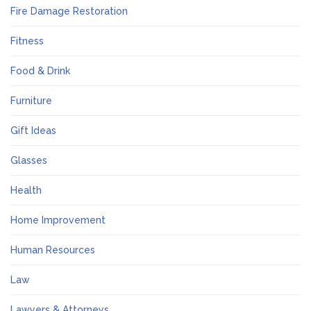
Fire Damage Restoration
Fitness
Food & Drink
Furniture
Gift Ideas
Glasses
Health
Home Improvement
Human Resources
Law
Lawyers & Attorneys