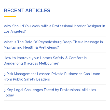
RECENT ARTICLES
Why Should You Work with a Professional Interior Designer in
Los Angeles?
What Is The Role Of Reynoldsburg Deep Tissue Massage In
Maintaining Health & Well-Being?
How to Improve your Home’s Safety & Comfort in
Dandenong & across Melbourne?
5 Risk Management Lessons Private Businesses Can Learn
From Public Safety Leaders
5 Key Legal Challenges Faced by Professional Athletes
Today