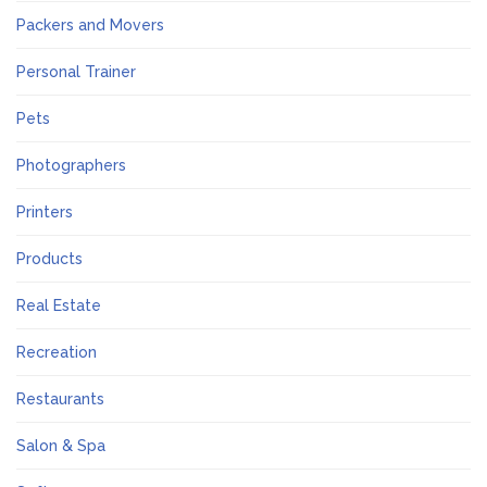
Packers and Movers
Personal Trainer
Pets
Photographers
Printers
Products
Real Estate
Recreation
Restaurants
Salon & Spa