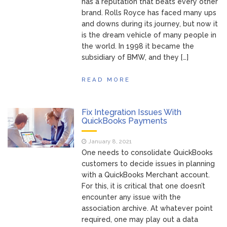
has a reputation that beats every other
brand. Rolls Royce has faced many ups
and downs during its journey, but now it
is the dream vehicle of many people in
the world. In 1998 it became the
subsidiary of BMW, and they […]
READ MORE
Fix Integration Issues With
QuickBooks Payments
January 8, 2021
One needs to consolidate QuickBooks
customers to decide issues in planning
with a QuickBooks Merchant account.
For this, it is critical that one doesn’t
encounter any issue with the
association archive. At whatever point
required, one may play out a data