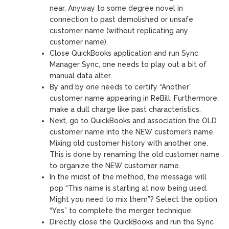
near. Anyway to some degree novel in
connection to past demolished or unsafe
customer name (without replicating any
customer name).
Close QuickBooks application and run Sync
Manager Sync, one needs to play out a bit of
manual data alter.
By and by one needs to certify “Another”
customer name appearing in ReBill. Furthermore,
make a dull charge like past characteristics.
Next, go to QuickBooks and association the OLD
customer name into the NEW customer’s name.
Mixing old customer history with another one.
This is done by renaming the old customer name
to organize the NEW customer name.
In the midst of the method, the message will
pop “This name is starting at now being used.
Might you need to mix them”? Select the option
“Yes” to complete the merger technique.
Directly close the QuickBooks and run the Sync