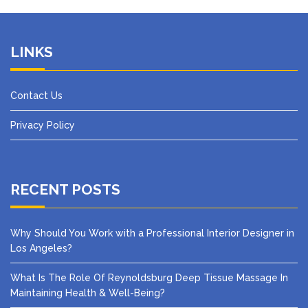
LINKS
Contact Us
Privacy Policy
RECENT POSTS
Why Should You Work with a Professional Interior Designer in
Los Angeles?
What Is The Role Of Reynoldsburg Deep Tissue Massage In
Maintaining Health & Well-Being?