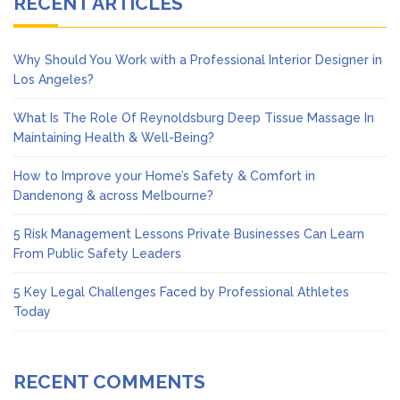
RECENT ARTICLES
Why Should You Work with a Professional Interior Designer in
Los Angeles?
What Is The Role Of Reynoldsburg Deep Tissue Massage In
Maintaining Health & Well-Being?
How to Improve your Home’s Safety & Comfort in
Dandenong & across Melbourne?
5 Risk Management Lessons Private Businesses Can Learn
From Public Safety Leaders
5 Key Legal Challenges Faced by Professional Athletes
Today
RECENT COMMENTS