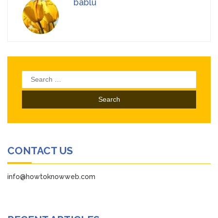
bablu
Search
for:
CONTACT US
info@howtoknowweb.com