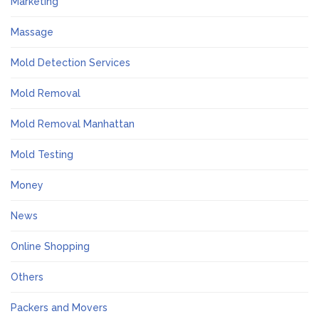
Marketing
Massage
Mold Detection Services
Mold Removal
Mold Removal Manhattan
Mold Testing
Money
News
Online Shopping
Others
Packers and Movers