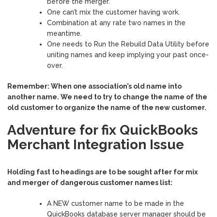
before the merger.
One can’t mix the customer having work.
Combination at any rate two names in the
meantime.
One needs to Run the Rebuild Data Utility before
uniting names and keep implying your past once-
over.
Remember: When one association’s old name into
another name. We need to try to change the name of the
old customer to organize the name of the new customer.
Adventure for fix QuickBooks
Merchant Integration Issue
Holding fast to headings are to be sought after for mix
and merger of dangerous customer names list:
A NEW customer name to be made in the
QuickBooks database server manager should be