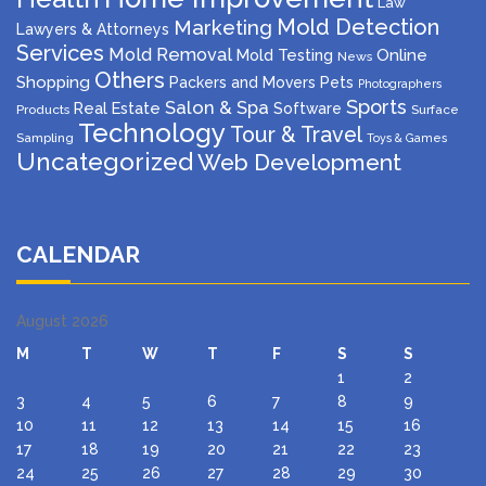
Law
Mold Detection
Marketing
Lawyers & Attorneys
Services
Mold Removal
Mold Testing
Online
News
Others
Shopping
Packers and Movers
Pets
Photographers
Sports
Salon & Spa
Real Estate
Software
Products
Surface
Technology
Tour & Travel
Sampling
Toys & Games
Uncategorized
Web Development
CALENDAR
August 2026
M
T
W
T
F
S
S
1
2
3
4
5
6
7
8
9
10
11
12
13
14
15
16
17
18
19
20
21
22
23
24
25
26
27
28
29
30