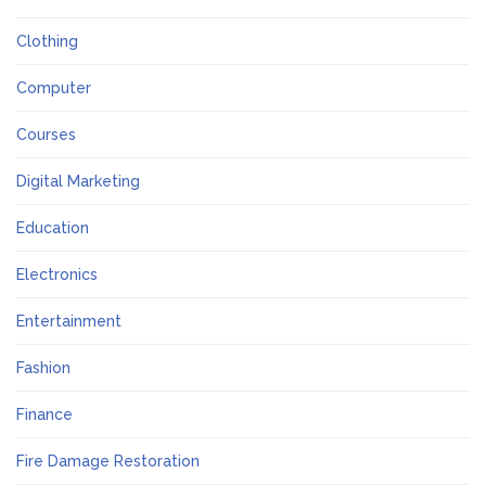
Clothing
Computer
Courses
Digital Marketing
Education
Electronics
Entertainment
Fashion
Finance
Fire Damage Restoration