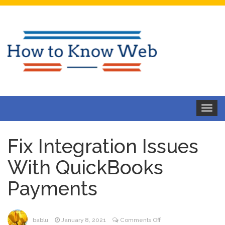
Toggle
navigat
Fix Integration Issues
With QuickBooks
Payments
on
bablu
January 8, 2021
Comments Off