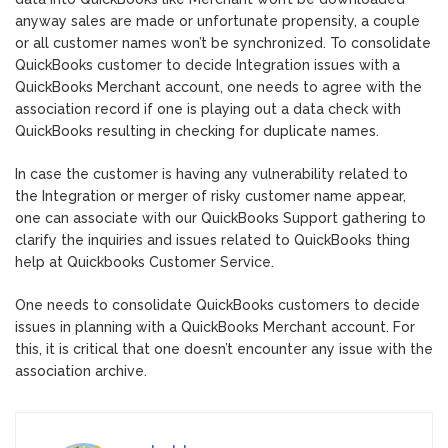
anyway sales are made or unfortunate propensity, a couple
or all customer names won’t be synchronized. To consolidate
QuickBooks customer to decide Integration issues with a
QuickBooks Merchant account, one needs to agree with the
association record if one is playing out a data check with
QuickBooks resulting in checking for duplicate names.
In case the customer is having any vulnerability related to
the Integration or merger of risky customer name appear,
one can associate with our QuickBooks Support gathering to
clarify the inquiries and issues related to QuickBooks thing
help at Quickbooks Customer Service.
One needs to consolidate QuickBooks customers to decide
issues in planning with a QuickBooks Merchant account. For
this, it is critical that one doesn’t encounter any issue with the
association archive.