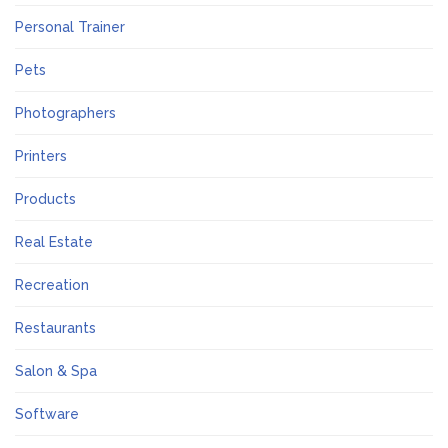
Personal Trainer
Pets
Photographers
Printers
Products
Real Estate
Recreation
Restaurants
Salon & Spa
Software