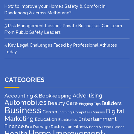
How to Improve your Home’s Safety & Comfort in
Dandenong & across Melbourne?
5 Risk Management Lessons Private Businesses Can Learn
From Public Safety Leaders
5 Key Legal Challenges Faced by Professional Athletes
Today
CATEGORIES
Advertising
Accounting & Bookkeeping
Automobiles
Beauty Care
Builders
Blogging Tips
Business
Digital
Career
Computer
Courses
Clothing
Marketing
Entertainment
Education
Electronics
Finance
Fitness
Fire Damage Restoration
Food & Drink
Glasses
Home Improvement
Health