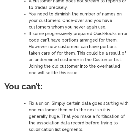
A customer name does not stream to reports or
to trades precisely.
You need to diminish the number of names on
your customers. Once-over and you have
customers whom you never again use.
If some progressively prepared QuickBooks error
code can’t have portions arranged for them.
However new customers can have portions
taken care of for them. This could be a result of
an undermined customer in the Customer List.
Joining the old customer into the overhauled
one will settle this issue.
You can’t:
Fix a union. Simply certain data goes starting with
one customer then onto the next so it is
generally huge. That you make a fortification of
the association data record before trying to
solidification list segments.