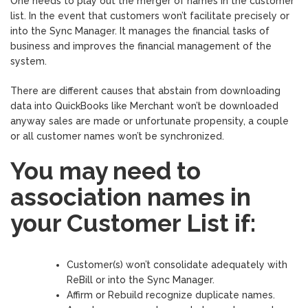
One needs to play out the merger of names in the customer
list. In the event that customers won’t facilitate precisely or
into the Sync Manager. It manages the financial tasks of
business and improves the financial management of the
system.
There are different causes that abstain from downloading
data into QuickBooks like Merchant won’t be downloaded
anyway sales are made or unfortunate propensity, a couple
or all customer names won’t be synchronized.
You may need to
association names in
your Customer List if:
Customer(s) won’t consolidate adequately with
ReBill or into the Sync Manager.
Affirm or Rebuild recognize duplicate names.