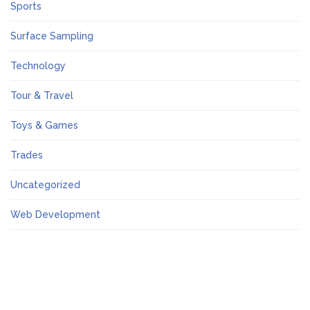
Sports
Surface Sampling
Technology
Tour & Travel
Toys & Games
Trades
Uncategorized
Web Development