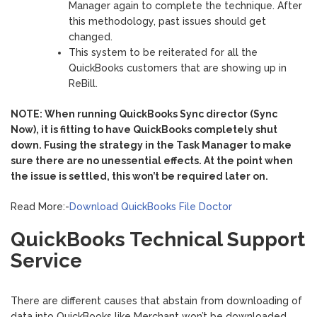
Manager again to complete the technique. After
this methodology, past issues should get
changed.
This system to be reiterated for all the
QuickBooks customers that are showing up in
ReBill.
NOTE: When running QuickBooks Sync director (Sync
Now), it is fitting to have QuickBooks completely shut
down. Fusing the strategy in the Task Manager to make
sure there are no unessential effects. At the point when
the issue is settled, this won’t be required later on.
Read More:-
Download QuickBooks File Doctor
QuickBooks Technical Support
Service
There are different causes that abstain from downloading of
data into QuickBooks like Merchant won’t be downloaded