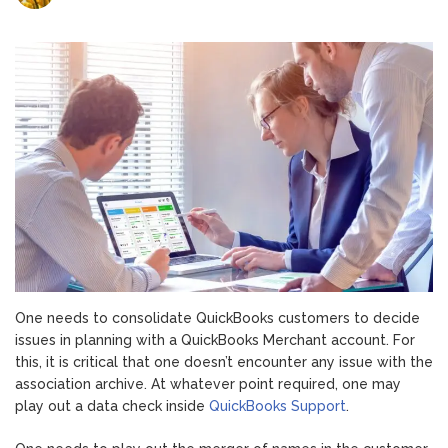
Fix
Integration
Issues
With
QuickBooks
Payments
One needs to consolidate QuickBooks customers to decide
issues in planning with a QuickBooks Merchant account. For
this, it is critical that one doesn’t encounter any issue with the
association archive. At whatever point required, one may
play out a data check inside
QuickBooks Support
.