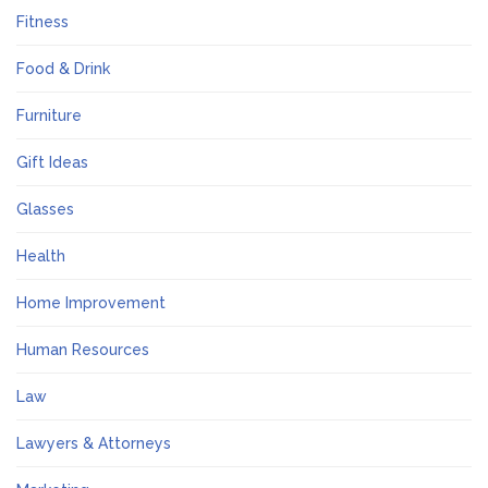
Fitness
Food & Drink
Furniture
Gift Ideas
Glasses
Health
Home Improvement
Human Resources
Law
Lawyers & Attorneys