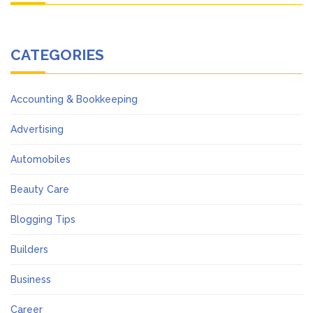
CATEGORIES
Accounting & Bookkeeping
Advertising
Automobiles
Beauty Care
Blogging Tips
Builders
Business
Career