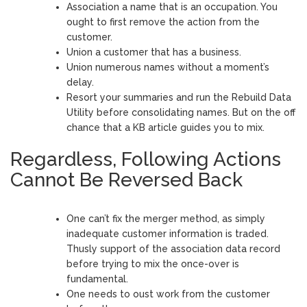
Association a name that is an occupation. You
ought to first remove the action from the
customer.
Union a customer that has a business.
Union numerous names without a moment’s
delay.
Resort your summaries and run the Rebuild Data
Utility before consolidating names. But on the off
chance that a KB article guides you to mix.
Regardless, Following Actions
Cannot Be Reversed Back
One can’t fix the merger method, as simply
inadequate customer information is traded.
Thusly support of the association data record
before trying to mix the once-over is
fundamental.
One needs to oust work from the customer