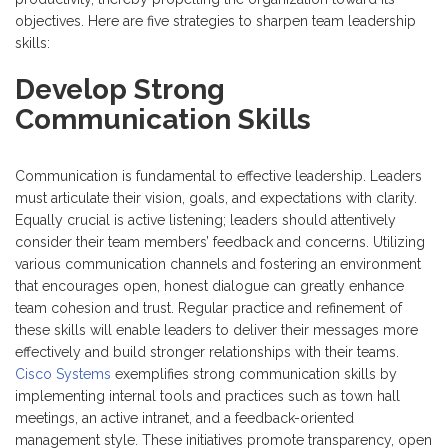
objectives. Here are five strategies to sharpen team leadership
skills:
Develop Strong
Communication Skills
Communication is fundamental to effective leadership. Leaders
must articulate their vision, goals, and expectations with clarity.
Equally crucial is active listening; leaders should attentively
consider their team members’ feedback and concerns. Utilizing
various communication channels and fostering an environment
that encourages open, honest dialogue can greatly enhance
team cohesion and trust. Regular practice and refinement of
these skills will enable leaders to deliver their messages more
effectively and build stronger relationships with their teams.
Cisco Systems
exemplifies strong communication skills by
implementing internal tools and practices such as town hall
meetings, an active intranet, and a feedback-oriented
management style. These initiatives promote transparency, open