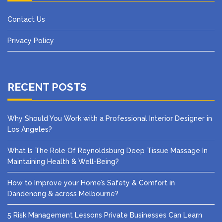
Contact Us
Privacy Policy
RECENT POSTS
Why Should You Work with a Professional Interior Designer in
Los Angeles?
What Is The Role Of Reynoldsburg Deep Tissue Massage In
Maintaining Health & Well-Being?
How to Improve your Home’s Safety & Comfort in
Dandenong & across Melbourne?
5 Risk Management Lessons Private Businesses Can Learn