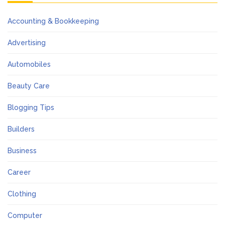
Accounting & Bookkeeping
Advertising
Automobiles
Beauty Care
Blogging Tips
Builders
Business
Career
Clothing
Computer