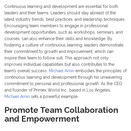
Continuous learning and development are essential for both
leaders and their teams. Leaders should stay abreast of the
latest industry trends, best practices, and leadership techniques.
Encouraging team members to engage in professional
development opportunities, such as workshops, seminars, and
courses, can also enhance their skills and knowledge. By
fostering a culture of continuous learning, leaders demonstrate
their commitment to growth and improvement, which can
inspire their team to follow suit. This approach not only
improves individual capabilities but also contributes to the
team’s overall success.
Michael Amin
embodies the principles of
continuous learning and development through his unwavering
commitment to personal and professional growth. As the CEO
and founder of Primex World Inc., based in Los Angeles,
Michael Amin
sets a powerful example.
Promote Team Collaboration
and Empowerment