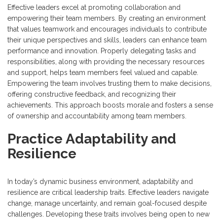
Effective leaders excel at promoting collaboration and
empowering their team members. By creating an environment
that values teamwork and encourages individuals to contribute
their unique perspectives and skills, leaders can enhance team
performance and innovation. Properly delegating tasks and
responsibilities, along with providing the necessary resources
and support, helps team members feel valued and capable.
Empowering the team involves trusting them to make decisions,
offering constructive feedback, and recognizing their
achievements. This approach boosts morale and fosters a sense
of ownership and accountability among team members.
Practice Adaptability and
Resilience
In today’s dynamic business environment, adaptability and
resilience are critical leadership traits. Effective leaders navigate
change, manage uncertainty, and remain goal-focused despite
challenges. Developing these traits involves being open to new