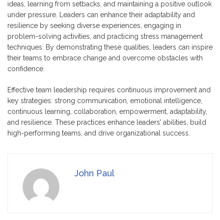
ideas, learning from setbacks, and maintaining a positive outlook
under pressure. Leaders can enhance their adaptability and
resilience by seeking diverse experiences, engaging in
problem-solving activities, and practicing stress management
techniques. By demonstrating these qualities, leaders can inspire
their teams to embrace change and overcome obstacles with
confidence.
Effective team leadership requires continuous improvement and
key strategies: strong communication, emotional intelligence,
continuous learning, collaboration, empowerment, adaptability,
and resilience. These practices enhance leaders’ abilities, build
high-performing teams, and drive organizational success.
John Paul