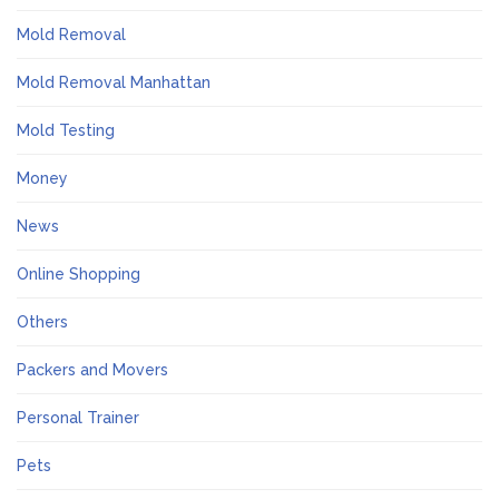
Mold Removal
Mold Removal Manhattan
Mold Testing
Money
News
Online Shopping
Others
Packers and Movers
Personal Trainer
Pets