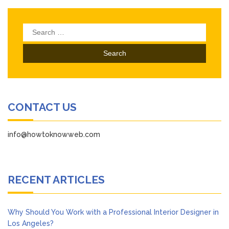
Search
for:
CONTACT US
info@howtoknowweb.com
RECENT ARTICLES
Why Should You Work with a Professional Interior Designer in
Los Angeles?