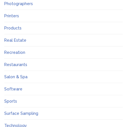
Photographers
Printers
Products
Real Estate
Recreation
Restaurants
Salon & Spa
Software
Sports
Surface Sampling
Technology