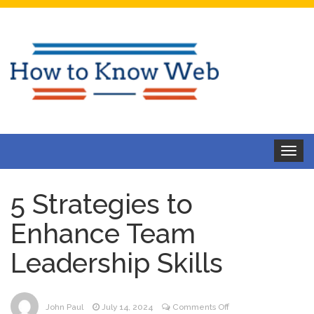
Toggle
navigat
5 Strategies to
Enhance Team
Leadership Skills
on
John Paul
July 14, 2024
Comments Off