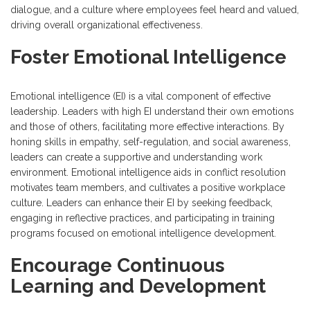
dialogue, and a culture where employees feel heard and valued,
driving overall organizational effectiveness.
Foster Emotional Intelligence
Emotional intelligence (EI) is a vital component of effective
leadership. Leaders with high EI understand their own emotions
and those of others, facilitating more effective interactions. By
honing skills in empathy, self-regulation, and social awareness,
leaders can create a supportive and understanding work
environment. Emotional intelligence aids in conflict resolution
motivates team members, and cultivates a positive workplace
culture. Leaders can enhance their EI by seeking feedback,
engaging in reflective practices, and participating in training
programs focused on emotional intelligence development.
Encourage Continuous
Learning and Development