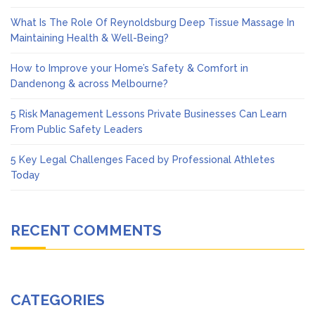
What Is The Role Of Reynoldsburg Deep Tissue Massage In
Maintaining Health & Well-Being?
How to Improve your Home’s Safety & Comfort in
Dandenong & across Melbourne?
5 Risk Management Lessons Private Businesses Can Learn
From Public Safety Leaders
5 Key Legal Challenges Faced by Professional Athletes
Today
RECENT COMMENTS
CATEGORIES