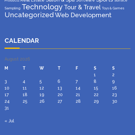
Software
Products
Surface
Technology
Tour & Travel
Sampling
Toys & Games
Uncategorized
Web Development
CALENDAR
August 2026
M
T
W
T
F
S
S
1
2
3
4
5
6
7
8
9
10
11
12
13
14
15
16
17
18
19
20
21
22
23
24
25
26
27
28
29
30
31
« Jul