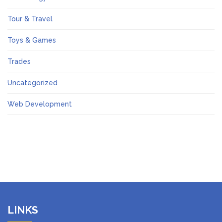
Tour & Travel
Toys & Games
Trades
Uncategorized
Web Development
LINKS