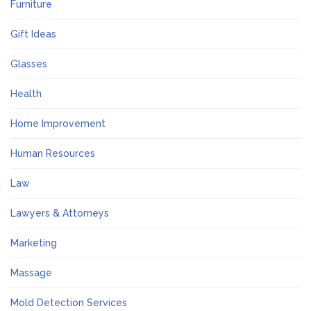
Furniture
Gift Ideas
Glasses
Health
Home Improvement
Human Resources
Law
Lawyers & Attorneys
Marketing
Massage
Mold Detection Services