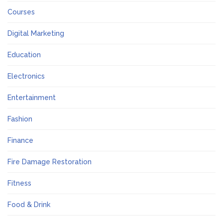
Courses
Digital Marketing
Education
Electronics
Entertainment
Fashion
Finance
Fire Damage Restoration
Fitness
Food & Drink