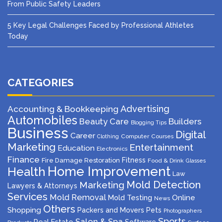
From Public Safety Leaders
5 Key Legal Challenges Faced by Professional Athletes
Today
CATEGORIES
Advertising
Accounting & Bookkeeping
Automobiles
Beauty Care
Builders
Blogging Tips
Business
Digital
Career
Computer
Courses
Clothing
Marketing
Entertainment
Education
Electronics
Finance
Fitness
Fire Damage Restoration
Food & Drink
Glasses
Home Improvement
Health
Law
Mold Detection
Marketing
Lawyers & Attorneys
Services
Mold Removal
Mold Testing
Online
News
Others
Shopping
Packers and Movers
Pets
Photographers
Sports
Salon & Spa
Real Estate