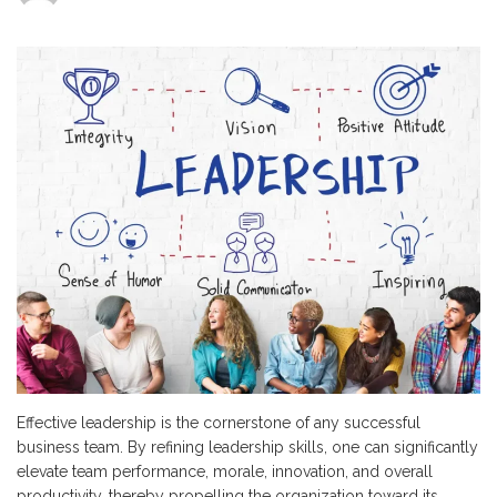
5
Strategies
to
Enhance
Team
Leadership
Skills
Effective leadership is the cornerstone of any successful
business team. By refining leadership skills, one can significantly
elevate team performance, morale, innovation, and overall
productivity, thereby propelling the organization toward its