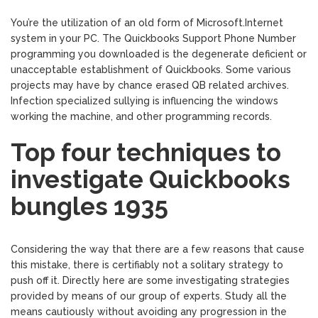
You’re the utilization of an old form of Microsoft.Internet
system in your PC. The Quickbooks Support Phone Number
programming you downloaded is the degenerate deficient or
unacceptable establishment of Quickbooks. Some various
projects may have by chance erased QB related archives.
Infection specialized sullying is influencing the windows
working the machine, and other programming records.
Top four techniques to
investigate Quickbooks
bungles 1935
Considering the way that there are a few reasons that cause
this mistake, there is certifiably not a solitary strategy to
push off it. Directly here are some investigating strategies
provided by means of our group of experts. Study all the
means cautiously without avoiding any progression in the