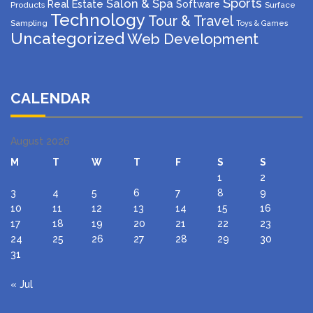
Sports
Salon & Spa
Real Estate
Software
Products
Surface
Technology
Tour & Travel
Sampling
Toys & Games
Uncategorized
Web Development
CALENDAR
August 2026
M
T
W
T
F
S
S
1
2
3
4
5
6
7
8
9
10
11
12
13
14
15
16
17
18
19
20
21
22
23
24
25
26
27
28
29
30
31
« Jul