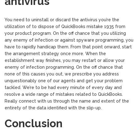
antivirus
You need to uninstall or discard the antivirus you’re the
utilization of to dispose of QuickBooks mistake 1935 from
your product program. On the off chance that you utilizing
any enemy of infection or against spyware programming, you
have to rapidly handicap them. From that point onward, start
the arrangement strategy once more. When the
establishment way finishes, you may restart or allow your
enemy of infection programming. On the off chance that
none of this causes you out, we prescribe you address
unquestionably one of our agents and get your problem
tackled. We’re to be had every minute of every day and
resolve a wide range of mistakes related to QuickBooks.
Really connect with us through the name and extent of the
entirety of the data identified with the slip-up.
Conclusion