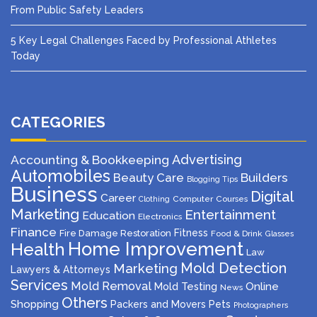
From Public Safety Leaders
5 Key Legal Challenges Faced by Professional Athletes
Today
CATEGORIES
Advertising
Accounting & Bookkeeping
Automobiles
Beauty Care
Builders
Blogging Tips
Business
Digital
Career
Computer
Courses
Clothing
Marketing
Entertainment
Education
Electronics
Finance
Fitness
Fire Damage Restoration
Food & Drink
Glasses
Home Improvement
Health
Law
Mold Detection
Marketing
Lawyers & Attorneys
Services
Mold Removal
Mold Testing
Online
News
Others
Shopping
Packers and Movers
Pets
Photographers