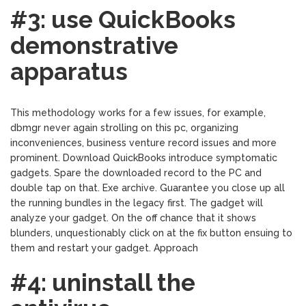
#3: use QuickBooks
demonstrative
apparatus
This methodology works for a few issues, for example,
dbmgr never again strolling on this pc, organizing
inconveniences, business venture record issues and more
prominent. Download QuickBooks introduce symptomatic
gadgets. Spare the downloaded record to the PC and
double tap on that. Exe archive. Guarantee you close up all
the running bundles in the legacy first. The gadget will
analyze your gadget. On the off chance that it shows
blunders, unquestionably click on at the fix button ensuing to
them and restart your gadget. Approach
#4: uninstall the