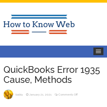
Toggle
navigat
QuickBooks Error 1935
Cause, Methods
on
bablu
January 21, 2021
Comments Off
QuickBooks
Error