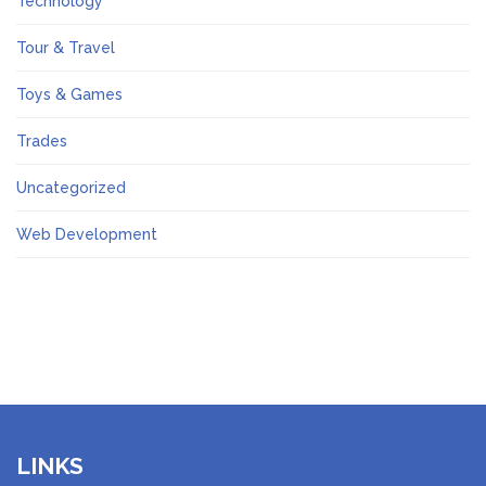
Technology
Tour & Travel
Toys & Games
Trades
Uncategorized
Web Development
LINKS