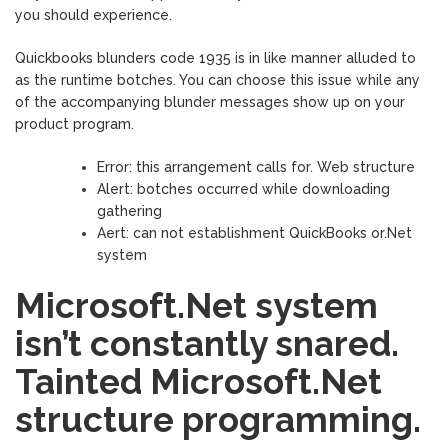
you should experience.
Quickbooks blunders code 1935 is in like manner alluded to
as the runtime botches. You can choose this issue while any
of the accompanying blunder messages show up on your
product program.
Error: this arrangement calls for. Web structure
Alert: botches occurred while downloading
gathering
Aert: can not establishment QuickBooks or.Net
system
Microsoft.Net system
isn’t constantly snared.
Tainted Microsoft.Net
structure programming.