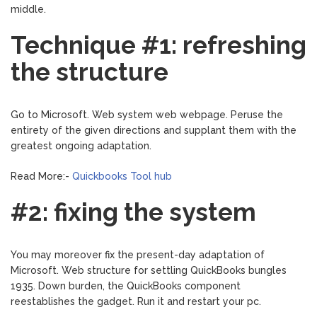
middle.
Technique #1: refreshing
the structure
Go to Microsoft. Web system web webpage. Peruse the
entirety of the given directions and supplant them with the
greatest ongoing adaptation.
Read More:-
Quickbooks Tool hub
#2: fixing the system
You may moreover fix the present-day adaptation of
Microsoft. Web structure for settling QuickBooks bungles
1935. Down burden, the QuickBooks component
reestablishes the gadget. Run it and restart your pc.