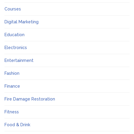
Courses
Digital Marketing
Education
Electronics
Entertainment
Fashion
Finance
Fire Damage Restoration
Fitness
Food & Drink