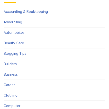
Accounting & Bookkeeping
Advertising
Automobiles
Beauty Care
Blogging Tips
Builders
Business
Career
Clothing
Computer