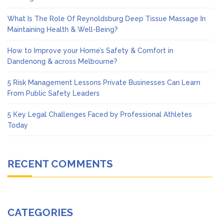
What Is The Role Of Reynoldsburg Deep Tissue Massage In
Maintaining Health & Well-Being?
How to Improve your Home’s Safety & Comfort in
Dandenong & across Melbourne?
5 Risk Management Lessons Private Businesses Can Learn
From Public Safety Leaders
5 Key Legal Challenges Faced by Professional Athletes
Today
RECENT COMMENTS
CATEGORIES