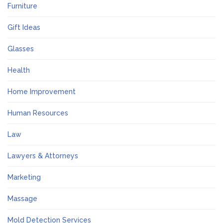
Furniture
Gift Ideas
Glasses
Health
Home Improvement
Human Resources
Law
Lawyers & Attorneys
Marketing
Massage
Mold Detection Services