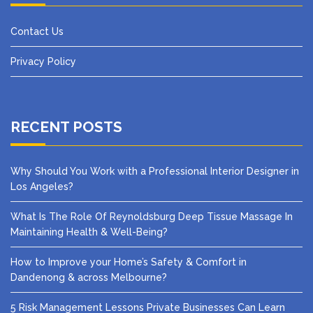
Contact Us
Privacy Policy
RECENT POSTS
Why Should You Work with a Professional Interior Designer in
Los Angeles?
What Is The Role Of Reynoldsburg Deep Tissue Massage In
Maintaining Health & Well-Being?
How to Improve your Home’s Safety & Comfort in
Dandenong & across Melbourne?
5 Risk Management Lessons Private Businesses Can Learn