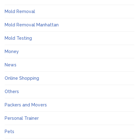
Mold Removal
Mold Removal Manhattan
Mold Testing
Money
News
Online Shopping
Others
Packers and Movers
Personal Trainer
Pets