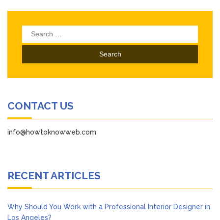
Search
for:
CONTACT US
info@howtoknowweb.com
RECENT ARTICLES
Why Should You Work with a Professional Interior Designer in
Los Angeles?