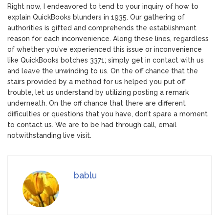
Right now, I endeavored to tend to your inquiry of how to
explain QuickBooks blunders in 1935. Our gathering of
authorities is gifted and comprehends the establishment
reason for each inconvenience. Along these lines, regardless
of whether you’ve experienced this issue or inconvenience
like QuickBooks botches 3371; simply get in contact with us
and leave the unwinding to us. On the off chance that the
stairs provided by a method for us helped you put off
trouble, let us understand by utilizing posting a remark
underneath. On the off chance that there are different
difficulties or questions that you have, don’t spare a moment
to contact us. We are to be had through call, email
notwithstanding live visit.
bablu