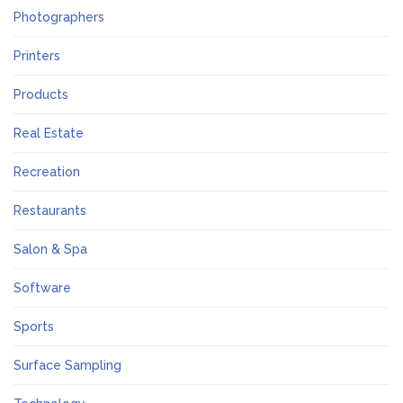
Photographers
Printers
Products
Real Estate
Recreation
Restaurants
Salon & Spa
Software
Sports
Surface Sampling