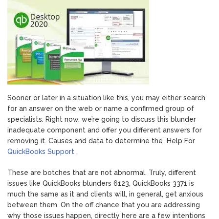
1935
Cause,
Methods
Sooner or later in a situation like this, you may either search
for an answer on the web or name a confirmed group of
specialists. Right now, we’re going to discuss this blunder
inadequate component and offer you different answers for
removing it. Causes and data to determine the Help For
QuickBooks Support
.
These are botches that are not abnormal. Truly, different
issues like QuickBooks blunders 6123, QuickBooks 3371 is
much the same as it and clients will, in general, get anxious
between them. On the off chance that you are addressing
why those issues happen, directly here are a few intentions