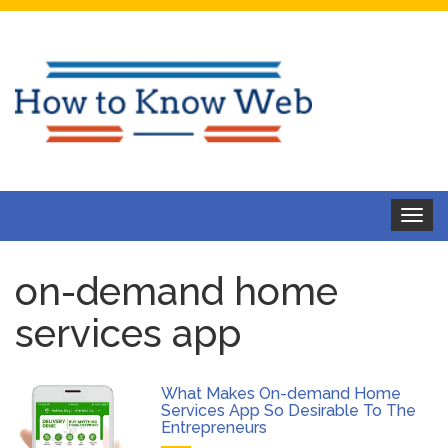
Toggle
navigat
on-demand home
services app
What Makes On-demand Home
Services App So Desirable To The
Entrepreneurs