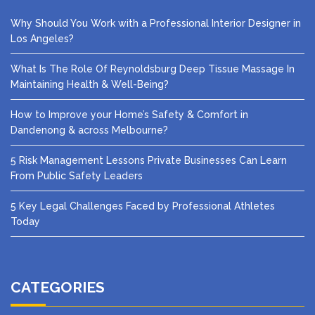
Why Should You Work with a Professional Interior Designer in
Los Angeles?
What Is The Role Of Reynoldsburg Deep Tissue Massage In
Maintaining Health & Well-Being?
How to Improve your Home’s Safety & Comfort in
Dandenong & across Melbourne?
5 Risk Management Lessons Private Businesses Can Learn
From Public Safety Leaders
5 Key Legal Challenges Faced by Professional Athletes
Today
CATEGORIES