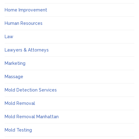
Home Improvement
Human Resources
Law
Lawyers & Attorneys
Marketing
Massage
Mold Detection Services
Mold Removal
Mold Removal Manhattan
Mold Testing