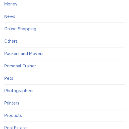
Money
News
Online Shopping
Others
Packers and Movers
Personal Trainer
Pets
Photographers
Printers
Products
Real Estate