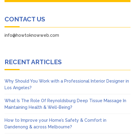
CONTACT US
info@howtoknowweb.com
RECENT ARTICLES
Why Should You Work with a Professional Interior Designer in
Los Angeles?
What Is The Role Of Reynoldsburg Deep Tissue Massage In
Maintaining Health & Well-Being?
How to Improve your Home’s Safety & Comfort in
Dandenong & across Melbourne?