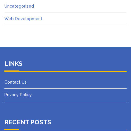
Uncategorized
Web Development
LINKS
Contact Us
Privacy Policy
RECENT POSTS