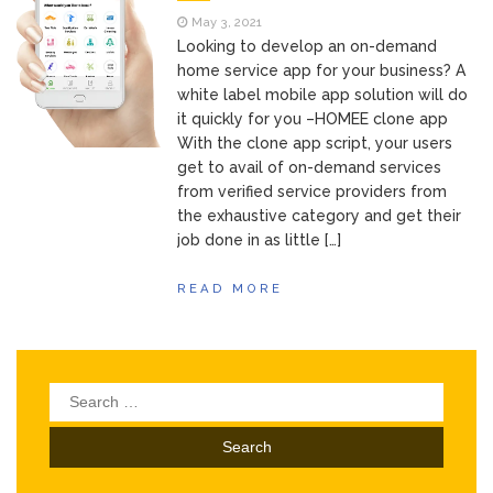
May 3, 2021
Looking to develop an on-demand
home service app for your business? A
white label mobile app solution will do
it quickly for you –HOMEE clone app
With the clone app script, your users
get to avail of on-demand services
from verified service providers from
the exhaustive category and get their
job done in as little […]
READ MORE
Search
for: