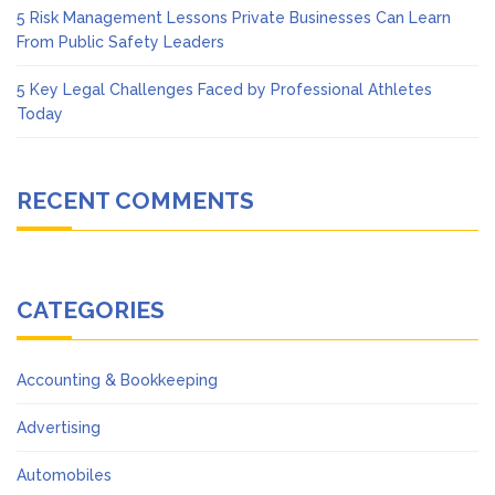
5 Risk Management Lessons Private Businesses Can Learn
From Public Safety Leaders
5 Key Legal Challenges Faced by Professional Athletes
Today
RECENT COMMENTS
CATEGORIES
Accounting & Bookkeeping
Advertising
Automobiles