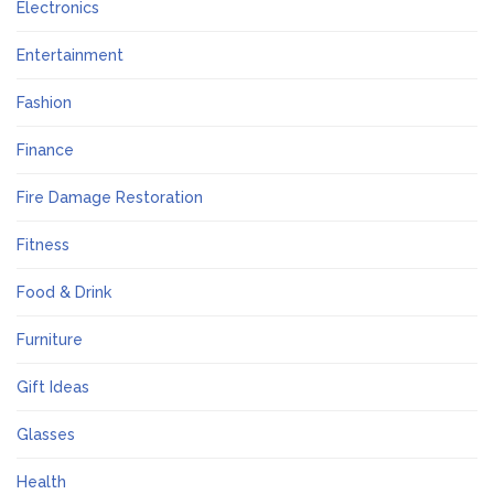
Electronics
Entertainment
Fashion
Finance
Fire Damage Restoration
Fitness
Food & Drink
Furniture
Gift Ideas
Glasses
Health