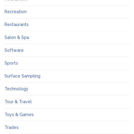
Recreation
Restaurants
Salon & Spa
Software
Sports
Surface Sampling
Technology
Tour & Travel
Toys & Games
Trades