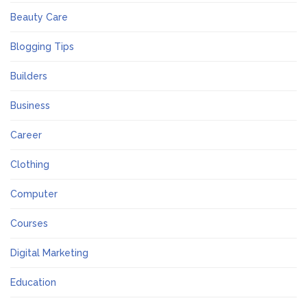
Beauty Care
Blogging Tips
Builders
Business
Career
Clothing
Computer
Courses
Digital Marketing
Education