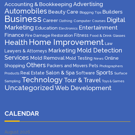
Advertising
Accounting & Bookkeeping
Automobiles
Beauty Care
Builders
Blogging Tips
Business
Digital
Career
Computer
Courses
Clothing
Marketing
Entertainment
Education
Electronics
Finance
Fitness
Fire Damage Restoration
Food & Drink
Glasses
Home Improvement
Health
Law
Mold Detection
Marketing
Lawyers & Attorneys
Services
Mold Removal
Mold Testing
Online
News
Others
Shopping
Packers and Movers
Pets
Photographers
Sports
Salon & Spa
Real Estate
Software
Products
Surface
Technology
Tour & Travel
Sampling
Toys & Games
Uncategorized
Web Development
CALENDAR
August 2026