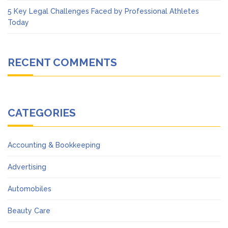
5 Key Legal Challenges Faced by Professional Athletes
Today
RECENT COMMENTS
CATEGORIES
Accounting & Bookkeeping
Advertising
Automobiles
Beauty Care