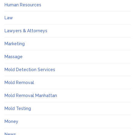
Human Resources
Law
Lawyers & Attorneys
Marketing
Massage
Mold Detection Services
Mold Removal
Mold Removal Manhattan
Mold Testing
Money
News