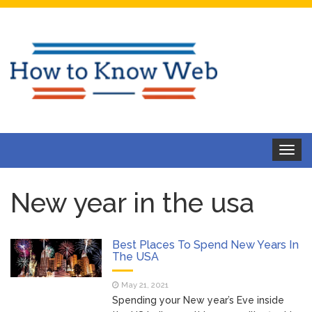
Toggle
navigat
New year in the usa
Best Places To Spend New Years In
The USA
May 21, 2021
Spending your New year’s Eve inside