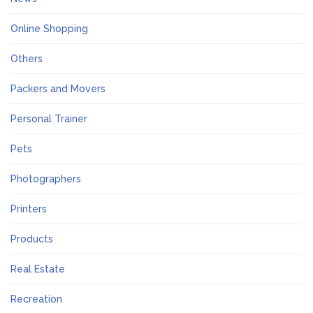
Online Shopping
Others
Packers and Movers
Personal Trainer
Pets
Photographers
Printers
Products
Real Estate
Recreation