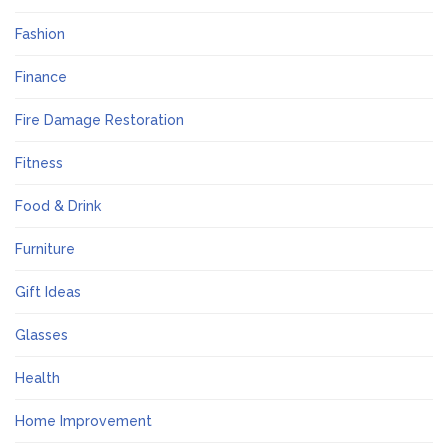
Fashion
Finance
Fire Damage Restoration
Fitness
Food & Drink
Furniture
Gift Ideas
Glasses
Health
Home Improvement