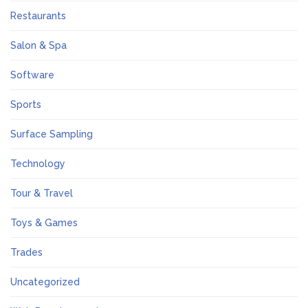
Restaurants
Salon & Spa
Software
Sports
Surface Sampling
Technology
Tour & Travel
Toys & Games
Trades
Uncategorized