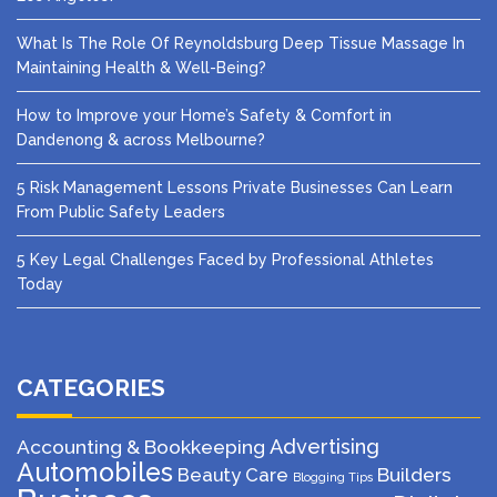
What Is The Role Of Reynoldsburg Deep Tissue Massage In
Maintaining Health & Well-Being?
How to Improve your Home’s Safety & Comfort in
Dandenong & across Melbourne?
5 Risk Management Lessons Private Businesses Can Learn
From Public Safety Leaders
5 Key Legal Challenges Faced by Professional Athletes
Today
CATEGORIES
Advertising
Accounting & Bookkeeping
Automobiles
Beauty Care
Builders
Blogging Tips