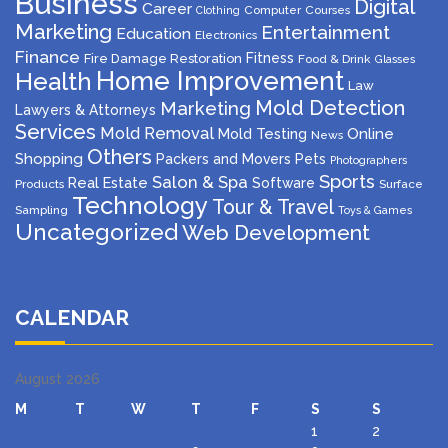
Business
Digital
Career
Computer
Courses
Clothing
Marketing
Entertainment
Education
Electronics
Finance
Fitness
Fire Damage Restoration
Food & Drink
Glasses
Home Improvement
Health
Law
Mold Detection
Marketing
Lawyers & Attorneys
Services
Mold Removal
Mold Testing
Online
News
Others
Shopping
Packers and Movers
Pets
Photographers
Sports
Salon & Spa
Real Estate
Software
Products
Surface
Technology
Tour & Travel
Sampling
Toys & Games
Uncategorized
Web Development
CALENDAR
August 2026
M
T
W
T
F
S
S
1
2