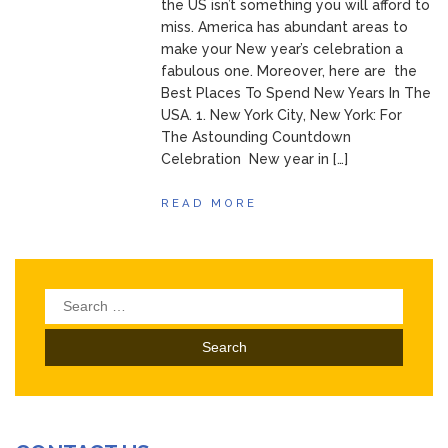
the US isn’t something you will afford to
miss. America has abundant areas to
make your New year’s celebration a
fabulous one. Moreover, here are the
Best Places To Spend New Years In The
USA. 1. New York City, New York: For
The Astounding Countdown
Celebration New year in […]
READ MORE
Search
for: