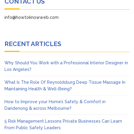
CONTACT US
info@howtoknowweb.com
RECENT ARTICLES
Why Should You Work with a Professional Interior Designer in
Los Angeles?
What Is The Role Of Reynoldsburg Deep Tissue Massage In
Maintaining Health & Well-Being?
How to Improve your Home’s Safety & Comfort in
Dandenong & across Melbourne?
5 Risk Management Lessons Private Businesses Can Learn
From Public Safety Leaders