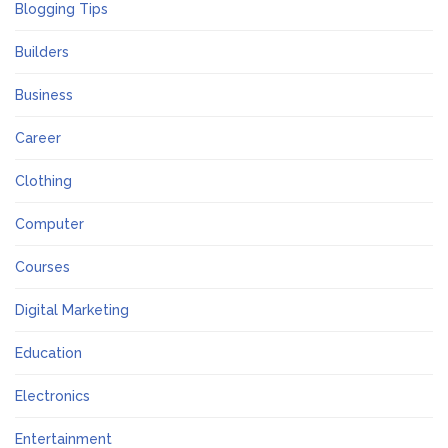
Blogging Tips
Builders
Business
Career
Clothing
Computer
Courses
Digital Marketing
Education
Electronics
Entertainment