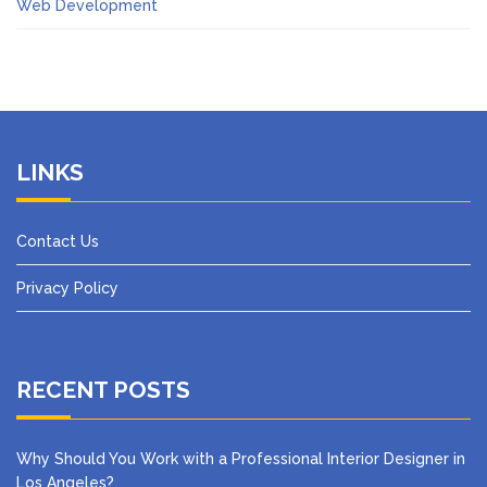
Web Development
LINKS
Contact Us
Privacy Policy
RECENT POSTS
Why Should You Work with a Professional Interior Designer in
Los Angeles?