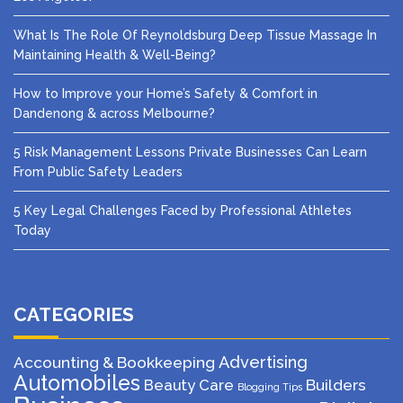
What Is The Role Of Reynoldsburg Deep Tissue Massage In
Maintaining Health & Well-Being?
How to Improve your Home’s Safety & Comfort in
Dandenong & across Melbourne?
5 Risk Management Lessons Private Businesses Can Learn
From Public Safety Leaders
5 Key Legal Challenges Faced by Professional Athletes
Today
CATEGORIES
Advertising
Accounting & Bookkeeping
Automobiles
Beauty Care
Builders
Blogging Tips