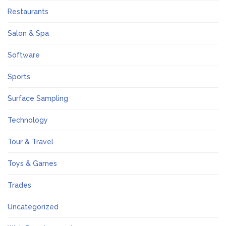
Restaurants
Salon & Spa
Software
Sports
Surface Sampling
Technology
Tour & Travel
Toys & Games
Trades
Uncategorized