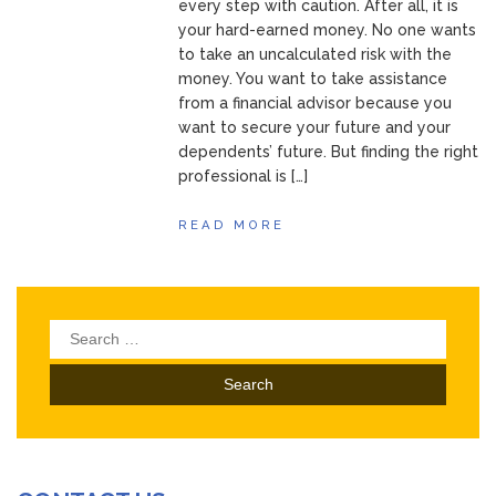
every step with caution. After all, it is
your hard-earned money. No one wants
to take an uncalculated risk with the
money. You want to take assistance
from a financial advisor because you
want to secure your future and your
dependents’ future. But finding the right
professional is […]
READ MORE
Search
for: