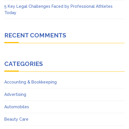
5 Key Legal Challenges Faced by Professional Athletes
Today
RECENT COMMENTS
CATEGORIES
Accounting & Bookkeeping
Advertising
Automobiles
Beauty Care