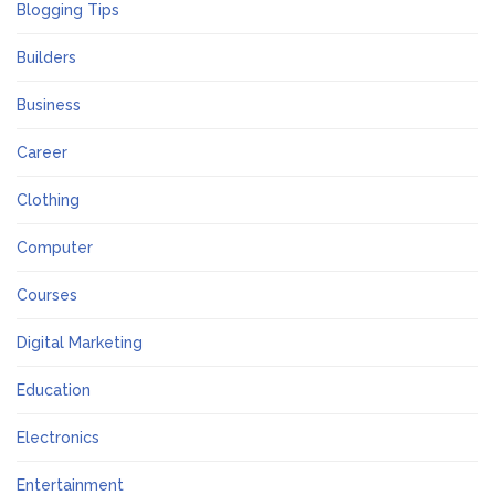
Blogging Tips
Builders
Business
Career
Clothing
Computer
Courses
Digital Marketing
Education
Electronics
Entertainment