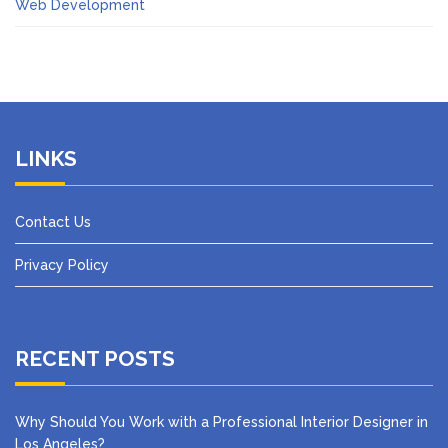
Web Development
LINKS
Contact Us
Privacy Policy
RECENT POSTS
Why Should You Work with a Professional Interior Designer in
Los Angeles?