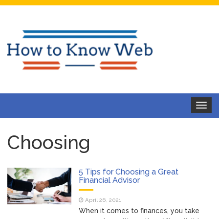
Toggle
navigat
Choosing
5 Tips for Choosing a Great
Financial Advisor
April 26, 2021
When it comes to finances, you take