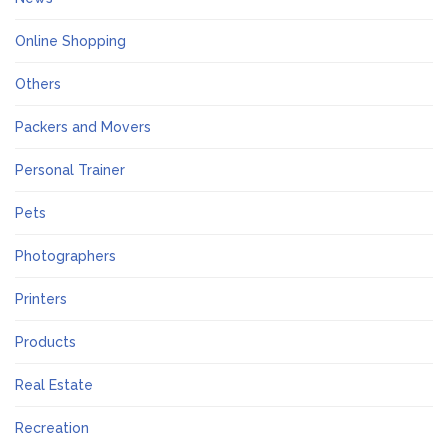
Online Shopping
Others
Packers and Movers
Personal Trainer
Pets
Photographers
Printers
Products
Real Estate
Recreation