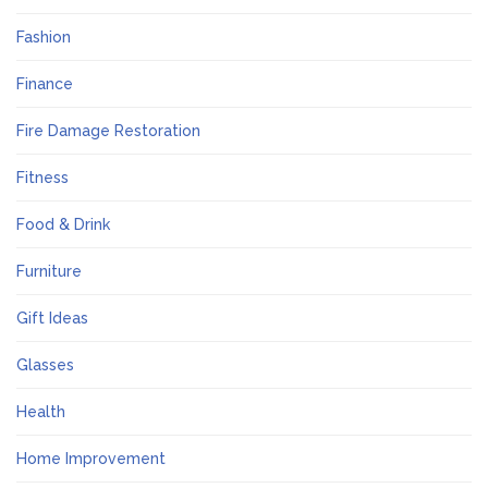
Fashion
Finance
Fire Damage Restoration
Fitness
Food & Drink
Furniture
Gift Ideas
Glasses
Health
Home Improvement