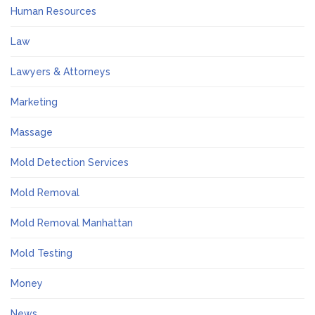
Human Resources
Law
Lawyers & Attorneys
Marketing
Massage
Mold Detection Services
Mold Removal
Mold Removal Manhattan
Mold Testing
Money
News