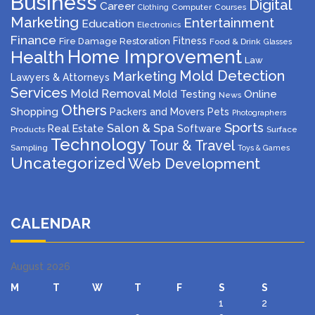
Business
Digital
Career
Computer
Courses
Clothing
Marketing
Entertainment
Education
Electronics
Finance
Fitness
Fire Damage Restoration
Food & Drink
Glasses
Home Improvement
Health
Law
Mold Detection
Marketing
Lawyers & Attorneys
Services
Mold Removal
Mold Testing
Online
News
Others
Shopping
Packers and Movers
Pets
Photographers
Sports
Salon & Spa
Real Estate
Software
Products
Surface
Technology
Tour & Travel
Sampling
Toys & Games
Uncategorized
Web Development
CALENDAR
August 2026
M
T
W
T
F
S
S
1
2