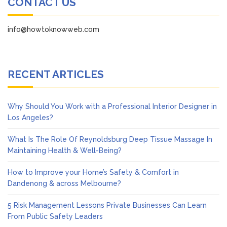
CONTACT US
info@howtoknowweb.com
RECENT ARTICLES
Why Should You Work with a Professional Interior Designer in
Los Angeles?
What Is The Role Of Reynoldsburg Deep Tissue Massage In
Maintaining Health & Well-Being?
How to Improve your Home’s Safety & Comfort in
Dandenong & across Melbourne?
5 Risk Management Lessons Private Businesses Can Learn
From Public Safety Leaders