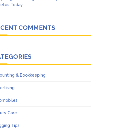
letes Today
ECENT COMMENTS
ATEGORIES
ounting & Bookkeeping
ertising
omobiles
uty Care
gging Tips