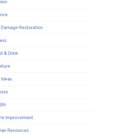
hion
ance
e Damage Restoration
ness
d & Drink
niture
t Ideas
sses
lth
me Improvement
an Resources