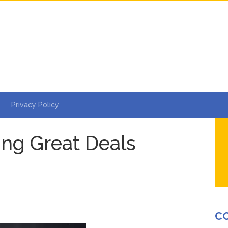
Privacy Policy
ding Great Deals
e
C
s