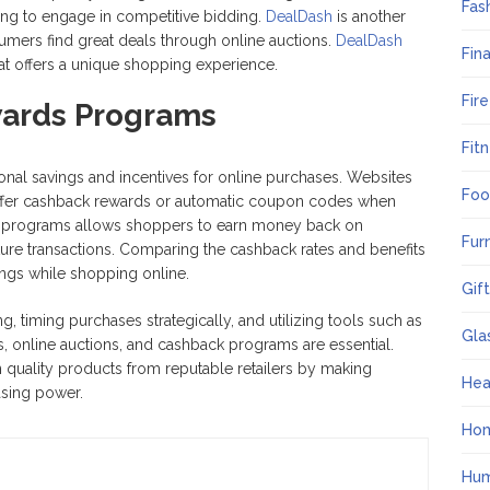
Fas
ling to engage in competitive bidding.
DealDash
is another
umers find great deals through online auctions.
DealDash
Fin
hat offers a unique shopping experience.
Fir
ards Programs
Fit
al savings and incentives for online purchases. Websites
Foo
offer cashback rewards or automatic coupon codes when
se programs allows shoppers to earn money back on
Fur
ture transactions. Comparing the cashback rates and benefits
ings while shopping online.
Gif
ng, timing purchases strategically, and utilizing tools such as
Gla
s, online auctions, and cashback programs are essential.
quality products from reputable retailers by making
Hea
asing power.
Ho
Hum