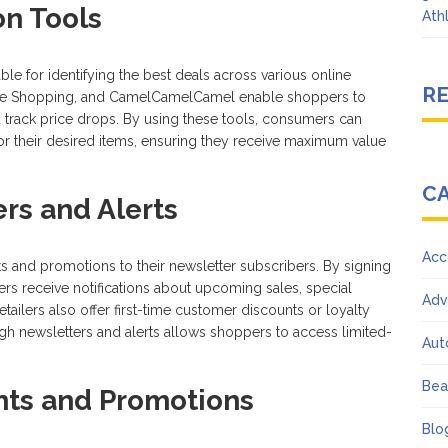
on Tools
Ath
le for identifying the best deals across various online
R
ogle Shopping, and CamelCamelCamel enable shoppers to
d track price drops. By using these tools, consumers can
 for their desired items, ensuring they receive maximum value
C
rs and Alerts
Acc
ts and promotions to their newsletter subscribers. By signing
rs receive notifications about upcoming sales, special
Adv
ilers also offer first-time customer discounts or loyalty
gh newsletters and alerts allows shoppers to access limited-
Aut
Bea
nts and Promotions
Blo