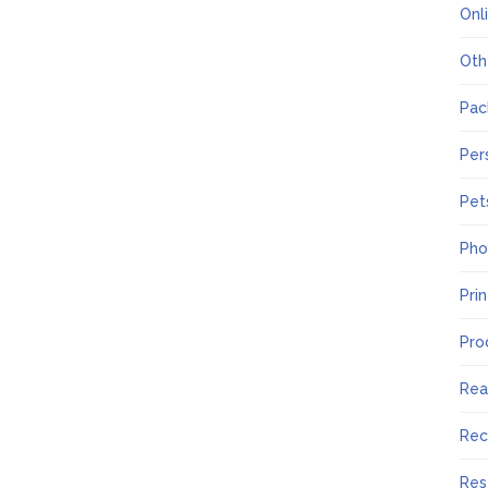
Onl
Oth
Pac
Per
Pet
Pho
Pri
Pro
Rea
Rec
Res