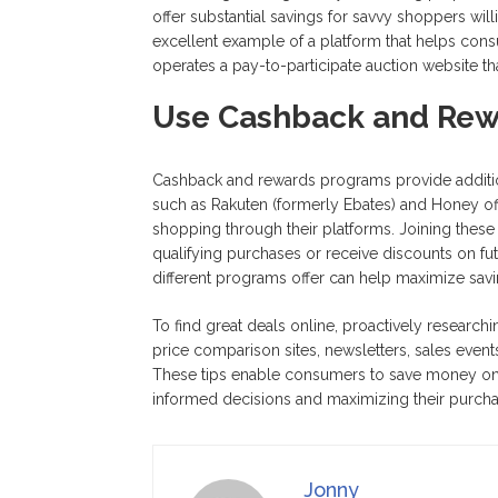
offer substantial savings for savvy shoppers wil
excellent example of a platform that helps cons
operates a pay-to-participate auction website t
Use Cashback and Rew
Cashback and rewards programs provide addition
such as Rakuten (formerly Ebates) and Honey 
shopping through their platforms. Joining the
qualifying purchases or receive discounts on fu
different programs offer can help maximize sav
To find great deals online, proactively researchi
price comparison sites, newsletters, sales event
These tips enable consumers to save money on 
informed decisions and maximizing their purch
Jonny