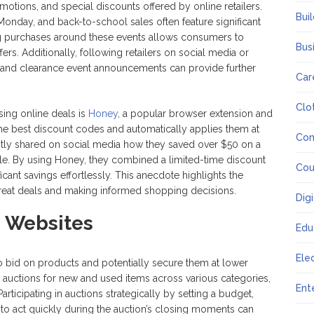
motions, and special discounts offered by online retailers.
Bui
Monday, and back-to-school sales often feature significant
ng purchases around these events allows consumers to
Bus
rs. Additionally, following retailers on social media or
es and clearance event announcements can provide further
Car
Clo
ing online deals is
Honey
, a popular browser extension and
 the best discount codes and automatically applies them at
Co
cently shared on social media how they saved over $50 on a
le. By using Honey, they combined a limited-time discount
Cou
cant savings effortlessly. This anecdote highlights the
great deals and making informed shopping decisions.
Dig
n Websites
Edu
Ele
o bid on products and potentially secure them at lower
re auctions for new and used items across various categories,
Ent
Participating in auctions strategically by setting a budget,
 to act quickly during the auction’s closing moments can