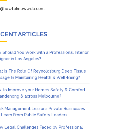
fo@howtoknowweb.com
CENT ARTICLES
 Should You Work with a Professional Interior
igner in Los Angeles?
t Is The Role Of Reynoldsburg Deep Tissue
sage In Maintaining Health & Well-Being?
 to Improve your Home’s Safety & Comfort
Dandenong & across Melbourne?
isk Management Lessons Private Businesses
 Learn From Public Safety Leaders
ey Legal Challenges Faced by Professional