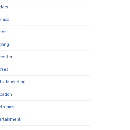
lders
iness
eer
thing
mputer
rses
ital Marketing
cation
ctronics
ertainment