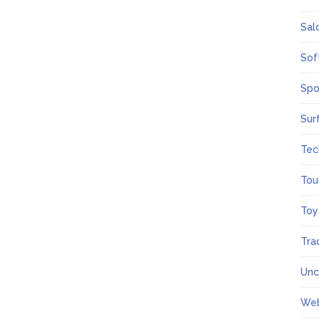
Sal
Sof
Spo
Sur
Tec
Tou
Toy
Tra
Unc
We