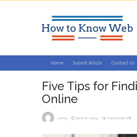
Home
Submit Article
Contact Us
Five Tips for Fin
Online
on
Jonny
June 8, 2024
Comments Off
Fiv
Tip