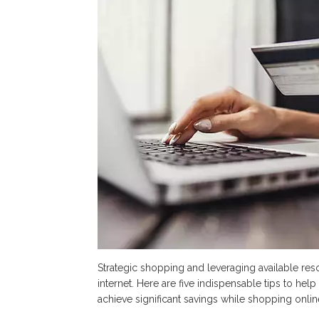
for
Fin
Gre
Dea
Onl
Strategic shopping and leveraging available reso
internet. Here are five indispensable tips to h
achieve significant savings while shopping onlin