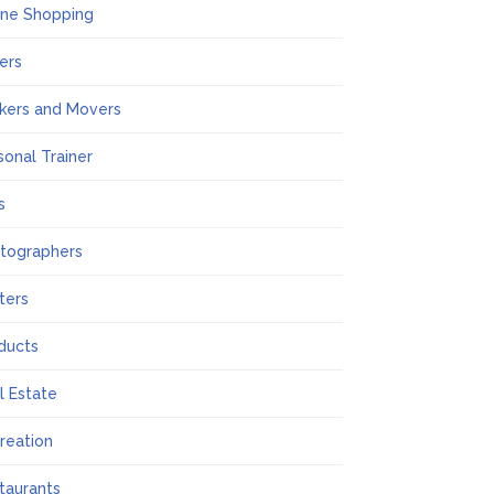
ine Shopping
ers
kers and Movers
sonal Trainer
s
tographers
nters
ducts
l Estate
reation
taurants