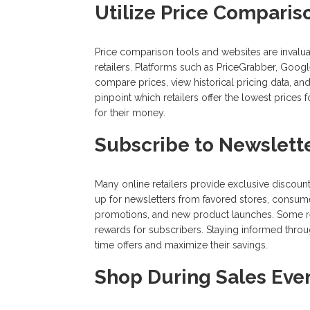
Utilize Price Comparis
Price comparison tools and websites are invaluab
retailers. Platforms such as PriceGrabber, Go
compare prices, view historical pricing data, an
pinpoint which retailers offer the lowest prices
for their money.
Subscribe to Newslette
Many online retailers provide exclusive discoun
up for newsletters from favored stores, consume
promotions, and new product launches. Some reta
rewards for subscribers. Staying informed throu
time offers and maximize their savings.
Shop During Sales Eve