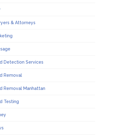
w
yers & Attorneys
keting
ssage
d Detection Services
d Removal
d Removal Manhattan
d Testing
ney
ws