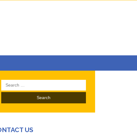
Search
for:
ONTACT US