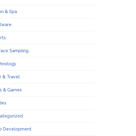
on & Spa
tware
rts
face Sampling
hnology
r & Travel
s & Games
des
ategorized
b Development