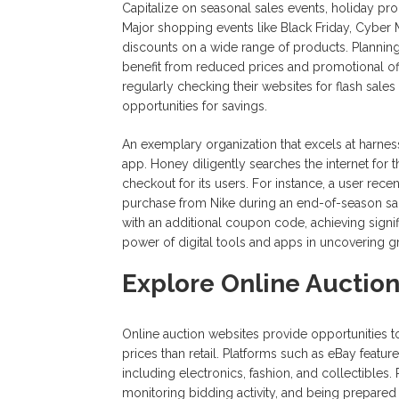
Capitalize on seasonal sales events, holiday pro
Major shopping events like Black Friday, Cyber 
discounts on a wide range of products. Planni
benefit from reduced prices and promotional offe
regularly checking their websites for flash sal
opportunities for savings.
An exemplary organization that excels at harness
app. Honey diligently searches the internet for
checkout for its users. For instance, a user re
purchase from Nike during an end-of-season sa
with an additional coupon code, achieving signifi
power of digital tools and apps in uncovering 
Explore Online Auctio
Online auction websites provide opportunities t
prices than retail. Platforms such as eBay featu
including electronics, fashion, and collectibles. 
monitoring bidding activity, and being prepared