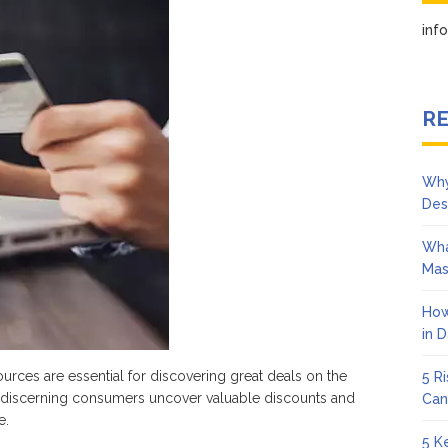
ding
in
at
ls
ine
RE
Why
Des
Wha
Mas
How
in 
urces are essential for discovering great deals on the
5 R
elp discerning consumers uncover valuable discounts and
Can
e.
5 K