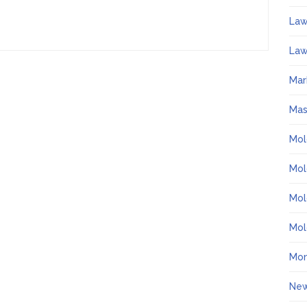
La
Law
Mar
Ma
Mol
Mol
Mol
Mol
Mo
Ne