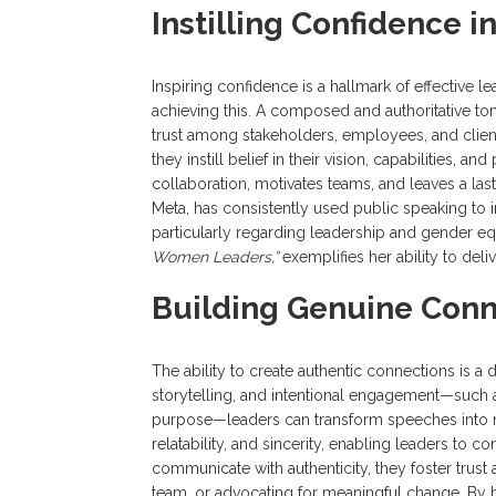
Instilling Confidence i
Inspiring confidence is a hallmark of effective l
achieving this. A composed and authoritative t
trust among stakeholders, employees, and clien
they instill belief in their vision, capabilities,
collaboration, motivates teams, and leaves a la
Meta, has consistently used public speaking to 
particularly regarding leadership and gender e
Women Leaders,”
exemplifies her ability to deliv
Building Genuine Conn
The ability to create authentic connections is a d
storytelling, and intentional engagement—such 
purpose—leaders can transform speeches into me
relatability, and sincerity, enabling leaders to
communicate with authenticity, they foster trust a
team, or advocating for meaningful change. By b