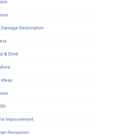
hion
ance
e Damage Restoration
ness
d & Drink
niture
t Ideas
sses
lth
me Improvement
an Resources