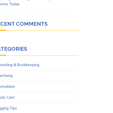
letes Today
ECENT COMMENTS
ATEGORIES
ounting & Bookkeeping
ertising
omobiles
uty Care
gging Tips