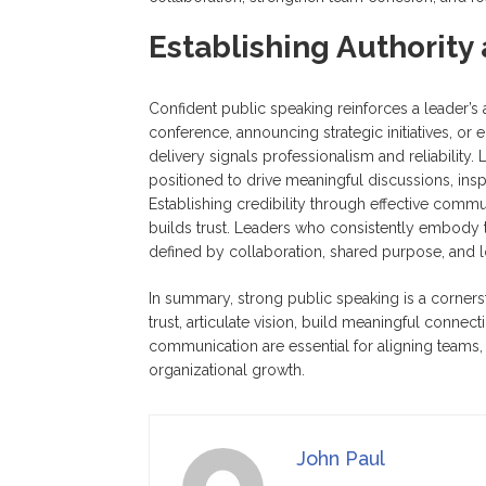
Establishing Authority 
Confident public speaking reinforces a leader’s 
conference, announcing strategic initiatives, or 
delivery signals professionalism and reliabilit
positioned to drive meaningful discussions, inspi
Establishing credibility through effective comm
builds trust. Leaders who consistently embody th
defined by collaboration, shared purpose, and 
In summary, strong public speaking is a cornerst
trust, articulate vision, build meaningful connect
communication are essential for aligning teams, 
organizational growth.
John Paul