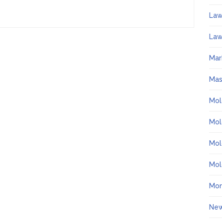
La
Law
Mar
Ma
Mol
Mol
Mol
Mol
Mo
Ne