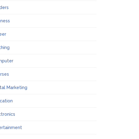
lders
iness
eer
thing
mputer
rses
ital Marketing
cation
ctronics
ertainment