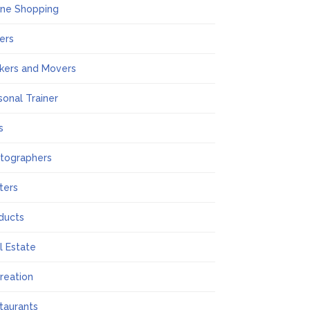
ine Shopping
ers
kers and Movers
sonal Trainer
s
tographers
nters
ducts
l Estate
reation
taurants