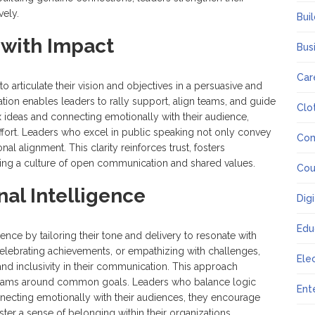
vely.
Bui
with Impact
Bus
Car
o articulate their vision and objectives in a persuasive and
ion enables leaders to rally support, align teams, and guide
Clo
x ideas and connecting emotionally with their audience,
ffort. Leaders who excel in public speaking not only convey
Co
onal alignment. This clarity reinforces trust, fosters
ating a culture of open communication and shared values.
Cou
al Intelligence
Dig
Edu
gence by tailoring their tone and delivery to resonate with
elebrating achievements, or empathizing with challenges,
Ele
nd inclusivity in their communication. This approach
s teams around common goals. Leaders who balance logic
Ent
necting emotionally with their audiences, they encourage
ter a sense of belonging within their organizations.