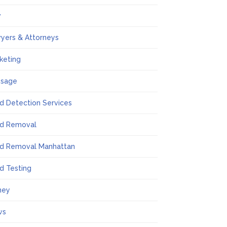
w
yers & Attorneys
keting
ssage
d Detection Services
d Removal
d Removal Manhattan
d Testing
ney
ws