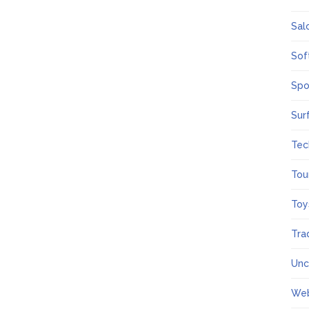
Sal
Sof
Spo
Sur
Tec
Tou
Toy
Tra
Unc
We