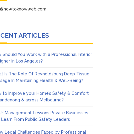
fo@howtoknowweb.com
CENT ARTICLES
 Should You Work with a Professional Interior
igner in Los Angeles?
t Is The Role Of Reynoldsburg Deep Tissue
sage In Maintaining Health & Well-Being?
 to Improve your Home’s Safety & Comfort
Dandenong & across Melbourne?
isk Management Lessons Private Businesses
 Learn From Public Safety Leaders
ey Legal Challenges Faced by Professional