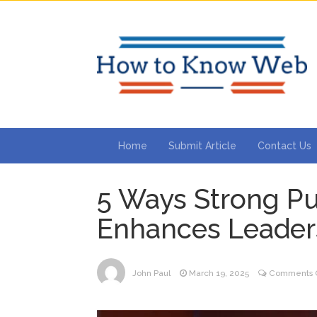
Home
Submit Article
Contact Us
5 Ways Strong Pu
Enhances Leader
John Paul
March 19, 2025
Comments O