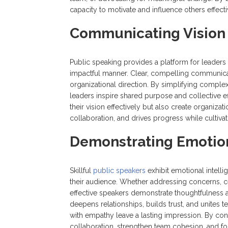
capacity to motivate and influence others effecti
Communicating Vision 
Public speaking provides a platform for leaders t
impactful manner. Clear, compelling communicat
organizational direction. By simplifying comple
leaders inspire shared purpose and collective e
their vision effectively but also create organizati
collaboration, and drives progress while cultiv
Demonstrating Emotion
Skillful
public speakers
exhibit emotional intelli
their audience. Whether addressing concerns, c
effective speakers demonstrate thoughtfulness a
deepens relationships, builds trust, and unite
with empathy leave a lasting impression. By con
collaboration, strengthen team cohesion, and fos