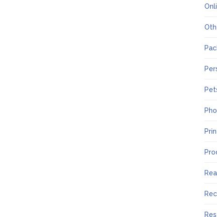
Onl
Oth
Pac
Per
Pet
Pho
Pri
Pro
Rea
Rec
Res