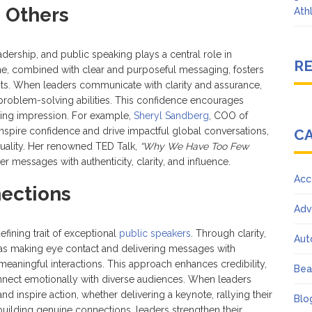
n Others
Ath
eadership, and public speaking plays a central role in
R
one, combined with clear and purposeful messaging, fosters
ts. When leaders communicate with clarity and assurance,
 and problem-solving abilities. This confidence encourages
sting impression. For example,
Sheryl Sandberg
, COO of
inspire confidence and drive impactful global conversations,
C
quality. Her renowned TED Talk,
“Why We Have Too Few
er messages with authenticity, clarity, and influence.
Acc
ections
Adv
efining trait of exceptional
public speakers
. Through clarity,
Aut
as making eye contact and delivering messages with
aningful interactions. This approach enhances credibility,
Bea
 connect emotionally with diverse audiences. When leaders
nd inspire action, whether delivering a keynote, rallying their
Blo
uilding genuine connections, leaders strengthen their