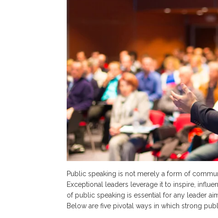
Public speaking is not merely a form of communica
Exceptional leaders leverage it to inspire, influ
of public speaking is essential for any leader 
Below are five pivotal ways in which strong publ