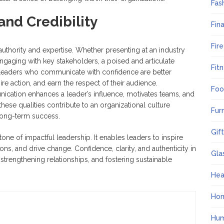
Fas
and Credibility
Fin
Fir
authority and expertise. Whether presenting at an industry
engaging with key stakeholders, a poised and articulate
Fit
y. Leaders who communicate with confidence are better
re action, and earn the respect of their audience.
Foo
unication enhances a leader’s influence, motivates teams, and
ese qualities contribute to an organizational culture
Fur
long-term success.
Gif
one of impactful leadership. It enables leaders to inspire
ions, and drive change. Confidence, clarity, and authenticity in
Gla
strengthening relationships, and fostering sustainable
Hea
Ho
Hum