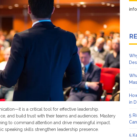
Strong
Public
in
Speaking
Enhances
Leadership
Presence
RE
Why
Des
Wha
Mas
How
in 
tion—it is a critical tool for effective leadership.
5 R
ence, and build trust with their teams and audiences. Mastery
Can
aiming to command attention and drive meaningful impact.
ic speaking skills strengthen leadership presence.
5 K