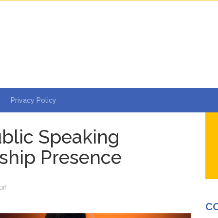
Privacy Policy
blic Speaking
ship Presence
on
ff
5
C
Ways