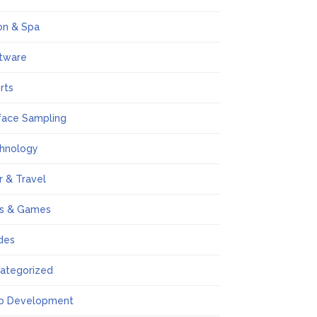
on & Spa
tware
rts
face Sampling
hnology
r & Travel
s & Games
des
ategorized
b Development