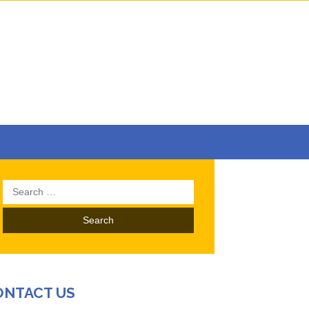
Search
for:
ONTACT US