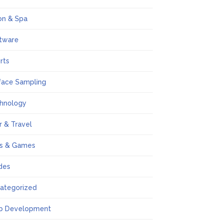
on & Spa
tware
rts
face Sampling
hnology
r & Travel
s & Games
des
ategorized
b Development