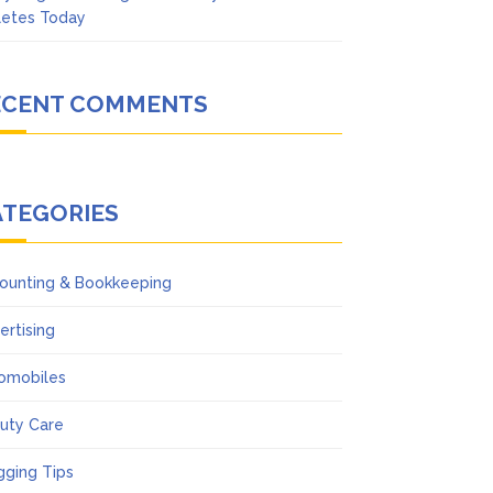
letes Today
ECENT COMMENTS
ATEGORIES
ounting & Bookkeeping
ertising
omobiles
uty Care
gging Tips