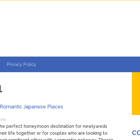
Privacy Policy
1
 Romantic Japanese Places
2021
 the perfect honeymoon destination for newlyweds
C
their life together or for couples who are looking to