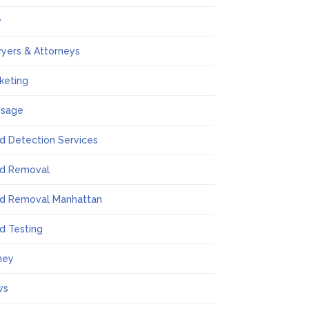
w
yers & Attorneys
keting
ssage
d Detection Services
d Removal
d Removal Manhattan
d Testing
ney
ws