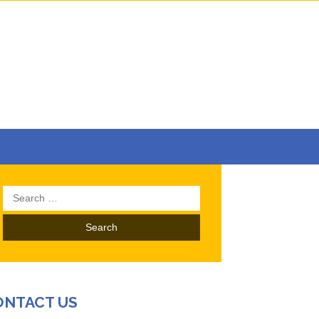
Search
for:
ONTACT US