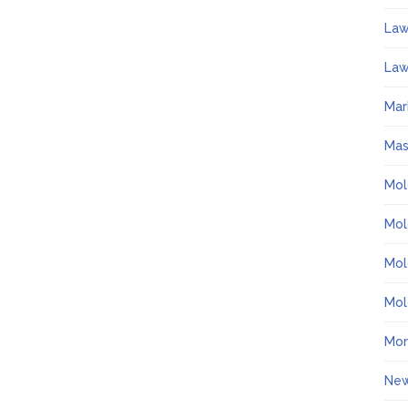
La
Law
Mar
Ma
Mol
Mol
Mol
Mol
Mo
Ne