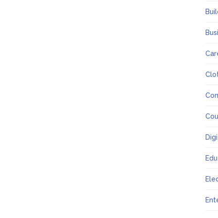
Bui
Bus
Car
Clo
Co
Cou
Dig
Edu
Ele
Ent