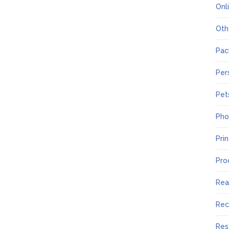
Onl
Oth
Pac
Per
Pet
Pho
Pri
Pro
Rea
Rec
Res