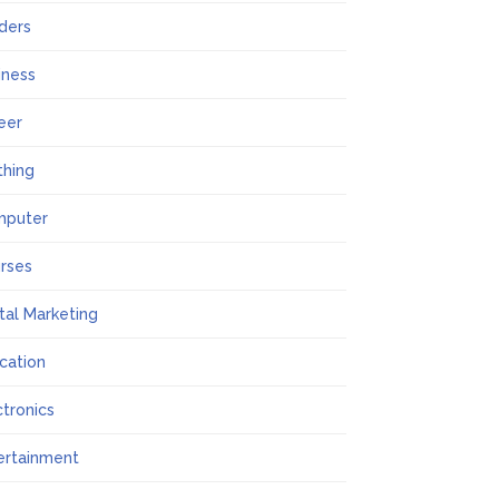
lders
iness
eer
thing
mputer
rses
ital Marketing
cation
ctronics
ertainment