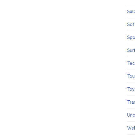
Sal
Sof
Spo
Sur
Tec
Tou
Toy
Tra
Unc
We