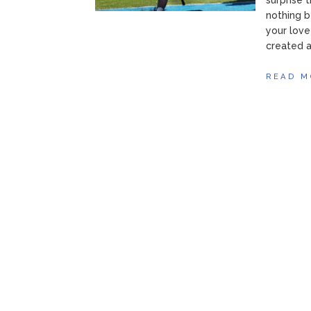
surprise 
nothing b
your love
created a 
READ M