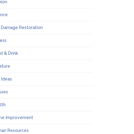
hion
ance
e Damage Restoration
ness
d & Drink
niture
t Ideas
sses
lth
me Improvement
an Resources