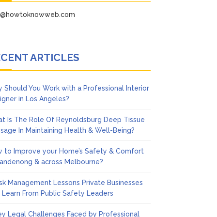
fo@howtoknowweb.com
CENT ARTICLES
 Should You Work with a Professional Interior
igner in Los Angeles?
t Is The Role Of Reynoldsburg Deep Tissue
sage In Maintaining Health & Well-Being?
 to Improve your Home’s Safety & Comfort
Dandenong & across Melbourne?
isk Management Lessons Private Businesses
 Learn From Public Safety Leaders
ey Legal Challenges Faced by Professional