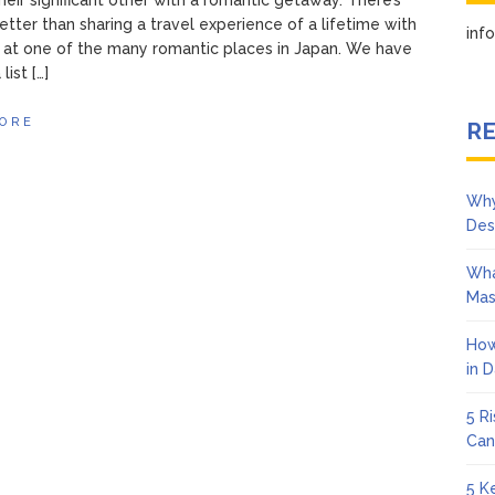
their significant other with a romantic getaway. There’s
etter than sharing a travel experience of a lifetime with
in
 at one of the many romantic places in Japan. We have
list […]
ORE
RE
Why
Des
Wha
Mas
How
in 
5 R
Can
5 K