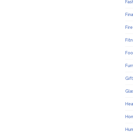
Fas
Fin
Fir
Fit
Foo
Fur
Gif
Gla
Hea
Ho
Hum