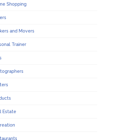
ine Shopping
ers
kers and Movers
sonal Trainer
s
tographers
nters
ducts
l Estate
reation
taurants