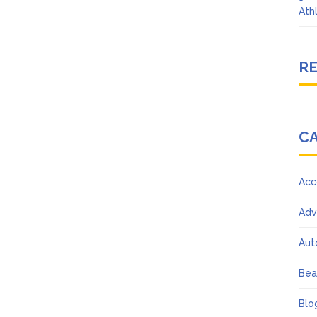
Ath
R
C
Acc
Adv
Aut
Bea
Blo