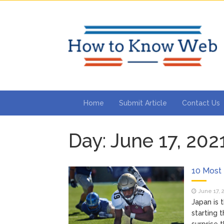
Home
Submit Article
Contact Us
Day:
June 17, 202
10 Most
June 17, 
Japan is
starting 