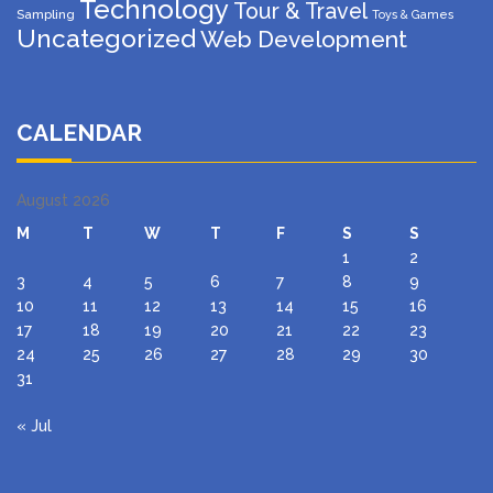
Technology
Tour & Travel
Sampling
Toys & Games
Uncategorized
Web Development
CALENDAR
August 2026
M
T
W
T
F
S
S
1
2
3
4
5
6
7
8
9
10
11
12
13
14
15
16
17
18
19
20
21
22
23
24
25
26
27
28
29
30
31
« Jul