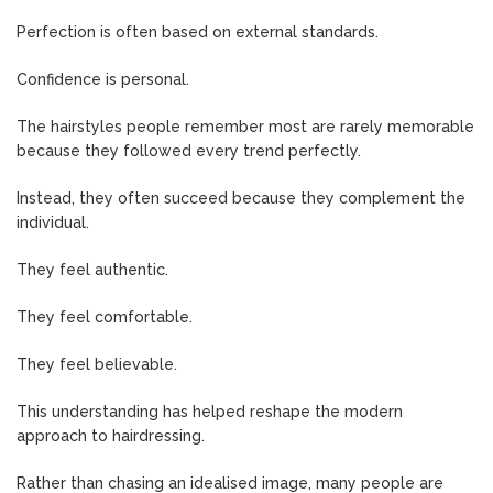
Perfection is often based on external standards.
Confidence is personal.
The hairstyles people remember most are rarely memorable
because they followed every trend perfectly.
Instead, they often succeed because they complement the
individual.
They feel authentic.
They feel comfortable.
They feel believable.
This understanding has helped reshape the modern
approach to hairdressing.
Rather than chasing an idealised image, many people are