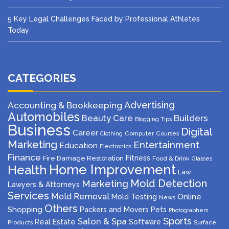
5 Key Legal Challenges Faced by Professional Athletes
Today
CATEGORIES
Advertising
Accounting & Bookkeeping
Automobiles
Beauty Care
Builders
Blogging Tips
Business
Digital
Career
Computer
Courses
Clothing
Marketing
Entertainment
Education
Electronics
Finance
Fitness
Fire Damage Restoration
Food & Drink
Glasses
Home Improvement
Health
Law
Mold Detection
Marketing
Lawyers & Attorneys
Services
Mold Removal
Mold Testing
Online
News
Others
Shopping
Packers and Movers
Pets
Photographers
Sports
Salon & Spa
Real Estate
Software
Products
Surface