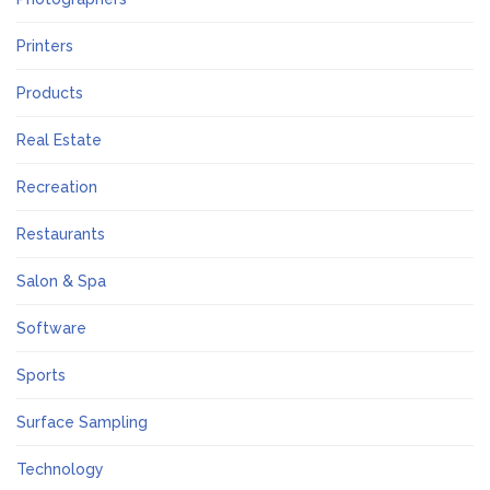
Printers
Products
Real Estate
Recreation
Restaurants
Salon & Spa
Software
Sports
Surface Sampling
Technology