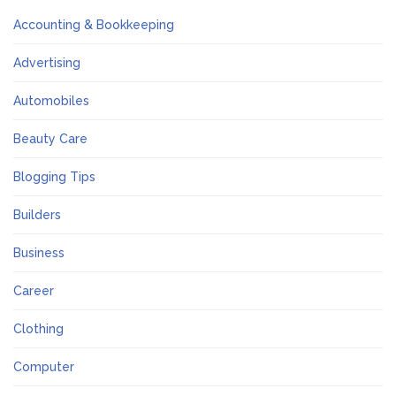
Accounting & Bookkeeping
Advertising
Automobiles
Beauty Care
Blogging Tips
Builders
Business
Career
Clothing
Computer