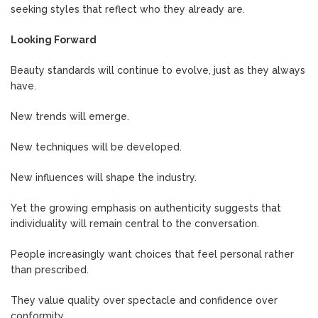
seeking styles that reflect who they already are.
Looking Forward
Beauty standards will continue to evolve, just as they always
have.
New trends will emerge.
New techniques will be developed.
New influences will shape the industry.
Yet the growing emphasis on authenticity suggests that
individuality will remain central to the conversation.
People increasingly want choices that feel personal rather
than prescribed.
They value quality over spectacle and confidence over
conformity.