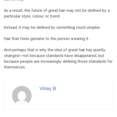
As a result, the future of great hair may not be defined by a
particular style, colour, or trend.
Instead, it may be defined by something much simpler.
Hair that feels genuine to the person wearing it.
And perhaps that is why the idea of great hair has quietly
changed—not because standards have disappeared, but
because people are increasingly defining those standards for
themselves.
Vinay B