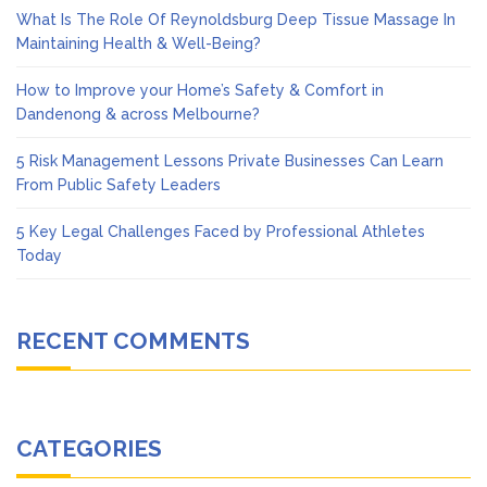
What Is The Role Of Reynoldsburg Deep Tissue Massage In
Maintaining Health & Well-Being?
How to Improve your Home’s Safety & Comfort in
Dandenong & across Melbourne?
5 Risk Management Lessons Private Businesses Can Learn
From Public Safety Leaders
5 Key Legal Challenges Faced by Professional Athletes
Today
RECENT COMMENTS
CATEGORIES