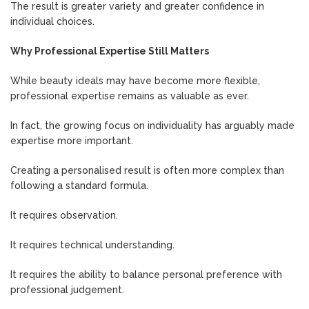
The result is greater variety and greater confidence in
individual choices.
Why Professional Expertise Still Matters
While beauty ideals may have become more flexible,
professional expertise remains as valuable as ever.
In fact, the growing focus on individuality has arguably made
expertise more important.
Creating a personalised result is often more complex than
following a standard formula.
It requires observation.
It requires technical understanding.
It requires the ability to balance personal preference with
professional judgement.