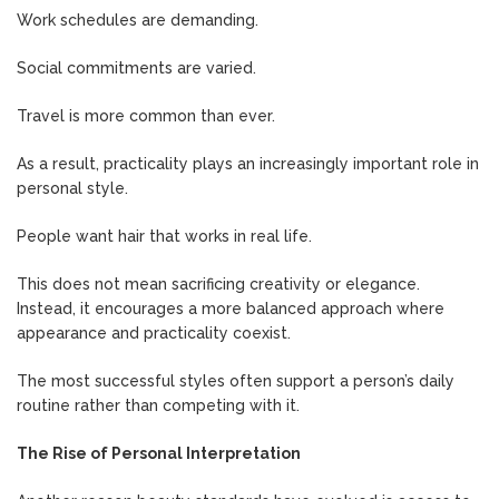
Work schedules are demanding.
Social commitments are varied.
Travel is more common than ever.
As a result, practicality plays an increasingly important role in
personal style.
People want hair that works in real life.
This does not mean sacrificing creativity or elegance.
Instead, it encourages a more balanced approach where
appearance and practicality coexist.
The most successful styles often support a person’s daily
routine rather than competing with it.
The Rise of Personal Interpretation