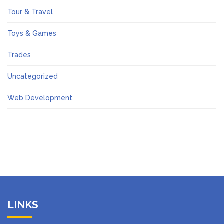
Tour & Travel
Toys & Games
Trades
Uncategorized
Web Development
LINKS