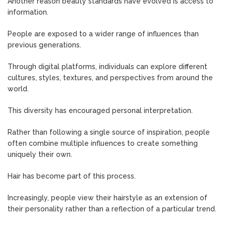
Another reason beauty standards have evolved is access to
information.
People are exposed to a wider range of influences than
previous generations.
Through digital platforms, individuals can explore different
cultures, styles, textures, and perspectives from around the
world.
This diversity has encouraged personal interpretation.
Rather than following a single source of inspiration, people
often combine multiple influences to create something
uniquely their own.
Hair has become part of this process.
Increasingly, people view their hairstyle as an extension of
their personality rather than a reflection of a particular trend.