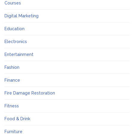
Courses
Digital Marketing
Education
Electronics
Entertainment
Fashion
Finance
Fire Damage Restoration
Fitness
Food & Drink
Furniture