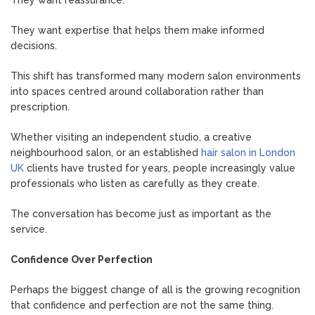
They want expertise that helps them make informed
decisions.
This shift has transformed many modern salon environments
into spaces centred around collaboration rather than
prescription.
Whether visiting an independent studio, a creative
neighbourhood salon, or an established
hair salon in London
UK
clients have trusted for years, people increasingly value
professionals who listen as carefully as they create.
The conversation has become just as important as the
service.
Confidence Over Perfection
Perhaps the biggest change of all is the growing recognition
that confidence and perfection are not the same thing.