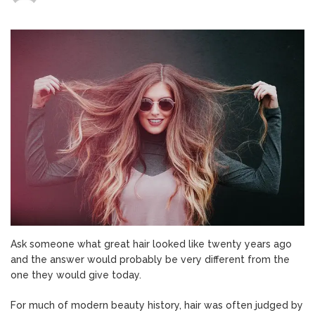
Why
Our
Idea
of
Great
Hair
Has
Quietly
Changed?
Ask someone what great hair looked like twenty years ago
and the answer would probably be very different from the
one they would give today.
For much of modern beauty history, hair was often judged by