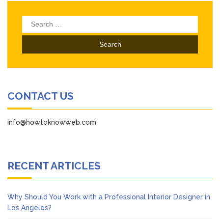
Search
for:
CONTACT US
info@howtoknowweb.com
RECENT ARTICLES
Why Should You Work with a Professional Interior Designer in
Los Angeles?