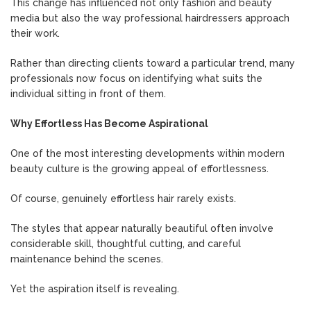
This change has influenced not only fashion and beauty
media but also the way professional hairdressers approach
their work.
Rather than directing clients toward a particular trend, many
professionals now focus on identifying what suits the
individual sitting in front of them.
Why Effortless Has Become Aspirational
One of the most interesting developments within modern
beauty culture is the growing appeal of effortlessness.
Of course, genuinely effortless hair rarely exists.
The styles that appear naturally beautiful often involve
considerable skill, thoughtful cutting, and careful
maintenance behind the scenes.
Yet the aspiration itself is revealing.