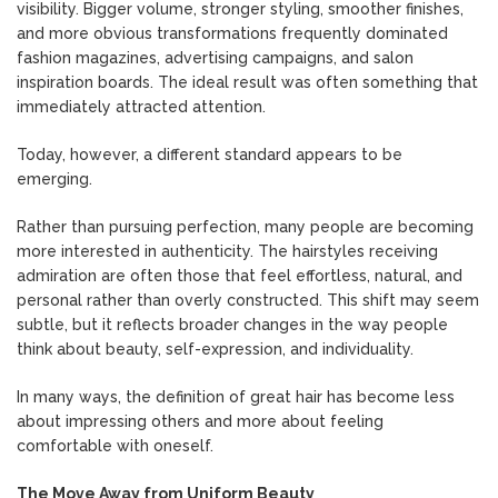
visibility. Bigger volume, stronger styling, smoother finishes,
and more obvious transformations frequently dominated
fashion magazines, advertising campaigns, and salon
inspiration boards. The ideal result was often something that
immediately attracted attention.
Today, however, a different standard appears to be
emerging.
Rather than pursuing perfection, many people are becoming
more interested in authenticity. The hairstyles receiving
admiration are often those that feel effortless, natural, and
personal rather than overly constructed. This shift may seem
subtle, but it reflects broader changes in the way people
think about beauty, self-expression, and individuality.
In many ways, the definition of great hair has become less
about impressing others and more about feeling
comfortable with oneself.
The Move Away from Uniform Beauty