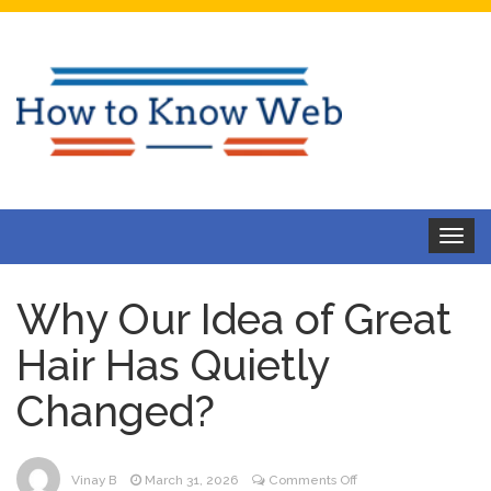
Toggle
navigat
Why Our Idea of Great
Hair Has Quietly
Changed?
on
Vinay B
March 31, 2026
Comments Off