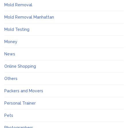
Mold Removal
Mold Removal Manhattan
Mold Testing
Money
News
Online Shopping
Others
Packers and Movers
Personal Trainer
Pets
Photographers