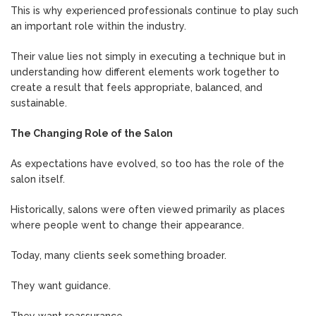
This is why experienced professionals continue to play such
an important role within the industry.
Their value lies not simply in executing a technique but in
understanding how different elements work together to
create a result that feels appropriate, balanced, and
sustainable.
The Changing Role of the Salon
As expectations have evolved, so too has the role of the
salon itself.
Historically, salons were often viewed primarily as places
where people went to change their appearance.
Today, many clients seek something broader.
They want guidance.
They want reassurance.