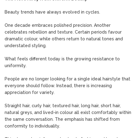
Beauty trends have always evolved in cycles.
One decade embraces polished precision. Another
celebrates rebellion and texture. Certain periods favour
dramatic colour, while others return to natural tones and
understated styling.
What feels different today is the growing resistance to
uniformity.
People are no longer looking for a single ideal hairstyle that
everyone should follow. Instead, there is increasing
appreciation for variety.
Straight hair, curly hair, textured hair, long hair, short hair,
natural greys, and lived-in colour all exist comfortably within
the same conversation. The emphasis has shifted from
conformity to individuality.