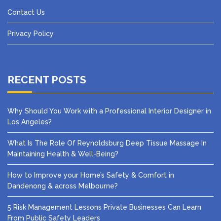
Contact Us
Privacy Policy
RECENT POSTS
Why Should You Work with a Professional Interior Designer in
Los Angeles?
What Is The Role Of Reynoldsburg Deep Tissue Massage In
Maintaining Health & Well-Being?
How to Improve your Home’s Safety & Comfort in
Dandenong & across Melbourne?
5 Risk Management Lessons Private Businesses Can Learn
From Public Safety Leaders