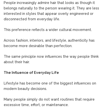
People increasingly admire hair that looks as though it
belongs naturally to the person wearing it. They are less
interested in styles that appear overly engineered or
disconnected from everyday life.
This preference reflects a wider cultural movement.
Across fashion, interiors, and lifestyle, authenticity has
become more desirable than perfection.
The same principle now influences the way people think
about their hair.
The Influence of Everyday Life
Lifestyle has become one of the biggest influences on
modern beauty decisions.
Many people simply do not want routines that require
excessive time, effort, or maintenance.