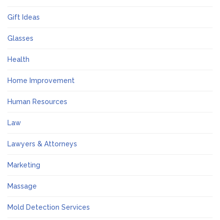
Gift Ideas
Glasses
Health
Home Improvement
Human Resources
Law
Lawyers & Attorneys
Marketing
Massage
Mold Detection Services