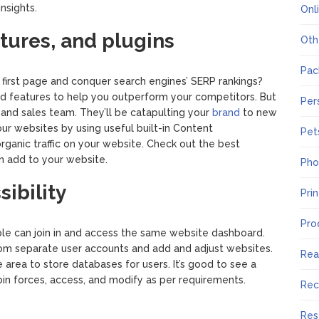
insights.
Onl
atures, and plugins
Oth
Pac
 first page and conquer search engines’ SERP rankings?
d features to help you outperform your competitors. But
Per
 and sales team. They’ll be catapulting your
brand
to new
ur websites by using useful built-in Content
Pet
anic traffic on your website. Check out the best
n add to your website.
Pho
ibility
Pri
Pro
e can join in and access the same website dashboard.
rom separate user accounts and add and adjust websites.
Rea
area to store databases for users. It’s good to see a
oin forces, access, and modify as per requirements.
Rec
Res