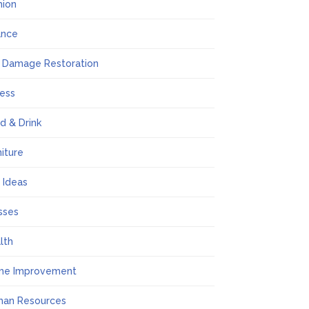
hion
ance
e Damage Restoration
ness
d & Drink
niture
t Ideas
sses
lth
me Improvement
an Resources