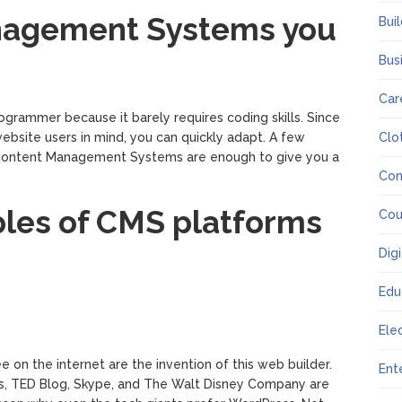
nagement Systems you
Bui
Bus
Car
rogrammer because it barely requires coding skills. Since
website users in mind, you can quickly adapt. A few
Clo
or Content Management Systems are enough to give you a
Co
les of CMS platforms
Cou
Dig
Edu
Ele
 on the internet are the invention of this web builder.
Ent
s, TED Blog, Skype, and The Walt Disney Company are