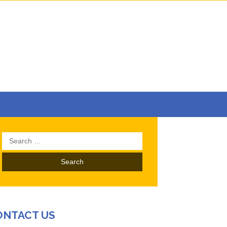
Search
for:
ONTACT US