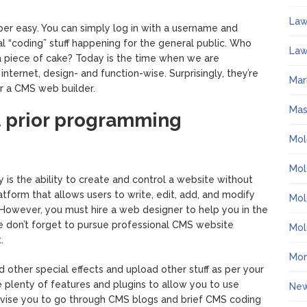
La
r easy. You can simply log in with a username and
al “coding” stuff happening for the general public. Who
Law
 piece of cake? Today is the time when we are
ternet, design- and function-wise. Surprisingly, they’re
Mar
r a CMS web builder.
Ma
ut prior programming
Mol
Mol
 is the ability to create and control a website without
form that allows users to write, edit, add, and modify
Mol
 However, you must hire a web designer to help you in the
se don’t forget to pursue professional CMS website
Mol
.
Mo
 other special effects and upload other stuff as per your
 plenty of features and plugins to allow you to use
Ne
dvise you to go through CMS blogs and brief CMS coding