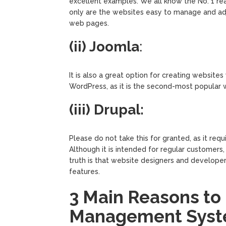
excellent examples. We all know the No. 1 r
only are the websites easy to manage and adj
web pages.
(ii) Joomla
:
It is also a great option for creating website
WordPress, as it is the second-most popular w
(iii) Drupal:
Please do not take this for granted, as it r
Although it is intended for regular customers
truth is that website designers and develope
features.
3 Main Reasons to
Management Syst