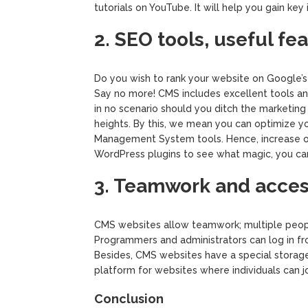
tutorials on YouTube. It will help you gain key 
2. SEO tools, useful fe
Do you wish to rank your website on Google’s
Say no more! CMS includes excellent tools an
in no scenario should you ditch the marketing
heights. By this, we mean you can optimize yo
Management System tools. Hence, increase org
WordPress plugins to see what magic, you ca
3. Teamwork and access
CMS websites allow teamwork; multiple peopl
Programmers and administrators can log in f
Besides, CMS websites have a special storage 
platform for websites where individuals can j
Conclusion