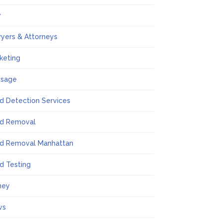
w
yers & Attorneys
keting
ssage
d Detection Services
d Removal
d Removal Manhattan
d Testing
ney
ws