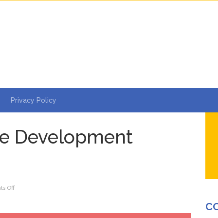
Privacy Policy
e Development
on
s Off
Why
C
CMS