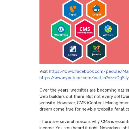
Visit
https://www.facebook.com/people/Ma
https://www.youtube.com/watch?v=z1OgSJ
Over the years, websites are becoming easier
web builders out there. But not every softwar
website. However, CMS (Content Management S
dream come true for newbie website fanatics
There are several reasons why CMS is essenti
income. Yes, you heard it right. Nowadays, ob