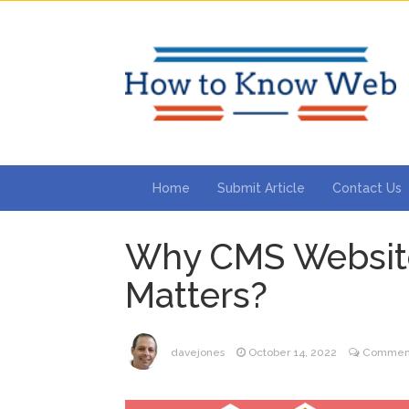
Home
Submit Article
Contact Us
Why CMS Websit
Matters?
davejones
October 14, 2022
Comment