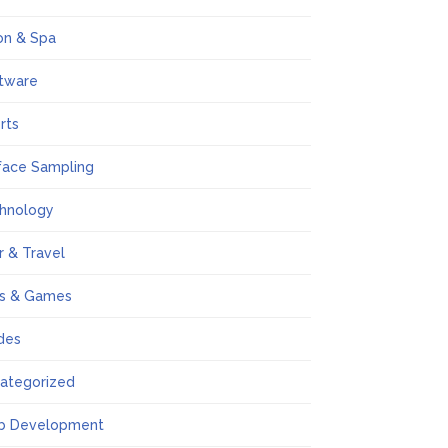
on & Spa
tware
rts
face Sampling
hnology
r & Travel
s & Games
des
ategorized
b Development