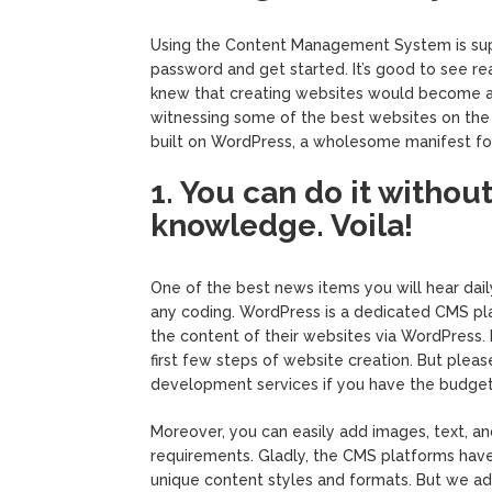
Using the Content Management System is supe
password and get started. It’s good to see re
knew that creating websites would become a
witnessing some of the best websites on the in
built on WordPress, a wholesome manifest fo
1. You can do it witho
knowledge. Voila!
One of the best news items you will hear daily
any coding. WordPress is a dedicated CMS plat
the content of their websites via WordPress.
first few steps of website creation. But plea
development services if you have the budget
Moreover, you can easily add images, text, and
requirements. Gladly, the CMS platforms have
unique content styles and formats. But we a