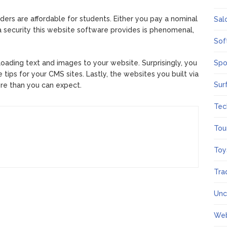
s are affordable for students. Either you pay a nominal
Sal
a security this website software provides is phenomenal,
Sof
loading text and images to your website. Surprisingly, you
Spo
ips for your CMS sites. Lastly, the websites you built via
Sur
re than you can expect.
Tec
Tou
Toy
Tra
Unc
We