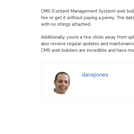
CMS (Content Management System) web builder
fee or get it without paying a penny. The dat
with no strings attached.
Additionally, you’re a few clicks away from up
also receive regular updates and maintenance t
CMS web builders are incredible and have mo
davejones