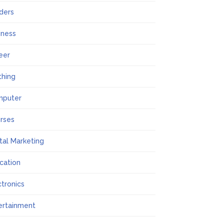
lders
iness
eer
thing
mputer
rses
ital Marketing
cation
ctronics
ertainment