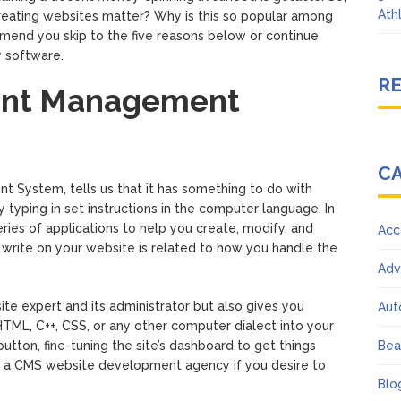
Ath
reating websites matter? Why is this so popular among
end you skip to the five reasons below or continue
y software.
R
tent Management
C
t System, tells us that it has something to do with
 typing in set instructions in the computer language. In
ies of applications to help you create, modify, and
Acc
write on your website is related to how you handle the
Adv
e expert and its administrator but also gives you
Aut
TML, C++, CSS, or any other computer dialect into your
 button, fine-tuning the site’s dashboard to get things
Bea
ng a CMS website development agency if you desire to
Blo