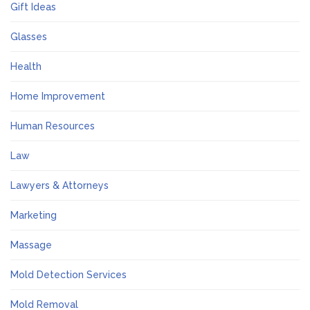
Gift Ideas
Glasses
Health
Home Improvement
Human Resources
Law
Lawyers & Attorneys
Marketing
Massage
Mold Detection Services
Mold Removal