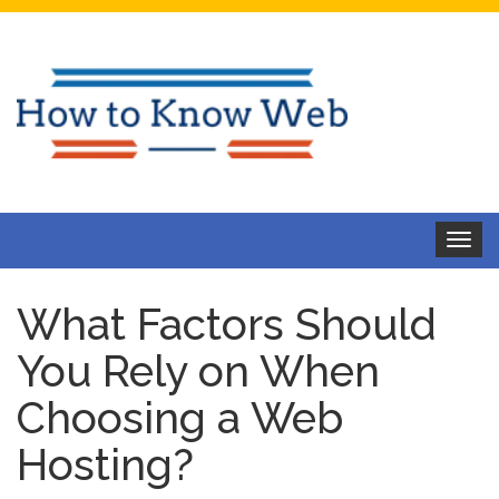
Toggle
navigat
What Factors Should
You Rely on When
Choosing a Web
Hosting?