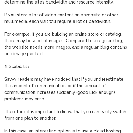
determine the site’s bandwidth and resource intensity.
If you store a lot of video content on a website or other
multimedia, each visit will require a lot of bandwidth.
For example, if you are building an online store or catalog,
there may be a lot of images. Compared to a regular blog,
the website needs more images, and a regular blog contains
one image per text.
2. Scalability
Savvy readers may have noticed that if you underestimate
the amount of communication, or if the amount of
communication increases suddenly (good luck enough),
problems may arise.
Therefore, it is important to know that you can easily switch
from one plan to another.
In this case, an interesting option is to use a cloud hosting