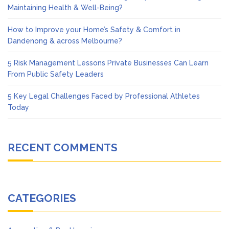
Maintaining Health & Well-Being?
How to Improve your Home’s Safety & Comfort in
Dandenong & across Melbourne?
5 Risk Management Lessons Private Businesses Can Learn
From Public Safety Leaders
5 Key Legal Challenges Faced by Professional Athletes
Today
RECENT COMMENTS
CATEGORIES