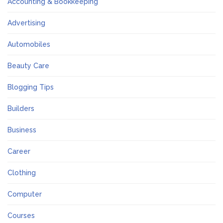
Accounting & Bookkeeping
Advertising
Automobiles
Beauty Care
Blogging Tips
Builders
Business
Career
Clothing
Computer
Courses