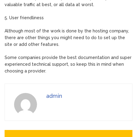
valuable traffic at best, or all data at worst.
5. User friendliness
Although most of the work is done by the hosting company,
there are other things you might need to do to set up the
site or add other features.
Some companies provide the best documentation and super
experienced technical support, so keep this in mind when
choosing a provider.
admin