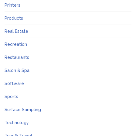
Printers
Products
Real Estate
Recreation
Restaurants
Salon & Spa
Software
Sports
Surface Sampling
Technology
Tour & Travel