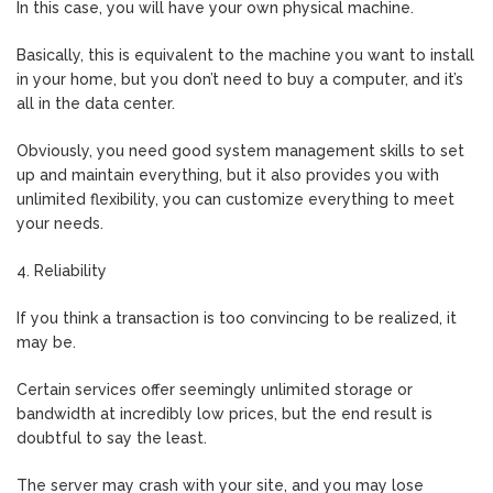
In this case, you will have your own physical machine.
Basically, this is equivalent to the machine you want to install
in your home, but you don’t need to buy a computer, and it’s
all in the data center.
Obviously, you need good system management skills to set
up and maintain everything, but it also provides you with
unlimited flexibility, you can customize everything to meet
your needs.
4. Reliability
If you think a transaction is too convincing to be realized, it
may be.
Certain services offer seemingly unlimited storage or
bandwidth at incredibly low prices, but the end result is
doubtful to say the least.
The server may crash with your site, and you may lose