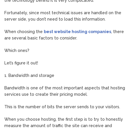
the technology behind it is very complicated.
Fortunately, since most technical issues are handled on the
server side, you don’t need to load this information.
When choosing the
best website hosting companies
, there
are several basic factors to consider.
Which ones?
Let’s figure it out!
1. Bandwidth and storage
Bandwidth is one of the most important aspects that hosting
services use to create their pricing model.
This is the number of bits the server sends to your visitors.
When you choose hosting, the first step is to try to honestly
measure the amount of traffic the site can receive and