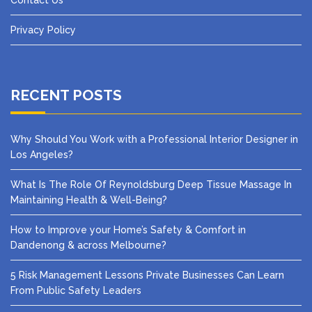
Contact Us
Privacy Policy
RECENT POSTS
Why Should You Work with a Professional Interior Designer in
Los Angeles?
What Is The Role Of Reynoldsburg Deep Tissue Massage In
Maintaining Health & Well-Being?
How to Improve your Home’s Safety & Comfort in
Dandenong & across Melbourne?
5 Risk Management Lessons Private Businesses Can Learn
From Public Safety Leaders