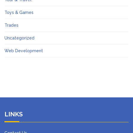
Toys & Games
Trades
Uncategorized
Web Development
LINKS