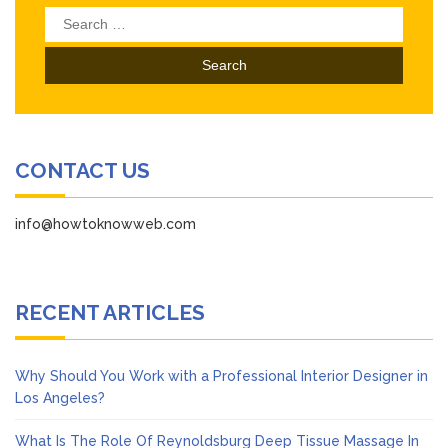
Search
for:
CONTACT US
info@howtoknowweb.com
RECENT ARTICLES
Why Should You Work with a Professional Interior Designer in
Los Angeles?
What Is The Role Of Reynoldsburg Deep Tissue Massage In