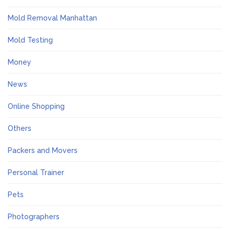
Mold Removal Manhattan
Mold Testing
Money
News
Online Shopping
Others
Packers and Movers
Personal Trainer
Pets
Photographers