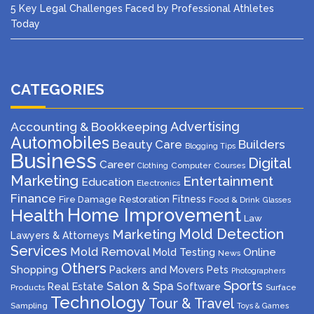
5 Key Legal Challenges Faced by Professional Athletes
Today
CATEGORIES
Advertising
Accounting & Bookkeeping
Automobiles
Beauty Care
Builders
Blogging Tips
Business
Digital
Career
Computer
Courses
Clothing
Marketing
Entertainment
Education
Electronics
Finance
Fitness
Fire Damage Restoration
Food & Drink
Glasses
Home Improvement
Health
Law
Mold Detection
Marketing
Lawyers & Attorneys
Services
Mold Removal
Mold Testing
Online
News
Others
Shopping
Packers and Movers
Pets
Photographers
Sports
Salon & Spa
Real Estate
Software
Products
Surface
Technology
Tour & Travel
Sampling
Toys & Games