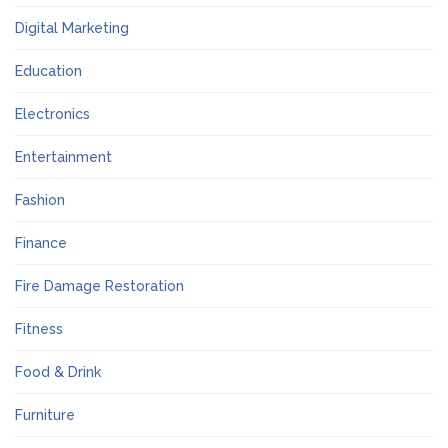
Digital Marketing
Education
Electronics
Entertainment
Fashion
Finance
Fire Damage Restoration
Fitness
Food & Drink
Furniture