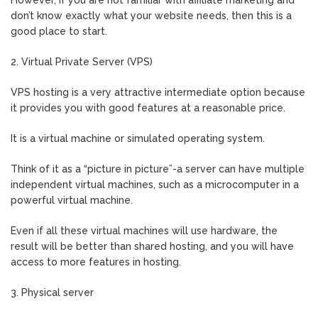
However, if you are not familiar with affiliate marketing and
don’t know exactly what your website needs, then this is a
good place to start.
2. Virtual Private Server (VPS)
VPS hosting is a very attractive intermediate option because
it provides you with good features at a reasonable price.
It is a virtual machine or simulated operating system.
Think of it as a “picture in picture”-a server can have multiple
independent virtual machines, such as a microcomputer in a
powerful virtual machine.
Even if all these virtual machines will use hardware, the
result will be better than shared hosting, and you will have
access to more features in hosting.
3. Physical server