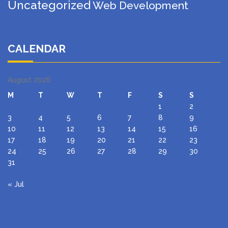
Uncategorized
Web Development
CALENDAR
August 2026
M
T
W
T
F
S
S
1
2
3
4
5
6
7
8
9
10
11
12
13
14
15
16
17
18
19
20
21
22
23
24
25
26
27
28
29
30
31
« Jul