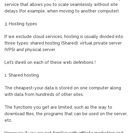
service that allows you to scale seamlessly without site
delays (for example, when moving to another computer).
3. Hosting types
If we exclude cloud services, hosting is usually divided into
three types: shared hosting (Shared), virtual private server
(VPS) and physical server.
Let’s dwell on each of these web definitions !
1. Shared hosting
The cheapest-your data is stored on one computer along
with data from hundreds of other sites.
The functions you get are limited, such as the way to
download files, the programs that can be used on the server,
etc.