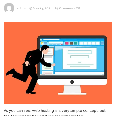
on
admin
May 14, 2021
Comments Off
What
Factors
Should
You
Rely
on
When
Choosing
a
Web
Hosting?
As you can see, web hosting is a very simple concept, but