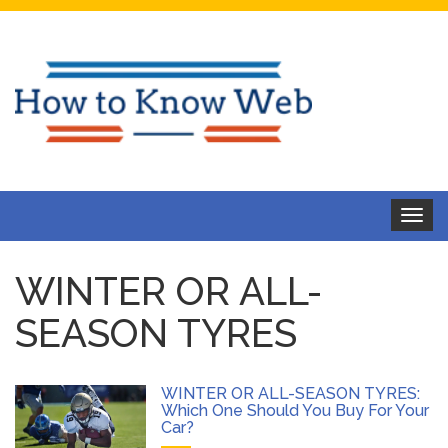
Toggle
navigat
WINTER OR ALL-
SEASON TYRES
WINTER OR ALL-SEASON TYRES:
Which One Should You Buy For Your
Car?