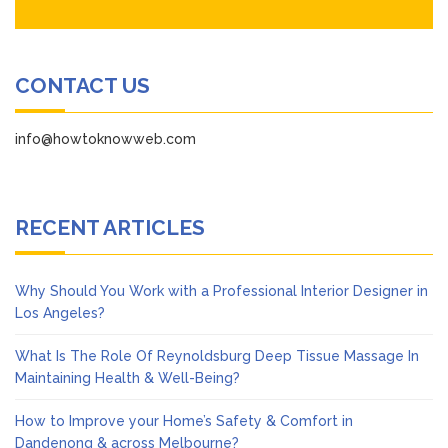
CONTACT US
info@howtoknowweb.com
RECENT ARTICLES
Why Should You Work with a Professional Interior Designer in
Los Angeles?
What Is The Role Of Reynoldsburg Deep Tissue Massage In
Maintaining Health & Well-Being?
How to Improve your Home’s Safety & Comfort in
Dandenong & across Melbourne?