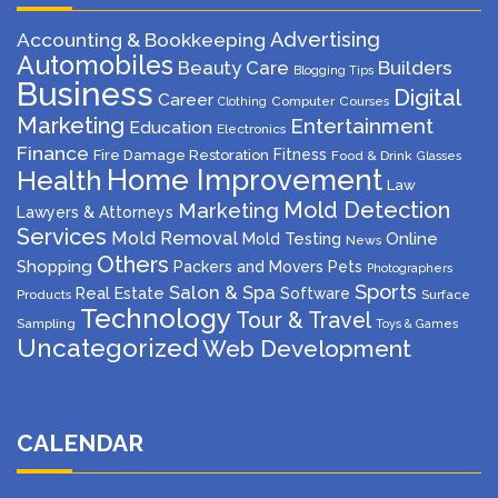
Advertising
Accounting & Bookkeeping
Automobiles
Beauty Care
Builders
Blogging Tips
Business
Digital
Career
Computer
Courses
Clothing
Marketing
Entertainment
Education
Electronics
Finance
Fitness
Fire Damage Restoration
Food & Drink
Glasses
Home Improvement
Health
Law
Mold Detection
Marketing
Lawyers & Attorneys
Services
Mold Removal
Mold Testing
Online
News
Others
Shopping
Packers and Movers
Pets
Photographers
Sports
Salon & Spa
Real Estate
Software
Products
Surface
Technology
Tour & Travel
Sampling
Toys & Games
Uncategorized
Web Development
CALENDAR