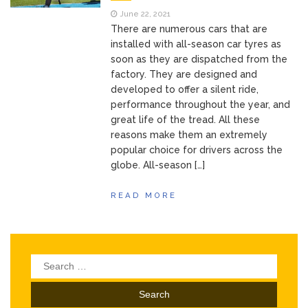
June 22, 2021
There are numerous cars that are
installed with all-season car tyres as
soon as they are dispatched from the
factory. They are designed and
developed to offer a silent ride,
performance throughout the year, and
great life of the tread. All these
reasons make them an extremely
popular choice for drivers across the
globe. All-season […]
READ MORE
Search
for: