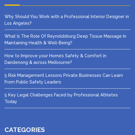
Why Should You Work with a Professional Interior Designer in
Los Angeles?
What Is The Role Of Reynoldsburg Deep Tissue Massage In
Maintaining Health & Well-Being?
How to Improve your Home’s Safety & Comfort in
Dandenong & across Melbourne?
5 Risk Management Lessons Private Businesses Can Learn
From Public Safety Leaders
5 Key Legal Challenges Faced by Professional Athletes
Today
CATEGORIES