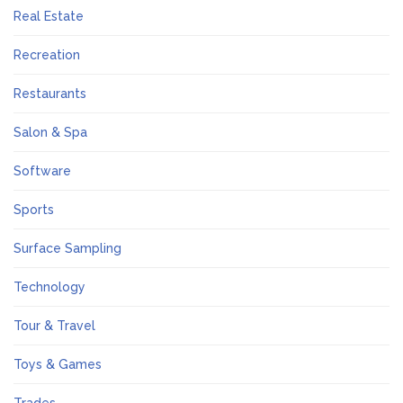
Real Estate
Recreation
Restaurants
Salon & Spa
Software
Sports
Surface Sampling
Technology
Tour & Travel
Toys & Games