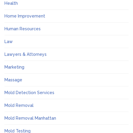
Health
Home Improvement
Human Resources
Law
Lawyers & Attorneys
Marketing
Massage
Mold Detection Services
Mold Removal
Mold Removal Manhattan
Mold Testing