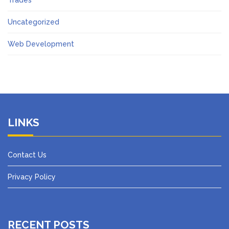
Trades
Uncategorized
Web Development
LINKS
Contact Us
Privacy Policy
RECENT POSTS