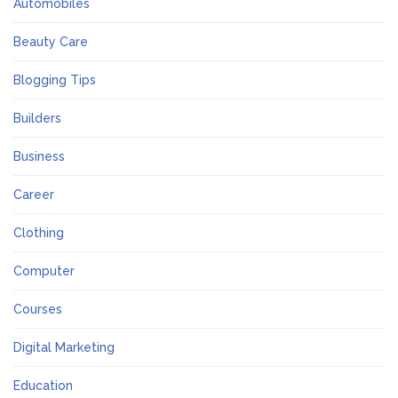
Automobiles
Beauty Care
Blogging Tips
Builders
Business
Career
Clothing
Computer
Courses
Digital Marketing
Education