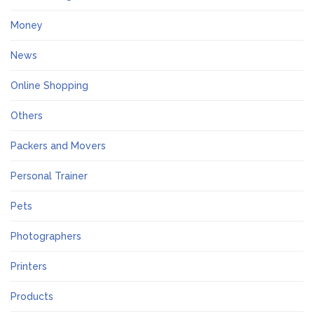
Money
News
Online Shopping
Others
Packers and Movers
Personal Trainer
Pets
Photographers
Printers
Products