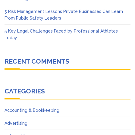
5 Risk Management Lessons Private Businesses Can Learn
From Public Safety Leaders
5 Key Legal Challenges Faced by Professional Athletes
Today
RECENT COMMENTS
CATEGORIES
Accounting & Bookkeeping
Advertising