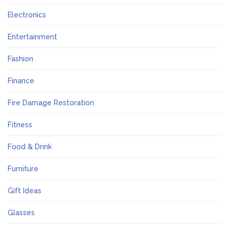
Electronics
Entertainment
Fashion
Finance
Fire Damage Restoration
Fitness
Food & Drink
Furniture
Gift Ideas
Glasses