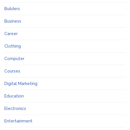
Builders
Business
Career
Clothing
Computer
Courses
Digital Marketing
Education
Electronics
Entertainment