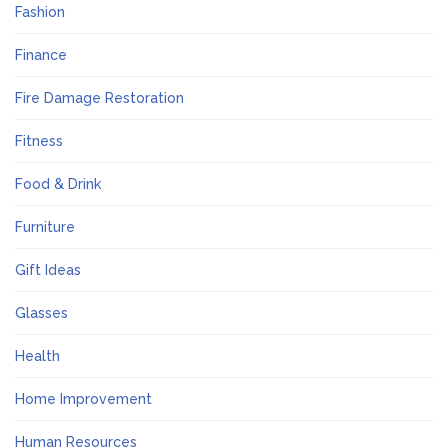
Fashion
Finance
Fire Damage Restoration
Fitness
Food & Drink
Furniture
Gift Ideas
Glasses
Health
Home Improvement
Human Resources