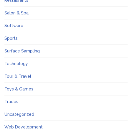
Restaurants
Salon & Spa
Software
Sports
Surface Sampling
Technology
Tour & Travel
Toys & Games
Trades
Uncategorized
Web Development