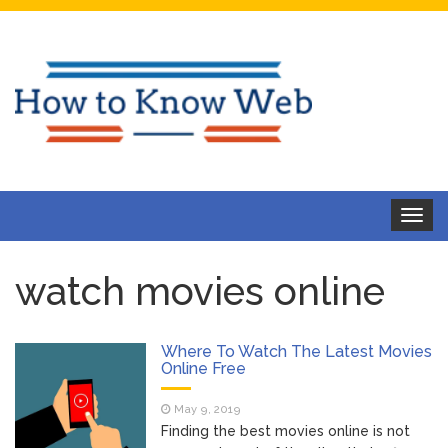
Toggle
navigat
watch movies online
Where To Watch The Latest Movies
Online Free
May 9, 2019
Finding the best movies online is not