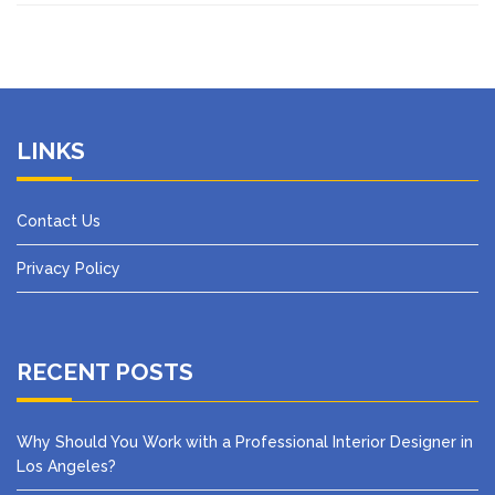
LINKS
Contact Us
Privacy Policy
RECENT POSTS
Why Should You Work with a Professional Interior Designer in
Los Angeles?