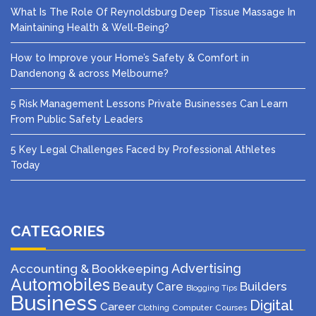
What Is The Role Of Reynoldsburg Deep Tissue Massage In
Maintaining Health & Well-Being?
How to Improve your Home’s Safety & Comfort in
Dandenong & across Melbourne?
5 Risk Management Lessons Private Businesses Can Learn
From Public Safety Leaders
5 Key Legal Challenges Faced by Professional Athletes
Today
CATEGORIES
Advertising
Accounting & Bookkeeping
Automobiles
Beauty Care
Builders
Blogging Tips
Business
Digital
Career
Computer
Courses
Clothing