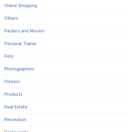
Online Shopping
Others
Packers and Movers
Personal Trainer
Pets
Photographers
Printers
Products
Real Estate
Recreation