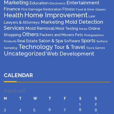
Marketing
Entertainment
Education
Electronics
Finance
Fitness
Fire Damage Restoration
Food & Drink
Glasses
Home Improvement
Health
Law
Mold Detection
Marketing
Lawyers & Attorneys
Services
Mold Removal
Mold Testing
Online
News
Others
Shopping
Packers and Movers
Pets
Photographers
Sports
Salon & Spa
Real Estate
Software
Products
Surface
Technology
Tour & Travel
Sampling
Toys & Games
Uncategorized
Web Development
CALENDAR
August 2026
M
T
W
T
F
S
S
1
2
3
4
5
6
7
8
9