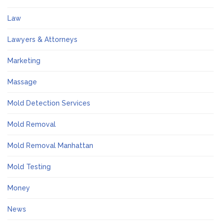
Law
Lawyers & Attorneys
Marketing
Massage
Mold Detection Services
Mold Removal
Mold Removal Manhattan
Mold Testing
Money
News