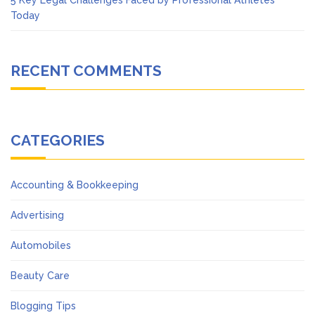
5 Key Legal Challenges Faced by Professional Athletes
Today
RECENT COMMENTS
CATEGORIES
Accounting & Bookkeeping
Advertising
Automobiles
Beauty Care
Blogging Tips