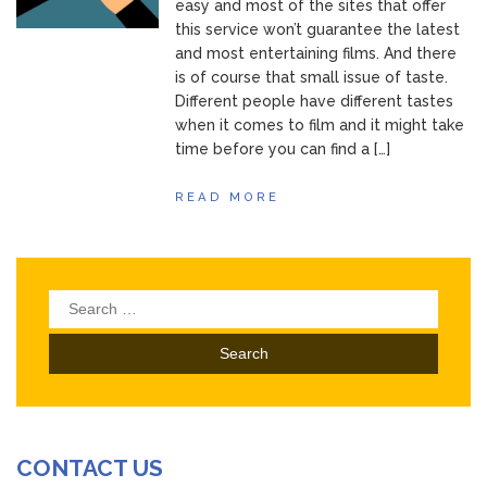
easy and most of the sites that offer
this service won’t guarantee the latest
and most entertaining films. And there
is of course that small issue of taste.
Different people have different tastes
when it comes to film and it might take
time before you can find a […]
READ MORE
Search
for:
CONTACT US