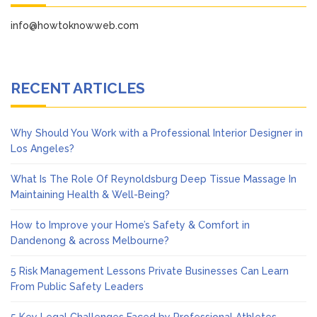
info@howtoknowweb.com
RECENT ARTICLES
Why Should You Work with a Professional Interior Designer in
Los Angeles?
What Is The Role Of Reynoldsburg Deep Tissue Massage In
Maintaining Health & Well-Being?
How to Improve your Home’s Safety & Comfort in
Dandenong & across Melbourne?
5 Risk Management Lessons Private Businesses Can Learn
From Public Safety Leaders