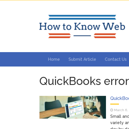
Home
Submit Article
Contact Us
QuickBooks error
QuickBoo
March 6,
Small and
variety a