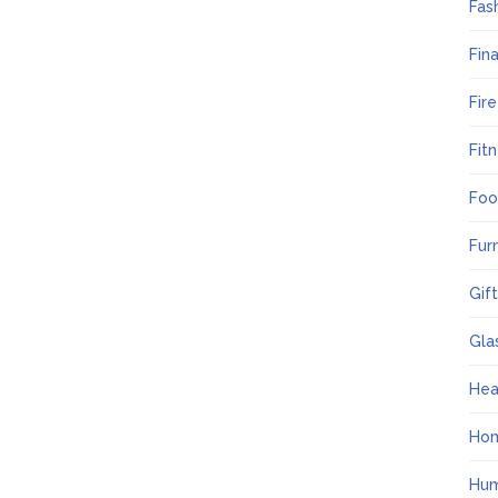
Fas
Fin
Fir
Fit
Foo
Fur
Gif
Gla
Hea
Ho
Hum