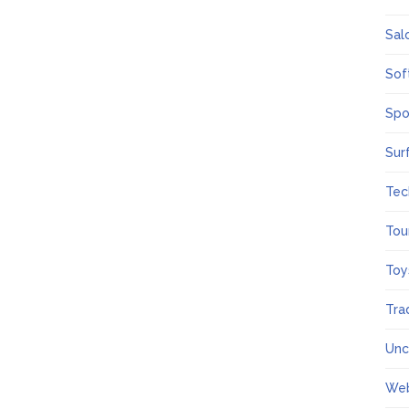
Sal
Sof
Spo
Sur
Tec
Tou
Toy
Tra
Unc
We