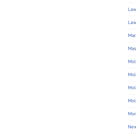
La
Law
Mar
Ma
Mol
Mol
Mol
Mol
Mo
Ne