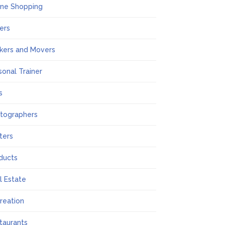
ine Shopping
ers
kers and Movers
sonal Trainer
s
tographers
nters
ducts
l Estate
reation
taurants