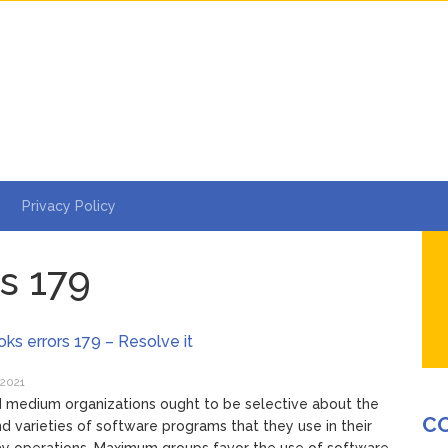
Privacy Policy
s 179
ks errors 179 – Resolve it
 2021
 medium organizations ought to be selective about the
C
nd varieties of software programs that they use in their