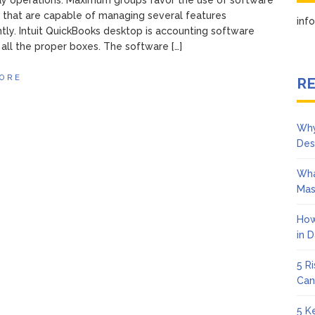
y operations. Maximum groups favor the use of software
that are capable of managing several features
in
tly. Intuit QuickBooks desktop is accounting software
s all the proper boxes. The software […]
ORE
RE
Why
Des
Wha
Mas
How
in 
5 R
Can
5 K