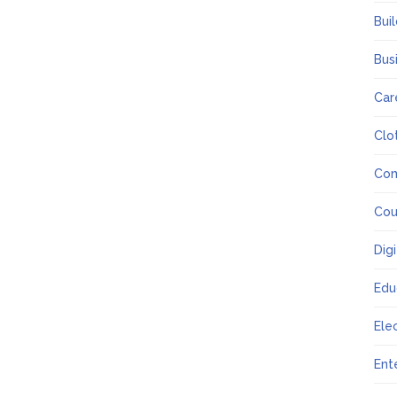
Bui
Bus
Car
Clo
Co
Cou
Dig
Edu
Ele
Ent