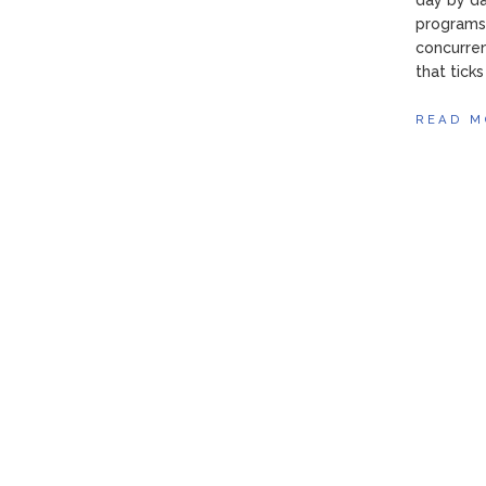
day by da
programs 
concurren
that tick
READ M