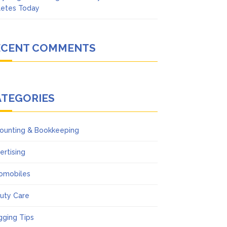
letes Today
ECENT COMMENTS
ATEGORIES
ounting & Bookkeeping
ertising
omobiles
uty Care
gging Tips