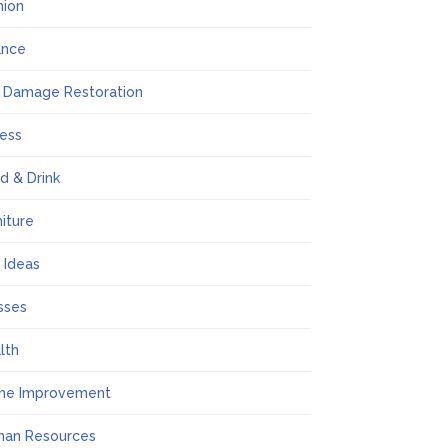
hion
ance
e Damage Restoration
ness
d & Drink
niture
t Ideas
sses
lth
me Improvement
an Resources