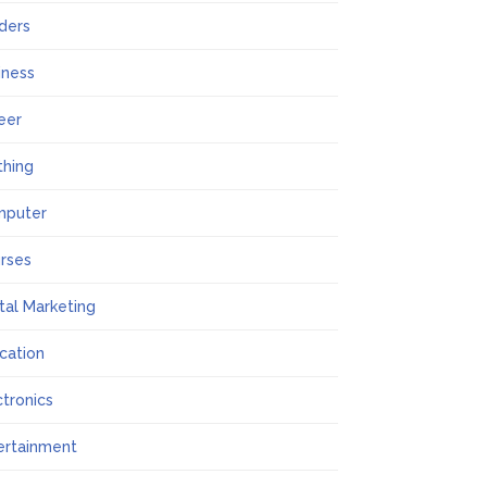
lders
iness
eer
thing
mputer
rses
ital Marketing
cation
ctronics
ertainment