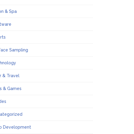
on & Spa
tware
rts
face Sampling
hnology
r & Travel
s & Games
des
ategorized
b Development