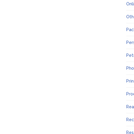
Onl
Oth
Pac
Per
Pet
Pho
Pri
Pro
Rea
Rec
Res