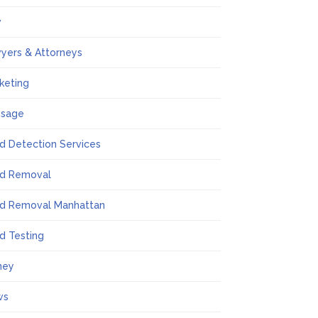
w
yers & Attorneys
keting
ssage
d Detection Services
d Removal
d Removal Manhattan
d Testing
ney
ws