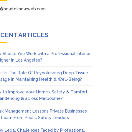
fo@howtoknowweb.com
CENT ARTICLES
 Should You Work with a Professional Interior
igner in Los Angeles?
t Is The Role Of Reynoldsburg Deep Tissue
sage In Maintaining Health & Well-Being?
 to Improve your Home’s Safety & Comfort
Dandenong & across Melbourne?
isk Management Lessons Private Businesses
 Learn From Public Safety Leaders
ey Legal Challenges Faced by Professional