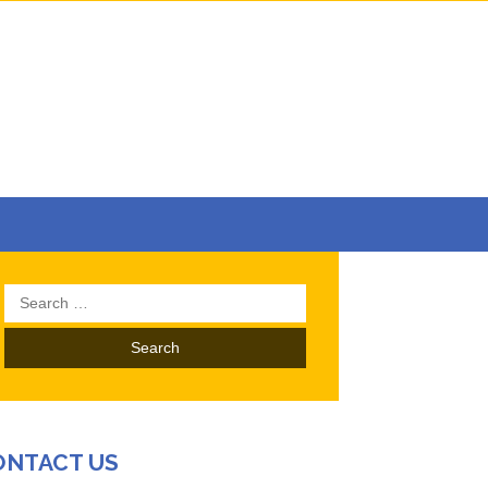
Search
for:
ONTACT US