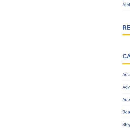
Ath
R
C
Acc
Adv
Aut
Bea
Blo