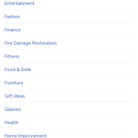
Entertainment
Fashion
Finance
Fire Damage Restoration
Fitness
Food & Drink
Furniture
Gift Ideas
Glasses
Health
Home Improvement