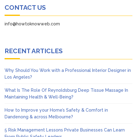
CONTACT US
info@howtoknowweb.com
RECENT ARTICLES
Why Should You Work with a Professional Interior Designer in
Los Angeles?
What Is The Role Of Reynoldsburg Deep Tissue Massage In
Maintaining Health & Well-Being?
How to Improve your Home’s Safety & Comfort in
Dandenong & across Melbourne?
5 Risk Management Lessons Private Businesses Can Learn
From Public Safety Leaders