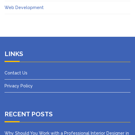
Web Development
LINKS
Contact Us
Privacy Policy
RECENT POSTS
Why Should You Work with a Professional Interior Designer in