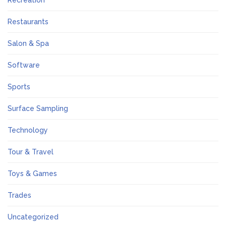
Recreation
Restaurants
Salon & Spa
Software
Sports
Surface Sampling
Technology
Tour & Travel
Toys & Games
Trades
Uncategorized