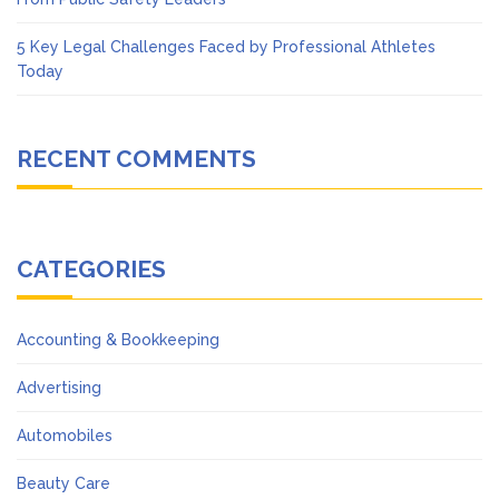
5 Key Legal Challenges Faced by Professional Athletes
Today
RECENT COMMENTS
CATEGORIES
Accounting & Bookkeeping
Advertising
Automobiles
Beauty Care