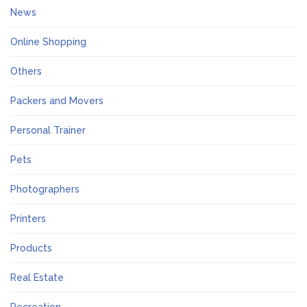
News
Online Shopping
Others
Packers and Movers
Personal Trainer
Pets
Photographers
Printers
Products
Real Estate