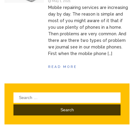
May 1, 2021
Mobile repairing services are increasing
day by day. The reason is simple and
most of you might aware of it that if
you use plenty of phones in a home.
Then problems are very common. And
there are there two types of problem
we journal see in our mobile phones.
First when the mobile phone […]
READ MORE
Search
for: