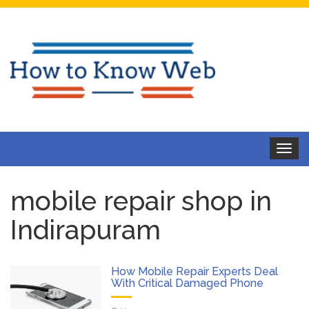
Toggle
navigat
mobile repair shop in
Indirapuram
How Mobile Repair Experts Deal
With Critical Damaged Phone