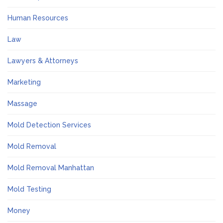
Human Resources
Law
Lawyers & Attorneys
Marketing
Massage
Mold Detection Services
Mold Removal
Mold Removal Manhattan
Mold Testing
Money