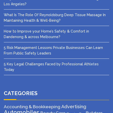
Los Angeles?
What Is The Role Of Reynoldsburg Deep Tissue Massage In
Maintaining Health & Well-Being?
How to Improve your Home’s Safety & Comfort in
Dandenong & across Melbourne?
5 Risk Management Lessons Private Businesses Can Learn
From Public Safety Leaders
5 Key Legal Challenges Faced by Professional Athletes
Today
CATEGORIES
Advertising
Accounting & Bookkeeping
Automobiles