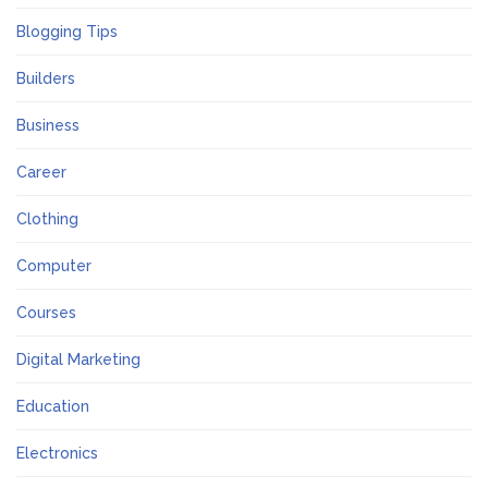
Blogging Tips
Builders
Business
Career
Clothing
Computer
Courses
Digital Marketing
Education
Electronics