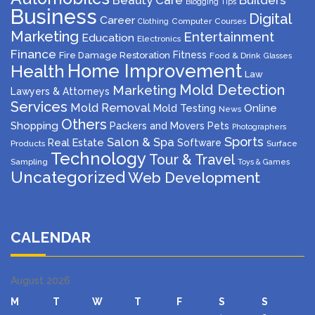
Beauty Care
Builders
Blogging Tips
Business
Digital
Career
Computer
Courses
Clothing
Marketing
Entertainment
Education
Electronics
Finance
Fitness
Fire Damage Restoration
Food & Drink
Glasses
Home Improvement
Health
Law
Mold Detection
Marketing
Lawyers & Attorneys
Services
Mold Removal
Mold Testing
Online
News
Others
Shopping
Packers and Movers
Pets
Photographers
Sports
Salon & Spa
Real Estate
Software
Products
Surface
Technology
Tour & Travel
Sampling
Toys & Games
Uncategorized
Web Development
CALENDAR
August 2026
M
T
W
T
F
S
S