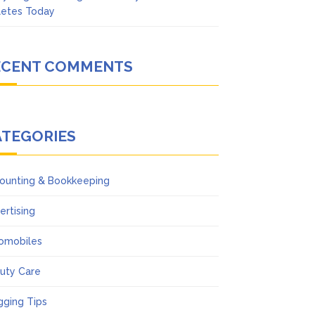
letes Today
ECENT COMMENTS
ATEGORIES
ounting & Bookkeeping
ertising
omobiles
uty Care
gging Tips