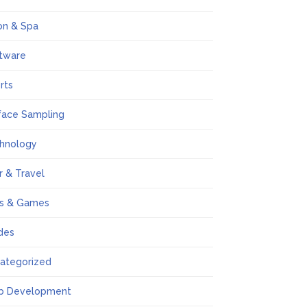
on & Spa
tware
rts
face Sampling
hnology
r & Travel
s & Games
des
ategorized
b Development