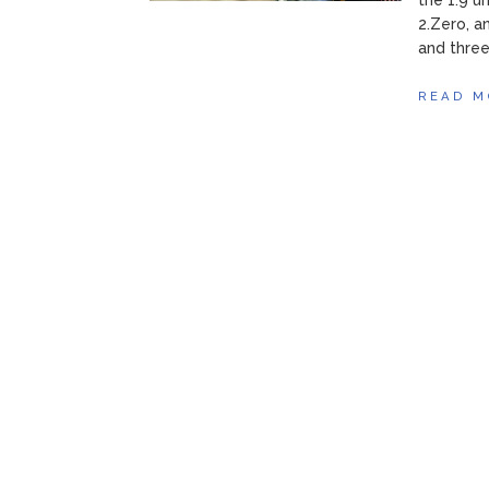
the 1.9 u
2.Zero, a
and three.
READ M