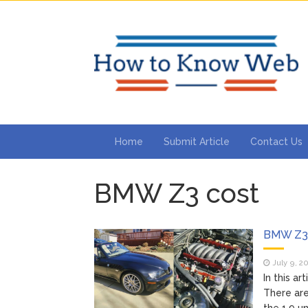
Home
Submit Article
Contact Us
BMW Z3 cost
BMW Z3 
July 9, 2
In this a
There are