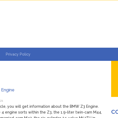
Privacy Policy
Engine
021
rticle, you will get information about the BMW Z3 Engine.
C
 4 engine sorts within the Z3, the 1.9-liter twin-cam M44,