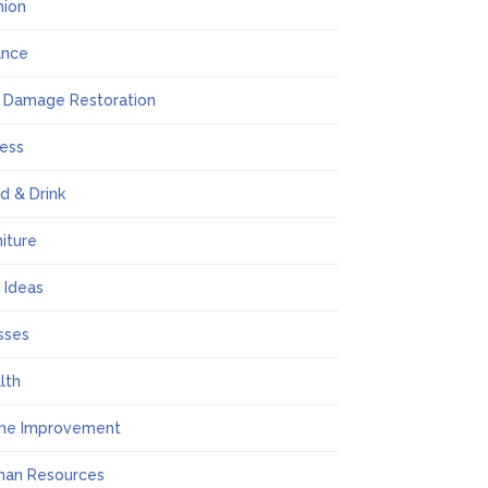
hion
ance
e Damage Restoration
ness
d & Drink
niture
t Ideas
sses
lth
me Improvement
an Resources