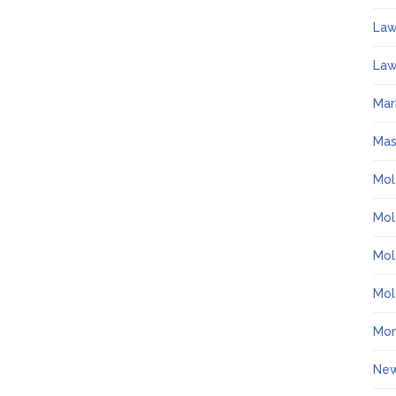
La
Law
Mar
Ma
Mol
Mol
Mol
Mol
Mo
Ne