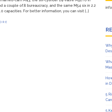
nmarried-cam M43, the six-cylinder 24-valve M52TU in
nd a couple of.8 bureaucracy, and the same M54 six in 2.2
in
0 capacities. For better information, you can visit […]
ORE
RE
Why
Des
Wha
Mas
How
in 
5 R
Can
5 K