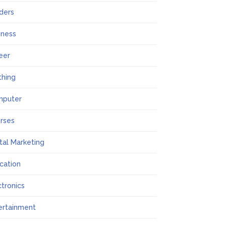
lders
iness
eer
thing
mputer
rses
ital Marketing
cation
ctronics
ertainment