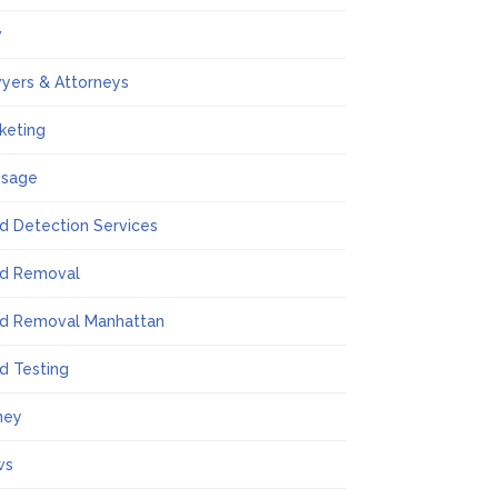
w
yers & Attorneys
keting
ssage
d Detection Services
d Removal
d Removal Manhattan
d Testing
ney
ws