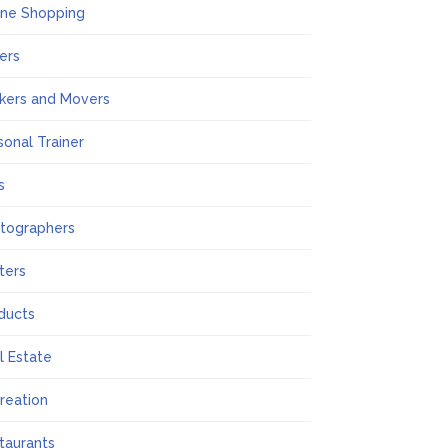
ine Shopping
ers
kers and Movers
sonal Trainer
s
tographers
nters
ducts
l Estate
reation
taurants