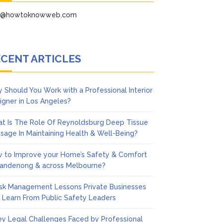
fo@howtoknowweb.com
CENT ARTICLES
 Should You Work with a Professional Interior
igner in Los Angeles?
t Is The Role Of Reynoldsburg Deep Tissue
sage In Maintaining Health & Well-Being?
 to Improve your Home’s Safety & Comfort
Dandenong & across Melbourne?
isk Management Lessons Private Businesses
 Learn From Public Safety Leaders
ey Legal Challenges Faced by Professional