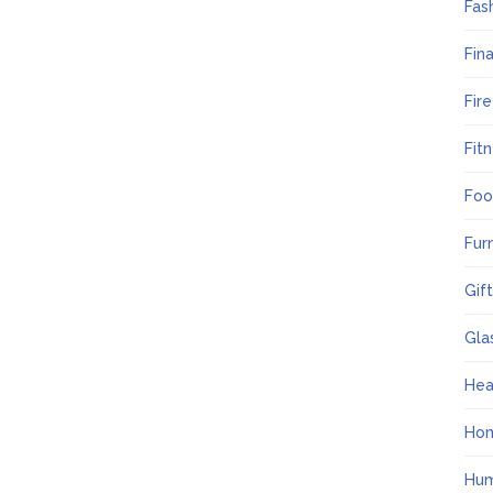
Fas
Fin
Fir
Fit
Foo
Fur
Gif
Gla
Hea
Ho
Hum