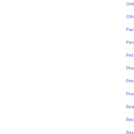
Onl
Oth
Pac
Per
Pet
Pho
Pri
Pro
Rea
Rec
Res