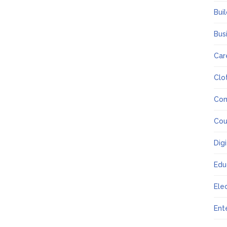
Bui
Bus
Car
Clo
Co
Cou
Dig
Edu
Ele
Ent