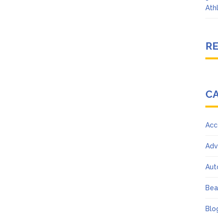
Ath
R
C
Acc
Adv
Aut
Bea
Blo