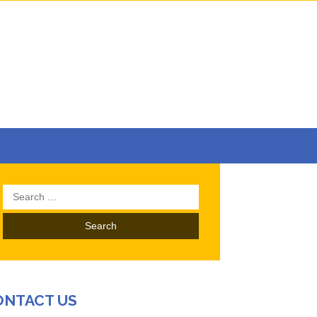
Search
for:
ONTACT US