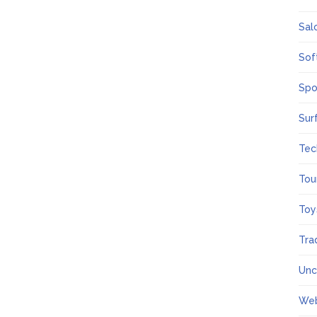
Sal
Sof
Spo
Sur
Tec
Tou
Toy
Tra
Unc
We