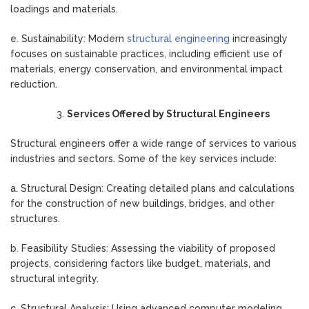
loadings and materials.
e. Sustainability: Modern
structural engineering
increasingly
focuses on sustainable practices, including efficient use of
materials, energy conservation, and environmental impact
reduction.
Services Offered by Structural Engineers
Structural engineers offer a wide range of services to various
industries and sectors. Some of the key services include:
a. Structural Design: Creating detailed plans and calculations
for the construction of new buildings, bridges, and other
structures.
b. Feasibility Studies: Assessing the viability of proposed
projects, considering factors like budget, materials, and
structural integrity.
c. Structural Analysis: Using advanced computer modeling