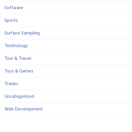
Software
Sports
Surface Sampling
Technology
Tour & Travel
Toys & Games
Trades
Uncategorized
Web Development