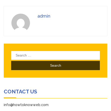
admin
Search
for:
CONTACT US
info@howtoknowweb.com