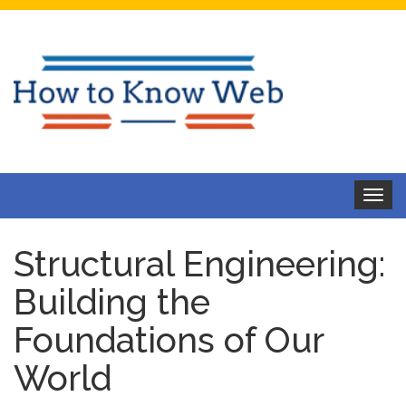
Toggle
navigat
Structural Engineering:
Building the
Foundations of Our
World