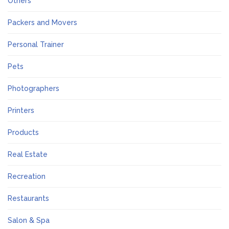
Others
Packers and Movers
Personal Trainer
Pets
Photographers
Printers
Products
Real Estate
Recreation
Restaurants
Salon & Spa