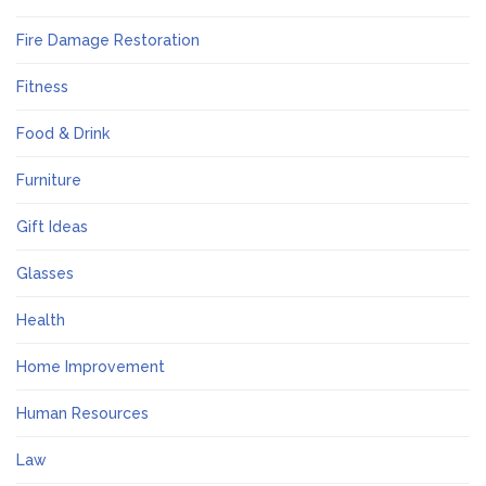
Fire Damage Restoration
Fitness
Food & Drink
Furniture
Gift Ideas
Glasses
Health
Home Improvement
Human Resources
Law