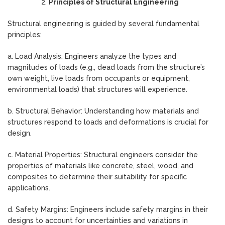
Principles of Structural Engineering
Structural engineering is guided by several fundamental
principles:
a. Load Analysis: Engineers analyze the types and
magnitudes of loads (e.g., dead loads from the structure’s
own weight, live loads from occupants or equipment,
environmental loads) that structures will experience.
b. Structural Behavior: Understanding how materials and
structures respond to loads and deformations is crucial for
design.
c. Material Properties: Structural engineers consider the
properties of materials like concrete, steel, wood, and
composites to determine their suitability for specific
applications.
d. Safety Margins: Engineers include safety margins in their
designs to account for uncertainties and variations in