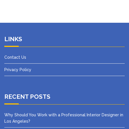
LINKS
Contact Us
Privacy Policy
RECENT POSTS
Why Should You Work with a Professional Interior Designer in
Los Angeles?