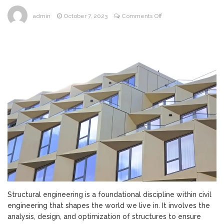
on
admin
October 7, 2023
Comments Off
Structural
Engineering:
Building
the
Foundations
of
Our
World
Structural engineering is a foundational discipline within civil
engineering that shapes the world we live in. It involves the
analysis, design, and optimization of structures to ensure