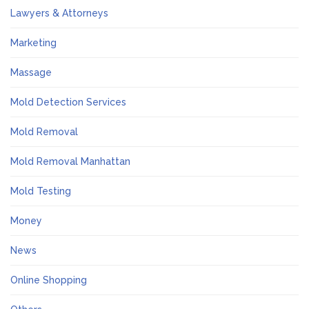
Lawyers & Attorneys
Marketing
Massage
Mold Detection Services
Mold Removal
Mold Removal Manhattan
Mold Testing
Money
News
Online Shopping