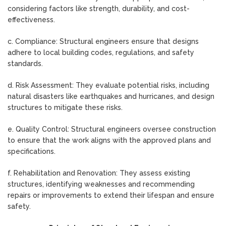
considering factors like strength, durability, and cost-
effectiveness.
c. Compliance: Structural engineers ensure that designs
adhere to local building codes, regulations, and safety
standards.
d. Risk Assessment: They evaluate potential risks, including
natural disasters like earthquakes and hurricanes, and design
structures to mitigate these risks.
e. Quality Control: Structural engineers oversee construction
to ensure that the work aligns with the approved plans and
specifications.
f. Rehabilitation and Renovation: They assess existing
structures, identifying weaknesses and recommending
repairs or improvements to extend their lifespan and ensure
safety.