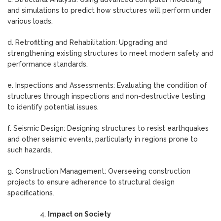
and simulations to predict how structures will perform under
various loads.
d. Retrofitting and Rehabilitation: Upgrading and
strengthening existing structures to meet modern safety and
performance standards.
e. Inspections and Assessments: Evaluating the condition of
structures through inspections and non-destructive testing
to identify potential issues.
f. Seismic Design: Designing structures to resist earthquakes
and other seismic events, particularly in regions prone to
such hazards.
g. Construction Management: Overseeing construction
projects to ensure adherence to structural design
specifications.
Impact on Society