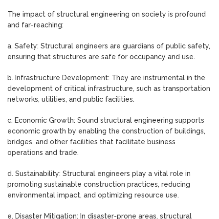
The impact of structural engineering on society is profound
and far-reaching:
a. Safety: Structural engineers are guardians of public safety,
ensuring that structures are safe for occupancy and use.
b. Infrastructure Development: They are instrumental in the
development of critical infrastructure, such as transportation
networks, utilities, and public facilities.
c. Economic Growth: Sound structural engineering supports
economic growth by enabling the construction of buildings,
bridges, and other facilities that facilitate business
operations and trade.
d. Sustainability: Structural engineers play a vital role in
promoting sustainable construction practices, reducing
environmental impact, and optimizing resource use.
e. Disaster Mitigation: In disaster-prone areas, structural