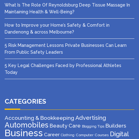
What Is The Role Of Reynoldsburg Deep Tissue Massage In
Maintaining Health & Well-Being?
How to Improve your Home’s Safety & Comfort in
Dandenong & across Melbourne?
5 Risk Management Lessons Private Businesses Can Learn
From Public Safety Leaders
5 Key Legal Challenges Faced by Professional Athletes
Today
CATEGORIES
Advertising
Accounting & Bookkeeping
Automobiles
Beauty Care
Builders
Blogging Tips
Business
Digital
Career
Computer
Courses
Clothing