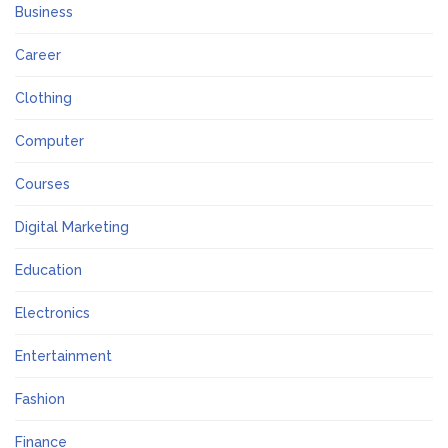
Business
Career
Clothing
Computer
Courses
Digital Marketing
Education
Electronics
Entertainment
Fashion
Finance