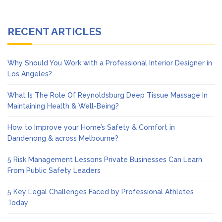
RECENT ARTICLES
Why Should You Work with a Professional Interior Designer in
Los Angeles?
What Is The Role Of Reynoldsburg Deep Tissue Massage In
Maintaining Health & Well-Being?
How to Improve your Home’s Safety & Comfort in
Dandenong & across Melbourne?
5 Risk Management Lessons Private Businesses Can Learn
From Public Safety Leaders
5 Key Legal Challenges Faced by Professional Athletes
Today