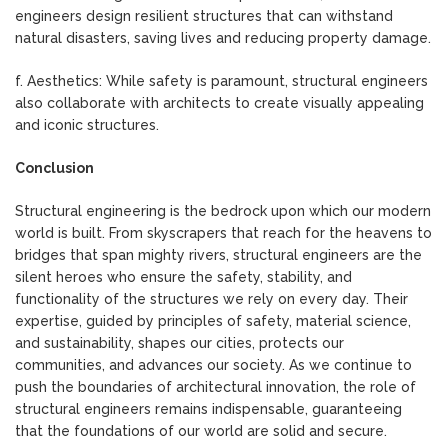
engineers design resilient structures that can withstand
natural disasters, saving lives and reducing property damage.
f. Aesthetics: While safety is paramount, structural engineers
also collaborate with architects to create visually appealing
and iconic structures.
Conclusion
Structural engineering is the bedrock upon which our modern
world is built. From skyscrapers that reach for the heavens to
bridges that span mighty rivers, structural engineers are the
silent heroes who ensure the safety, stability, and
functionality of the structures we rely on every day. Their
expertise, guided by principles of safety, material science,
and sustainability, shapes our cities, protects our
communities, and advances our society. As we continue to
push the boundaries of architectural innovation, the role of
structural engineers remains indispensable, guaranteeing
that the foundations of our world are solid and secure.