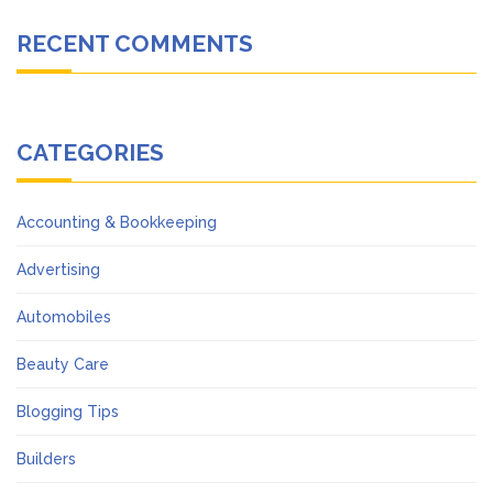
RECENT COMMENTS
CATEGORIES
Accounting & Bookkeeping
Advertising
Automobiles
Beauty Care
Blogging Tips
Builders