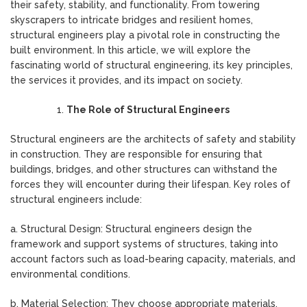
their safety, stability, and functionality. From towering
skyscrapers to intricate bridges and resilient homes,
structural engineers play a pivotal role in constructing the
built environment. In this article, we will explore the
fascinating world of structural engineering, its key principles,
the services it provides, and its impact on society.
The Role of Structural Engineers
Structural engineers are the architects of safety and stability
in construction. They are responsible for ensuring that
buildings, bridges, and other structures can withstand the
forces they will encounter during their lifespan. Key roles of
structural engineers include:
a. Structural Design: Structural engineers design the
framework and support systems of structures, taking into
account factors such as load-bearing capacity, materials, and
environmental conditions.
b. Material Selection: They choose appropriate materials,