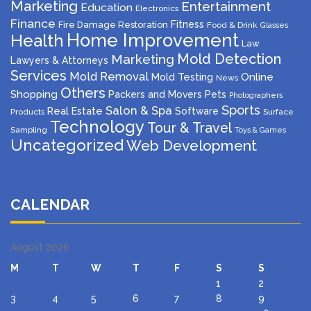
Marketing
Entertainment
Education
Electronics
Finance
Fitness
Fire Damage Restoration
Food & Drink
Glasses
Home Improvement
Health
Law
Mold Detection
Marketing
Lawyers & Attorneys
Services
Mold Removal
Mold Testing
Online
News
Others
Shopping
Packers and Movers
Pets
Photographers
Sports
Salon & Spa
Real Estate
Software
Products
Surface
Technology
Tour & Travel
Sampling
Toys & Games
Uncategorized
Web Development
CALENDAR
August 2026
M
T
W
T
F
S
S
1
2
3
4
5
6
7
8
9