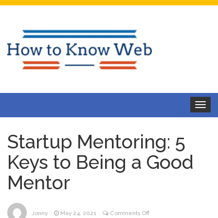
Toggle
navigat
Startup Mentoring: 5
Keys to Being a Good
Mentor
on
Jonny
May 24, 2021
Comments Off