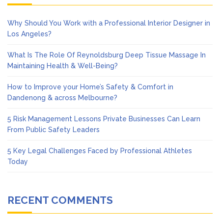
Why Should You Work with a Professional Interior Designer in
Los Angeles?
What Is The Role Of Reynoldsburg Deep Tissue Massage In
Maintaining Health & Well-Being?
How to Improve your Home’s Safety & Comfort in
Dandenong & across Melbourne?
5 Risk Management Lessons Private Businesses Can Learn
From Public Safety Leaders
5 Key Legal Challenges Faced by Professional Athletes
Today
RECENT COMMENTS