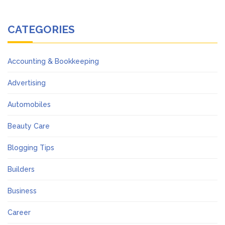
CATEGORIES
Accounting & Bookkeeping
Advertising
Automobiles
Beauty Care
Blogging Tips
Builders
Business
Career