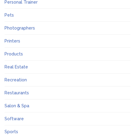
Personal Trainer
Pets
Photographers
Printers
Products
Real Estate
Recreation
Restaurants
Salon & Spa
Software
Sports