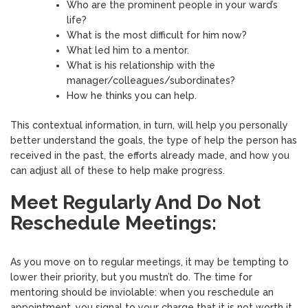
Who are the prominent people in your ward’s
life?
What is the most difficult for him now?
What led him to a mentor.
What is his relationship with the
manager/colleagues/subordinates?
How he thinks you can help.
This contextual information, in turn, will help you personally
better understand the goals, the type of help the person has
received in the past, the efforts already made, and how you
can adjust all of these to help make progress.
Meet Regularly And Do Not
Reschedule Meetings:
As you move on to regular meetings, it may be tempting to
lower their priority, but you mustn’t do. The time for
mentoring should be inviolable: when you reschedule an
appointment, you signal to your charge that it is not worth it.