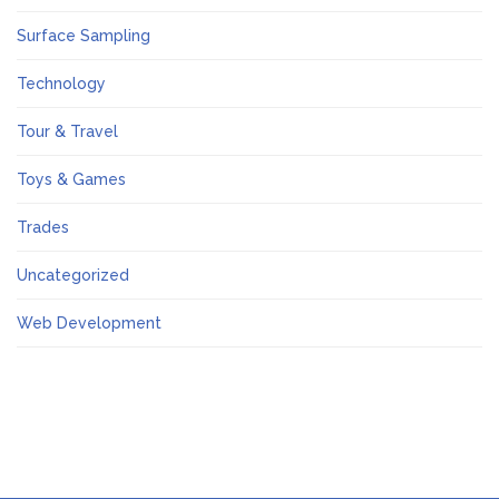
Surface Sampling
Technology
Tour & Travel
Toys & Games
Trades
Uncategorized
Web Development