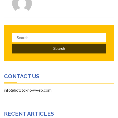
Search
for:
CONTACT US
info@howtoknowweb.com
RECENT ARTICLES