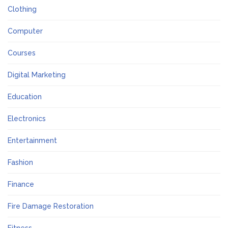
Clothing
Computer
Courses
Digital Marketing
Education
Electronics
Entertainment
Fashion
Finance
Fire Damage Restoration