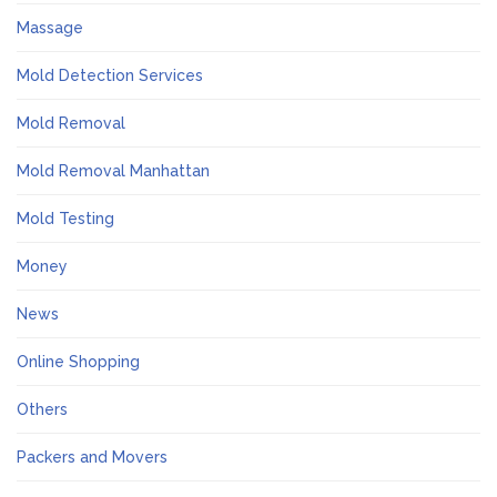
Massage
Mold Detection Services
Mold Removal
Mold Removal Manhattan
Mold Testing
Money
News
Online Shopping
Others
Packers and Movers