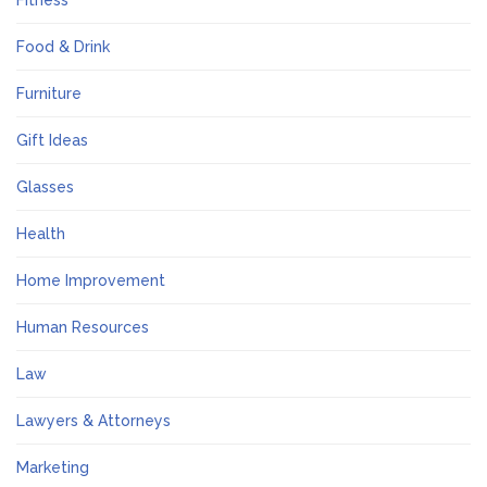
Fitness
Food & Drink
Furniture
Gift Ideas
Glasses
Health
Home Improvement
Human Resources
Law
Lawyers & Attorneys
Marketing