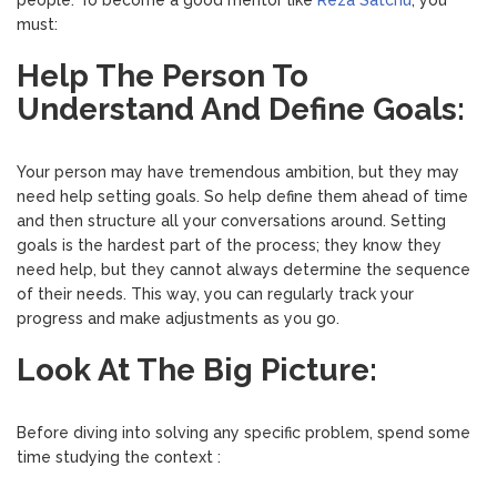
people. To become a good mentor like
Reza Satchu
, you
must:
Help The Person To
Understand And Define Goals:
Your person may have tremendous ambition, but they may
need help setting goals. So help define them ahead of time
and then structure all your conversations around. Setting
goals is the hardest part of the process; they know they
need help, but they cannot always determine the sequence
of their needs. This way, you can regularly track your
progress and make adjustments as you go.
Look At The Big Picture:
Before diving into solving any specific problem, spend some
time studying the context :