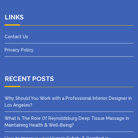
LINKS
Contact Us
Privacy Policy
RECENT POSTS
Why Should You Work with a Professional Interior Designer in
Los Angeles?
What Is The Role Of Reynoldsburg Deep Tissue Massage In
Maintaining Health & Well-Being?