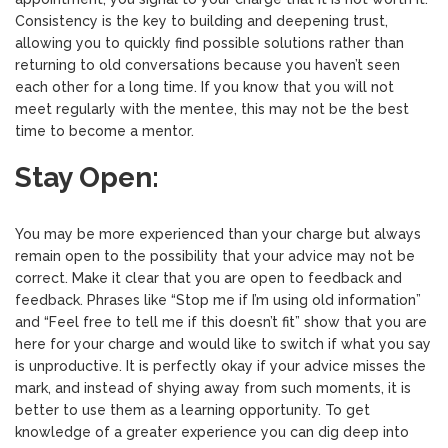
Consistency is the key to building and deepening trust,
allowing you to quickly find possible solutions rather than
returning to old conversations because you haven’t seen
each other for a long time. If you know that you will not
meet regularly with the mentee, this may not be the best
time to become a mentor.
Stay Open:
You may be more experienced than your charge but always
remain open to the possibility that your advice may not be
correct. Make it clear that you are open to feedback and
feedback. Phrases like “Stop me if I’m using old information”
and “Feel free to tell me if this doesn’t fit” show that you are
here for your charge and would like to switch if what you say
is unproductive. It is perfectly okay if your advice misses the
mark, and instead of shying away from such moments, it is
better to use them as a learning opportunity. To get
knowledge of a greater experience you can dig deep into