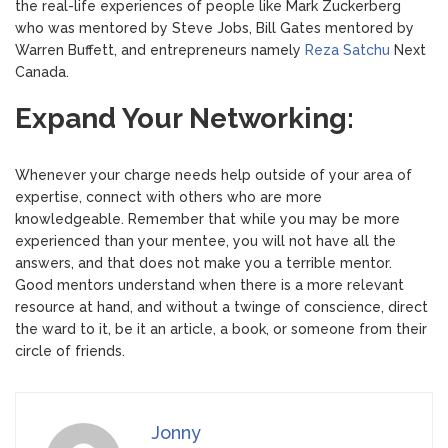
the real-life experiences of people like Mark Zuckerberg
who was mentored by Steve Jobs, Bill Gates mentored by
Warren Buffett, and entrepreneurs namely
Reza Satchu
Next
Canada.
Expand Your Networking:
Whenever your charge needs help outside of your area of ​​
expertise, connect with others who are more
knowledgeable. Remember that while you may be more
experienced than your mentee, you will not have all the
answers, and that does not make you a terrible mentor.
Good mentors understand when there is a more relevant
resource at hand, and without a twinge of conscience, direct
the ward to it, be it an article, a book, or someone from their
circle of friends.
Jonny