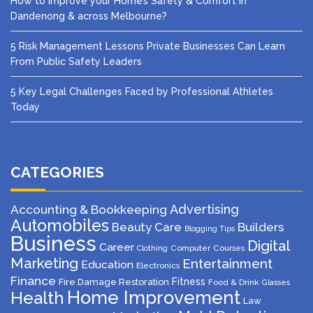
How to Improve your Home’s Safety & Comfort in
Dandenong & across Melbourne?
5 Risk Management Lessons Private Businesses Can Learn
From Public Safety Leaders
5 Key Legal Challenges Faced by Professional Athletes
Today
CATEGORIES
Advertising
Accounting & Bookkeeping
Automobiles
Beauty Care
Builders
Blogging Tips
Business
Digital
Career
Computer
Courses
Clothing
Marketing
Entertainment
Education
Electronics
Finance
Fitness
Fire Damage Restoration
Food & Drink
Glasses
Home Improvement
Health
Law