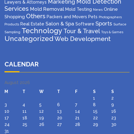
Mold Detection
Marketing
Lawyers & Attorneys
Services
Mold Removal
Mold Testing
Online
News
Others
Shopping
Packers and Movers
Pets
Photographers
Sports
Salon & Spa
Real Estate
Software
Products
Surface
Technology
Tour & Travel
Sampling
Toys & Games
Uncategorized
Web Development
CALENDAR
August 2026
M
T
W
T
F
S
S
1
2
3
4
5
6
7
8
9
10
11
12
13
14
15
16
17
18
19
20
21
22
23
24
25
26
27
28
29
30
31