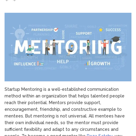
Startup
Mentoring:
5
Keys
to
Being
a
Good
Mentor
Startup Mentoring is a well-established communication
method within an organization that helps talented people
reach their potential. Mentors provide support,
encouragement, friendship, and constructive example to
mentees. But mentoring is not universal. All mentees have
their own individual needs, so the mentor must provide
sufficient flexibility and adapt to any circumstances and