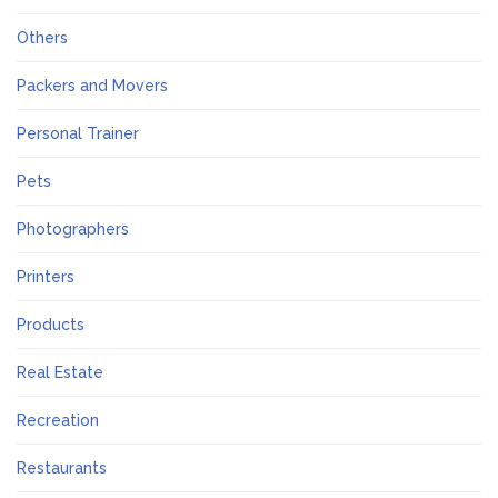
Others
Packers and Movers
Personal Trainer
Pets
Photographers
Printers
Products
Real Estate
Recreation
Restaurants