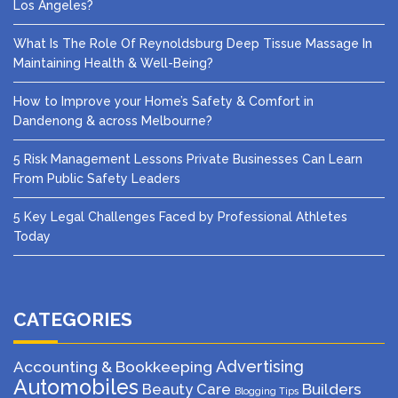
Los Angeles?
What Is The Role Of Reynoldsburg Deep Tissue Massage In
Maintaining Health & Well-Being?
How to Improve your Home’s Safety & Comfort in
Dandenong & across Melbourne?
5 Risk Management Lessons Private Businesses Can Learn
From Public Safety Leaders
5 Key Legal Challenges Faced by Professional Athletes
Today
CATEGORIES
Advertising
Accounting & Bookkeeping
Automobiles
Beauty Care
Builders
Blogging Tips