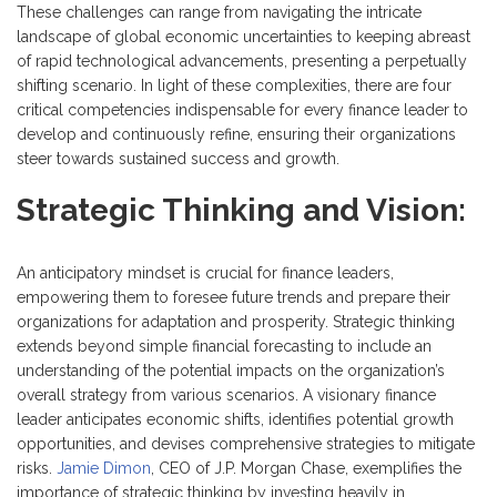
These challenges can range from navigating the intricate
landscape of global economic uncertainties to keeping abreast
of rapid technological advancements, presenting a perpetually
shifting scenario. In light of these complexities, there are four
critical competencies indispensable for every finance leader to
develop and continuously refine, ensuring their organizations
steer towards sustained success and growth.
Strategic Thinking and Vision:
An anticipatory mindset is crucial for finance leaders,
empowering them to foresee future trends and prepare their
organizations for adaptation and prosperity. Strategic thinking
extends beyond simple financial forecasting to include an
understanding of the potential impacts on the organization’s
overall strategy from various scenarios. A visionary finance
leader anticipates economic shifts, identifies potential growth
opportunities, and devises comprehensive strategies to mitigate
risks.
Jamie Dimon
, CEO of J.P. Morgan Chase, exemplifies the
importance of strategic thinking by investing heavily in