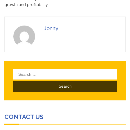
growth and profitability.
Jonny
Search
for:
CONTACT US