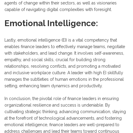
agents of change within their sectors, as well as visionaries
capable of navigating digital complexities with foresight.
Emotional Intelligence:
Lastly, emotional intelligence (EI) is a vital competency that
enables finance leaders to effectively manage teams, negotiate
with stakeholders, and lead change. It involves self-awareness,
empathy, and social skills, crucial for building strong
relationships, resolving conflicts, and promoting a motivated
and inclusive workplace culture. A leader with high EI skillfully
manages the subtleties of human emotions in the professional
setting, enhancing team dynamics and productivity.
In conclusion, the pivotal role of finance leaders in ensuring
organizational resilience and success is undeniable. By
cultivating strategic thinking, advancing communication, staying
at the forefront of technological advancements, and fostering
emotional intelligence, finance leaders are well-prepared to
address challenges and lead their teams toward continuous