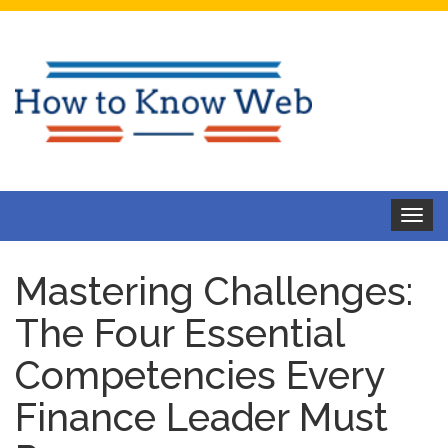
Toggle
navigat
Mastering Challenges:
The Four Essential
Competencies Every
Finance Leader Must