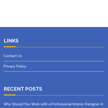
LINKS
Contact Us
Privacy Policy
RECENT POSTS
Why Should You Work with a Professional Interior Designer in