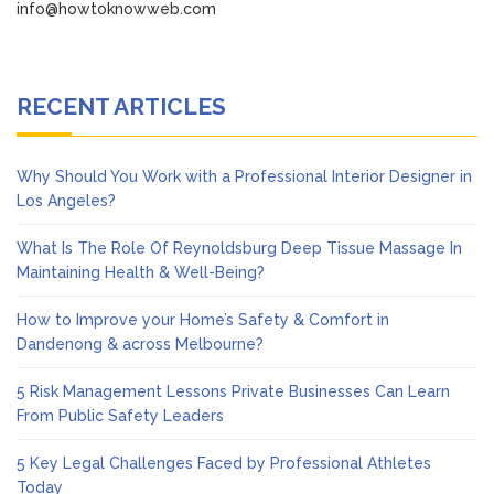
info@howtoknowweb.com
RECENT ARTICLES
Why Should You Work with a Professional Interior Designer in
Los Angeles?
What Is The Role Of Reynoldsburg Deep Tissue Massage In
Maintaining Health & Well-Being?
How to Improve your Home’s Safety & Comfort in
Dandenong & across Melbourne?
5 Risk Management Lessons Private Businesses Can Learn
From Public Safety Leaders
5 Key Legal Challenges Faced by Professional Athletes
Today