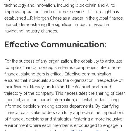
technology and innovation, including blockchain and AI, to
improve operations and customer service. This foresight has
established J.P. Morgan Chase as a leader in the global finance
market, demonstrating the significant impact of vision in
navigating industry changes.
Effective Communication:
For the success of any organization, the capability to articulate
complex financial concepts in terms comprehensible to non-
financial stakeholders is critical. Effective communication
ensures that individuals across the organization, irrespective of
their financial literacy, understand the financial health and
trajectory of the company. This necessitates the sharing of clear,
succinct, and transparent information, essential for facilitating
informed decision-making across departments. By clarifying
financial data, stakeholders can fully appreciate the implications
of financial decisions and strategies, fostering a more inclusive
environment where each member is encouraged to engage in