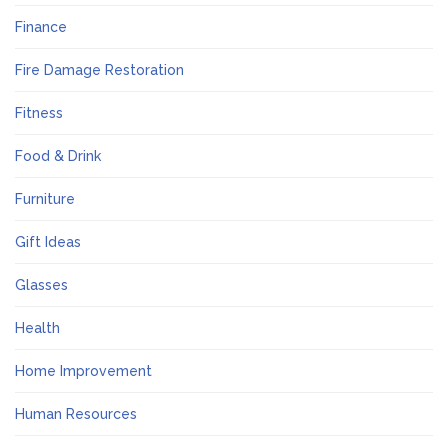
Finance
Fire Damage Restoration
Fitness
Food & Drink
Furniture
Gift Ideas
Glasses
Health
Home Improvement
Human Resources