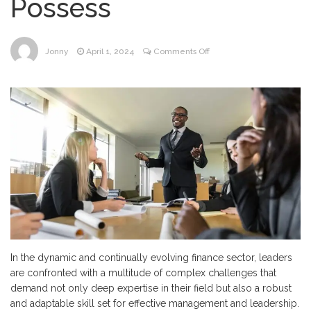
Possess
on
Jonny
April 1, 2024
Comments Off
Mastering
Challenges:
The
Four
Essential
Competencies
Every
Finance
Leader
Must
Possess
In the dynamic and continually evolving finance sector, leaders
are confronted with a multitude of complex challenges that
demand not only deep expertise in their field but also a robust
and adaptable skill set for effective management and leadership.