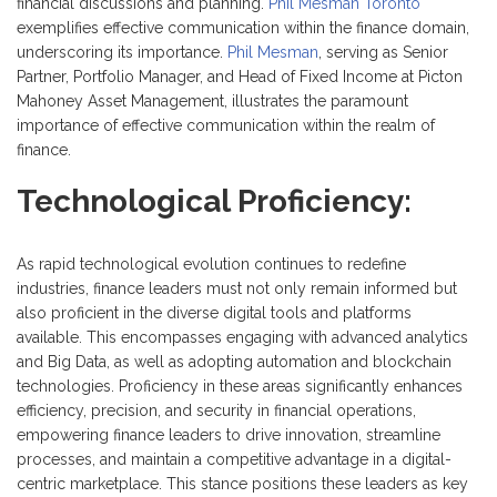
financial discussions and planning.
Phil Mesman Toronto
exemplifies effective communication within the finance domain,
underscoring its importance.
Phil Mesman
, serving as Senior
Partner, Portfolio Manager, and Head of Fixed Income at Picton
Mahoney Asset Management, illustrates the paramount
importance of effective communication within the realm of
finance.
Technological Proficiency:
As rapid technological evolution continues to redefine
industries, finance leaders must not only remain informed but
also proficient in the diverse digital tools and platforms
available. This encompasses engaging with advanced analytics
and Big Data, as well as adopting automation and blockchain
technologies. Proficiency in these areas significantly enhances
efficiency, precision, and security in financial operations,
empowering finance leaders to drive innovation, streamline
processes, and maintain a competitive advantage in a digital-
centric marketplace. This stance positions these leaders as key