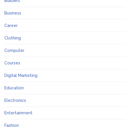
Builders
Business
Career
Clothing
Computer
Courses
Digital Marketing
Education
Electronics
Entertainment
Fashion