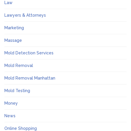
Law
Lawyers & Attorneys
Marketing
Massage
Mold Detection Services
Mold Removal
Mold Removal Manhattan
Mold Testing
Money
News
Online Shopping