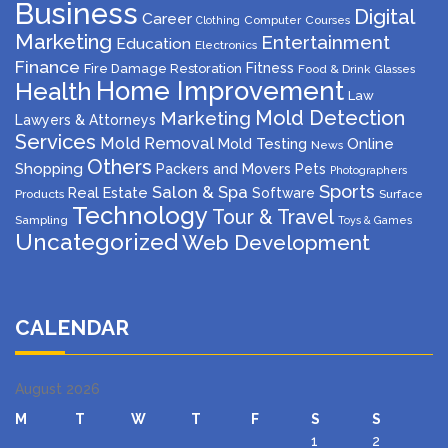
Business
Digital
Career
Computer
Courses
Clothing
Marketing
Entertainment
Education
Electronics
Finance
Fitness
Fire Damage Restoration
Food & Drink
Glasses
Home Improvement
Health
Law
Mold Detection
Marketing
Lawyers & Attorneys
Services
Mold Removal
Mold Testing
Online
News
Others
Shopping
Packers and Movers
Pets
Photographers
Sports
Salon & Spa
Real Estate
Software
Products
Surface
Technology
Tour & Travel
Sampling
Toys & Games
Uncategorized
Web Development
CALENDAR
August 2026
M
T
W
T
F
S
S
1
2