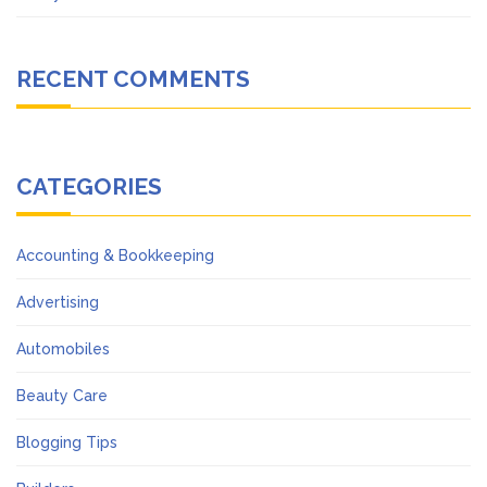
RECENT COMMENTS
CATEGORIES
Accounting & Bookkeeping
Advertising
Automobiles
Beauty Care
Blogging Tips