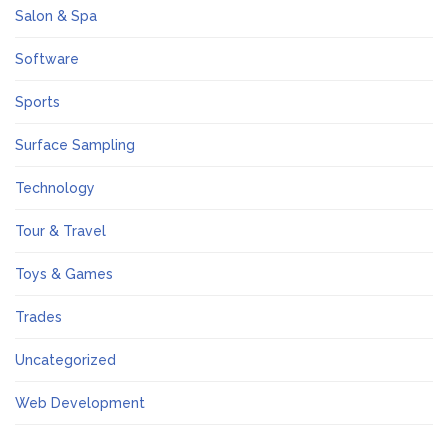
Salon & Spa
Software
Sports
Surface Sampling
Technology
Tour & Travel
Toys & Games
Trades
Uncategorized
Web Development