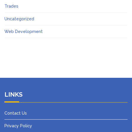
Trades
Uncategorized
Web Development
LINKS
Contact Us
Privacy Policy