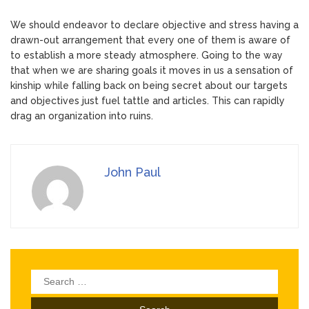
We should endeavor to declare objective and stress having a
drawn-out arrangement that every one of them is aware of
to establish a more steady atmosphere. Going to the way
that when we are sharing goals it moves in us a sensation of
kinship while falling back on being secret about our targets
and objectives just fuel tattle and articles. This can rapidly
drag an organization into ruins.
John Paul
Search
for: