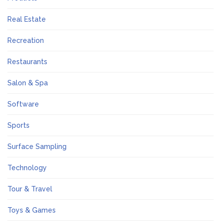
Real Estate
Recreation
Restaurants
Salon & Spa
Software
Sports
Surface Sampling
Technology
Tour & Travel
Toys & Games