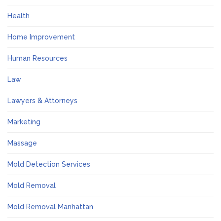
Health
Home Improvement
Human Resources
Law
Lawyers & Attorneys
Marketing
Massage
Mold Detection Services
Mold Removal
Mold Removal Manhattan