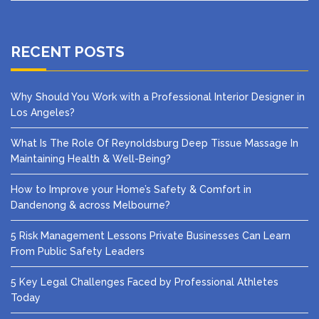
RECENT POSTS
Why Should You Work with a Professional Interior Designer in
Los Angeles?
What Is The Role Of Reynoldsburg Deep Tissue Massage In
Maintaining Health & Well-Being?
How to Improve your Home’s Safety & Comfort in
Dandenong & across Melbourne?
5 Risk Management Lessons Private Businesses Can Learn
From Public Safety Leaders
5 Key Legal Challenges Faced by Professional Athletes
Today