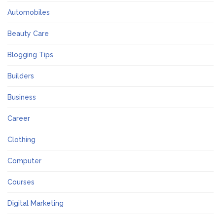
Automobiles
Beauty Care
Blogging Tips
Builders
Business
Career
Clothing
Computer
Courses
Digital Marketing