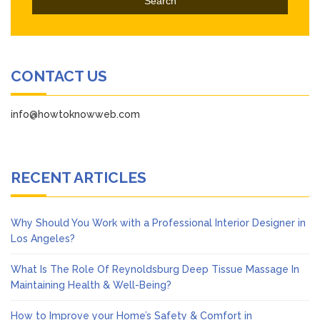
CONTACT US
info@howtoknowweb.com
RECENT ARTICLES
Why Should You Work with a Professional Interior Designer in
Los Angeles?
What Is The Role Of Reynoldsburg Deep Tissue Massage In
Maintaining Health & Well-Being?
How to Improve your Home’s Safety & Comfort in