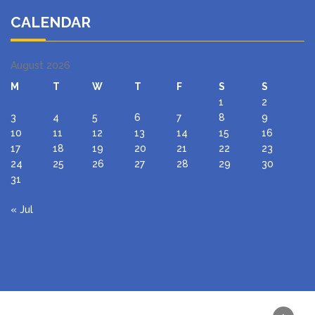
CALENDAR
August 2026
M
T
W
T
F
S
S
1
2
3
4
5
6
7
8
9
10
11
12
13
14
15
16
17
18
19
20
21
22
23
24
25
26
27
28
29
30
31
« Jul