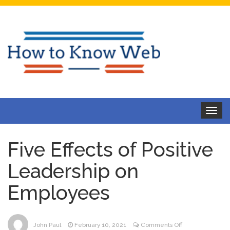
Toggle
navigat
Five Effects of Positive
Leadership on
Employees
on
John Paul
February 10, 2021
Comments Off