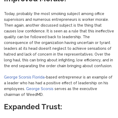
Today, probably the most smoking subject among office
supervisors and numerous entrepreneurs is worker morale.
Then again, another discussed subject is the thing that
causes low confidence. It is seen as a rule that this ineffective
quality can be followed back to leadership. The
consequence of the organization having uncertain or tyrant
leaders at its head doesn’t neglect to achieve sensations of
hatred and lack of concern in the representatives. Over the
long haul, this can bring about infighting, low efficiency, and in
the end separating the order chain bringing about confusion.
George Scorsis Florida
-based entrepreneur is an example of
a leader who has had a positive effect of leadership on his
employees.
George Scorsis
serves as the executive
chairman of WeedMD.
Expanded Trust: