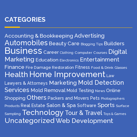
CATEGORIES
Advertising
Accounting & Bookkeeping
Automobiles
Beauty Care
Builders
Blogging Tips
Business
Digital
Career
Computer
Courses
Clothing
Marketing
Entertainment
Education
Electronics
Finance
Fitness
Fire Damage Restoration
Food & Drink
Glasses
Home Improvement
Health
Law
Mold Detection
Marketing
Lawyers & Attorneys
Services
Mold Removal
Mold Testing
Online
News
Others
Shopping
Packers and Movers
Pets
Photographers
Sports
Salon & Spa
Real Estate
Software
Products
Surface
Technology
Tour & Travel
Sampling
Toys & Games
Uncategorized
Web Development