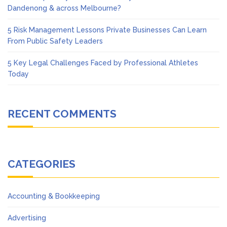
Dandenong & across Melbourne?
5 Risk Management Lessons Private Businesses Can Learn
From Public Safety Leaders
5 Key Legal Challenges Faced by Professional Athletes
Today
RECENT COMMENTS
CATEGORIES
Accounting & Bookkeeping
Advertising