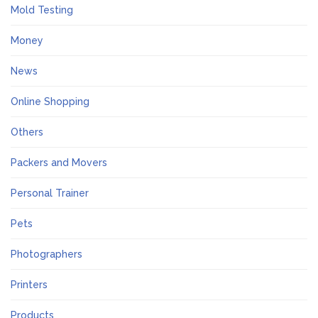
Mold Testing
Money
News
Online Shopping
Others
Packers and Movers
Personal Trainer
Pets
Photographers
Printers
Products