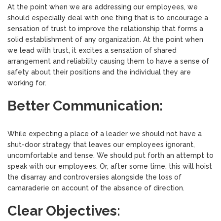
At the point when we are addressing our employees, we
should especially deal with one thing that is to encourage a
sensation of trust to improve the relationship that forms a
solid establishment of any organization. At the point when
we lead with trust, it excites a sensation of shared
arrangement and reliability causing them to have a sense of
safety about their positions and the individual they are
working for.
Better Communication:
While expecting a place of a leader we should not have a
shut-door strategy that leaves our employees ignorant,
uncomfortable and tense. We should put forth an attempt to
speak with our employees. Or, after some time, this will hoist
the disarray and controversies alongside the loss of
camaraderie on account of the absence of direction.
Clear Objectives: