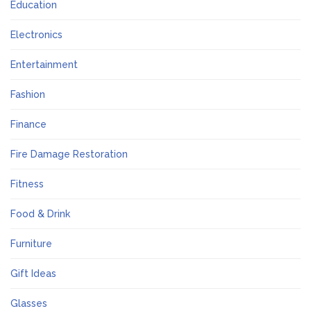
Education
Electronics
Entertainment
Fashion
Finance
Fire Damage Restoration
Fitness
Food & Drink
Furniture
Gift Ideas
Glasses