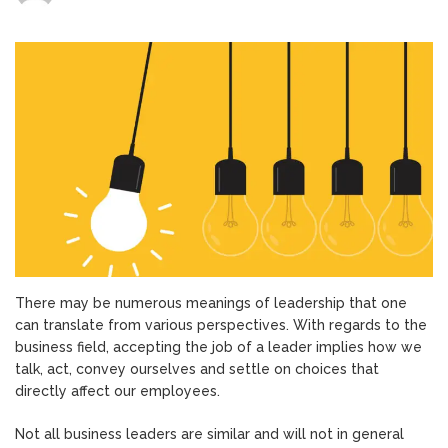
Five
Effects
of
Positive
Leadership
on
Employees
There may be numerous meanings of leadership that one
can translate from various perspectives. With regards to the
business field, accepting the job of a leader implies how we
talk, act, convey ourselves and settle on choices that
directly affect our employees.
Not all business leaders are similar and will not in general