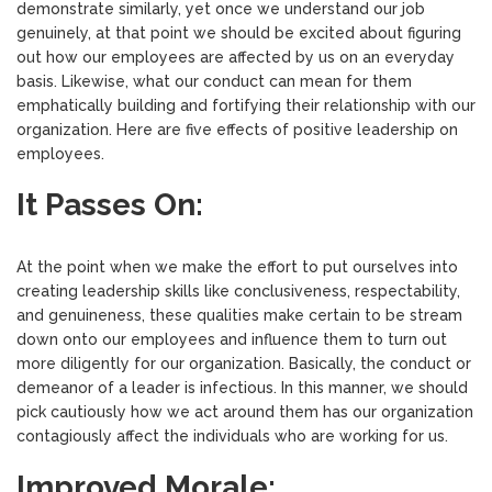
demonstrate similarly, yet once we understand our job
genuinely, at that point we should be excited about figuring
out how our employees are affected by us on an everyday
basis. Likewise, what our conduct can mean for them
emphatically building and fortifying their relationship with our
organization. Here are five effects of positive leadership on
employees.
It Passes On:
At the point when we make the effort to put ourselves into
creating leadership skills like conclusiveness, respectability,
and genuineness, these qualities make certain to be stream
down onto our employees and influence them to turn out
more diligently for our organization. Basically, the conduct or
demeanor of a leader is infectious. In this manner, we should
pick cautiously how we act around them has our organization
contagiously affect the individuals who are working for us.
Improved Morale: