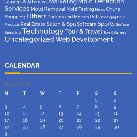
Mold Detection
Marketing
Lawyers & Attorneys
Services
Mold Removal
Mold Testing
Online
News
Others
Shopping
Packers and Movers
Pets
Photographers
Sports
Salon & Spa
Real Estate
Software
Products
Surface
Technology
Tour & Travel
Sampling
Toys & Games
Uncategorized
Web Development
CALENDAR
August 2026
M
T
W
T
F
S
S
1
2
3
4
5
6
7
8
9
10
11
12
13
14
15
16
17
18
19
20
21
22
23
24
25
26
27
28
29
30
31