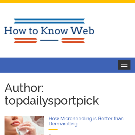
Toggle
navigat
Author:
topdailysportpick
How Microneedling is Better than
Dermarolling