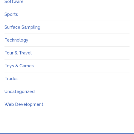
Software
Sports
Surface Sampling
Technology
Tour & Travel
Toys & Games
Trades
Uncategorized
Web Development