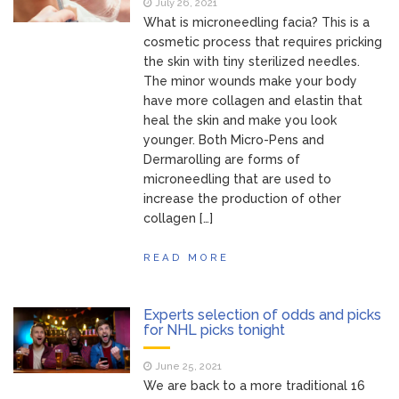
July 26, 2021
What is microneedling facia? This is a
cosmetic process that requires pricking
the skin with tiny sterilized needles.
The minor wounds make your body
have more collagen and elastin that
heal the skin and make you look
younger. Both Micro-Pens and
Dermarolling are forms of
microneedling that are used to
increase the production of other
collagen […]
READ MORE
Experts selection of odds and picks
for NHL picks tonight
June 25, 2021
We are back to a more traditional 16