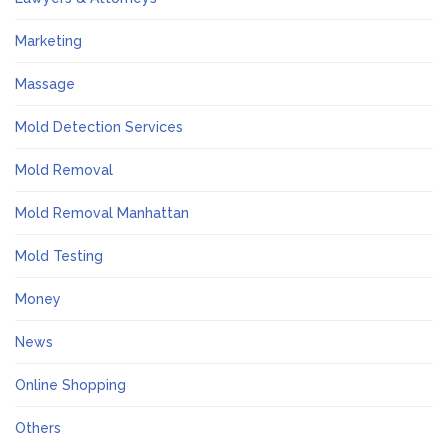
Marketing
Massage
Mold Detection Services
Mold Removal
Mold Removal Manhattan
Mold Testing
Money
News
Online Shopping
Others