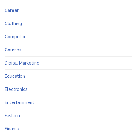
Career
Clothing
Computer
Courses
Digital Marketing
Education
Electronics
Entertainment
Fashion
Finance