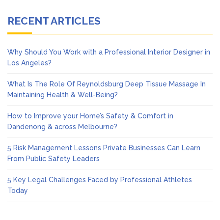
RECENT ARTICLES
Why Should You Work with a Professional Interior Designer in
Los Angeles?
What Is The Role Of Reynoldsburg Deep Tissue Massage In
Maintaining Health & Well-Being?
How to Improve your Home’s Safety & Comfort in
Dandenong & across Melbourne?
5 Risk Management Lessons Private Businesses Can Learn
From Public Safety Leaders
5 Key Legal Challenges Faced by Professional Athletes
Today