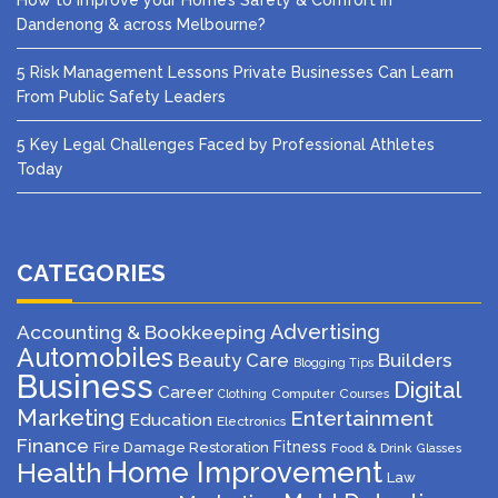
How to Improve your Home’s Safety & Comfort in
Dandenong & across Melbourne?
5 Risk Management Lessons Private Businesses Can Learn
From Public Safety Leaders
5 Key Legal Challenges Faced by Professional Athletes
Today
CATEGORIES
Advertising
Accounting & Bookkeeping
Automobiles
Beauty Care
Builders
Blogging Tips
Business
Digital
Career
Computer
Courses
Clothing
Marketing
Entertainment
Education
Electronics
Finance
Fitness
Fire Damage Restoration
Food & Drink
Glasses
Home Improvement
Health
Law