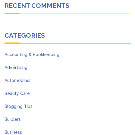
RECENT COMMENTS
CATEGORIES
Accounting & Bookkeeping
Advertising
Automobiles
Beauty Care
Blogging Tips
Builders
Business