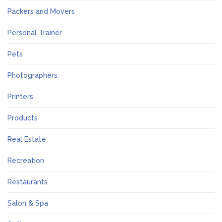
Packers and Movers
Personal Trainer
Pets
Photographers
Printers
Products
Real Estate
Recreation
Restaurants
Salon & Spa