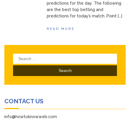
predictions for the day. The following
are the best top betting and
predictions for today’s match. Point […]
READ MORE
Search
for:
CONTACT US
info@howtoknowweb.com