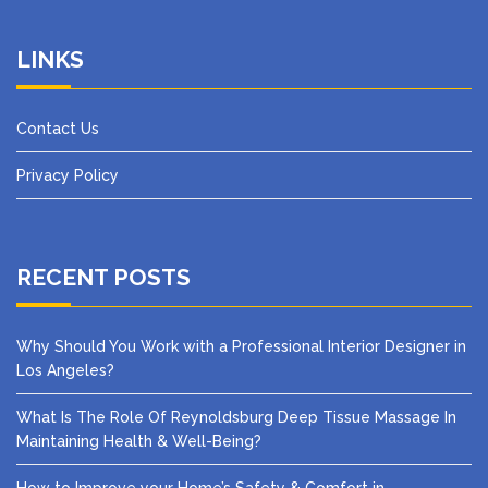
LINKS
Contact Us
Privacy Policy
RECENT POSTS
Why Should You Work with a Professional Interior Designer in
Los Angeles?
What Is The Role Of Reynoldsburg Deep Tissue Massage In
Maintaining Health & Well-Being?