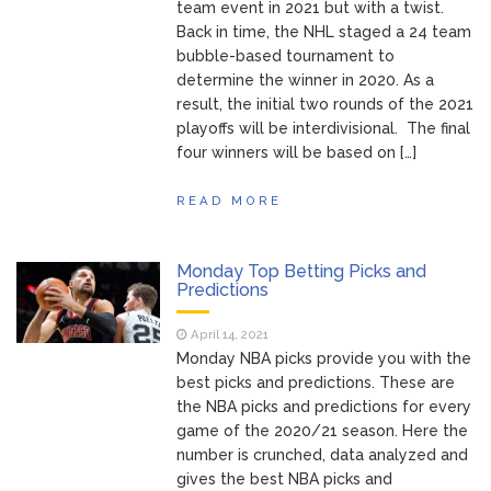
team event in 2021 but with a twist.
Back in time, the NHL staged a 24 team
bubble-based tournament to
determine the winner in 2020. As a
result, the initial two rounds of the 2021
playoffs will be interdivisional. The final
four winners will be based on […]
READ MORE
Monday Top Betting Picks and
Predictions
April 14, 2021
Monday NBA picks provide you with the
best picks and predictions. These are
the NBA picks and predictions for every
game of the 2020/21 season. Here the
number is crunched, data analyzed and
gives the best NBA picks and