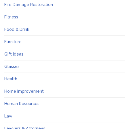
Fire Damage Restoration
Fitness
Food & Drink
Furniture
Gift Ideas
Glasses
Health
Home Improvement
Human Resources
Law
Lawyers & Attorneys