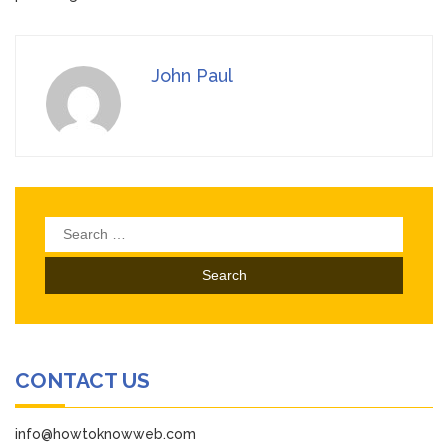
John Paul
Search
for:
CONTACT US
info@howtoknowweb.com