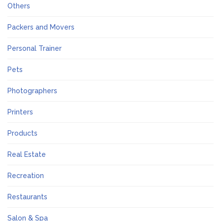
Others
Packers and Movers
Personal Trainer
Pets
Photographers
Printers
Products
Real Estate
Recreation
Restaurants
Salon & Spa