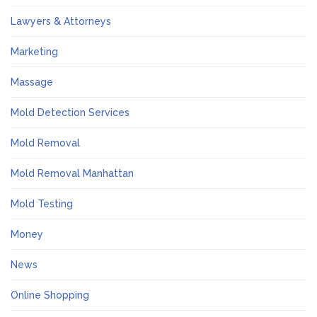
Lawyers & Attorneys
Marketing
Massage
Mold Detection Services
Mold Removal
Mold Removal Manhattan
Mold Testing
Money
News
Online Shopping