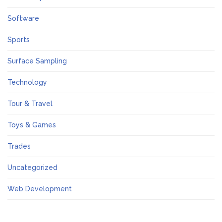
Software
Sports
Surface Sampling
Technology
Tour & Travel
Toys & Games
Trades
Uncategorized
Web Development