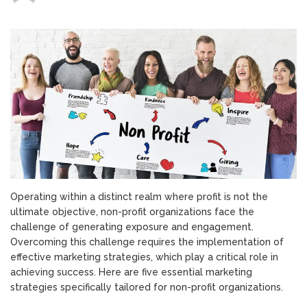
5
Key
Marketing
Strategies
for
Non-
Profit
Organizations
Operating within a distinct realm where profit is not the
ultimate objective, non-profit organizations face the
challenge of generating exposure and engagement.
Overcoming this challenge requires the implementation of
effective marketing strategies, which play a critical role in
achieving success. Here are five essential marketing
strategies specifically tailored for non-profit organizations.