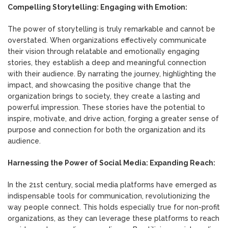
Compelling Storytelling: Engaging with Emotion:
The power of storytelling is truly remarkable and cannot be
overstated. When organizations effectively communicate
their vision through relatable and emotionally engaging
stories, they establish a deep and meaningful connection
with their audience. By narrating the journey, highlighting the
impact, and showcasing the positive change that the
organization brings to society, they create a lasting and
powerful impression. These stories have the potential to
inspire, motivate, and drive action, forging a greater sense of
purpose and connection for both the organization and its
audience.
Harnessing the Power of Social Media: Expanding Reach:
In the 21st century, social media platforms have emerged as
indispensable tools for communication, revolutionizing the
way people connect. This holds especially true for non-profit
organizations, as they can leverage these platforms to reach