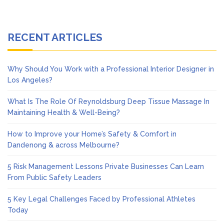
RECENT ARTICLES
Why Should You Work with a Professional Interior Designer in
Los Angeles?
What Is The Role Of Reynoldsburg Deep Tissue Massage In
Maintaining Health & Well-Being?
How to Improve your Home’s Safety & Comfort in
Dandenong & across Melbourne?
5 Risk Management Lessons Private Businesses Can Learn
From Public Safety Leaders
5 Key Legal Challenges Faced by Professional Athletes
Today