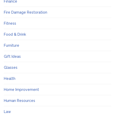
Finance
Fire Damage Restoration
Fitness
Food & Drink
Furniture
Gift Ideas
Glasses
Health
Home Improvement
Human Resources
Law