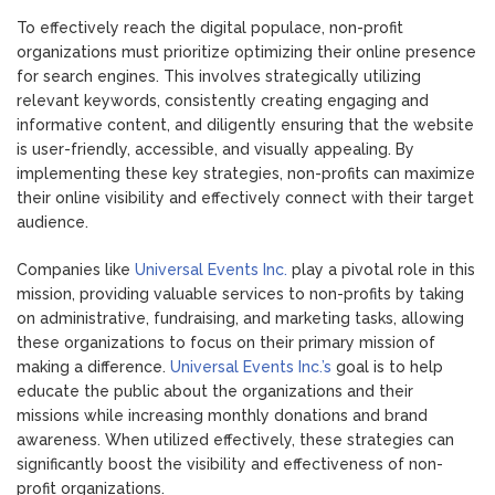
To effectively reach the digital populace, non-profit
organizations must prioritize optimizing their online presence
for search engines. This involves strategically utilizing
relevant keywords, consistently creating engaging and
informative content, and diligently ensuring that the website
is user-friendly, accessible, and visually appealing. By
implementing these key strategies, non-profits can maximize
their online visibility and effectively connect with their target
audience.
Companies like
Universal Events Inc.
play a pivotal role in this
mission, providing valuable services to non-profits by taking
on administrative, fundraising, and marketing tasks, allowing
these organizations to focus on their primary mission of
making a difference.
Universal Events Inc.’s
goal is to help
educate the public about the organizations and their
missions while increasing monthly donations and brand
awareness. When utilized effectively, these strategies can
significantly boost the visibility and effectiveness of non-
profit organizations.