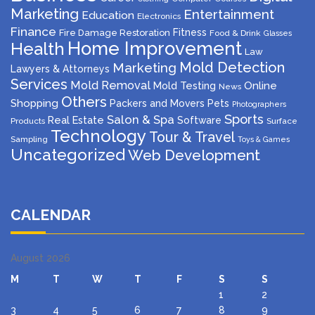
Marketing
Entertainment
Education
Electronics
Finance
Fitness
Fire Damage Restoration
Food & Drink
Glasses
Home Improvement
Health
Law
Mold Detection
Marketing
Lawyers & Attorneys
Services
Mold Removal
Mold Testing
Online
News
Others
Shopping
Packers and Movers
Pets
Photographers
Sports
Salon & Spa
Real Estate
Software
Products
Surface
Technology
Tour & Travel
Sampling
Toys & Games
Uncategorized
Web Development
CALENDAR
August 2026
M
T
W
T
F
S
S
1
2
3
4
5
6
7
8
9