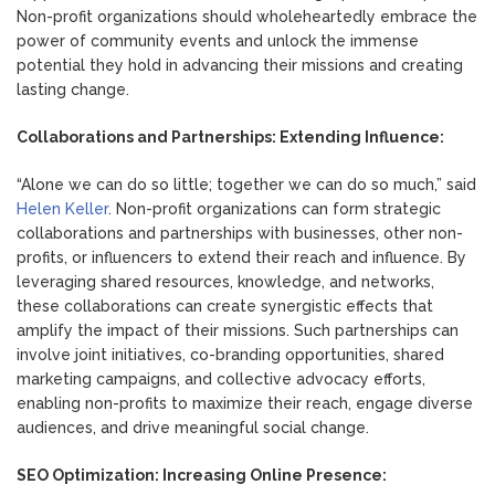
Non-profit organizations should wholeheartedly embrace the
power of community events and unlock the immense
potential they hold in advancing their missions and creating
lasting change.
Collaborations and Partnerships: Extending Influence:
“Alone we can do so little; together we can do so much,” said
Helen Keller
. Non-profit organizations can form strategic
collaborations and partnerships with businesses, other non-
profits, or influencers to extend their reach and influence. By
leveraging shared resources, knowledge, and networks,
these collaborations can create synergistic effects that
amplify the impact of their missions. Such partnerships can
involve joint initiatives, co-branding opportunities, shared
marketing campaigns, and collective advocacy efforts,
enabling non-profits to maximize their reach, engage diverse
audiences, and drive meaningful social change.
SEO Optimization: Increasing Online Presence: