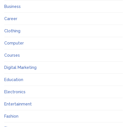
Business
Career
Clothing
Computer
Courses
Digital Marketing
Education
Electronics
Entertainment
Fashion