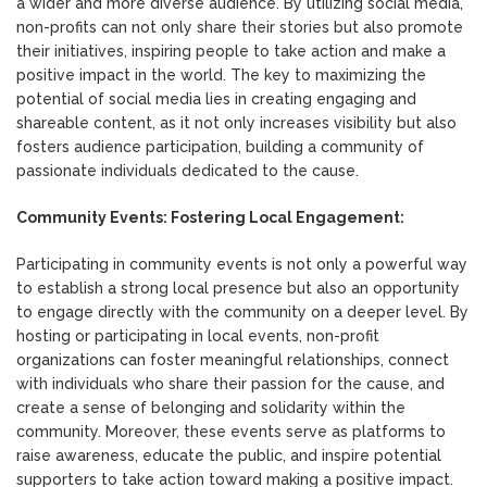
a wider and more diverse audience. By utilizing social media,
non-profits can not only share their stories but also promote
their initiatives, inspiring people to take action and make a
positive impact in the world. The key to maximizing the
potential of social media lies in creating engaging and
shareable content, as it not only increases visibility but also
fosters audience participation, building a community of
passionate individuals dedicated to the cause.
Community Events: Fostering Local Engagement:
Participating in community events is not only a powerful way
to establish a strong local presence but also an opportunity
to engage directly with the community on a deeper level. By
hosting or participating in local events, non-profit
organizations can foster meaningful relationships, connect
with individuals who share their passion for the cause, and
create a sense of belonging and solidarity within the
community. Moreover, these events serve as platforms to
raise awareness, educate the public, and inspire potential
supporters to take action toward making a positive impact.