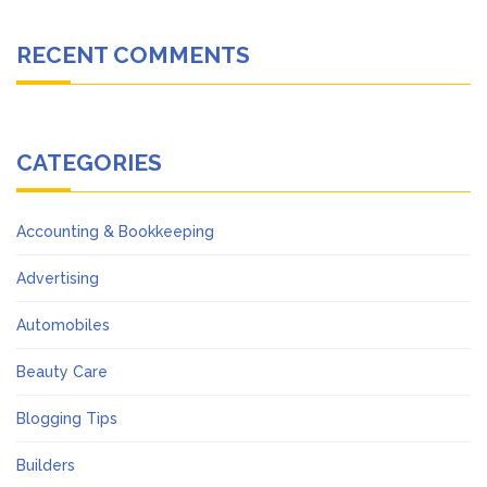
RECENT COMMENTS
CATEGORIES
Accounting & Bookkeeping
Advertising
Automobiles
Beauty Care
Blogging Tips
Builders