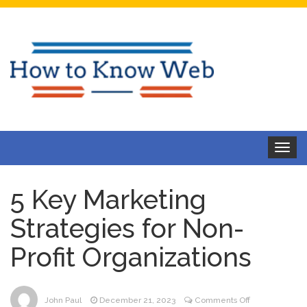
Toggle
navigat
5 Key Marketing
Strategies for Non-
Profit Organizations
on
John Paul
December 21, 2023
Comments Off