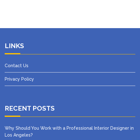
LINKS
Contact Us
Privacy Policy
RECENT POSTS
Why Should You Work with a Professional Interior Designer in
Los Angeles?