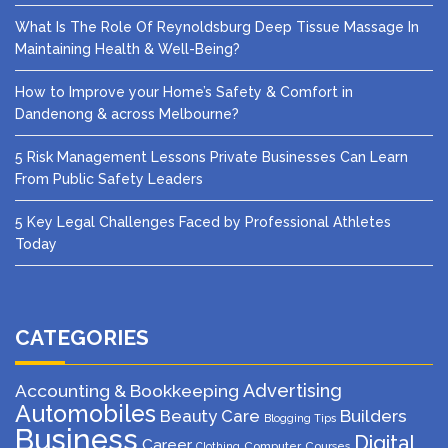
What Is The Role Of Reynoldsburg Deep Tissue Massage In
Maintaining Health & Well-Being?
How to Improve your Home’s Safety & Comfort in
Dandenong & across Melbourne?
5 Risk Management Lessons Private Businesses Can Learn
From Public Safety Leaders
5 Key Legal Challenges Faced by Professional Athletes
Today
CATEGORIES
Advertising
Accounting & Bookkeeping
Automobiles
Beauty Care
Builders
Blogging Tips
Business
Digital
Career
Computer
Courses
Clothing