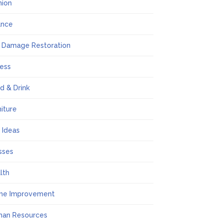
hion
ance
e Damage Restoration
ness
d & Drink
niture
t Ideas
sses
lth
me Improvement
an Resources