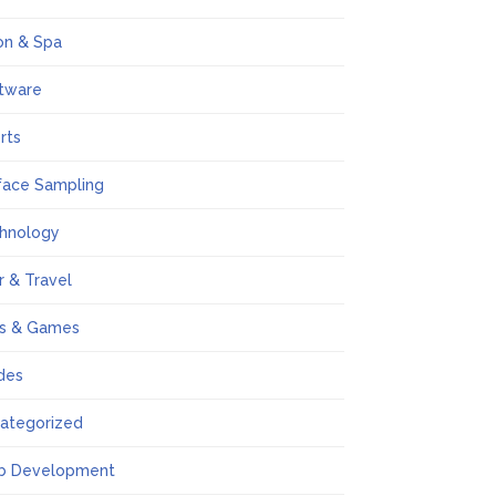
on & Spa
tware
rts
face Sampling
hnology
r & Travel
s & Games
des
ategorized
b Development