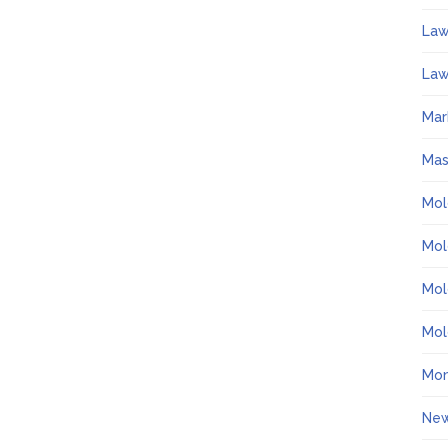
La
Law
Mar
Ma
Mol
Mol
Mol
Mol
Mo
Ne