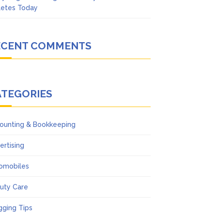
letes Today
ECENT COMMENTS
ATEGORIES
ounting & Bookkeeping
ertising
omobiles
uty Care
gging Tips