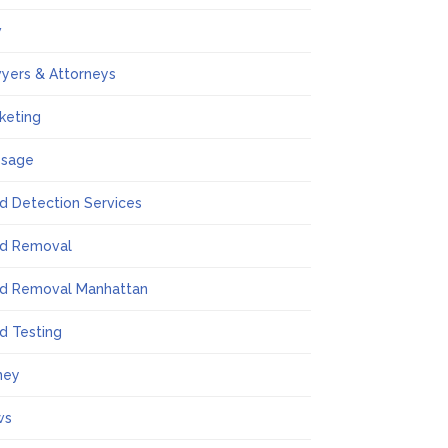
w
yers & Attorneys
keting
ssage
d Detection Services
d Removal
d Removal Manhattan
d Testing
ney
ws