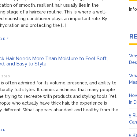
ation of smooth, resilient hair usually lies in the
in
ing stage of a haircare routine. This is where a well-
d nourishing conditioner plays an important role. By
 hydration and protecting the […]
RE
ORE
Why
k Hair Needs More Than Moisture to Feel Soft,
Des
ed, and Easy to Style
Wha
, 2026
Mas
r is often admired for its volume, presence, and ability to
urally full styles. It carries a richness that many people
How
e trying to recreate with products and styling tools. Yet
in 
eople who actually have thick hair, the experience is
y different. What appears abundant and healthy from the
5 R
Can
ORE
5 K