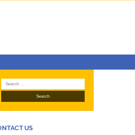
Search
for:
ONTACT US