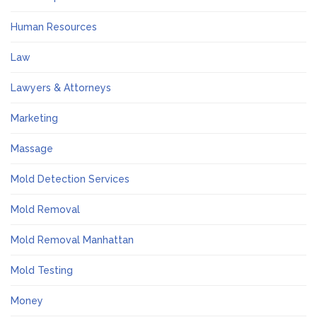
Human Resources
Law
Lawyers & Attorneys
Marketing
Massage
Mold Detection Services
Mold Removal
Mold Removal Manhattan
Mold Testing
Money