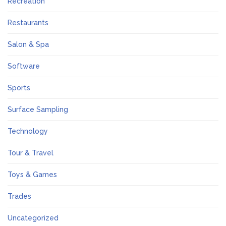
Recreation
Restaurants
Salon & Spa
Software
Sports
Surface Sampling
Technology
Tour & Travel
Toys & Games
Trades
Uncategorized