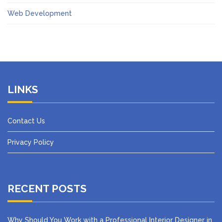
Web Development
LINKS
Contact Us
Privacy Policy
RECENT POSTS
Why Should You Work with a Professional Interior Designer in