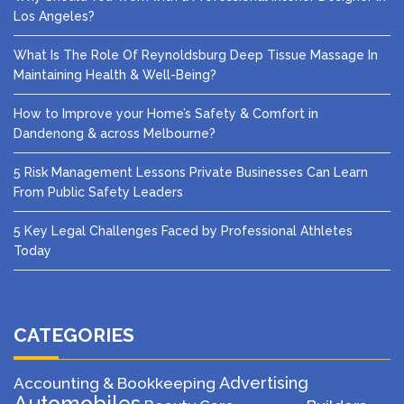
Los Angeles?
What Is The Role Of Reynoldsburg Deep Tissue Massage In
Maintaining Health & Well-Being?
How to Improve your Home’s Safety & Comfort in
Dandenong & across Melbourne?
5 Risk Management Lessons Private Businesses Can Learn
From Public Safety Leaders
5 Key Legal Challenges Faced by Professional Athletes
Today
CATEGORIES
Advertising
Accounting & Bookkeeping
Automobiles