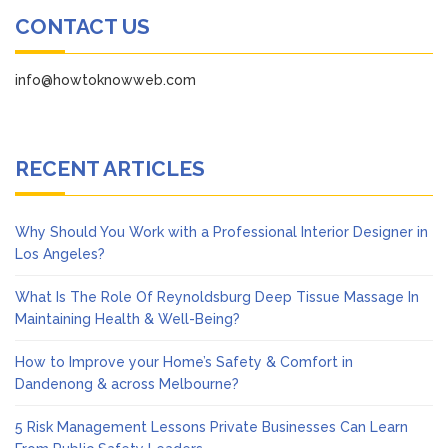
CONTACT US
info@howtoknowweb.com
RECENT ARTICLES
Why Should You Work with a Professional Interior Designer in
Los Angeles?
What Is The Role Of Reynoldsburg Deep Tissue Massage In
Maintaining Health & Well-Being?
How to Improve your Home’s Safety & Comfort in
Dandenong & across Melbourne?
5 Risk Management Lessons Private Businesses Can Learn