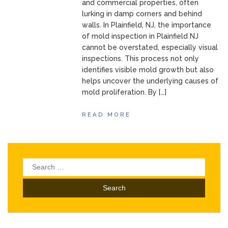
and commercial properties, often
lurking in damp corners and behind
walls. In Plainfield, NJ, the importance
of mold inspection in Plainfield NJ
cannot be overstated, especially visual
inspections. This process not only
identifies visible mold growth but also
helps uncover the underlying causes of
mold proliferation. By […]
READ MORE
Search
for: