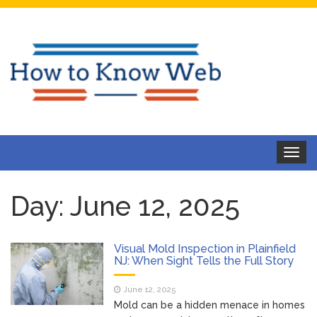
Toggle
navigat
Day:
June 12, 2025
Visual Mold Inspection in Plainfield
NJ: When Sight Tells the Full Story
June 12, 2025
Mold can be a hidden menace in homes