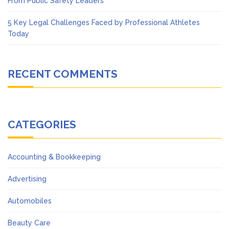
From Public Safety Leaders
5 Key Legal Challenges Faced by Professional Athletes
Today
RECENT COMMENTS
CATEGORIES
Accounting & Bookkeeping
Advertising
Automobiles
Beauty Care