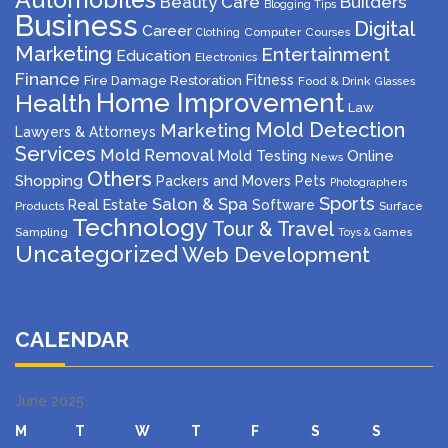
Beauty Care
Builders
Blogging Tips
Business
Digital
Career
Computer
Courses
Clothing
Marketing
Entertainment
Education
Electronics
Finance
Fitness
Fire Damage Restoration
Food & Drink
Glasses
Home Improvement
Health
Law
Mold Detection
Marketing
Lawyers & Attorneys
Services
Mold Removal
Mold Testing
Online
News
Others
Shopping
Packers and Movers
Pets
Photographers
Sports
Salon & Spa
Real Estate
Software
Products
Surface
Technology
Tour & Travel
Sampling
Toys & Games
Uncategorized
Web Development
CALENDAR
June 2025
M
T
W
T
F
S
S