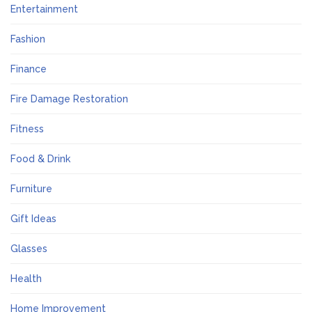
Entertainment
Fashion
Finance
Fire Damage Restoration
Fitness
Food & Drink
Furniture
Gift Ideas
Glasses
Health
Home Improvement