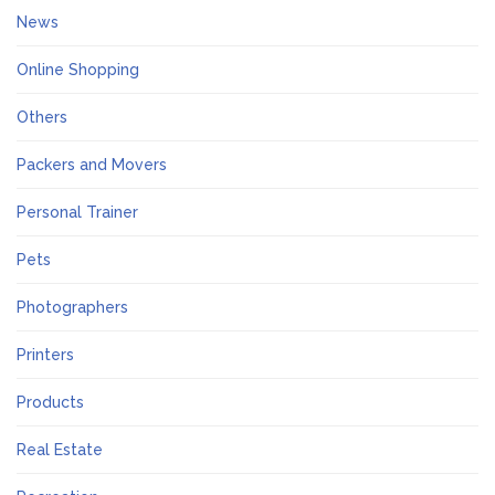
News
Online Shopping
Others
Packers and Movers
Personal Trainer
Pets
Photographers
Printers
Products
Real Estate