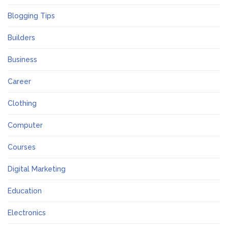
Blogging Tips
Builders
Business
Career
Clothing
Computer
Courses
Digital Marketing
Education
Electronics