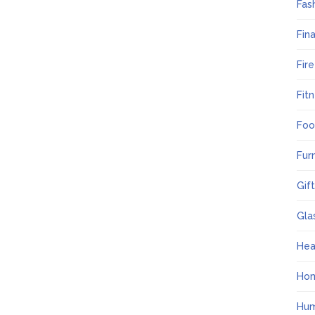
Fas
Fin
Fir
Fit
Foo
Fur
Gif
Gla
Hea
Ho
Hum