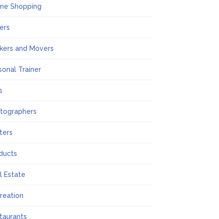
ine Shopping
ers
kers and Movers
sonal Trainer
s
tographers
nters
ducts
l Estate
reation
taurants