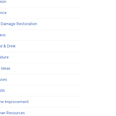
hion
ance
e Damage Restoration
ness
d & Drink
niture
t Ideas
sses
lth
me Improvement
an Resources