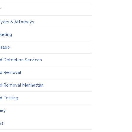
w
yers & Attorneys
keting
ssage
d Detection Services
d Removal
d Removal Manhattan
d Testing
ney
ws