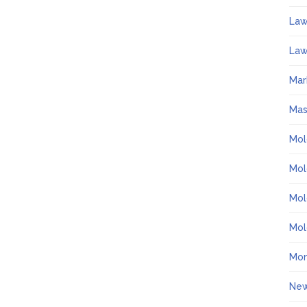
La
Law
Mar
Ma
Mol
Mol
Mol
Mol
Mo
Ne