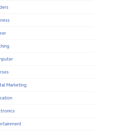
lders
iness
eer
thing
mputer
rses
ital Marketing
cation
ctronics
ertainment