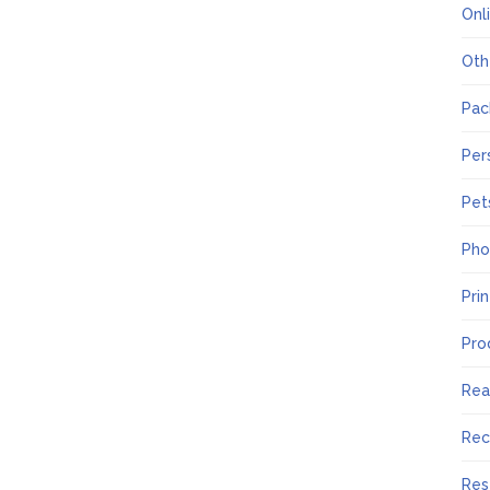
Onl
Oth
Pac
Per
Pet
Pho
Pri
Pro
Rea
Rec
Res