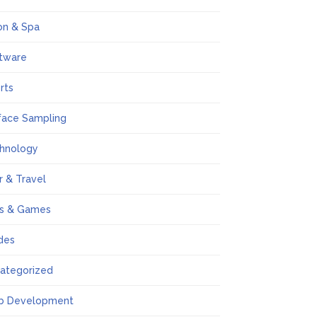
on & Spa
tware
rts
face Sampling
hnology
r & Travel
s & Games
des
ategorized
b Development