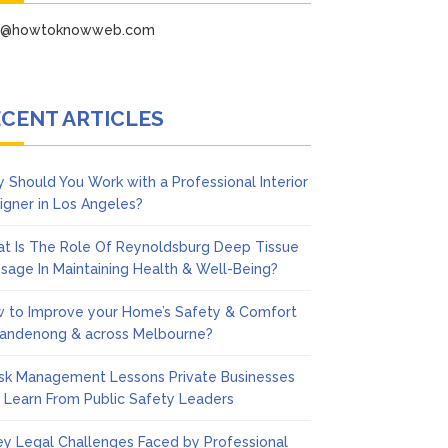
fo@howtoknowweb.com
CENT ARTICLES
 Should You Work with a Professional Interior
igner in Los Angeles?
t Is The Role Of Reynoldsburg Deep Tissue
sage In Maintaining Health & Well-Being?
 to Improve your Home’s Safety & Comfort
Dandenong & across Melbourne?
isk Management Lessons Private Businesses
 Learn From Public Safety Leaders
ey Legal Challenges Faced by Professional