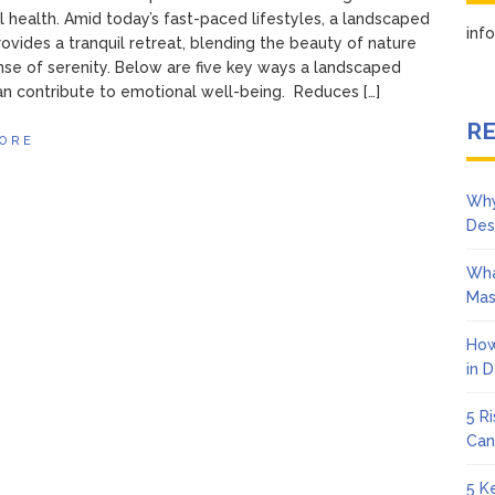
 health. Amid today’s fast-paced lifestyles, a landscaped
in
ovides a tranquil retreat, blending the beauty of nature
nse of serenity. Below are five key ways a landscaped
n contribute to emotional well-being. Reduces […]
RE
ORE
Why
Des
Wha
Mas
How
in 
5 R
Can
5 K