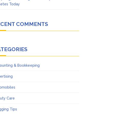
letes Today
ECENT COMMENTS
ATEGORIES
ounting & Bookkeeping
ertising
omobiles
uty Care
gging Tips