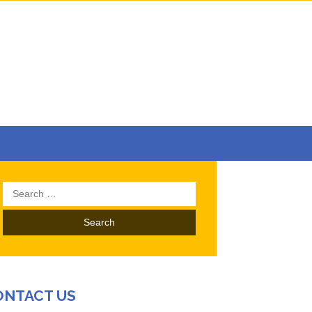
Search
for:
ONTACT US