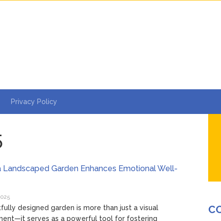
Privacy Policy
5
a Landscaped Garden Enhances Emotional Well-
2025
C
fully designed garden is more than just a visual
nt—it serves as a powerful tool for fostering