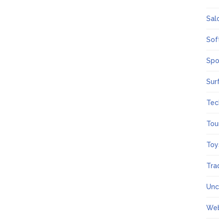
Sal
Sof
Spo
Sur
Tec
Tou
Toy
Tra
Unc
We