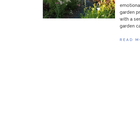
emotional
garden pr
with a se
garden ca
READ M