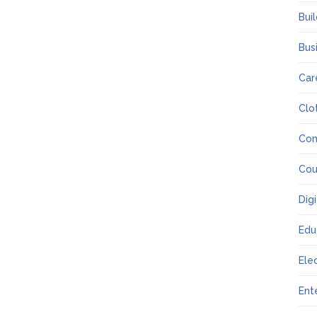
Bui
Bus
Car
Clo
Co
Cou
Dig
Edu
Ele
Ent