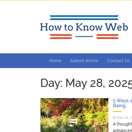
Home
Submit Article
Contact Us
Day:
May 28, 202
5 Ways 
Being
May 28, 
A thought
enhanceme