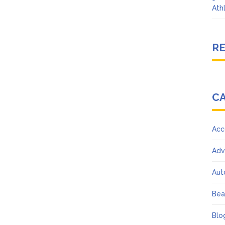
Ath
R
C
Acc
Adv
Aut
Bea
Blo