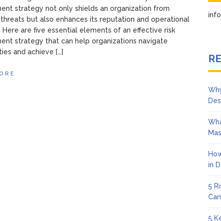
t strategy not only shields an organization from
in
 threats but also enhances its reputation and operational
. Here are five essential elements of an effective risk
nt strategy that can help organizations navigate
ties and achieve […]
RE
ORE
Why
Des
Wha
Mas
How
in 
5 R
Can
5 K