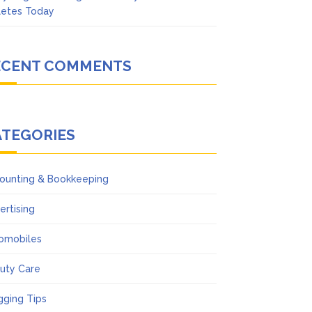
letes Today
ECENT COMMENTS
ATEGORIES
ounting & Bookkeeping
ertising
omobiles
uty Care
gging Tips