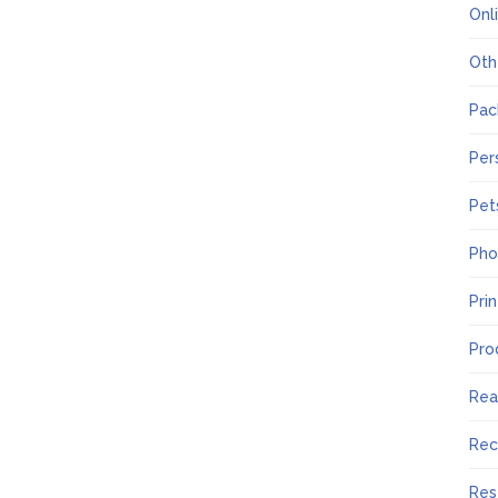
Onl
Oth
Pac
Per
Pet
Pho
Pri
Pro
Rea
Rec
Res