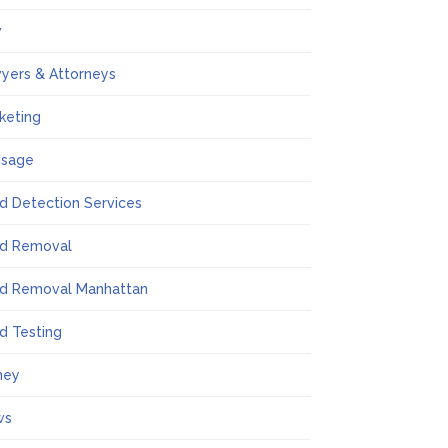
w
yers & Attorneys
keting
ssage
d Detection Services
d Removal
d Removal Manhattan
d Testing
ney
ws