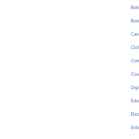
Bui
Bus
Car
Clo
Co
Cou
Dig
Edu
Ele
Ent