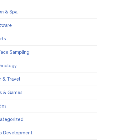
on & Spa
tware
rts
face Sampling
hnology
r & Travel
s & Games
des
ategorized
b Development