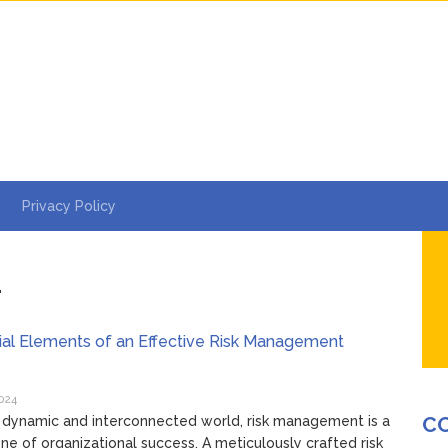
Privacy Policy
4
ial Elements of an Effective Risk Management
y
024
C
s dynamic and interconnected world, risk management is a
ne of organizational success. A meticulously crafted risk