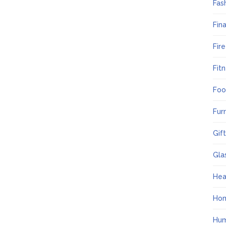
Fas
Fin
Fir
Fit
Foo
Fur
Gif
Gla
Hea
Ho
Hum