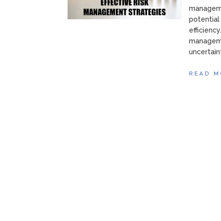
managemen
potential
efficiency
manageme
uncertain
READ M