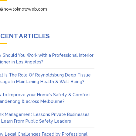
fo@howtoknowweb.com
CENT ARTICLES
 Should You Work with a Professional Interior
igner in Los Angeles?
t Is The Role Of Reynoldsburg Deep Tissue
sage In Maintaining Health & Well-Being?
 to Improve your Home’s Safety & Comfort
Dandenong & across Melbourne?
isk Management Lessons Private Businesses
 Learn From Public Safety Leaders
ey Legal Challenges Faced by Professional