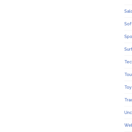
Sal
Sof
Spo
Sur
Tec
Tou
Toy
Tra
Unc
We