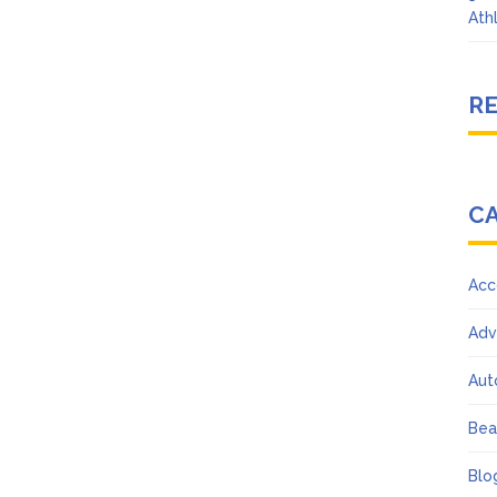
Ath
R
C
Acc
Adv
Aut
Bea
Blo