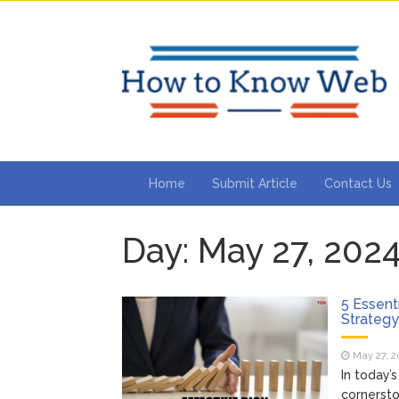
Home
Submit Article
Contact Us
Day:
May 27, 202
5 Essent
Strateg
May 27, 2
In today’
cornersto