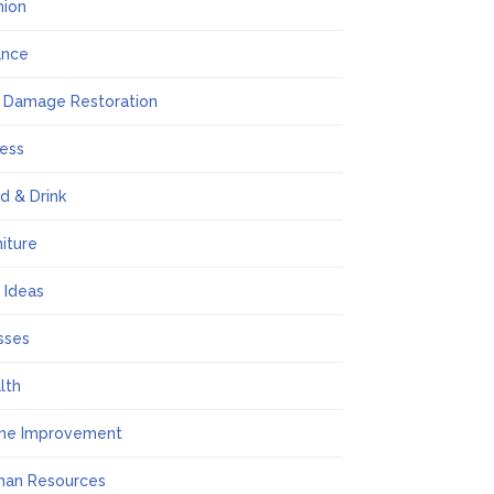
hion
ance
e Damage Restoration
ness
d & Drink
niture
t Ideas
sses
lth
me Improvement
an Resources