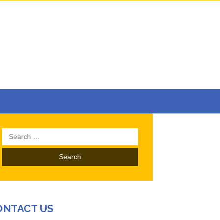
Search
for:
ONTACT US