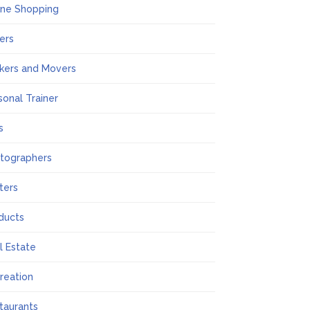
ine Shopping
ers
kers and Movers
sonal Trainer
s
tographers
nters
ducts
l Estate
reation
taurants