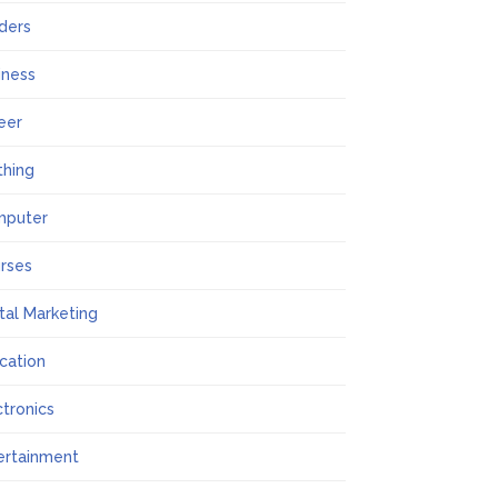
lders
iness
eer
thing
mputer
rses
ital Marketing
cation
ctronics
ertainment