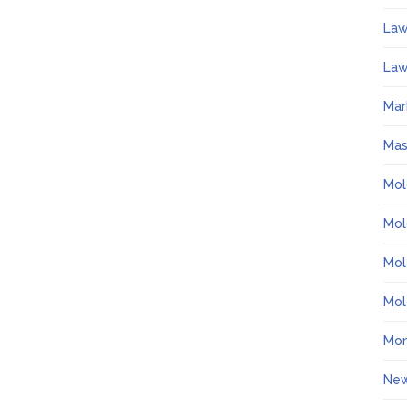
La
Law
Mar
Ma
Mol
Mol
Mol
Mol
Mo
Ne