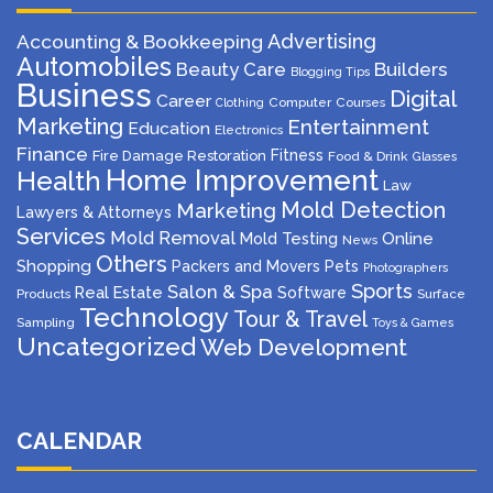
Advertising
Accounting & Bookkeeping
Automobiles
Beauty Care
Builders
Blogging Tips
Business
Digital
Career
Computer
Courses
Clothing
Marketing
Entertainment
Education
Electronics
Finance
Fitness
Fire Damage Restoration
Food & Drink
Glasses
Home Improvement
Health
Law
Mold Detection
Marketing
Lawyers & Attorneys
Services
Mold Removal
Mold Testing
Online
News
Others
Shopping
Packers and Movers
Pets
Photographers
Sports
Salon & Spa
Real Estate
Software
Products
Surface
Technology
Tour & Travel
Sampling
Toys & Games
Uncategorized
Web Development
CALENDAR