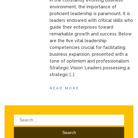
In the constantly evolving business
environment, the importance of
proficient leadership is paramount. It is
leaders endowed with critical skills who
guide their enterprises toward
remarkable growth and success. Below
are the five vital leadership
competencies crucial for facilitating
business expansion, presented with a
tone of optimism and professionalism.
Strategic Vision: Leaders possessing a
strategic […]
READ MORE
Search
for: