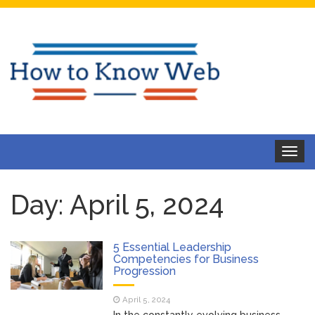
Toggle
navigat
Day:
April 5, 2024
5 Essential Leadership
Competencies for Business
Progression
April 5, 2024