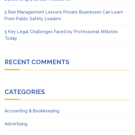
5 Risk Management Lessons Private Businesses Can Learn
From Public Safety Leaders
5 Key Legal Challenges Faced by Professional Athletes
Today
RECENT COMMENTS
CATEGORIES
Accounting & Bookkeeping
Advertising