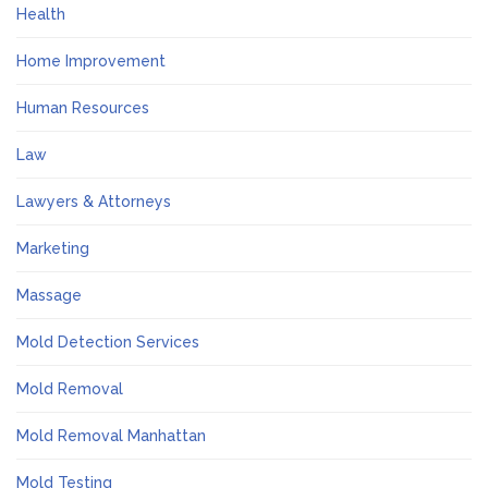
Health
Home Improvement
Human Resources
Law
Lawyers & Attorneys
Marketing
Massage
Mold Detection Services
Mold Removal
Mold Removal Manhattan
Mold Testing