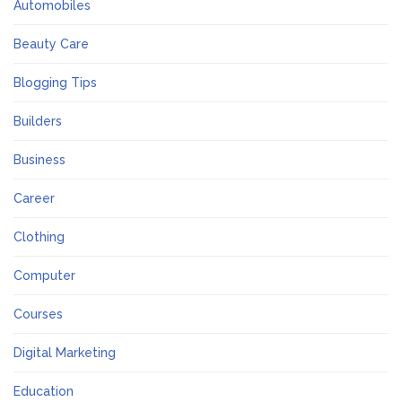
Automobiles
Beauty Care
Blogging Tips
Builders
Business
Career
Clothing
Computer
Courses
Digital Marketing
Education