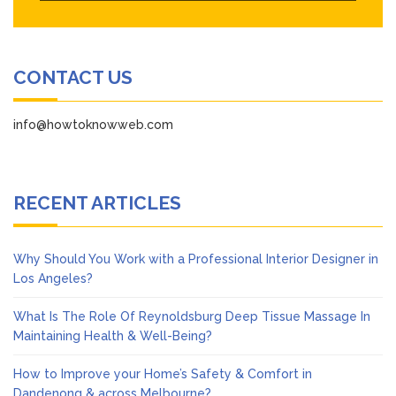
CONTACT US
info@howtoknowweb.com
RECENT ARTICLES
Why Should You Work with a Professional Interior Designer in
Los Angeles?
What Is The Role Of Reynoldsburg Deep Tissue Massage In
Maintaining Health & Well-Being?
How to Improve your Home’s Safety & Comfort in
Dandenong & across Melbourne?