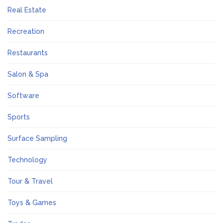
Real Estate
Recreation
Restaurants
Salon & Spa
Software
Sports
Surface Sampling
Technology
Tour & Travel
Toys & Games