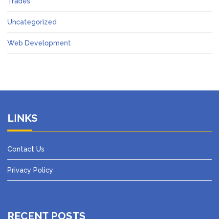
Trades
Uncategorized
Web Development
LINKS
Contact Us
Privacy Policy
RECENT POSTS