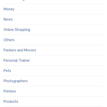
Money
News
Online Shopping
Others
Packers and Movers
Personal Trainer
Pets
Photographers
Printers
Products