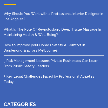
Why Should You Work with a Professional Interior Designer in
Los Angeles?
What Is The Role Of Reynoldsburg Deep Tissue Massage In
Maintaining Health & Well-Being?
How to Improve your Home’s Safety & Comfort in
Dandenong & across Melbourne?
5 Risk Management Lessons Private Businesses Can Learn
From Public Safety Leaders
5 Key Legal Challenges Faced by Professional Athletes
Today
CATEGORIES