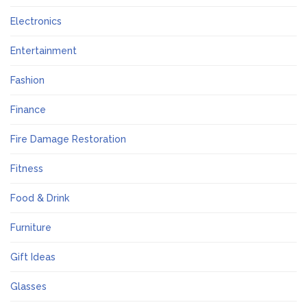
Electronics
Entertainment
Fashion
Finance
Fire Damage Restoration
Fitness
Food & Drink
Furniture
Gift Ideas
Glasses