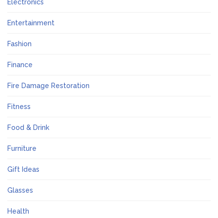
Electronics
Entertainment
Fashion
Finance
Fire Damage Restoration
Fitness
Food & Drink
Furniture
Gift Ideas
Glasses
Health