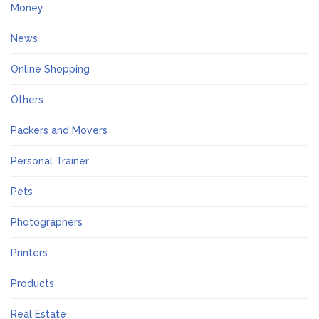
Money
News
Online Shopping
Others
Packers and Movers
Personal Trainer
Pets
Photographers
Printers
Products
Real Estate