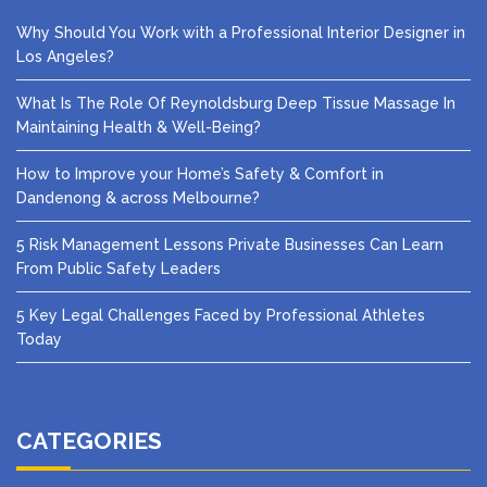
Why Should You Work with a Professional Interior Designer in
Los Angeles?
What Is The Role Of Reynoldsburg Deep Tissue Massage In
Maintaining Health & Well-Being?
How to Improve your Home’s Safety & Comfort in
Dandenong & across Melbourne?
5 Risk Management Lessons Private Businesses Can Learn
From Public Safety Leaders
5 Key Legal Challenges Faced by Professional Athletes
Today
CATEGORIES