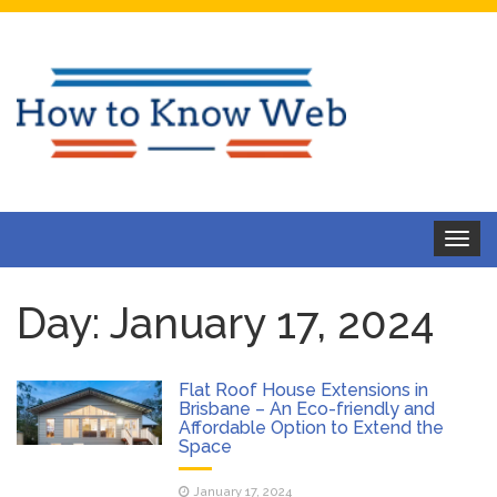
Toggle
navigat
Day:
January 17, 2024
Flat Roof House Extensions in
Brisbane – An Eco-friendly and
Affordable Option to Extend the
Space
January 17, 2024