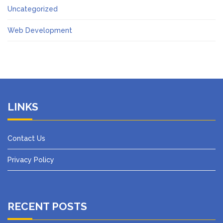
Uncategorized
Web Development
LINKS
Contact Us
Privacy Policy
RECENT POSTS