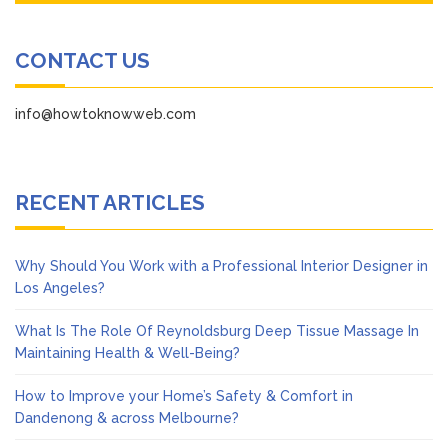
CONTACT US
info@howtoknowweb.com
RECENT ARTICLES
Why Should You Work with a Professional Interior Designer in
Los Angeles?
What Is The Role Of Reynoldsburg Deep Tissue Massage In
Maintaining Health & Well-Being?
How to Improve your Home’s Safety & Comfort in
Dandenong & across Melbourne?