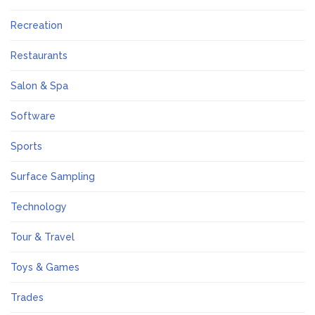
Recreation
Restaurants
Salon & Spa
Software
Sports
Surface Sampling
Technology
Tour & Travel
Toys & Games
Trades