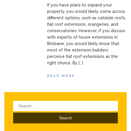
If you have plans to expand your
property, you would likely come across
different options, such as catslide roofs,
flat roof extensions, orangeries, and
conservatories. However, if you discuss
with experts of house extensions in
Brisbane, you would likely know that
most of the extension builders
perceive flat roof extensions as the
right choice. By […]
READ MORE
Search
for: