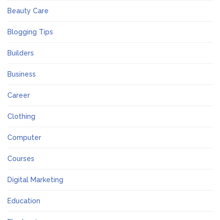
Beauty Care
Blogging Tips
Builders
Business
Career
Clothing
Computer
Courses
Digital Marketing
Education