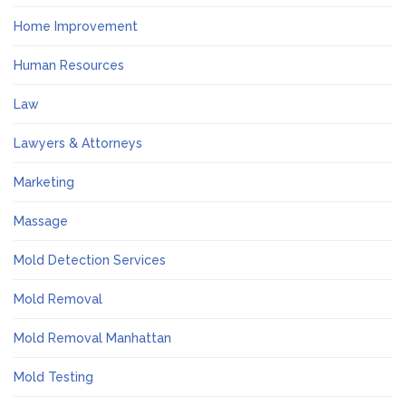
Home Improvement
Human Resources
Law
Lawyers & Attorneys
Marketing
Massage
Mold Detection Services
Mold Removal
Mold Removal Manhattan
Mold Testing