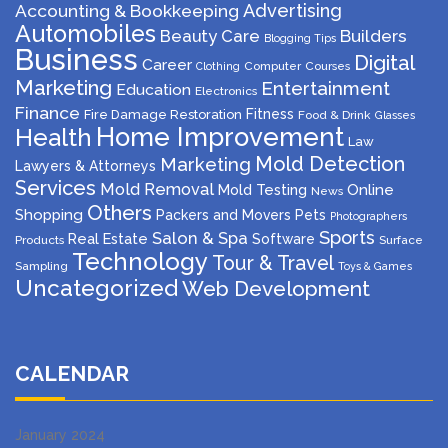
Advertising
Accounting & Bookkeeping
Automobiles
Beauty Care
Builders
Blogging Tips
Business
Digital
Career
Computer
Courses
Clothing
Marketing
Entertainment
Education
Electronics
Finance
Fitness
Fire Damage Restoration
Food & Drink
Glasses
Home Improvement
Health
Law
Mold Detection
Marketing
Lawyers & Attorneys
Services
Mold Removal
Mold Testing
Online
News
Others
Shopping
Packers and Movers
Pets
Photographers
Sports
Salon & Spa
Real Estate
Software
Products
Surface
Technology
Tour & Travel
Sampling
Toys & Games
Uncategorized
Web Development
CALENDAR
January 2024