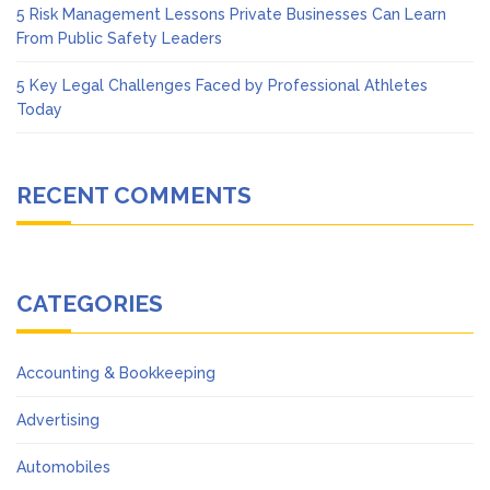
5 Risk Management Lessons Private Businesses Can Learn
From Public Safety Leaders
5 Key Legal Challenges Faced by Professional Athletes
Today
RECENT COMMENTS
CATEGORIES
Accounting & Bookkeeping
Advertising
Automobiles