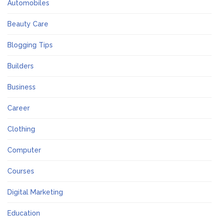
Automobiles
Beauty Care
Blogging Tips
Builders
Business
Career
Clothing
Computer
Courses
Digital Marketing
Education