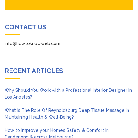
CONTACT US
info@howtoknowweb.com
RECENT ARTICLES
Why Should You Work with a Professional Interior Designer in
Los Angeles?
What Is The Role Of Reynoldsburg Deep Tissue Massage In
Maintaining Health & Well-Being?
How to Improve your Home’s Safety & Comfort in
Dandenong & across Melbourne?