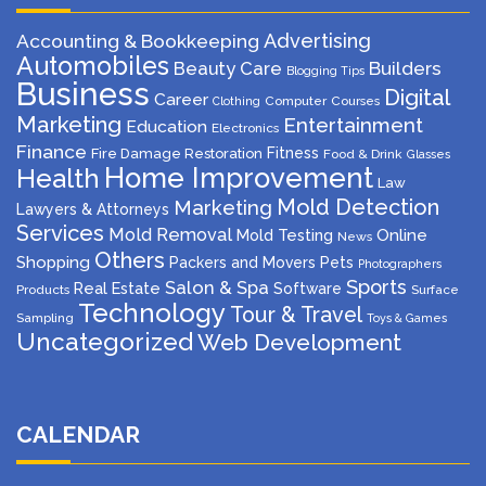
Advertising
Accounting & Bookkeeping
Automobiles
Beauty Care
Builders
Blogging Tips
Business
Digital
Career
Computer
Courses
Clothing
Marketing
Entertainment
Education
Electronics
Finance
Fitness
Fire Damage Restoration
Food & Drink
Glasses
Home Improvement
Health
Law
Mold Detection
Marketing
Lawyers & Attorneys
Services
Mold Removal
Mold Testing
Online
News
Others
Shopping
Packers and Movers
Pets
Photographers
Sports
Salon & Spa
Real Estate
Software
Products
Surface
Technology
Tour & Travel
Sampling
Toys & Games
Uncategorized
Web Development
CALENDAR