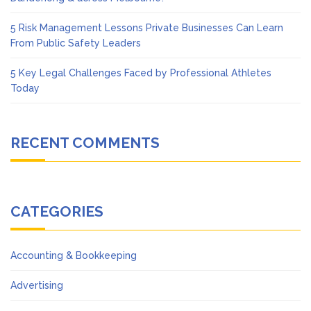
5 Risk Management Lessons Private Businesses Can Learn
From Public Safety Leaders
5 Key Legal Challenges Faced by Professional Athletes
Today
RECENT COMMENTS
CATEGORIES
Accounting & Bookkeeping
Advertising