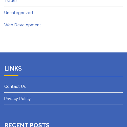
Trades
Uncategorized
Web Development
LINKS
Contact Us
Privacy Policy
RECENT POSTS