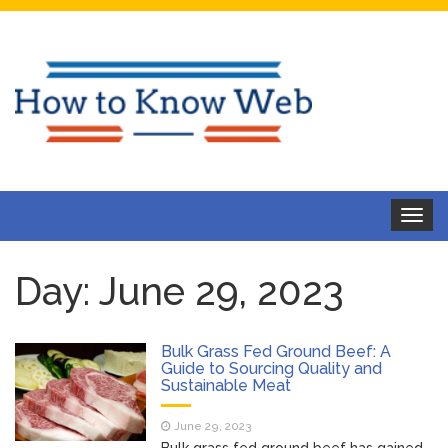
Toggle
navigat
Day:
June 29, 2023
Bulk Grass Fed Ground Beef: A
Guide to Sourcing Quality and
Sustainable Meat
June 29, 2023