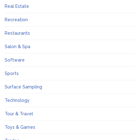
Real Estate
Recreation
Restaurants
Salon & Spa
Software
Sports
Surface Sampling
Technology
Tour & Travel
Toys & Games