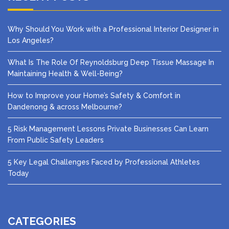
Why Should You Work with a Professional Interior Designer in
Los Angeles?
What Is The Role Of Reynoldsburg Deep Tissue Massage In
Maintaining Health & Well-Being?
How to Improve your Home’s Safety & Comfort in
Dandenong & across Melbourne?
5 Risk Management Lessons Private Businesses Can Learn
From Public Safety Leaders
5 Key Legal Challenges Faced by Professional Athletes
Today
CATEGORIES