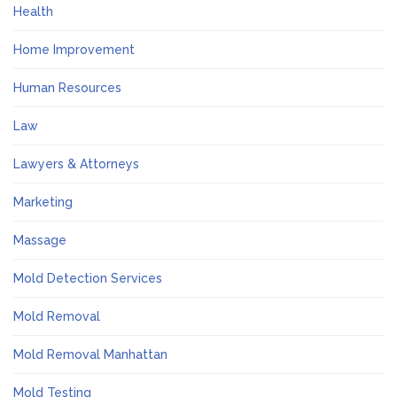
Health
Home Improvement
Human Resources
Law
Lawyers & Attorneys
Marketing
Massage
Mold Detection Services
Mold Removal
Mold Removal Manhattan
Mold Testing