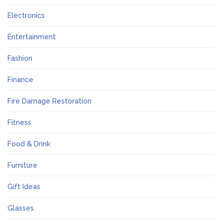
Electronics
Entertainment
Fashion
Finance
Fire Damage Restoration
Fitness
Food & Drink
Furniture
Gift Ideas
Glasses