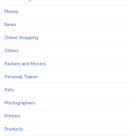
Money
News
Online Shopping
Others
Packers and Movers
Personal Trainer
Pets
Photographers
Printers
Products