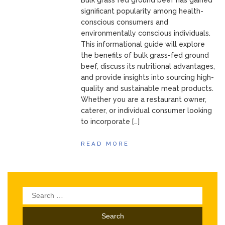
Bulk grass fed ground beef has gained
significant popularity among health-
conscious consumers and
environmentally conscious individuals.
This informational guide will explore
the benefits of bulk grass-fed ground
beef, discuss its nutritional advantages,
and provide insights into sourcing high-
quality and sustainable meat products.
Whether you are a restaurant owner,
caterer, or individual consumer looking
to incorporate […]
READ MORE
Search
for: