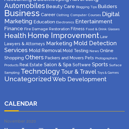
Automobiles
Beauty Care
Builders
Blogging Tips
Business
Digital
Career
Computer
Courses
Clothing
Marketing
Entertainment
Education
Electronics
Finance
Fitness
Fire Damage Restoration
Food & Drink
Glasses
Home Improvement
Health
Law
Mold Detection
Marketing
Lawyers & Attorneys
Services
Mold Removal
Mold Testing
Online
News
Others
Shopping
Packers and Movers
Pets
Photographers
Sports
Salon & Spa
Real Estate
Software
Products
Surface
Technology
Tour & Travel
Sampling
Toys & Games
Uncategorized
Web Development
CALENDAR
November 2020