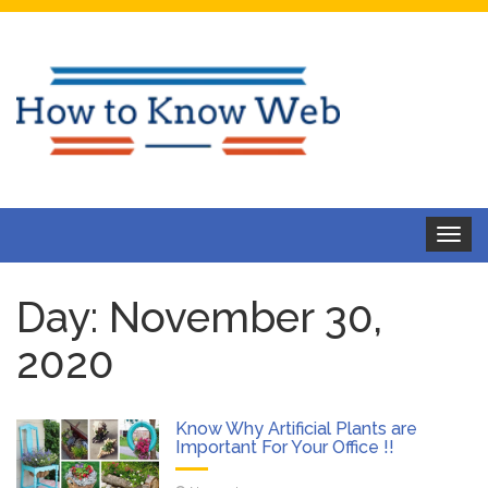
Toggle
navigat
Day:
November 30,
2020
Know Why Artificial Plants are
Important For Your Office !!