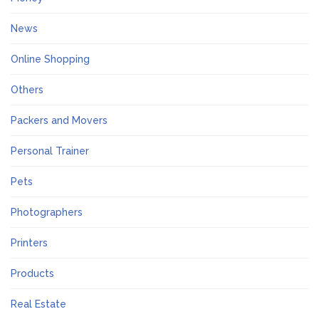
News
Online Shopping
Others
Packers and Movers
Personal Trainer
Pets
Photographers
Printers
Products
Real Estate