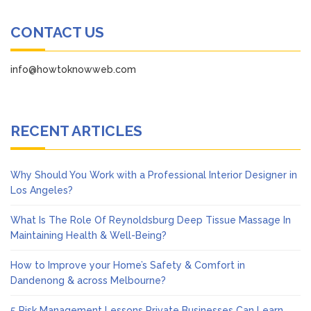
CONTACT US
info@howtoknowweb.com
RECENT ARTICLES
Why Should You Work with a Professional Interior Designer in
Los Angeles?
What Is The Role Of Reynoldsburg Deep Tissue Massage In
Maintaining Health & Well-Being?
How to Improve your Home’s Safety & Comfort in
Dandenong & across Melbourne?
5 Risk Management Lessons Private Businesses Can Learn