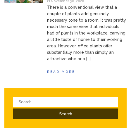
November 30, 2020
There is a conventional view that a
couple of plants add genuinely
necessary tone to a room. It was pretty
much the same view that individuals
had of plants in the workplace, carrying
a little taste of home to their working
area. However, office plants offer
substantially more than simply an
attractive vibe or a […]
READ MORE
Search
for: