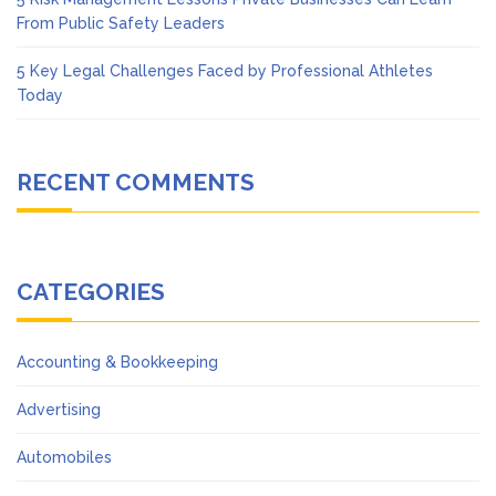
From Public Safety Leaders
5 Key Legal Challenges Faced by Professional Athletes
Today
RECENT COMMENTS
CATEGORIES
Accounting & Bookkeeping
Advertising
Automobiles