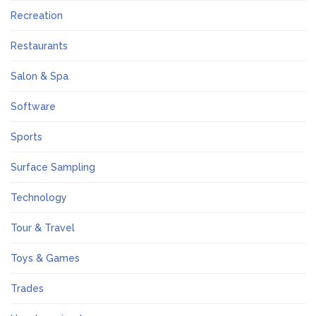
Recreation
Restaurants
Salon & Spa
Software
Sports
Surface Sampling
Technology
Tour & Travel
Toys & Games
Trades