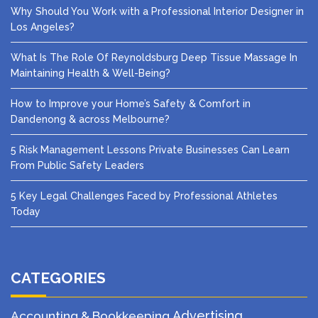
Why Should You Work with a Professional Interior Designer in
Los Angeles?
What Is The Role Of Reynoldsburg Deep Tissue Massage In
Maintaining Health & Well-Being?
How to Improve your Home’s Safety & Comfort in
Dandenong & across Melbourne?
5 Risk Management Lessons Private Businesses Can Learn
From Public Safety Leaders
5 Key Legal Challenges Faced by Professional Athletes
Today
CATEGORIES
Advertising
Accounting & Bookkeeping