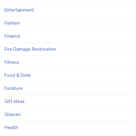
Entertainment
Fashion
Finance
Fire Damage Restoration
Fitness
Food & Drink
Furniture
Gift Ideas
Glasses
Health