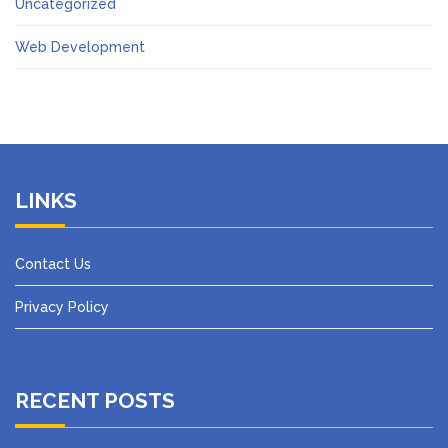
Uncategorized
Web Development
LINKS
Contact Us
Privacy Policy
RECENT POSTS