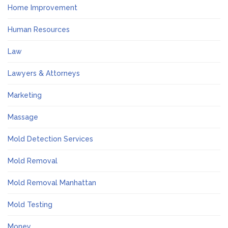
Home Improvement
Human Resources
Law
Lawyers & Attorneys
Marketing
Massage
Mold Detection Services
Mold Removal
Mold Removal Manhattan
Mold Testing
Money