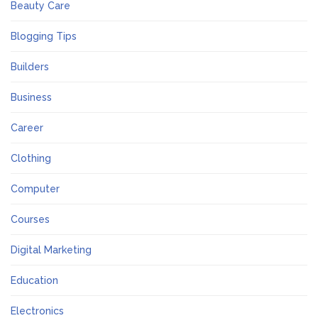
Beauty Care
Blogging Tips
Builders
Business
Career
Clothing
Computer
Courses
Digital Marketing
Education
Electronics