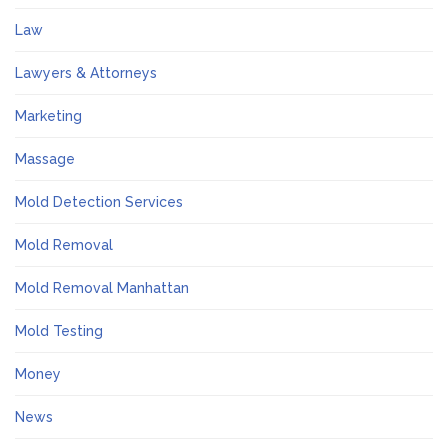
Law
Lawyers & Attorneys
Marketing
Massage
Mold Detection Services
Mold Removal
Mold Removal Manhattan
Mold Testing
Money
News