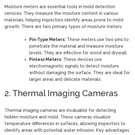
Moisture meters are essential tools in mold detection
services. They measure the moisture content in various
materials, helping inspectors identify areas prone to mold
growth. There are two primary types of moisture meters:
Pin-Type Meters:
These meters use two pins to
penetrate the material and measure moisture
levels. They are effective for wood and drywall.
Pinless Meters:
These devices use
electromagnetic signals to detect moisture
without damaging the surface. They are ideal for
larger areas and delicate materials.
2. Thermal Imaging Cameras
Thermal imaging cameras are invaluable for detecting
hidden moisture and mold. These cameras visualize
temperature differences in surfaces, allowing inspectors to
identify areas with potential water intrusion. Key advantages