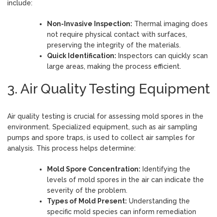
include:
Non-Invasive Inspection:
Thermal imaging does
not require physical contact with surfaces,
preserving the integrity of the materials.
Quick Identification:
Inspectors can quickly scan
large areas, making the process efficient.
3. Air Quality Testing Equipment
Air quality testing is crucial for assessing mold spores in the
environment. Specialized equipment, such as air sampling
pumps and spore traps, is used to collect air samples for
analysis. This process helps determine:
Mold Spore Concentration:
Identifying the
levels of mold spores in the air can indicate the
severity of the problem.
Types of Mold Present:
Understanding the
specific mold species can inform remediation