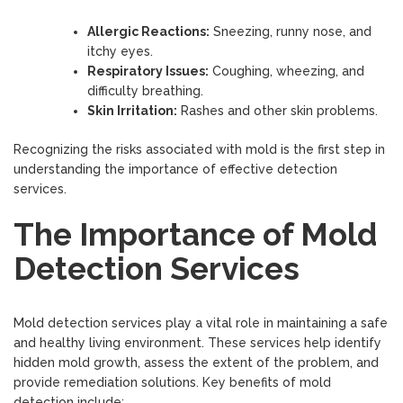
Allergic Reactions:
Sneezing, runny nose, and
itchy eyes.
Respiratory Issues:
Coughing, wheezing, and
difficulty breathing.
Skin Irritation:
Rashes and other skin problems.
Recognizing the risks associated with mold is the first step in
understanding the importance of effective detection
services.
The Importance of Mold
Detection Services
Mold detection services play a vital role in maintaining a safe
and healthy living environment. These services help identify
hidden mold growth, assess the extent of the problem, and
provide remediation solutions. Key benefits of mold
detection include: