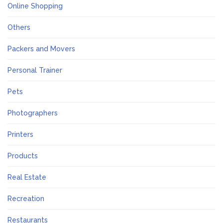
Online Shopping
Others
Packers and Movers
Personal Trainer
Pets
Photographers
Printers
Products
Real Estate
Recreation
Restaurants