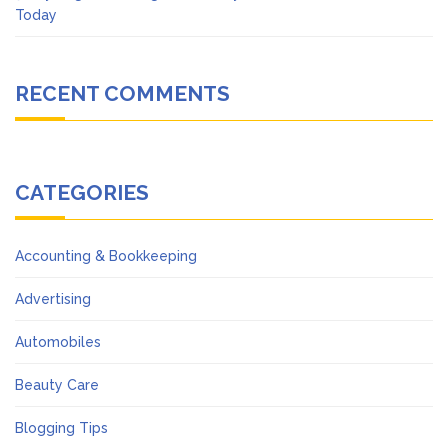
Today
RECENT COMMENTS
CATEGORIES
Accounting & Bookkeeping
Advertising
Automobiles
Beauty Care
Blogging Tips