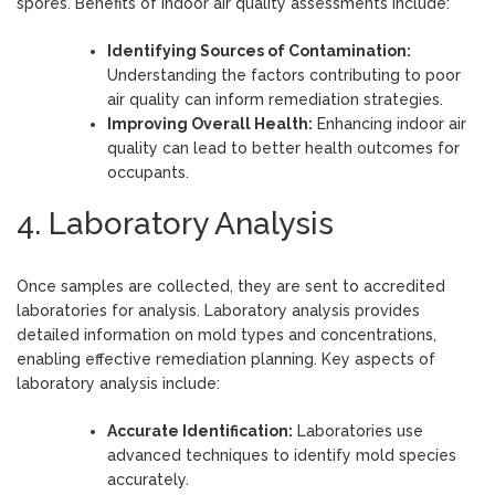
spores. Benefits of indoor air quality assessments include:
Identifying Sources of Contamination:
Understanding the factors contributing to poor
air quality can inform remediation strategies.
Improving Overall Health:
Enhancing indoor air
quality can lead to better health outcomes for
occupants.
4. Laboratory Analysis
Once samples are collected, they are sent to accredited
laboratories for analysis. Laboratory analysis provides
detailed information on mold types and concentrations,
enabling effective remediation planning. Key aspects of
laboratory analysis include:
Accurate Identification:
Laboratories use
advanced techniques to identify mold species
accurately.