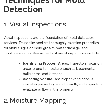
Techniques for Mold
Detection
1. Visual Inspections
Visual inspections are the foundation of mold detection
services. Trained inspectors thoroughly examine properties
for visible signs of mold growth, water damage, and
moisture sources. Key aspects of visual inspections include:
Identifying Problem Areas:
Inspectors focus on
areas prone to moisture, such as basements,
bathrooms, and kitchens.
Assessing Ventilation:
Proper ventilation is
crucial in preventing mold growth, and inspectors
evaluate airflow in the property.
2. Moisture Mapping