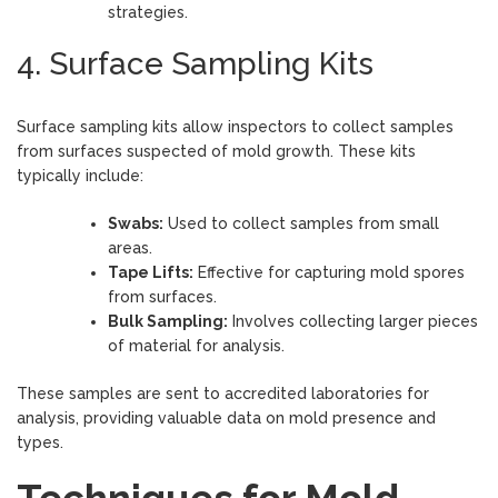
strategies.
4. Surface Sampling Kits
Surface sampling kits allow inspectors to collect samples
from surfaces suspected of mold growth. These kits
typically include:
Swabs:
Used to collect samples from small
areas.
Tape Lifts:
Effective for capturing mold spores
from surfaces.
Bulk Sampling:
Involves collecting larger pieces
of material for analysis.
These samples are sent to accredited laboratories for
analysis, providing valuable data on mold presence and
types.