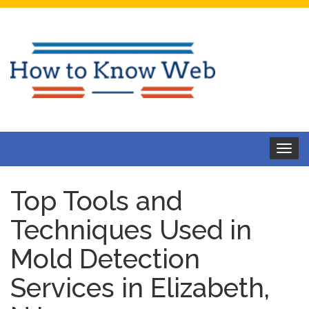
Toggle
navigat
Top Tools and
Techniques Used in
Mold Detection
Services in Elizabeth,