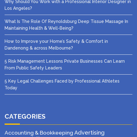
Why Should You Work with a Professional Interior Designer in
Los Angeles?
What Is The Role Of Reynoldsburg Deep Tissue Massage In
Maintaining Health & Well-Being?
How to Improve your Home’s Safety & Comfort in
Dandenong & across Melbourne?
5 Risk Management Lessons Private Businesses Can Learn
From Public Safety Leaders
5 Key Legal Challenges Faced by Professional Athletes
Today
CATEGORIES
Advertising
Accounting & Bookkeeping