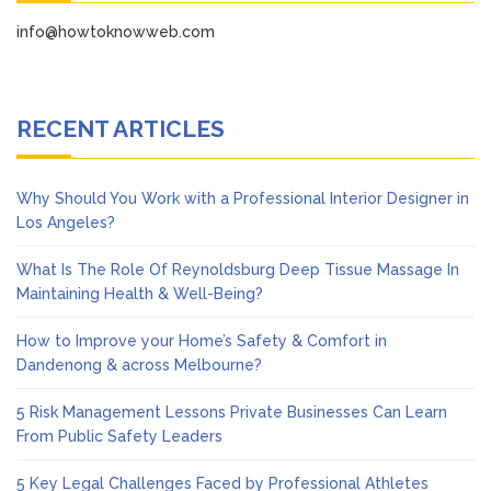
info@howtoknowweb.com
RECENT ARTICLES
Why Should You Work with a Professional Interior Designer in
Los Angeles?
What Is The Role Of Reynoldsburg Deep Tissue Massage In
Maintaining Health & Well-Being?
How to Improve your Home’s Safety & Comfort in
Dandenong & across Melbourne?
5 Risk Management Lessons Private Businesses Can Learn
From Public Safety Leaders
5 Key Legal Challenges Faced by Professional Athletes