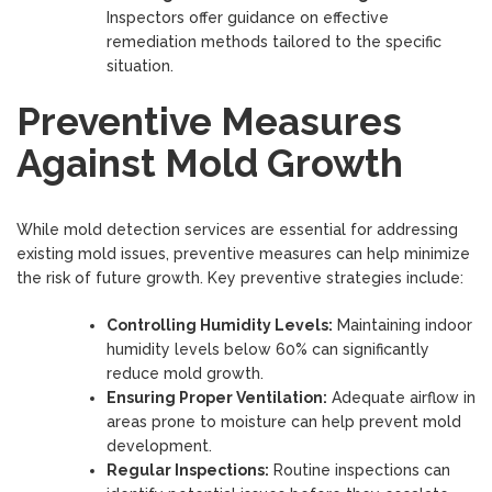
Inspectors offer guidance on effective
remediation methods tailored to the specific
situation.
Preventive Measures
Against Mold Growth
While mold detection services are essential for addressing
existing mold issues, preventive measures can help minimize
the risk of future growth. Key preventive strategies include:
Controlling Humidity Levels:
Maintaining indoor
humidity levels below 60% can significantly
reduce mold growth.
Ensuring Proper Ventilation:
Adequate airflow in
areas prone to moisture can help prevent mold
development.
Regular Inspections:
Routine inspections can