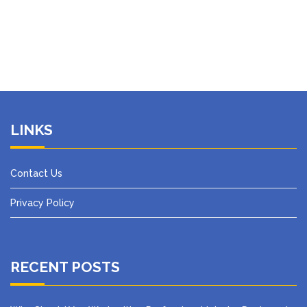
LINKS
Contact Us
Privacy Policy
RECENT POSTS