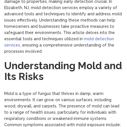
damage to properties, making early detection crucial. In
Elizabeth, NJ, mold detection services employ a variety of
advanced tools and techniques to identify and address mold
issues effectively. Understanding these methods can help
homeowners and businesses take proactive measures to
safeguard their environments. This article delves into the
essential tools and techniques utilized in
mold detection
services
, ensuring a comprehensive understanding of the
processes involved.
Understanding Mold and
Its Risks
Mold is a type of fungus that thrives in damp, warm
environments. It can grow on various surfaces, including
wood, drywall, and carpets. The presence of mold can lead
to a range of health issues, particularly for individuals with
respiratory conditions or weakened immune systems.
Common symptoms associated with mold exposure include: