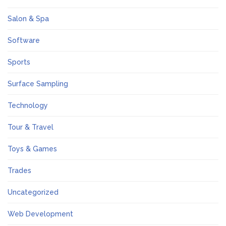
Salon & Spa
Software
Sports
Surface Sampling
Technology
Tour & Travel
Toys & Games
Trades
Uncategorized
Web Development