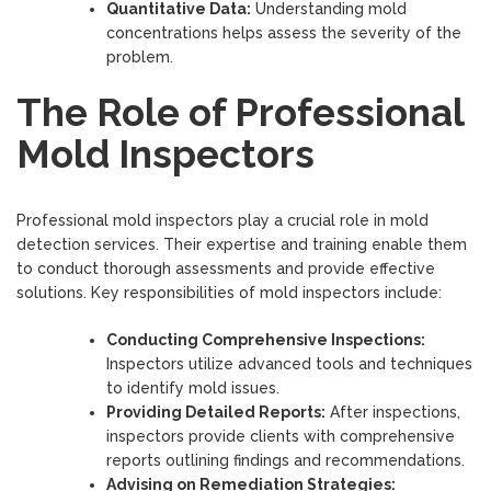
Quantitative Data:
Understanding mold
concentrations helps assess the severity of the
problem.
The Role of Professional
Mold Inspectors
Professional mold inspectors play a crucial role in mold
detection services. Their expertise and training enable them
to conduct thorough assessments and provide effective
solutions. Key responsibilities of mold inspectors include:
Conducting Comprehensive Inspections:
Inspectors utilize advanced tools and techniques
to identify mold issues.
Providing Detailed Reports:
After inspections,
inspectors provide clients with comprehensive
reports outlining findings and recommendations.
Advising on Remediation Strategies: