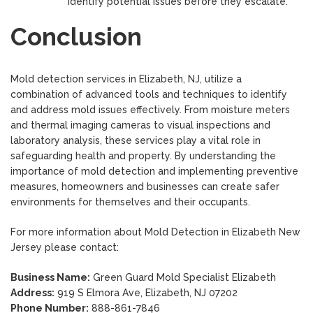
identify potential issues before they escalate.
Conclusion
Mold detection services in Elizabeth, NJ, utilize a
combination of advanced tools and techniques to identify
and address mold issues effectively. From moisture meters
and thermal imaging cameras to visual inspections and
laboratory analysis, these services play a vital role in
safeguarding health and property. By understanding the
importance of mold detection and implementing preventive
measures, homeowners and businesses can create safer
environments for themselves and their occupants.
For more information about Mold Detection in Elizabeth New
Jersey please contact:
Business Name:
Green Guard Mold Specialist Elizabeth
Address:
919 S Elmora Ave, Elizabeth, NJ 07202
Phone Number:
888-861-7846