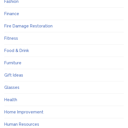
Fashion
Finance
Fire Damage Restoration
Fitness
Food & Drink
Furniture
Gift Ideas
Glasses
Health
Home Improvement
Human Resources