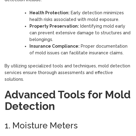
Health Protection:
Early detection minimizes
health risks associated with mold exposure.
Property Preservation:
Identifying mold early
can prevent extensive damage to structures and
belongings.
Insurance Compliance:
Proper documentation
of mold issues can facilitate insurance claims.
By utilizing specialized tools and techniques, mold detection
services ensure thorough assessments and effective
solutions.
Advanced Tools for Mold
Detection
1. Moisture Meters