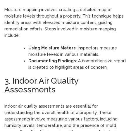
Moisture mapping involves creating a detailed map of
moisture levels throughout a property. This technique helps
identify areas with elevated moisture content, guiding
remediation efforts. Steps involved in moisture mapping
include:
Using Moisture Meters:
Inspectors measure
moisture levels in various materials.
Documenting Findings:
A comprehensive report
is created to highlight areas of concern.
3. Indoor Air Quality
Assessments
Indoor air quality assessments are essential for
understanding the overall health of a property. These
assessments involve measuring various factors, including
humidity levels, temperature, and the presence of mold