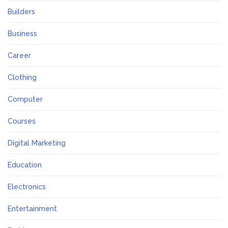
Builders
Business
Career
Clothing
Computer
Courses
Digital Marketing
Education
Electronics
Entertainment