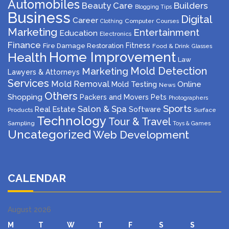
Automobiles
Beauty Care
Builders
Blogging Tips
Business
Digital
Career
Computer
Courses
Clothing
Marketing
Entertainment
Education
Electronics
Finance
Fitness
Fire Damage Restoration
Food & Drink
Glasses
Home Improvement
Health
Law
Mold Detection
Marketing
Lawyers & Attorneys
Services
Mold Removal
Mold Testing
Online
News
Others
Shopping
Packers and Movers
Pets
Photographers
Sports
Salon & Spa
Real Estate
Software
Products
Surface
Technology
Tour & Travel
Sampling
Toys & Games
Uncategorized
Web Development
CALENDAR
August 2026
M
T
W
T
F
S
S