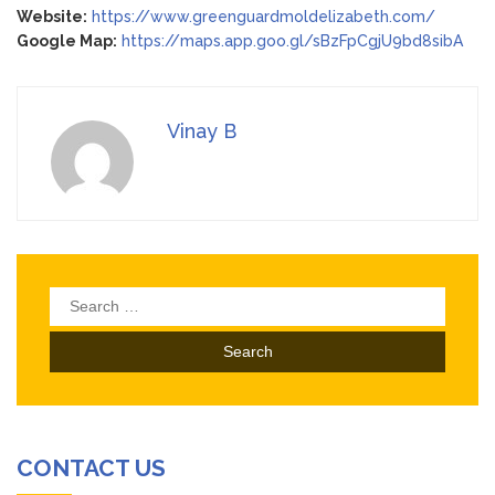
Website:
https://www.greenguardmoldelizabeth.com/
Google Map:
https://maps.app.goo.gl/sBzFpCgjU9bd8sibA
Vinay B
Search
for:
CONTACT US