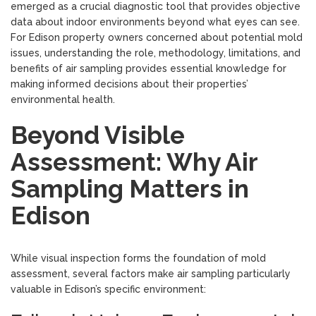
emerged as a crucial diagnostic tool that provides objective
data about indoor environments beyond what eyes can see.
For Edison property owners concerned about potential mold
issues, understanding the role, methodology, limitations, and
benefits of air sampling provides essential knowledge for
making informed decisions about their properties’
environmental health.
Beyond Visible
Assessment: Why Air
Sampling Matters in
Edison
While visual inspection forms the foundation of mold
assessment, several factors make air sampling particularly
valuable in Edison’s specific environment: