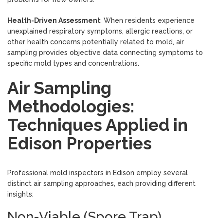
Health-Driven Assessment
: When residents experience
unexplained respiratory symptoms, allergic reactions, or
other health concerns potentially related to mold, air
sampling provides objective data connecting symptoms to
specific mold types and concentrations.
Air Sampling
Methodologies:
Techniques Applied in
Edison Properties
Professional mold inspectors in Edison employ several
distinct air sampling approaches, each providing different
insights:
Non-Viable (Spore Trap)