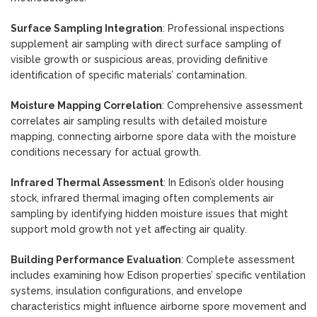
Surface Sampling Integration
: Professional inspections
supplement air sampling with direct surface sampling of
visible growth or suspicious areas, providing definitive
identification of specific materials’ contamination.
Moisture Mapping Correlation
: Comprehensive assessment
correlates air sampling results with detailed moisture
mapping, connecting airborne spore data with the moisture
conditions necessary for actual growth.
Infrared Thermal Assessment
: In Edison’s older housing
stock, infrared thermal imaging often complements air
sampling by identifying hidden moisture issues that might
support mold growth not yet affecting air quality.
Building Performance Evaluation
: Complete assessment
includes examining how Edison properties’ specific ventilation
systems, insulation configurations, and envelope
characteristics might influence airborne spore movement and