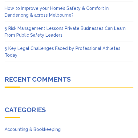
How to Improve your Home’s Safety & Comfort in
Dandenong & across Melbourne?
5 Risk Management Lessons Private Businesses Can Learn
From Public Safety Leaders
5 Key Legal Challenges Faced by Professional Athletes
Today
RECENT COMMENTS
CATEGORIES
Accounting & Bookkeeping