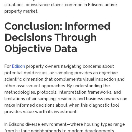
situations, or insurance claims common in Edison’s active
property market.
Conclusion: Informed
Decisions Through
Objective Data
For
Edison
property owners navigating concerns about
potential mold issues, air sampling provides an objective
scientific dimension that complements visual inspection and
other assessment approaches. By understanding the
methodologies, protocols, interpretation frameworks, and
limitations of air sampling, residents and business owners can
make informed decisions about when this diagnostic tool
provides value worth its investment.
In Edison’s diverse environment—where housing types range
from historic neighborhoods to modern developments,