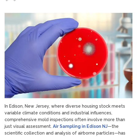
The
Role
of
Air
Sampling
in
Edison,
NJ
Mold
Inspections
In Edison, New Jersey, where diverse housing stock meets
variable climate conditions and industrial influences,
comprehensive mold inspections often involve more than
just visual assessment.
Air Sampling in Edison NJ
—the
scientific collection and analysis of airborne particles—has