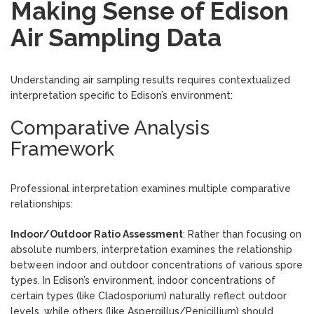
Making Sense of Edison
Air Sampling Data
Understanding air sampling results requires contextualized
interpretation specific to Edison’s environment:
Comparative Analysis
Framework
Professional interpretation examines multiple comparative
relationships:
Indoor/Outdoor Ratio Assessment
: Rather than focusing on
absolute numbers, interpretation examines the relationship
between indoor and outdoor concentrations of various spore
types. In Edison’s environment, indoor concentrations of
certain types (like Cladosporium) naturally reflect outdoor
levels, while others (like Aspergillus/Penicillium) should