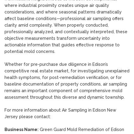
where industrial proximity creates unique air quality
considerations, and where seasonal patterns dramatically
affect baseline conditions—professional air sampling offers
clarity amid complexity. When properly conducted,
professionally analyzed, and contextually interpreted, these
objective measurements transform uncertainty into
actionable information that guides effective response to
potential mold concerns.
Whether for pre-purchase due diligence in Edison’s
competitive real estate market, for investigating unexplained
health symptoms, for post-remediation verification, or for
baseline documentation of property conditions, air sampling
remains an important component of comprehensive mold
assessment throughout this diverse and dynamic township.
For more information about Air Sampling in Edison New
Jersey please contact:
Business Name:
Green Guard Mold Remediation of Edison