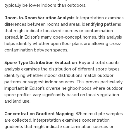
typically be lower indoors than outdoors.
Room-to-Room Variation Analysis
: Interpretation examines
differences between rooms and areas, identifying patterns
that might indicate localized sources or contamination
spread. In Edison’s many open-concept homes, this analysis
helps identify whether open floor plans are allowing cross-
contamination between spaces.
Spore Type Distribution Evaluation
: Beyond total counts,
analysis examines the distribution of different spore types,
identifying whether indoor distributions match outdoor
patterns or suggest indoor sources. This proves particularly
important in Edison’s diverse neighborhoods where outdoor
spore profiles vary significantly based on local vegetation
and land use.
Concentration Gradient Mapping
: When multiple samples
are collected, interpretation examines concentration
gradients that might indicate contamination sources or