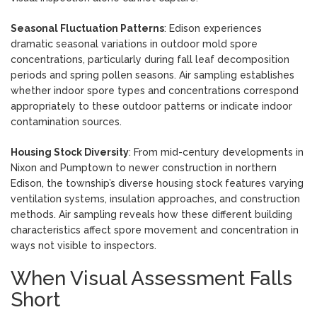
Seasonal Fluctuation Patterns
: Edison experiences
dramatic seasonal variations in outdoor mold spore
concentrations, particularly during fall leaf decomposition
periods and spring pollen seasons. Air sampling establishes
whether indoor spore types and concentrations correspond
appropriately to these outdoor patterns or indicate indoor
contamination sources.
Housing Stock Diversity
: From mid-century developments in
Nixon and Pumptown to newer construction in northern
Edison, the township’s diverse housing stock features varying
ventilation systems, insulation approaches, and construction
methods. Air sampling reveals how these different building
characteristics affect spore movement and concentration in
ways not visible to inspectors.
When Visual Assessment Falls
Short