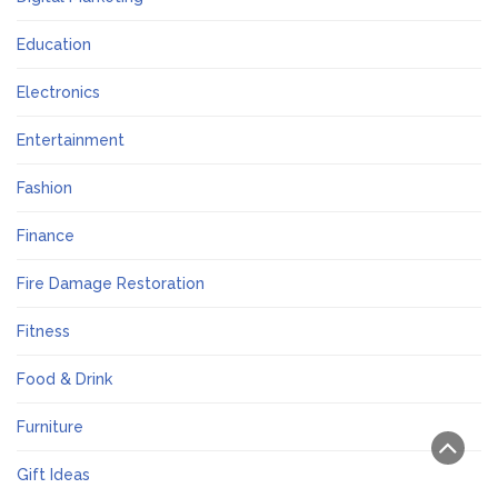
Education
Electronics
Entertainment
Fashion
Finance
Fire Damage Restoration
Fitness
Food & Drink
Furniture
Gift Ideas