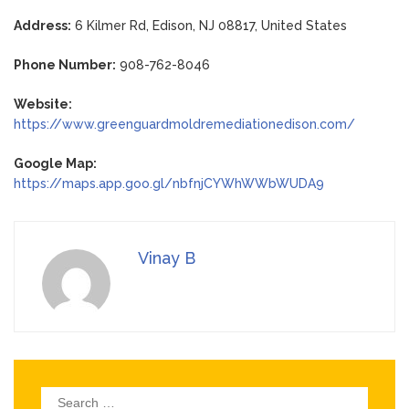
Address:
6 Kilmer Rd, Edison, NJ 08817, United States
Phone Number:
908-762-8046
Website:
https://www.greenguardmoldremediationedison.com/
Google Map:
https://maps.app.goo.gl/nbfnjCYWhWWbWUDA9
Vinay B
Search