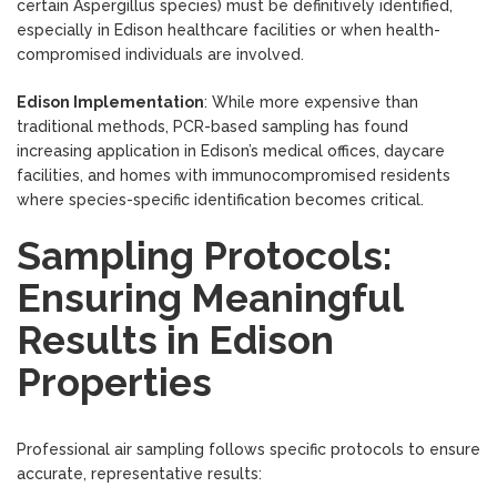
certain Aspergillus species) must be definitively identified,
especially in Edison healthcare facilities or when health-
compromised individuals are involved.
Edison Implementation
: While more expensive than
traditional methods, PCR-based sampling has found
increasing application in Edison’s medical offices, daycare
facilities, and homes with immunocompromised residents
where species-specific identification becomes critical.
Sampling Protocols:
Ensuring Meaningful
Results in Edison
Properties
Professional air sampling follows specific protocols to ensure
accurate, representative results: