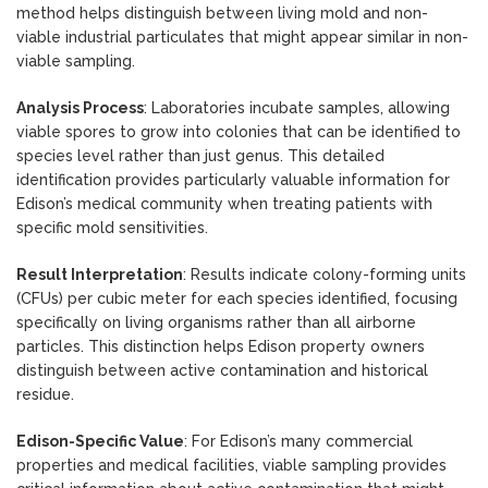
method helps distinguish between living mold and non-
viable industrial particulates that might appear similar in non-
viable sampling.
Analysis Process
: Laboratories incubate samples, allowing
viable spores to grow into colonies that can be identified to
species level rather than just genus. This detailed
identification provides particularly valuable information for
Edison’s medical community when treating patients with
specific mold sensitivities.
Result Interpretation
: Results indicate colony-forming units
(CFUs) per cubic meter for each species identified, focusing
specifically on living organisms rather than all airborne
particles. This distinction helps Edison property owners
distinguish between active contamination and historical
residue.
Edison-Specific Value
: For Edison’s many commercial
properties and medical facilities, viable sampling provides