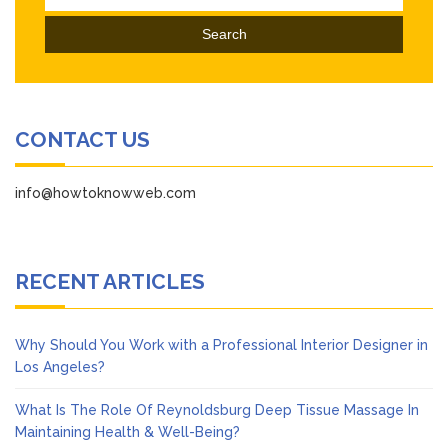
for:
CONTACT US
info@howtoknowweb.com
RECENT ARTICLES
Why Should You Work with a Professional Interior Designer in
Los Angeles?
What Is The Role Of Reynoldsburg Deep Tissue Massage In
Maintaining Health & Well-Being?