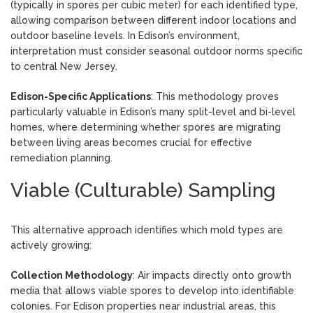
(typically in spores per cubic meter) for each identified type,
allowing comparison between different indoor locations and
outdoor baseline levels. In Edison’s environment,
interpretation must consider seasonal outdoor norms specific
to central New Jersey.
Edison-Specific Applications
: This methodology proves
particularly valuable in Edison’s many split-level and bi-level
homes, where determining whether spores are migrating
between living areas becomes crucial for effective
remediation planning.
Viable (Culturable) Sampling
This alternative approach identifies which mold types are
actively growing:
Collection Methodology
: Air impacts directly onto growth
media that allows viable spores to develop into identifiable
colonies. For Edison properties near industrial areas, this