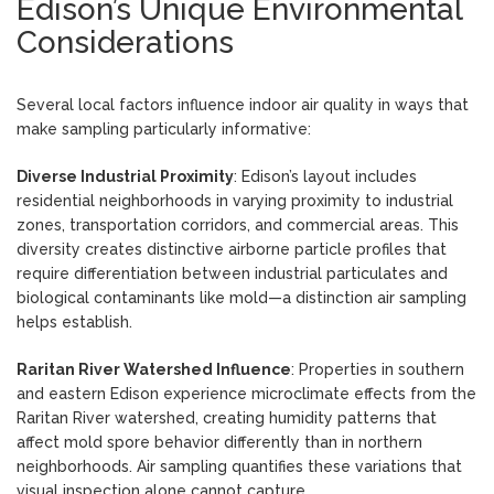
Edison’s Unique Environmental
Considerations
Several local factors influence indoor air quality in ways that
make sampling particularly informative:
Diverse Industrial Proximity
: Edison’s layout includes
residential neighborhoods in varying proximity to industrial
zones, transportation corridors, and commercial areas. This
diversity creates distinctive airborne particle profiles that
require differentiation between industrial particulates and
biological contaminants like mold—a distinction air sampling
helps establish.
Raritan River Watershed Influence
: Properties in southern
and eastern Edison experience microclimate effects from the
Raritan River watershed, creating humidity patterns that
affect mold spore behavior differently than in northern
neighborhoods. Air sampling quantifies these variations that
visual inspection alone cannot capture.