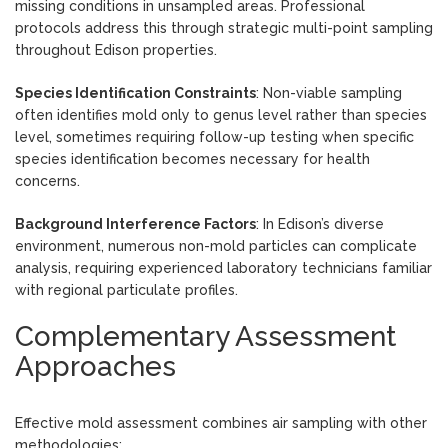
missing conditions in unsampled areas. Professional
protocols address this through strategic multi-point sampling
throughout Edison properties.
Species Identification Constraints
: Non-viable sampling
often identifies mold only to genus level rather than species
level, sometimes requiring follow-up testing when specific
species identification becomes necessary for health
concerns.
Background Interference Factors
: In Edison’s diverse
environment, numerous non-mold particles can complicate
analysis, requiring experienced laboratory technicians familiar
with regional particulate profiles.
Complementary Assessment
Approaches
Effective mold assessment combines air sampling with other
methodologies: