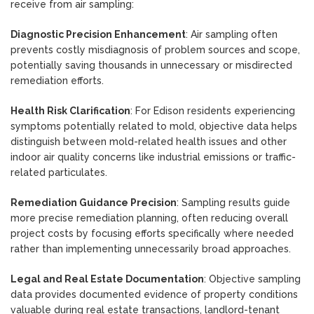
receive from air sampling:
Diagnostic Precision Enhancement
: Air sampling often
prevents costly misdiagnosis of problem sources and scope,
potentially saving thousands in unnecessary or misdirected
remediation efforts.
Health Risk Clarification
: For Edison residents experiencing
symptoms potentially related to mold, objective data helps
distinguish between mold-related health issues and other
indoor air quality concerns like industrial emissions or traffic-
related particulates.
Remediation Guidance Precision
: Sampling results guide
more precise remediation planning, often reducing overall
project costs by focusing efforts specifically where needed
rather than implementing unnecessarily broad approaches.
Legal and Real Estate Documentation
: Objective sampling
data provides documented evidence of property conditions
valuable during real estate transactions, landlord-tenant