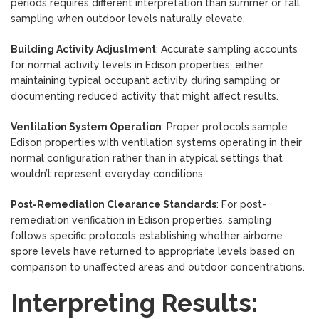
periods requires different interpretation than summer or fall
sampling when outdoor levels naturally elevate.
Building Activity Adjustment
: Accurate sampling accounts
for normal activity levels in Edison properties, either
maintaining typical occupant activity during sampling or
documenting reduced activity that might affect results.
Ventilation System Operation
: Proper protocols sample
Edison properties with ventilation systems operating in their
normal configuration rather than in atypical settings that
wouldn’t represent everyday conditions.
Post-Remediation Clearance Standards
: For post-
remediation verification in Edison properties, sampling
follows specific protocols establishing whether airborne
spore levels have returned to appropriate levels based on
comparison to unaffected areas and outdoor concentrations.
Interpreting Results: