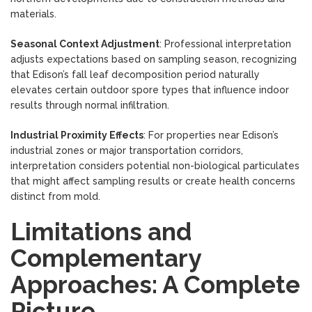
materials.
Seasonal Context Adjustment
: Professional interpretation
adjusts expectations based on sampling season, recognizing
that Edison’s fall leaf decomposition period naturally
elevates certain outdoor spore types that influence indoor
results through normal infiltration.
Industrial Proximity Effects
: For properties near Edison’s
industrial zones or major transportation corridors,
interpretation considers potential non-biological particulates
that might affect sampling results or create health concerns
distinct from mold.
Limitations and
Complementary
Approaches: A Complete
Picture