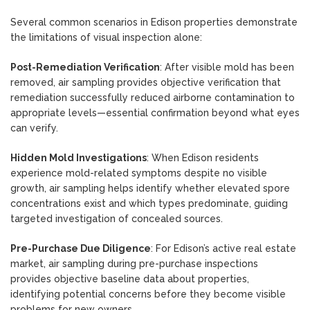
Several common scenarios in Edison properties demonstrate
the limitations of visual inspection alone:
Post-Remediation Verification
: After visible mold has been
removed, air sampling provides objective verification that
remediation successfully reduced airborne contamination to
appropriate levels—essential confirmation beyond what eyes
can verify.
Hidden Mold Investigations
: When Edison residents
experience mold-related symptoms despite no visible
growth, air sampling helps identify whether elevated spore
concentrations exist and which types predominate, guiding
targeted investigation of concealed sources.
Pre-Purchase Due Diligence
: For Edison’s active real estate
market, air sampling during pre-purchase inspections
provides objective baseline data about properties,
identifying potential concerns before they become visible
problems for new owners.