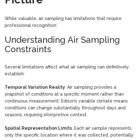
While valuable, air sampling has limitations that require
professional recognition:
Understanding Air Sampling
Constraints
Several limitations affect what air sampling can definitively
establish:
Temporal Variation Reality
: Air sampling provides a
snapshot of conditions at a specific moment rather than
continuous measurement. Edison’s variable climate means
conditions can change substantially throughout days and
seasons, requiring interpretive context.
Spatial Representation Limits
: Each air sample represents
only the specific location where it was collected, potentially