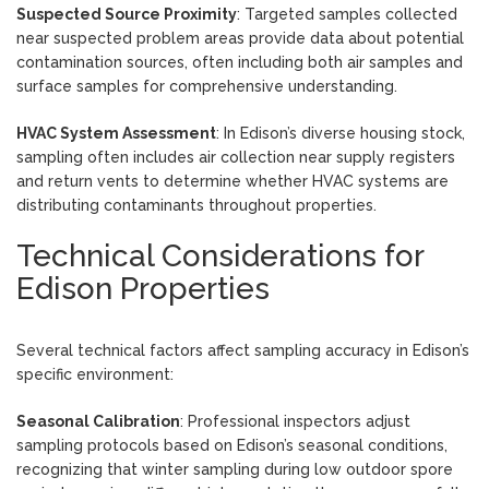
Suspected Source Proximity
: Targeted samples collected
near suspected problem areas provide data about potential
contamination sources, often including both air samples and
surface samples for comprehensive understanding.
HVAC System Assessment
: In Edison’s diverse housing stock,
sampling often includes air collection near supply registers
and return vents to determine whether HVAC systems are
distributing contaminants throughout properties.
Technical Considerations for
Edison Properties
Several technical factors affect sampling accuracy in Edison’s
specific environment:
Seasonal Calibration
: Professional inspectors adjust
sampling protocols based on Edison’s seasonal conditions,
recognizing that winter sampling during low outdoor spore