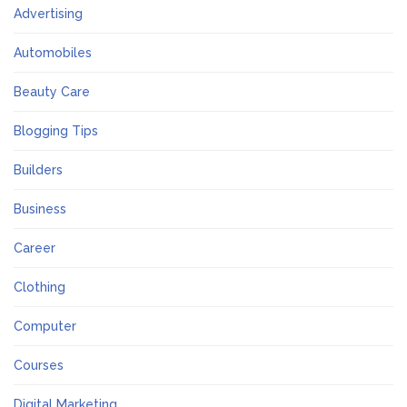
Advertising
Automobiles
Beauty Care
Blogging Tips
Builders
Business
Career
Clothing
Computer
Courses
Digital Marketing