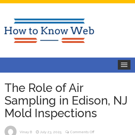
Toggle
navigat
The Role of Air
Sampling in Edison, NJ
Mold Inspections
on
Vinay B
July 23, 2025
Comments Off