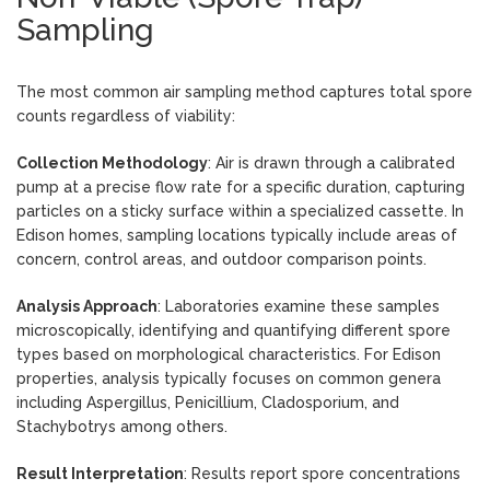
Sampling
The most common air sampling method captures total spore
counts regardless of viability:
Collection Methodology
: Air is drawn through a calibrated
pump at a precise flow rate for a specific duration, capturing
particles on a sticky surface within a specialized cassette. In
Edison homes, sampling locations typically include areas of
concern, control areas, and outdoor comparison points.
Analysis Approach
: Laboratories examine these samples
microscopically, identifying and quantifying different spore
types based on morphological characteristics. For Edison
properties, analysis typically focuses on common genera
including Aspergillus, Penicillium, Cladosporium, and
Stachybotrys among others.
Result Interpretation
: Results report spore concentrations