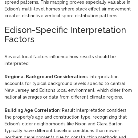
spread patterns. This mapping proves especially valuable in
Edison’s multi-level homes where stack effect air movement
creates distinctive vertical spore distribution patterns.
Edison-Specific Interpretation
Factors
Several local factors influence how results should be
interpreted:
Regional Background Considerations
: Interpretation
accounts for typical background levels specific to central
New Jersey and Edison’s local environment, which differ from
national averages or data from different climate regions.
Building Age Correlation
: Result interpretation considers
the property’s age and construction type, recognizing that
Edison’s older neighborhoods like Nixon and Clara Barton
typically have different baseline conditions than newer
northern developments due to construction methods and