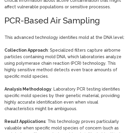
critical information about active contamination that might
affect vulnerable populations or sensitive processes.
PCR-Based Air Sampling
This advanced technology identifies mold at the DNA level:
Collection Approach
: Specialized filters capture airborne
particles containing mold DNA, which laboratories analyze
using polymerase chain reaction (PCR) technology. This
highly sensitive method detects even trace amounts of
specific mold species.
Analysis Methodology
: Laboratory PCR testing identifies
specific mold species by their genetic material, providing
highly accurate identification even when visual
characteristics might be ambiguous.
Result Applications
: This technology proves particularly
valuable when specific mold species of concern (such as