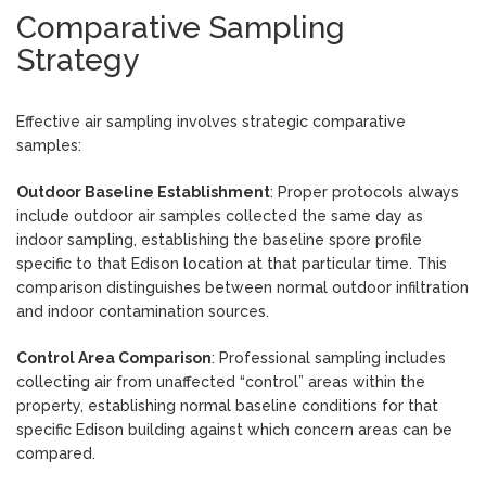
Comparative Sampling
Strategy
Effective air sampling involves strategic comparative
samples:
Outdoor Baseline Establishment
: Proper protocols always
include outdoor air samples collected the same day as
indoor sampling, establishing the baseline spore profile
specific to that Edison location at that particular time. This
comparison distinguishes between normal outdoor infiltration
and indoor contamination sources.
Control Area Comparison
: Professional sampling includes
collecting air from unaffected “control” areas within the
property, establishing normal baseline conditions for that
specific Edison building against which concern areas can be
compared.