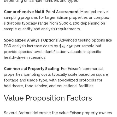
depending on sample numbers and types.
Comprehensive Multi-Point Assessment
: More extensive
sampling programs for larger Edison properties or complex
situations typically range from $600-1,200 depending on
sample quantity and analysis requirements.
Specialized Analysis Options
: Advanced testing options like
PCR analysis increase costs by $75-150 per sample but
provide species-level identification valuable in specific
health-driven scenarios.
Commercial Property Scaling
: For Edison’s commercial
properties, sampling costs typically scale based on square
footage and usage type, with specialized protocols for
healthcare, food service, and educational facilities.
Value Proposition Factors
Several factors determine the value Edison property owners