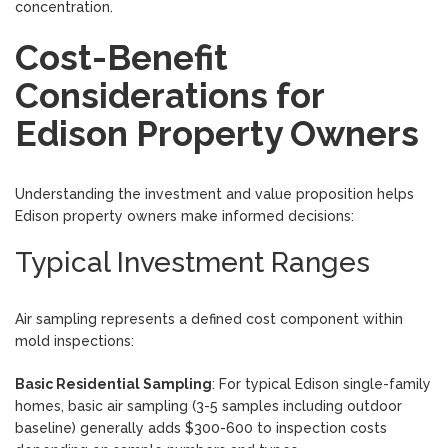
concentration.
Cost-Benefit
Considerations for
Edison Property Owners
Understanding the investment and value proposition helps
Edison property owners make informed decisions:
Typical Investment Ranges
Air sampling represents a defined cost component within
mold inspections:
Basic Residential Sampling
: For typical Edison single-family
homes, basic air sampling (3-5 samples including outdoor
baseline) generally adds $300-600 to inspection costs