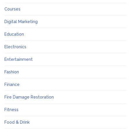
Courses
Digital Marketing
Education
Electronics
Entertainment
Fashion
Finance
Fire Damage Restoration
Fitness
Food & Drink