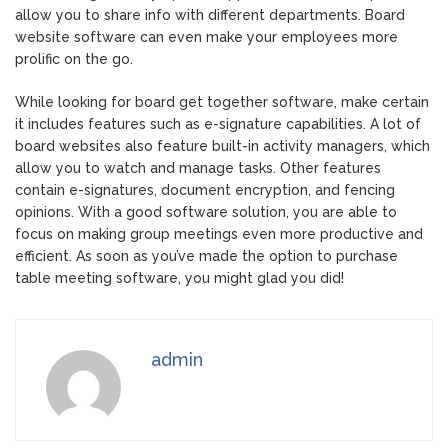
allow you to share info with different departments. Board
website software can even make your employees more
prolific on the go.
While looking for board get together software, make certain
it includes features such as e-signature capabilities. A lot of
board websites also feature built-in activity managers, which
allow you to watch and manage tasks. Other features
contain e-signatures, document encryption, and fencing
opinions. With a good software solution, you are able to
focus on making group meetings even more productive and
efficient. As soon as you’ve made the option to purchase
table meeting software, you might glad you did!
admin