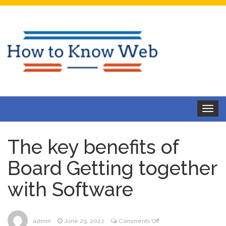
Toggle
navigat
The key benefits of
Board Getting together
with Software
on
admin
June 29, 2022
Comments Off