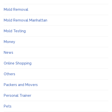
Mold Removal
Mold Removal Manhattan
Mold Testing
Money
News
Online Shopping
Others
Packers and Movers
Personal Trainer
Pets