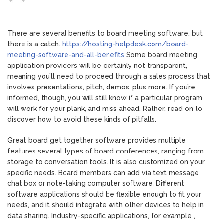
The
key
benefits
There are several benefits to board meeting software, but
of
there is a catch.
https://hosting-helpdesk.com/board-
Board
meeting-software-and-all-benefits
Some board meeting
Getting
application providers will be certainly not transparent,
together
meaning you’ll need to proceed through a sales process that
with
involves presentations, pitch, demos, plus more. If you’re
Software
informed, though, you will still know if a particular program
will work for your plank, and miss ahead. Rather, read on to
discover how to avoid these kinds of pitfalls.
Great board get together software provides multiple
features several types of board conferences, ranging from
storage to conversation tools. It is also customized on your
specific needs. Board members can add via text message
chat box or note-taking computer software. Different
software applications should be flexible enough to fit your
needs, and it should integrate with other devices to help in
data sharing. Industry-specific applications, for example ,