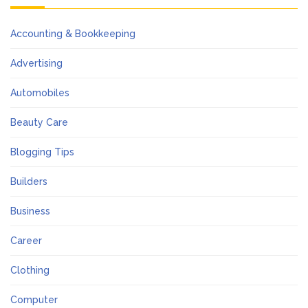
Accounting & Bookkeeping
Advertising
Automobiles
Beauty Care
Blogging Tips
Builders
Business
Career
Clothing
Computer