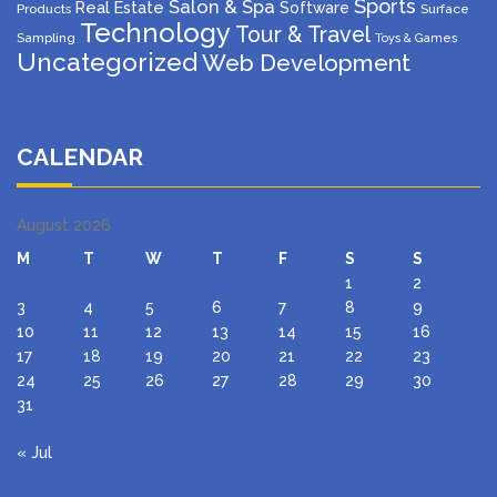
Sports
Salon & Spa
Real Estate
Software
Products
Surface
Technology
Tour & Travel
Sampling
Toys & Games
Uncategorized
Web Development
CALENDAR
August 2026
M
T
W
T
F
S
S
1
2
3
4
5
6
7
8
9
10
11
12
13
14
15
16
17
18
19
20
21
22
23
24
25
26
27
28
29
30
31
« Jul