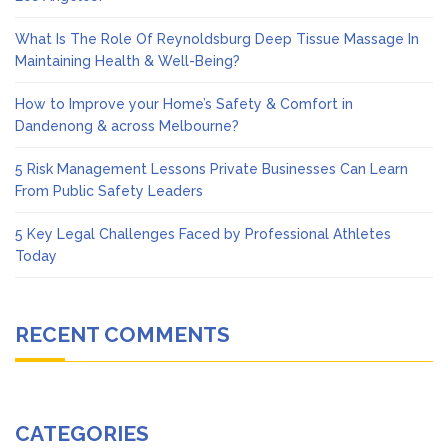
What Is The Role Of Reynoldsburg Deep Tissue Massage In
Maintaining Health & Well-Being?
How to Improve your Home’s Safety & Comfort in
Dandenong & across Melbourne?
5 Risk Management Lessons Private Businesses Can Learn
From Public Safety Leaders
5 Key Legal Challenges Faced by Professional Athletes
Today
RECENT COMMENTS
CATEGORIES