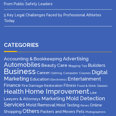
From Public Safety Leaders
5 Key Legal Challenges Faced by Professional Athletes
Today
CATEGORIES
Advertising
Accounting & Bookkeeping
Automobiles
Beauty Care
Builders
Blogging Tips
Business
Digital
Career
Computer
Courses
Clothing
Marketing
Entertainment
Education
Electronics
Finance
Fitness
Fire Damage Restoration
Food & Drink
Glasses
Home Improvement
Health
Law
Mold Detection
Marketing
Lawyers & Attorneys
Services
Mold Removal
Mold Testing
Online
News
Others
Shopping
Packers and Movers
Pets
Photographers