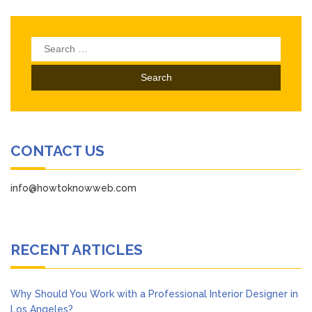
Search
for:
CONTACT US
info@howtoknowweb.com
RECENT ARTICLES
Why Should You Work with a Professional Interior Designer in
Los Angeles?