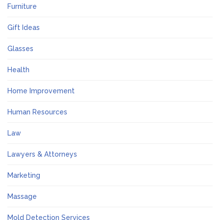
Furniture
Gift Ideas
Glasses
Health
Home Improvement
Human Resources
Law
Lawyers & Attorneys
Marketing
Massage
Mold Detection Services