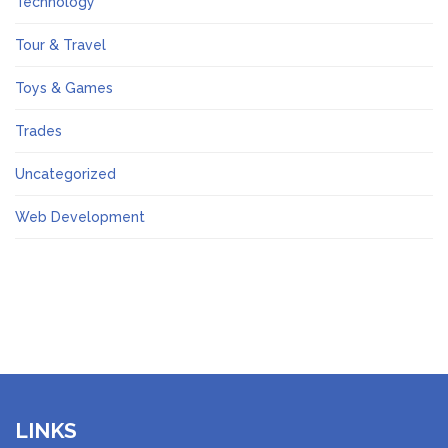
Technology
Tour & Travel
Toys & Games
Trades
Uncategorized
Web Development
LINKS