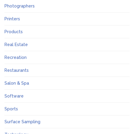
Photographers
Printers
Products
Real Estate
Recreation
Restaurants
Salon & Spa
Software
Sports
Surface Sampling