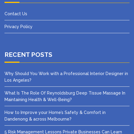
Contact Us
Privacy Policy
RECENT POSTS
Why Should You Work with a Professional Interior Designer in
Los Angeles?
What Is The Role Of Reynoldsburg Deep Tissue Massage In
Maintaining Health & Well-Being?
How to Improve your Home’s Safety & Comfort in
Dandenong & across Melbourne?
5 Risk Management Lessons Private Businesses Can Learn