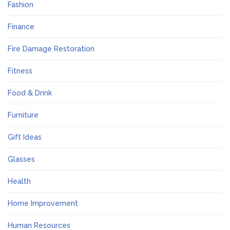
Fashion
Finance
Fire Damage Restoration
Fitness
Food & Drink
Furniture
Gift Ideas
Glasses
Health
Home Improvement
Human Resources