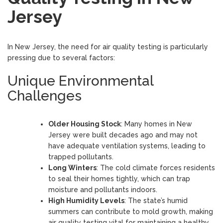
Jersey
In New Jersey, the need for air quality testing is particularly
pressing due to several factors:
Unique Environmental
Challenges
Older Housing Stock
: Many homes in New
Jersey were built decades ago and may not
have adequate ventilation systems, leading to
trapped pollutants.
Long Winters
: The cold climate forces residents
to seal their homes tightly, which can trap
moisture and pollutants indoors.
High Humidity Levels
: The state’s humid
summers can contribute to mold growth, making
air quality testing vital for maintaining a healthy