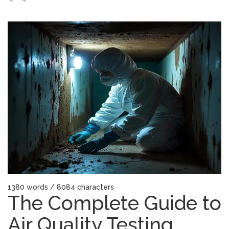
The
Complete
Guide
to
Air
Quality
Testing
Services
in
New
Jersey
1380 words / 8084 characters
The Complete Guide to
Air Quality Testing