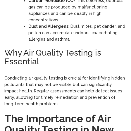
Carbon Monoxide (CO)
: This colorless, odorless
gas can be produced by malfunctioning
appliances and can be deadly in high
concentrations.
Dust and Allergens
: Dust mites, pet dander, and
pollen can accumulate indoors, exacerbating
allergies and asthma.
Why Air Quality Testing is
Essential
Conducting air quality testing is crucial for identifying hidden
pollutants that may not be visible but can significantly
impact health. Regular assessments can help detect issues
early, allowing for timely remediation and prevention of
long-term health problems.
The Importance of Air
Quality Testing in New