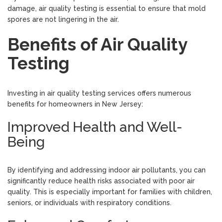
damage, air quality testing is essential to ensure that mold
spores are not lingering in the air.
Benefits of Air Quality
Testing
Investing in air quality testing services offers numerous
benefits for homeowners in New Jersey:
Improved Health and Well-
Being
By identifying and addressing indoor air pollutants, you can
significantly reduce health risks associated with poor air
quality. This is especially important for families with children,
seniors, or individuals with respiratory conditions.