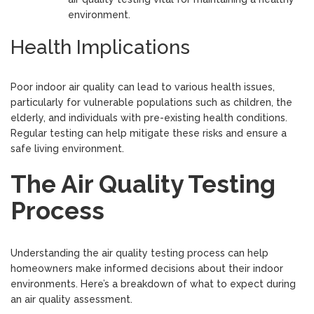
environment.
Health Implications
Poor indoor air quality can lead to various health issues,
particularly for vulnerable populations such as children, the
elderly, and individuals with pre-existing health conditions.
Regular testing can help mitigate these risks and ensure a
safe living environment.
The Air Quality Testing
Process
Understanding the air quality testing process can help
homeowners make informed decisions about their indoor
environments. Here’s a breakdown of what to expect during
an air quality assessment.