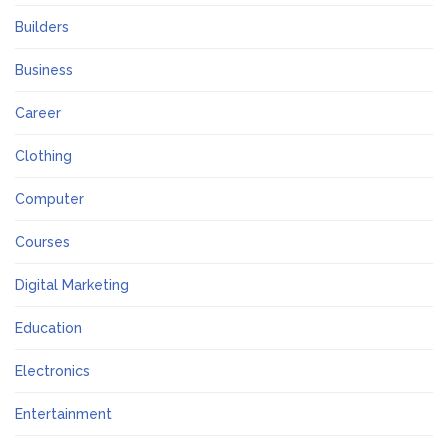
Builders
Business
Career
Clothing
Computer
Courses
Digital Marketing
Education
Electronics
Entertainment