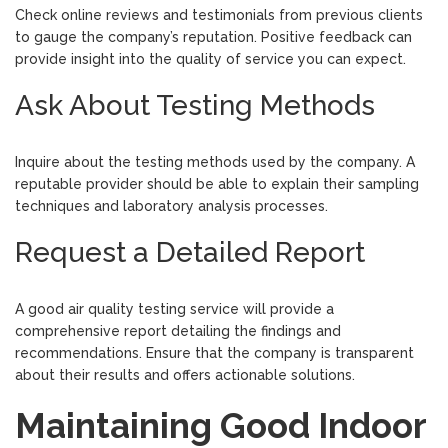
Check online reviews and testimonials from previous clients
to gauge the company’s reputation. Positive feedback can
provide insight into the quality of service you can expect.
Ask About Testing Methods
Inquire about the testing methods used by the company. A
reputable provider should be able to explain their sampling
techniques and laboratory analysis processes.
Request a Detailed Report
A good air quality testing service will provide a
comprehensive report detailing the findings and
recommendations. Ensure that the company is transparent
about their results and offers actionable solutions.
Maintaining Good Indoor