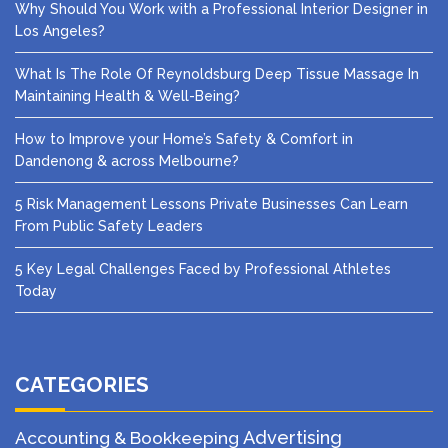
Why Should You Work with a Professional Interior Designer in
Los Angeles?
What Is The Role Of Reynoldsburg Deep Tissue Massage In
Maintaining Health & Well-Being?
How to Improve your Home’s Safety & Comfort in
Dandenong & across Melbourne?
5 Risk Management Lessons Private Businesses Can Learn
From Public Safety Leaders
5 Key Legal Challenges Faced by Professional Athletes
Today
CATEGORIES
Advertising
Accounting & Bookkeeping