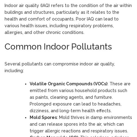
Indoor air quality (IAQ) refers to the condition of the air within
buildings and structures, particularly as it relates to the
health and comfort of occupants. Poor IAQ can lead to
various health issues, including respiratory problems,
allergies, and other chronic conditions.
Common Indoor Pollutants
Several pollutants can compromise indoor air quality,
including:
Volatile Organic Compounds (VOCs)
: These are
emitted from various household products such
as paints, cleaning agents, and furniture.
Prolonged exposure can lead to headaches,
dizziness, and long-term health effects.
Mold Spores
: Mold thrives in damp environments
and can release spores into the air, which can
trigger allergic reactions and respiratory issues.