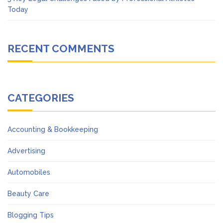
Today
RECENT COMMENTS
CATEGORIES
Accounting & Bookkeeping
Advertising
Automobiles
Beauty Care
Blogging Tips