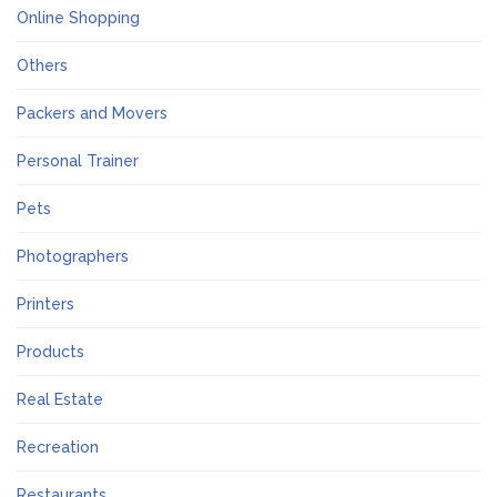
Online Shopping
Others
Packers and Movers
Personal Trainer
Pets
Photographers
Printers
Products
Real Estate
Recreation
Restaurants