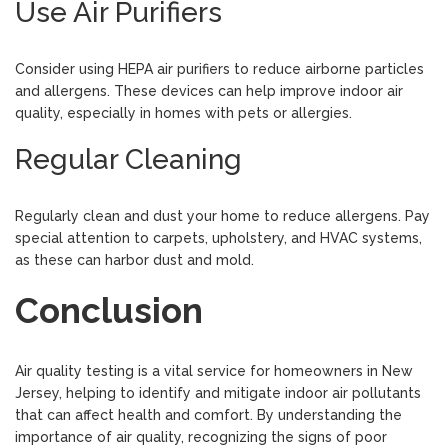
Use Air Purifiers
Consider using HEPA air purifiers to reduce airborne particles
and allergens. These devices can help improve indoor air
quality, especially in homes with pets or allergies.
Regular Cleaning
Regularly clean and dust your home to reduce allergens. Pay
special attention to carpets, upholstery, and HVAC systems,
as these can harbor dust and mold.
Conclusion
Air quality testing is a vital service for homeowners in New
Jersey, helping to identify and mitigate indoor air pollutants
that can affect health and comfort. By understanding the
importance of air quality, recognizing the signs of poor