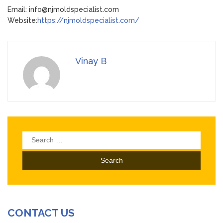
Email: info@njmoldspecialist.com
Website:
https://njmoldspecialist.com/
Vinay B
Search
for:
CONTACT US