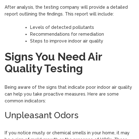
After analysis, the testing company will provide a detailed
report outlining the findings. This report will include:
Levels of detected pollutants
Recommendations for remediation
Steps to improve indoor air quality
Signs You Need Air
Quality Testing
Being aware of the signs that indicate poor indoor air quality
can help you take proactive measures. Here are some
common indicators:
Unpleasant Odors
If you notice musty or chemical smells in your home, it may