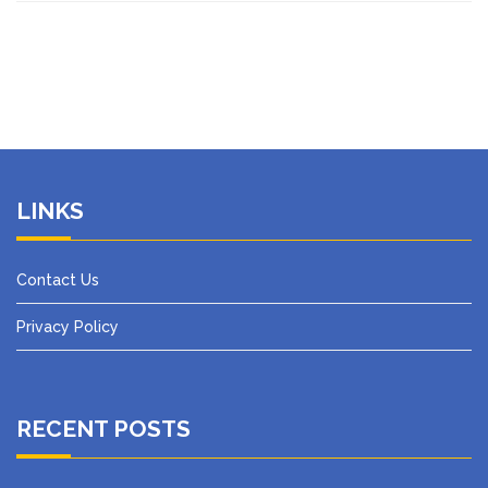
LINKS
Contact Us
Privacy Policy
RECENT POSTS