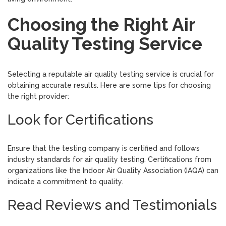
Choosing the Right Air
Quality Testing Service
Selecting a reputable air quality testing service is crucial for
obtaining accurate results. Here are some tips for choosing
the right provider:
Look for Certifications
Ensure that the testing company is certified and follows
industry standards for air quality testing. Certifications from
organizations like the Indoor Air Quality Association (IAQA) can
indicate a commitment to quality.
Read Reviews and Testimonials