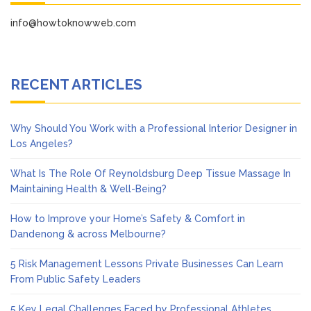
info@howtoknowweb.com
RECENT ARTICLES
Why Should You Work with a Professional Interior Designer in
Los Angeles?
What Is The Role Of Reynoldsburg Deep Tissue Massage In
Maintaining Health & Well-Being?
How to Improve your Home’s Safety & Comfort in
Dandenong & across Melbourne?
5 Risk Management Lessons Private Businesses Can Learn
From Public Safety Leaders
5 Key Legal Challenges Faced by Professional Athletes