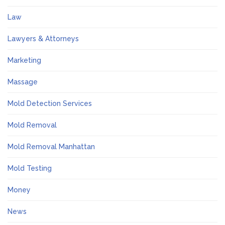
Law
Lawyers & Attorneys
Marketing
Massage
Mold Detection Services
Mold Removal
Mold Removal Manhattan
Mold Testing
Money
News