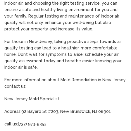
indoor air, and choosing the right testing service, you can
ensure a safe and healthy living environment for you and
your family. Regular testing and maintenance of indoor air
quality will not only enhance your well-being but also
protect your property and increase its value.
For those in New Jersey, taking proactive steps towards air
quality testing can lead to a healthier, more comfortable
home. Don’t wait for symptoms to arise; schedule your air
quality assessment today and breathe easier knowing your
indoor air is safe.
For more information about Mold Remediation in New Jersey,
contact us:
New Jersey Mold Specialist
Address:92 Bayard St #203, New Brunswick, NJ 08901
call us:(732) 973-9352