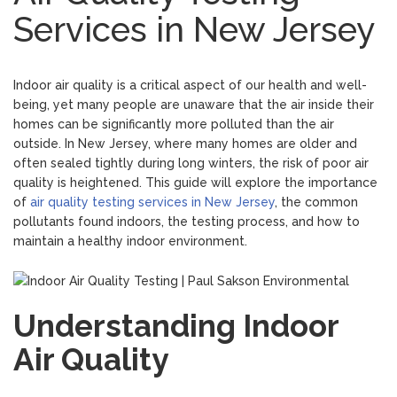
Services in New Jersey
Indoor air quality is a critical aspect of our health and well-
being, yet many people are unaware that the air inside their
homes can be significantly more polluted than the air
outside. In New Jersey, where many homes are older and
often sealed tightly during long winters, the risk of poor air
quality is heightened. This guide will explore the importance
of
air quality testing services in New Jersey
, the common
pollutants found indoors, the testing process, and how to
maintain a healthy indoor environment.
Understanding Indoor
Air Quality