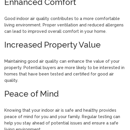
Enhanced Comfort
Good indoor air quality contributes to a more comfortable
living environment. Proper ventilation and reduced allergens
can lead to improved overall comfort in your home.
Increased Property Value
Maintaining good air quality can enhance the value of your
property. Potential buyers are more likely to be interested in
homes that have been tested and certified for good air
quality.
Peace of Mind
Knowing that your indoor air is safe and healthy provides
peace of mind for you and your family. Regular testing can
help you stay ahead of potential issues and ensure a safe
living environment.