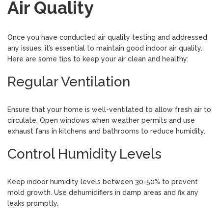
Air Quality
Once you have conducted air quality testing and addressed
any issues, it’s essential to maintain good indoor air quality.
Here are some tips to keep your air clean and healthy:
Regular Ventilation
Ensure that your home is well-ventilated to allow fresh air to
circulate. Open windows when weather permits and use
exhaust fans in kitchens and bathrooms to reduce humidity.
Control Humidity Levels
Keep indoor humidity levels between 30-50% to prevent
mold growth. Use dehumidifiers in damp areas and fix any
leaks promptly.