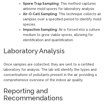
Spore Trap Sampling
: This method captures
airborne mold spores for laboratory analysis.
Air-O-Cell Sampling
: This technique collects air
samples over a specified period to identify mold
species.
Impaction Sampling
: Air is forced into a culture
medium to grow viable spores, allowing for
identification and quantification.
Laboratory Analysis
Once samples are collected, they are sent to a certified
laboratory for analysis. The lab will identify the types and
concentrations of pollutants present in the air, providing a
comprehensive overview of the indoor air quality.
Reporting and
Recommendations