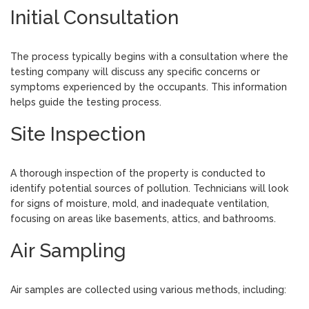
Initial Consultation
The process typically begins with a consultation where the
testing company will discuss any specific concerns or
symptoms experienced by the occupants. This information
helps guide the testing process.
Site Inspection
A thorough inspection of the property is conducted to
identify potential sources of pollution. Technicians will look
for signs of moisture, mold, and inadequate ventilation,
focusing on areas like basements, attics, and bathrooms.
Air Sampling
Air samples are collected using various methods, including: