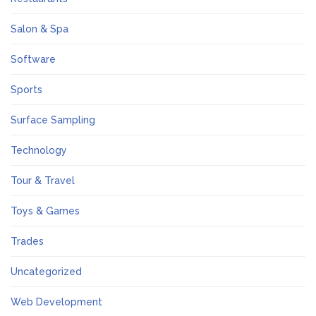
Salon & Spa
Software
Sports
Surface Sampling
Technology
Tour & Travel
Toys & Games
Trades
Uncategorized
Web Development