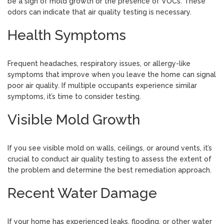
be a sign of mold growth or the presence of VOCs. These
odors can indicate that air quality testing is necessary.
Health Symptoms
Frequent headaches, respiratory issues, or allergy-like
symptoms that improve when you leave the home can signal
poor air quality. If multiple occupants experience similar
symptoms, it’s time to consider testing.
Visible Mold Growth
If you see visible mold on walls, ceilings, or around vents, it’s
crucial to conduct air quality testing to assess the extent of
the problem and determine the best remediation approach.
Recent Water Damage
If your home has experienced leaks, flooding, or other water