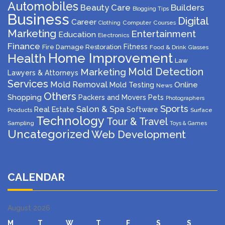
Automobiles
Beauty Care
Builders
Blogging Tips
Business
Digital
Career
Computer
Courses
Clothing
Marketing
Entertainment
Education
Electronics
Finance
Fitness
Fire Damage Restoration
Food & Drink
Glasses
Home Improvement
Health
Law
Mold Detection
Marketing
Lawyers & Attorneys
Services
Mold Removal
Mold Testing
Online
News
Others
Shopping
Packers and Movers
Pets
Photographers
Sports
Salon & Spa
Real Estate
Software
Products
Surface
Technology
Tour & Travel
Sampling
Toys & Games
Uncategorized
Web Development
CALENDAR
August 2026
M
T
W
T
F
S
S