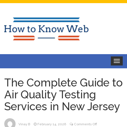
Toggle
navigat
The Complete Guide to
Air Quality Testing
Services in New Jersey
on
Vinay B
February 14, 2026
Comments Off