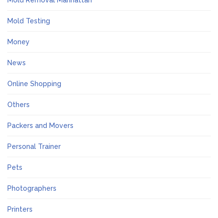
Mold Removal Manhattan
Mold Testing
Money
News
Online Shopping
Others
Packers and Movers
Personal Trainer
Pets
Photographers
Printers