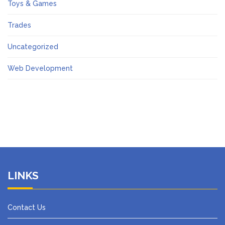
Toys & Games
Trades
Uncategorized
Web Development
LINKS
Contact Us