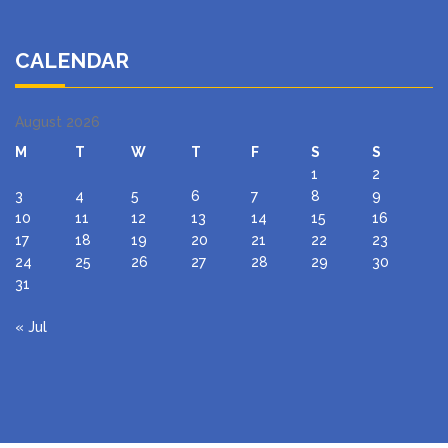
CALENDAR
August 2026
M
T
W
T
F
S
S
1
2
3
4
5
6
7
8
9
10
11
12
13
14
15
16
17
18
19
20
21
22
23
24
25
26
27
28
29
30
31
« Jul