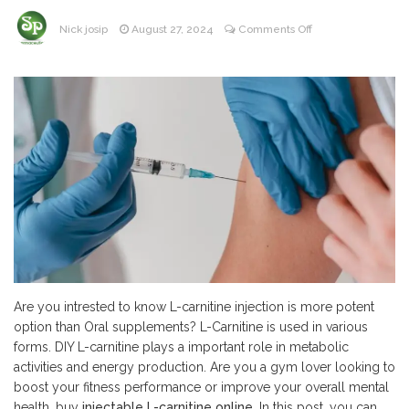
on
Nick josip
August 27, 2024
Comments Off
Is
Injectable
L-
Carnitine
More
Potent
Option
Than
Oral
Supplements?
Are you intrested to know L-carnitine injection is more potent
option than Oral supplements? L-Carnitine is used in various
forms. DIY L-carnitine plays a important role in metabolic
activities and energy production. Are you a gym lover looking to
boost your fitness performance or improve your overall mental
health, buy
injectable L-carnitine online
. In this post, you can