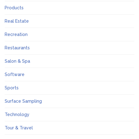
Products
Real Estate
Recreation
Restaurants
Salon & Spa
Software
Sports
Surface Sampling
Technology
Tour & Travel