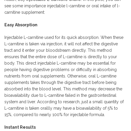
see some importance injectable l-carnitine or oral intake of l-
carnitine supplement:
Easy Absorption
Injectable L-carnitine used for its quick absorption. When these
L-carnitine is taken via injection, it will not affect the digestive
tract and it enter your bloodstream directly. This method
ensures that the entire dose of L-carnitine is directly to your
body. This direct injectable L-carnitine may be essential for
people having digestive problems or difficulty in absorbing
nutrients from oral supplements. Otherwise, oral L-carnitine
supplements takes through the digestive tract before being
absorbed into the blood level. This method may decrease the
bioavailability due to L-carnitine failed in the gastrointestinal
system and liver. According to research, just a small quantity of
L-carnitine is taken orallly may have a bioavailability of 5% to
15%, compared to nearly 100% for injectable formula.
Instant Results