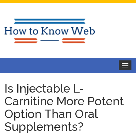
Toggle
navigat
Is Injectable L-
Carnitine More Potent
Option Than Oral
Supplements?