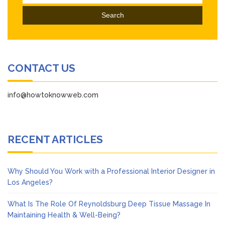
for:
CONTACT US
info@howtoknowweb.com
RECENT ARTICLES
Why Should You Work with a Professional Interior Designer in
Los Angeles?
What Is The Role Of Reynoldsburg Deep Tissue Massage In
Maintaining Health & Well-Being?