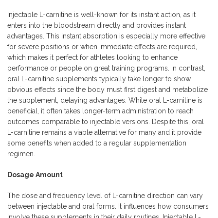
Injectable L-carnitine is well-known for its instant action, as it
enters into the bloodstream directly and provides instant
advantages. This instant absorption is especially more effective
for severe positions or when immediate effects are required,
which makes it perfect for athletes looking to enhance
performance or people on great training programs. In contrast,
oral L-carnitine supplements typically take longer to show
obvious effects since the body must first digest and metabolize
the supplement, delaying advantages. While oral L-carnitine is
beneficial, it often takes longer-term administration to reach
outcomes comparable to injectable versions. Despite this, oral
L-carnitine remains a viable alternative for many and it provide
some benefits when added to a regular supplementation
regimen.
Dosage Amount
The dose and frequency level of L-carnitine direction can vary
between injectable and oral forms. It influences how consumers
involve these supplements in their daily routines. Injectable L-