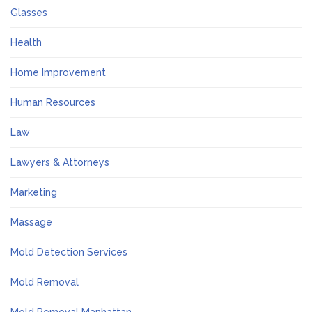
Glasses
Health
Home Improvement
Human Resources
Law
Lawyers & Attorneys
Marketing
Massage
Mold Detection Services
Mold Removal