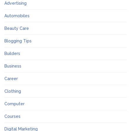
Advertising
Automobiles
Beauty Care
Blogging Tips
Builders
Business
Career
Clothing
Computer
Courses
Digital Marketing