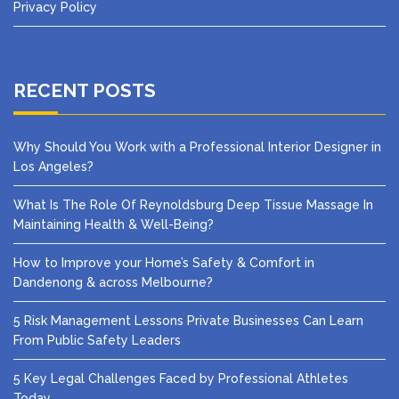
Privacy Policy
RECENT POSTS
Why Should You Work with a Professional Interior Designer in
Los Angeles?
What Is The Role Of Reynoldsburg Deep Tissue Massage In
Maintaining Health & Well-Being?
How to Improve your Home’s Safety & Comfort in
Dandenong & across Melbourne?
5 Risk Management Lessons Private Businesses Can Learn
From Public Safety Leaders
5 Key Legal Challenges Faced by Professional Athletes
Today