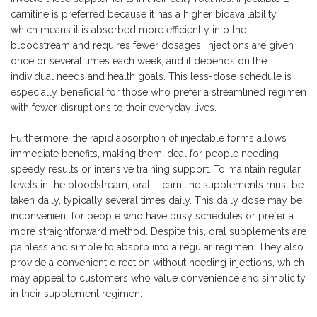
carnitine is preferred because it has a higher bioavailability,
which means it is absorbed more efficiently into the
bloodstream and requires fewer dosages. Injections are given
once or several times each week, and it depends on the
individual needs and health goals. This less-dose schedule is
especially beneficial for those who prefer a streamlined regimen
with fewer disruptions to their everyday lives.
Furthermore, the rapid absorption of injectable forms allows
immediate benefits, making them ideal for people needing
speedy results or intensive training support. To maintain regular
levels in the bloodstream, oral L-carnitine supplements must be
taken daily, typically several times daily. This daily dose may be
inconvenient for people who have busy schedules or prefer a
more straightforward method. Despite this, oral supplements are
painless and simple to absorb into a regular regimen. They also
provide a convenient direction without needing injections, which
may appeal to customers who value convenience and simplicity
in their supplement regimen.