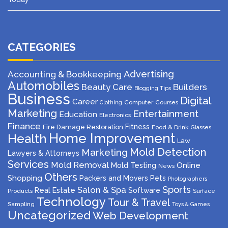
CATEGORIES
Advertising
Accounting & Bookkeeping
Automobiles
Beauty Care
Builders
Blogging Tips
Business
Digital
Career
Computer
Courses
Clothing
Marketing
Entertainment
Education
Electronics
Finance
Fitness
Fire Damage Restoration
Food & Drink
Glasses
Home Improvement
Health
Law
Mold Detection
Marketing
Lawyers & Attorneys
Services
Mold Removal
Mold Testing
Online
News
Others
Shopping
Packers and Movers
Pets
Photographers
Sports
Salon & Spa
Real Estate
Software
Products
Surface
Technology
Tour & Travel
Sampling
Toys & Games
Uncategorized
Web Development