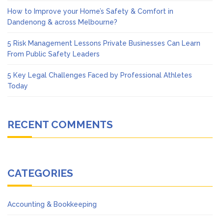
How to Improve your Home’s Safety & Comfort in
Dandenong & across Melbourne?
5 Risk Management Lessons Private Businesses Can Learn
From Public Safety Leaders
5 Key Legal Challenges Faced by Professional Athletes
Today
RECENT COMMENTS
CATEGORIES
Accounting & Bookkeeping