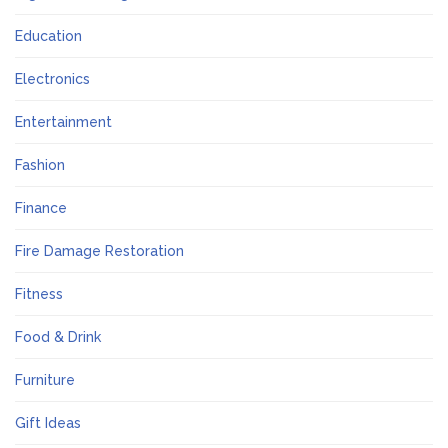
Education
Electronics
Entertainment
Fashion
Finance
Fire Damage Restoration
Fitness
Food & Drink
Furniture
Gift Ideas