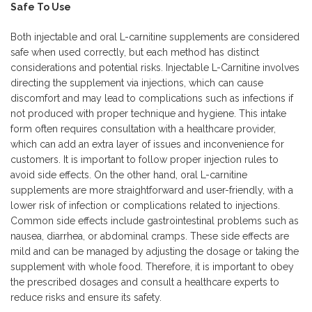
Safe To Use
Both injectable and oral L-carnitine supplements are considered
safe when used correctly, but each method has distinct
considerations and potential risks. Injectable L-Carnitine involves
directing the supplement via injections, which can cause
discomfort and may lead to complications such as infections if
not produced with proper technique and hygiene. This intake
form often requires consultation with a healthcare provider,
which can add an extra layer of issues and inconvenience for
customers. It is important to follow proper injection rules to
avoid side effects. On the other hand, oral L-carnitine
supplements are more straightforward and user-friendly, with a
lower risk of infection or complications related to injections.
Common side effects include gastrointestinal problems such as
nausea, diarrhea, or abdominal cramps. These side effects are
mild and can be managed by adjusting the dosage or taking the
supplement with whole food. Therefore, it is important to obey
the prescribed dosages and consult a healthcare experts to
reduce risks and ensure its safety.