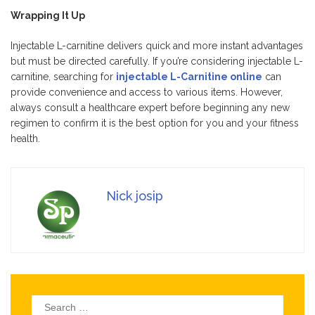
Wrapping It Up
Injectable L-carnitine delivers quick and more instant advantages
but must be directed carefully. If you’re considering injectable L-
carnitine, searching for
injectable L-Carnitine online
can
provide convenience and access to various items. However,
always consult a healthcare expert before beginning any new
regimen to confirm it is the best option for you and your fitness
health.
Nick josip
Search