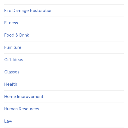
Fire Damage Restoration
Fitness
Food & Drink
Furniture
Gift Ideas
Glasses
Health
Home Improvement
Human Resources
Law