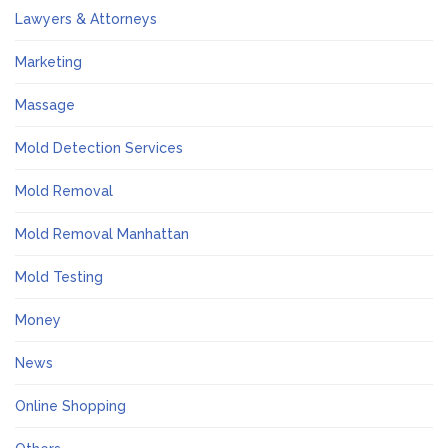
Lawyers & Attorneys
Marketing
Massage
Mold Detection Services
Mold Removal
Mold Removal Manhattan
Mold Testing
Money
News
Online Shopping