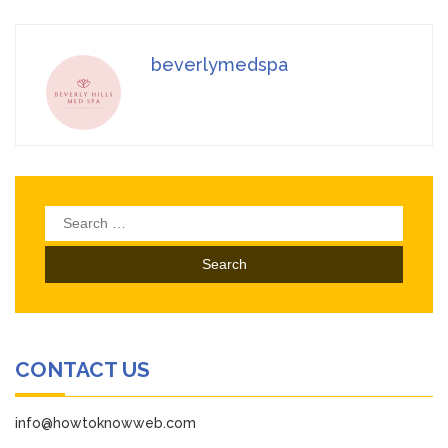
beverlymedspa
Search
for:
CONTACT US
info@howtoknowweb.com