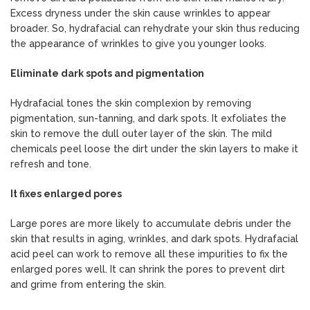
Excess dryness under the skin cause wrinkles to appear
broader. So, hydrafacial can rehydrate your skin thus reducing
the appearance of wrinkles to give you younger looks.
Eliminate dark spots and pigmentation
Hydrafacial tones the skin complexion by removing
pigmentation, sun-tanning, and dark spots. It exfoliates the
skin to remove the dull outer layer of the skin. The mild
chemicals peel loose the dirt under the skin layers to make it
refresh and tone.
It fixes enlarged pores
Large pores are more likely to accumulate debris under the
skin that results in aging, wrinkles, and dark spots. Hydrafacial
acid peel can work to remove all these impurities to fix the
enlarged pores well. It can shrink the pores to prevent dirt
and grime from entering the skin.