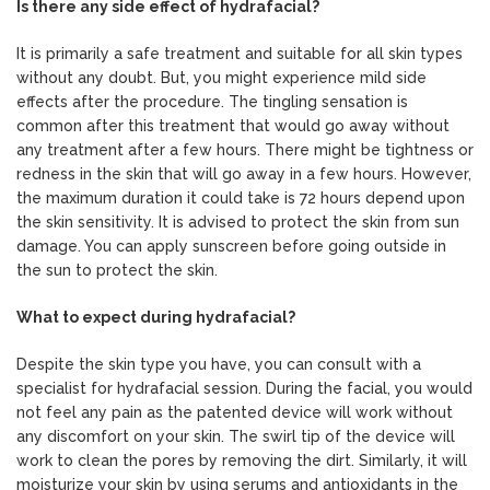
Is there any side effect of hydrafacial?
It is primarily a safe treatment and suitable for all skin types
without any doubt. But, you might experience mild side
effects after the procedure. The tingling sensation is
common after this treatment that would go away without
any treatment after a few hours. There might be tightness or
redness in the skin that will go away in a few hours. However,
the maximum duration it could take is 72 hours depend upon
the skin sensitivity. It is advised to protect the skin from sun
damage. You can apply sunscreen before going outside in
the sun to protect the skin.
What to expect during hydrafacial?
Despite the skin type you have, you can consult with a
specialist for hydrafacial session. During the facial, you would
not feel any pain as the patented device will work without
any discomfort on your skin. The swirl tip of the device will
work to clean the pores by removing the dirt. Similarly, it will
moisturize your skin by using serums and antioxidants in the