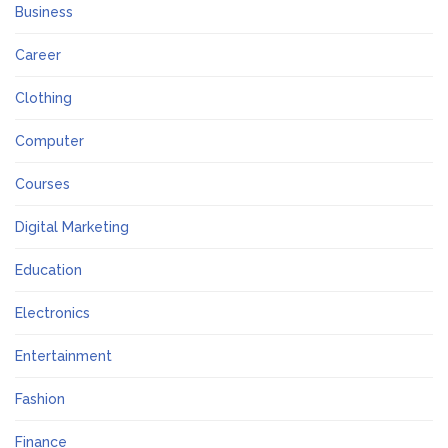
Business
Career
Clothing
Computer
Courses
Digital Marketing
Education
Electronics
Entertainment
Fashion
Finance