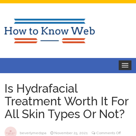
Toggle
navigat
Is Hydrafacial
Treatment Worth It For
All Skin Types Or Not?
on
beverlymedspa
November 25, 2021
Comments Off