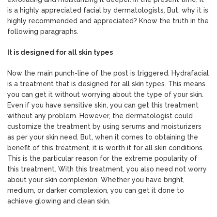
is a highly appreciated facial by dermatologists. But, why it is
highly recommended and appreciated? Know the truth in the
following paragraphs.
It is designed for all skin types
Now the main punch-line of the post is triggered. Hydrafacial
is a treatment that is designed for all skin types. This means
you can get it without worrying about the type of your skin.
Even if you have sensitive skin, you can get this treatment
without any problem. However, the dermatologist could
customize the treatment by using serums and moisturizers
as per your skin need. But, when it comes to obtaining the
benefit of this treatment, it is worth it for all skin conditions.
This is the particular reason for the extreme popularity of
this treatment. With this treatment, you also need not worry
about your skin complexion. Whether you have bright,
medium, or darker complexion, you can get it done to
achieve glowing and clean skin.