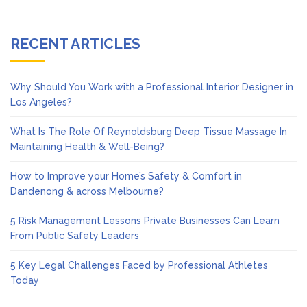
RECENT ARTICLES
Why Should You Work with a Professional Interior Designer in
Los Angeles?
What Is The Role Of Reynoldsburg Deep Tissue Massage In
Maintaining Health & Well-Being?
How to Improve your Home’s Safety & Comfort in
Dandenong & across Melbourne?
5 Risk Management Lessons Private Businesses Can Learn
From Public Safety Leaders
5 Key Legal Challenges Faced by Professional Athletes
Today