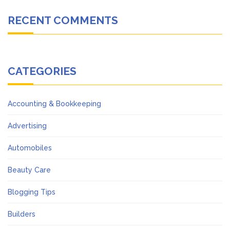
RECENT COMMENTS
CATEGORIES
Accounting & Bookkeeping
Advertising
Automobiles
Beauty Care
Blogging Tips
Builders