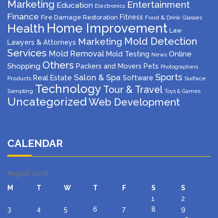
Marketing
Entertainment
Education
Electronics
Finance
Fitness
Fire Damage Restoration
Food & Drink
Glasses
Home Improvement
Health
Law
Mold Detection
Marketing
Lawyers & Attorneys
Services
Mold Removal
Mold Testing
Online
News
Others
Shopping
Packers and Movers
Pets
Photographers
Sports
Salon & Spa
Real Estate
Software
Products
Surface
Technology
Tour & Travel
Sampling
Toys & Games
Uncategorized
Web Development
CALENDAR
August 2026
M
T
W
T
F
S
S
1
2
3
4
5
6
7
8
9