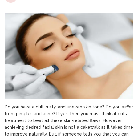
Is
Hydrafac
Treatme
Worth
It
For
All
Skin
Types
Or
Not?
Do you have a dull, rusty, and uneven skin tone? Do you suffer
from pimples and acne? If yes, then you must think about a
treatment to beat all these skin-related flaws. However,
achieving desired facial skin is not a cakewalk as it takes time
to improve naturally. But, if someone tells you that you can