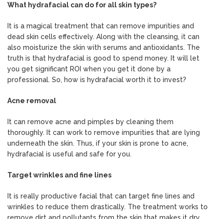
What hydrafacial can do for all skin types?
It is a magical treatment that can remove impurities and
dead skin cells effectively. Along with the cleansing, it can
also moisturize the skin with serums and antioxidants. The
truth is that hydrafacial is good to spend money. It will let
you get significant ROI when you get it done by a
professional. So, how is hydrafacial worth it to invest?
Acne removal
It can remove acne and pimples by cleaning them
thoroughly. It can work to remove impurities that are lying
underneath the skin. Thus, if your skin is prone to acne,
hydrafacial is useful and safe for you.
Target wrinkles and fine lines
It is really productive facial that can target fine lines and
wrinkles to reduce them drastically. The treatment works to
remove dirt and pollutants from the skin that makes it dry.