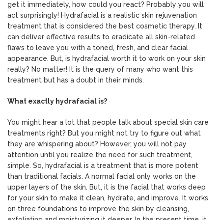
get it immediately, how could you react? Probably you will
act surprisingly! Hydrafacial is a realistic skin rejuvenation
treatment that is considered the best cosmetic therapy. It
can deliver effective results to eradicate all skin-related
flaws to leave you with a toned, fresh, and clear facial
appearance. But, is hydrafacial worth it to work on your skin
really? No matter! It is the query of many who want this
treatment but has a doubt in their minds.
What exactly hydrafacial is?
You might hear a lot that people talk about special skin care
treatments right? But you might not try to figure out what
they are whispering about? However, you will not pay
attention until you realize the need for such treatment,
simple. So, hydrafacial is a treatment that is more potent
than traditional facials. A normal facial only works on the
upper layers of the skin. But, it is the facial that works deep
for your skin to make it clean, hydrate, and improve. It works
on three foundations to improve the skin by cleansing,
exfoliating and moisturizing it deeper. In the present time, it