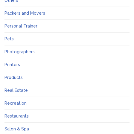
Others
Packers and Movers
Personal Trainer
Pets
Photographers
Printers
Products
Real Estate
Recreation
Restaurants
Salon & Spa