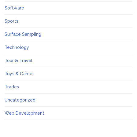
Software
Sports
Surface Sampling
Technology
Tour & Travel
Toys & Games
Trades
Uncategorized
Web Development