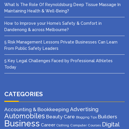
What Is The Role Of Reynoldsburg Deep Tissue Massage In
Maintaining Health & Well-Being?
How to Improve your Home’s Safety & Comfort in
Dandenong & across Melbourne?
5 Risk Management Lessons Private Businesses Can Learn
From Public Safety Leaders
5 Key Legal Challenges Faced by Professional Athletes
Today
CATEGORIES
Advertising
Accounting & Bookkeeping
Automobiles
Beauty Care
Builders
Blogging Tips
Business
Digital
Career
Computer
Courses
Clothing