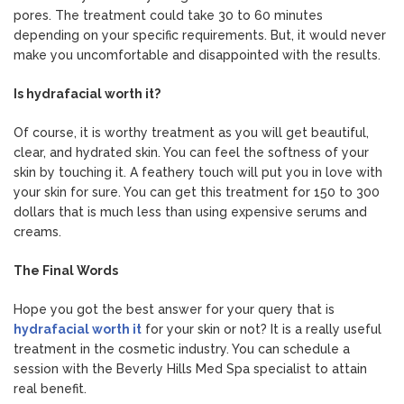
pores. The treatment could take 30 to 60 minutes
depending on your specific requirements. But, it would never
make you uncomfortable and disappointed with the results.
Is hydrafacial worth it?
Of course, it is worthy treatment as you will get beautiful,
clear, and hydrated skin. You can feel the softness of your
skin by touching it. A feathery touch will put you in love with
your skin for sure. You can get this treatment for 150 to 300
dollars that is much less than using expensive serums and
creams.
The Final Words
Hope you got the best answer for your query that is
hydrafacial worth it
for your skin or not? It is a really useful
treatment in the cosmetic industry. You can schedule a
session with the Beverly Hills Med Spa specialist to attain
real benefit.