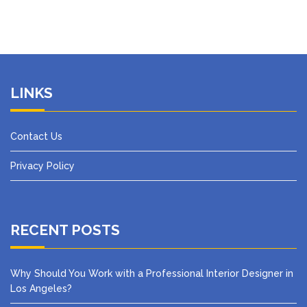
LINKS
Contact Us
Privacy Policy
RECENT POSTS
Why Should You Work with a Professional Interior Designer in
Los Angeles?