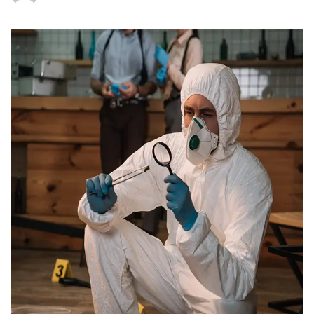
How
Much
Does
Air
Quality
Testing
Cost
in
New
Jersey?