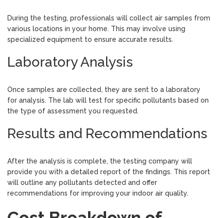
During the testing, professionals will collect air samples from
various locations in your home. This may involve using
specialized equipment to ensure accurate results.
Laboratory Analysis
Once samples are collected, they are sent to a laboratory
for analysis. The lab will test for specific pollutants based on
the type of assessment you requested.
Results and Recommendations
After the analysis is complete, the testing company will
provide you with a detailed report of the findings. This report
will outline any pollutants detected and offer
recommendations for improving your indoor air quality.
Cost Breakdown of