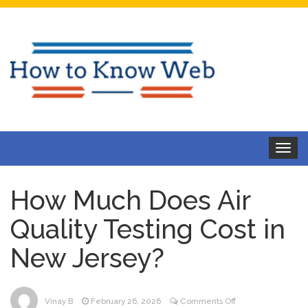
Toggle
navigat
How Much Does Air
Quality Testing Cost in
New Jersey?
on
Vinay B
February 26, 2026
Comments Off