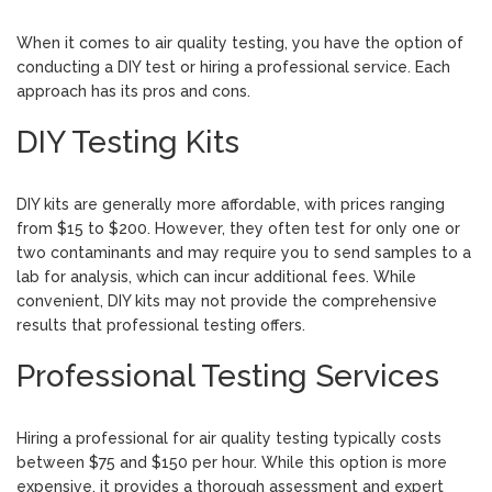
When it comes to air quality testing, you have the option of
conducting a DIY test or hiring a professional service. Each
approach has its pros and cons.
DIY Testing Kits
DIY kits are generally more affordable, with prices ranging
from $15 to $200. However, they often test for only one or
two contaminants and may require you to send samples to a
lab for analysis, which can incur additional fees. While
convenient, DIY kits may not provide the comprehensive
results that professional testing offers.
Professional Testing Services
Hiring a professional for air quality testing typically costs
between $75 and $150 per hour. While this option is more
expensive, it provides a thorough assessment and expert