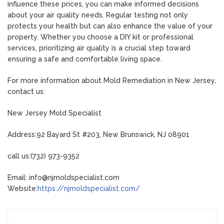
influence these prices, you can make informed decisions
about your air quality needs. Regular testing not only
protects your health but can also enhance the value of your
property. Whether you choose a DIY kit or professional
services, prioritizing air quality is a crucial step toward
ensuring a safe and comfortable living space.
For more information about Mold Remediation in New Jersey,
contact us:
New Jersey Mold Specialist
Address:92 Bayard St #203, New Brunswick, NJ 08901
call us:(732) 973-9352
Email: info@njmoldspecialist.com
Website:
https://njmoldspecialist.com/