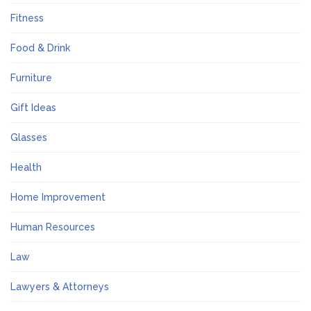
Fitness
Food & Drink
Furniture
Gift Ideas
Glasses
Health
Home Improvement
Human Resources
Law
Lawyers & Attorneys