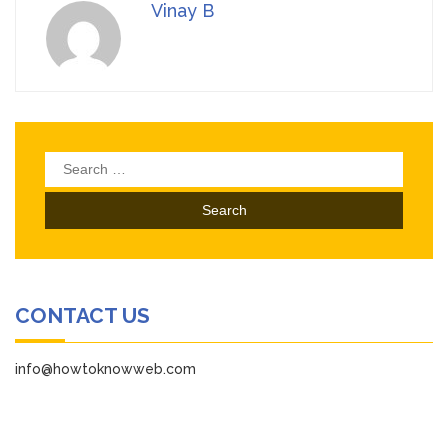
Vinay B
Search
for:
CONTACT US
info@howtoknowweb.com