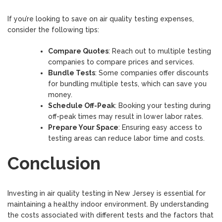
If you’re looking to save on air quality testing expenses,
consider the following tips:
Compare Quotes
: Reach out to multiple testing
companies to compare prices and services.
Bundle Tests
: Some companies offer discounts
for bundling multiple tests, which can save you
money.
Schedule Off-Peak
: Booking your testing during
off-peak times may result in lower labor rates.
Prepare Your Space
: Ensuring easy access to
testing areas can reduce labor time and costs.
Conclusion
Investing in air quality testing in New Jersey is essential for
maintaining a healthy indoor environment. By understanding
the costs associated with different tests and the factors that