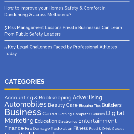
How to Improve your Home’s Safety & Comfort in
Dandenong & across Melbourne?
5 Risk Management Lessons Private Businesses Can Learn
From Public Safety Leaders
5 Key Legal Challenges Faced by Professional Athletes
Today
CATEGORIES
Advertising
Accounting & Bookkeeping
Automobiles
Beauty Care
Builders
Blogging Tips
Business
Digital
Career
Computer
Courses
Clothing
Marketing
Entertainment
Education
Electronics
Finance
Fitness
Fire Damage Restoration
Food & Drink
Glasses