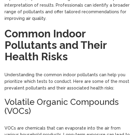
interpretation of results. Professionals can identify a broader
range of pollutants and offer tailored recommendations for
improving air quality.
Common Indoor
Pollutants and Their
Health Risks
Understanding the common indoor pollutants can help you
prioritize which tests to conduct. Here are some of the most
prevalent pollutants and their associated health risks:
Volatile Organic Compounds
(VOCs)
VOCs are chemicals that can evaporate into the air from
various household products. Long-term exposure can lead to