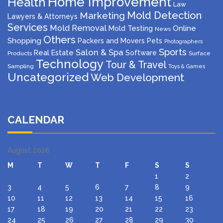
Home Improvement
Health
Law
Mold Detection
Marketing
Lawyers & Attorneys
Services
Mold Removal
Mold Testing
Online
News
Others
Shopping
Packers and Movers
Pets
Photographers
Sports
Salon & Spa
Real Estate
Software
Products
Surface
Technology
Tour & Travel
Sampling
Toys & Games
Uncategorized
Web Development
CALENDAR
August 2026
M
T
W
T
F
S
S
1
2
3
4
5
6
7
8
9
10
11
12
13
14
15
16
17
18
19
20
21
22
23
24
25
26
27
28
29
30