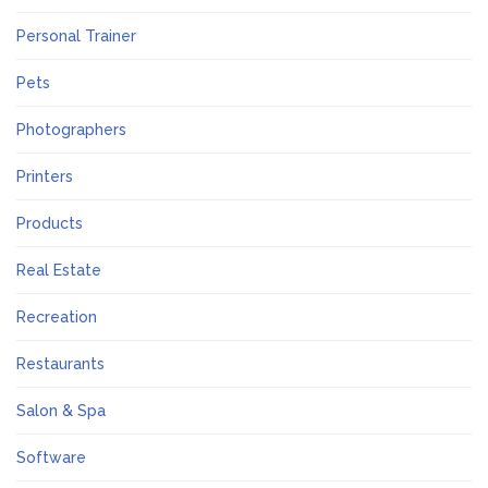
Personal Trainer
Pets
Photographers
Printers
Products
Real Estate
Recreation
Restaurants
Salon & Spa
Software