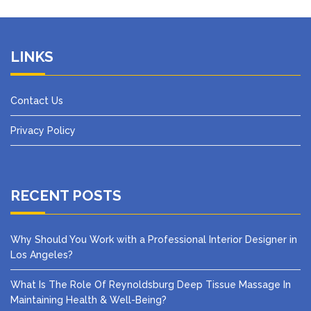
LINKS
Contact Us
Privacy Policy
RECENT POSTS
Why Should You Work with a Professional Interior Designer in
Los Angeles?
What Is The Role Of Reynoldsburg Deep Tissue Massage In
Maintaining Health & Well-Being?