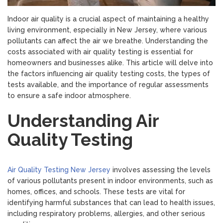
Indoor air quality is a crucial aspect of maintaining a healthy
living environment, especially in New Jersey, where various
pollutants can affect the air we breathe. Understanding the
costs associated with air quality testing is essential for
homeowners and businesses alike. This article will delve into
the factors influencing air quality testing costs, the types of
tests available, and the importance of regular assessments
to ensure a safe indoor atmosphere.
Understanding Air
Quality Testing
Air Quality Testing New Jersey
involves assessing the levels
of various pollutants present in indoor environments, such as
homes, offices, and schools. These tests are vital for
identifying harmful substances that can lead to health issues,
including respiratory problems, allergies, and other serious