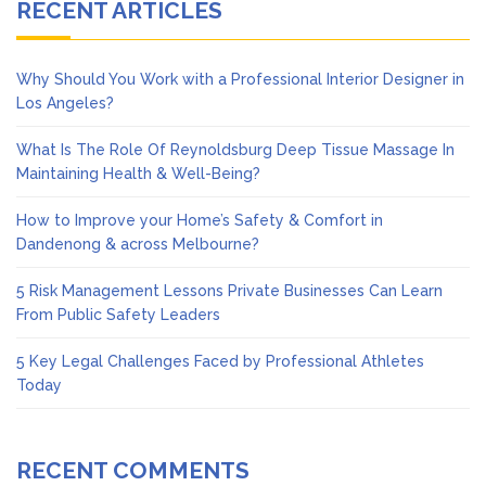
RECENT ARTICLES
Why Should You Work with a Professional Interior Designer in
Los Angeles?
What Is The Role Of Reynoldsburg Deep Tissue Massage In
Maintaining Health & Well-Being?
How to Improve your Home’s Safety & Comfort in
Dandenong & across Melbourne?
5 Risk Management Lessons Private Businesses Can Learn
From Public Safety Leaders
5 Key Legal Challenges Faced by Professional Athletes
Today
RECENT COMMENTS