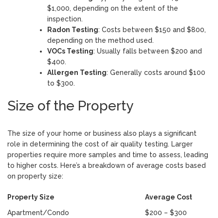
$1,000, depending on the extent of the
inspection.
Radon Testing
: Costs between $150 and $800,
depending on the method used.
VOCs Testing
: Usually falls between $200 and
$400.
Allergen Testing
: Generally costs around $100
to $300.
Size of the Property
The size of your home or business also plays a significant
role in determining the cost of air quality testing. Larger
properties require more samples and time to assess, leading
to higher costs. Here’s a breakdown of average costs based
on property size:
Property Size
Average Cost
Apartment/Condo
$200 – $300