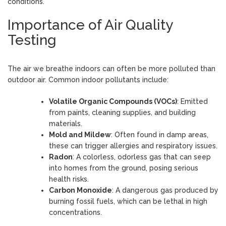
conditions.
Importance of Air Quality
Testing
The air we breathe indoors can often be more polluted than
outdoor air. Common indoor pollutants include:
Volatile Organic Compounds (VOCs)
: Emitted
from paints, cleaning supplies, and building
materials.
Mold and Mildew
: Often found in damp areas,
these can trigger allergies and respiratory issues.
Radon
: A colorless, odorless gas that can seep
into homes from the ground, posing serious
health risks.
Carbon Monoxide
: A dangerous gas produced by
burning fossil fuels, which can be lethal in high
concentrations.