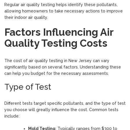
Regular air quality testing helps identify these pollutants,
allowing homeowners to take necessary actions to improve
their indoor air quality.
Factors Influencing Air
Quality Testing Costs
The cost of air quality testing in New Jersey can vary
significantly based on several factors. Understanding these
can help you budget for the necessary assessments.
Type of Test
Different tests target specific pollutants, and the type of test
you choose will greatly influence the cost. Common tests
include:
Mold Testing
: Typically ranges from $300 to