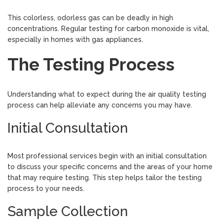
This colorless, odorless gas can be deadly in high
concentrations. Regular testing for carbon monoxide is vital,
especially in homes with gas appliances.
The Testing Process
Understanding what to expect during the air quality testing
process can help alleviate any concerns you may have.
Initial Consultation
Most professional services begin with an initial consultation
to discuss your specific concerns and the areas of your home
that may require testing. This step helps tailor the testing
process to your needs.
Sample Collection