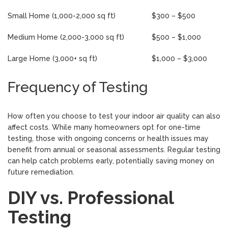
Small Home (1,000-2,000 sq ft)
$300 – $500
Medium Home (2,000-3,000 sq ft)
$500 – $1,000
Large Home (3,000+ sq ft)
$1,000 – $3,000
Frequency of Testing
How often you choose to test your indoor air quality can also
affect costs. While many homeowners opt for one-time
testing, those with ongoing concerns or health issues may
benefit from annual or seasonal assessments. Regular testing
can help catch problems early, potentially saving money on
future remediation.
DIY vs. Professional
Testing