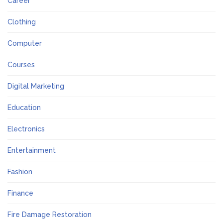
Career
Clothing
Computer
Courses
Digital Marketing
Education
Electronics
Entertainment
Fashion
Finance
Fire Damage Restoration