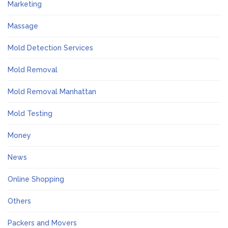
Marketing
Massage
Mold Detection Services
Mold Removal
Mold Removal Manhattan
Mold Testing
Money
News
Online Shopping
Others
Packers and Movers