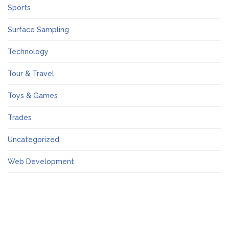
Sports
Surface Sampling
Technology
Tour & Travel
Toys & Games
Trades
Uncategorized
Web Development