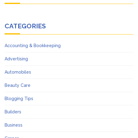
CATEGORIES
Accounting & Bookkeeping
Advertising
Automobiles
Beauty Care
Blogging Tips
Builders
Business