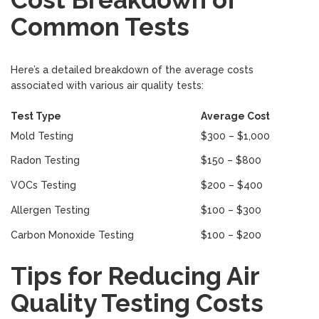
Common Tests
Here’s a detailed breakdown of the average costs
associated with various air quality tests:
Test Type
Average Cost
Mold Testing
$300 – $1,000
Radon Testing
$150 – $800
VOCs Testing
$200 – $400
Allergen Testing
$100 – $300
Carbon Monoxide Testing
$100 – $200
Tips for Reducing Air
Quality Testing Costs