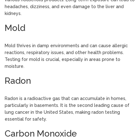
headaches, dizziness, and even damage to the liver and
kidneys.
Mold
Mold thrives in damp environments and can cause allergic
reactions, respiratory issues, and other health problems.
Testing for mold is crucial, especially in areas prone to
moisture.
Radon
Radon is a radioactive gas that can accumulate in homes,
particularly in basements. It is the second leading cause of
lung cancer in the United States, making radon testing
essential for safety.
Carbon Monoxide