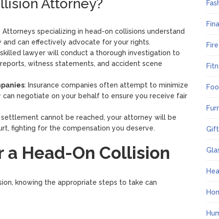
lision Attorney?
Fas
Fin
: Attorneys specializing in head-on collisions understand
 and can effectively advocate for your rights.
Fir
 skilled lawyer will conduct a thorough investigation to
 reports, witness statements, and accident scene
Fit
mpanies
: Insurance companies often attempt to minimize
Foo
 can negotiate on your behalf to ensure you receive fair
Fur
air settlement cannot be reached, your attorney will be
rt, fighting for the compensation you deserve.
Gif
r a Head-On Collision
Gla
Hea
lision, knowing the appropriate steps to take can
Ho
Hum