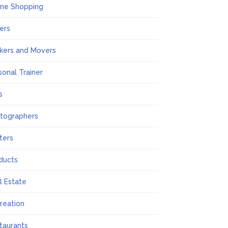
ine Shopping
ers
kers and Movers
sonal Trainer
s
tographers
nters
ducts
l Estate
reation
taurants