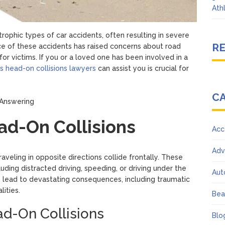
Ath
ophic types of car accidents, often resulting in severe
R
ence of these accidents has raised concerns about road
or victims. If you or a loved one has been involved in a
 head-on collisions lawyers
can assist you is crucial for
C
d-On Collisions
Acc
Adv
veling in opposite directions collide frontally. These
uding distracted driving, speeding, or driving under the
Aut
n lead to devastating consequences, including traumatic
lities.
Bea
-On Collisions
Blo