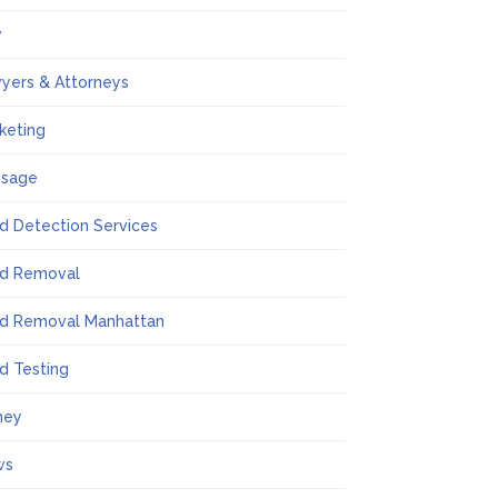
w
yers & Attorneys
keting
ssage
d Detection Services
d Removal
d Removal Manhattan
d Testing
ney
ws