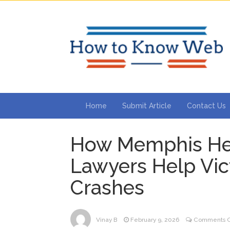
Home
Submit Article
Contact Us
How Memphis Hea
Lawyers Help Vic
Crashes
Vinay B
February 9, 2026
Comments O