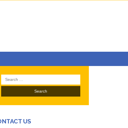
Search
for:
ONTACT US