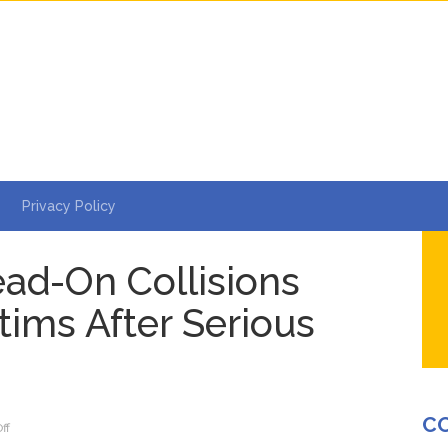
Privacy Policy
d-On Collisions
tims After Serious
C
on
ff