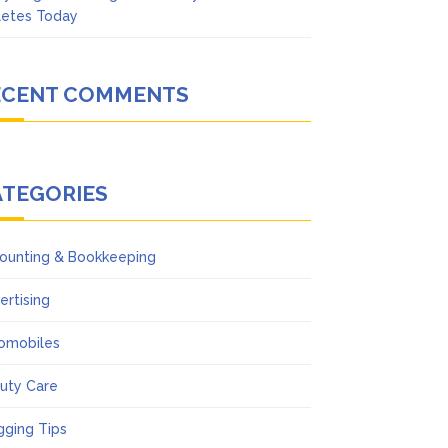
letes Today
ECENT COMMENTS
ATEGORIES
ounting & Bookkeeping
ertising
omobiles
uty Care
gging Tips