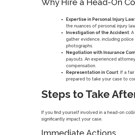
Why Hire a Head-On Col
Expertise in Personal Injury Law
the nuances of personal injury law
Investigation of the Accident
: A
gather evidence, including police
photographs.
Negotiation with Insurance Co
payouts. An experienced attorney
compensation.
Representation in Court
: If a f
prepared to take your case to cou
Steps to Take Afte
If you find yourself involved in a head-on col
significantly impact your case.
Immediate Actions