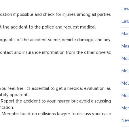
La
cation if possible and check for injuries among all parties
Law
rt the accident to the police and request medical
Mar
tographs of the accident scene, vehicle damage, and any
Ma
contact and insurance information from the other driver(s)
Mol
Mol
Mol
 you feel fine, it’s essential to get a medical evaluation, as
tely apparent.
Mol
: Report the accident to your insurer, but avoid discussing
ntation.
Mo
a Memphis head-on collisions lawyer to discuss your case
Ne