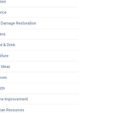
hion
ance
e Damage Restoration
ness
d & Drink
niture
t Ideas
sses
lth
me Improvement
an Resources