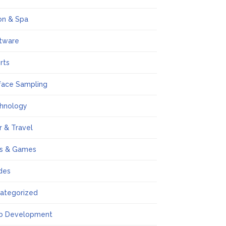
on & Spa
tware
rts
face Sampling
hnology
r & Travel
s & Games
des
ategorized
b Development