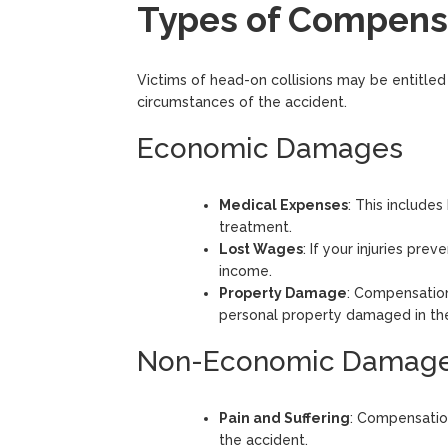
Types of Compensa
Victims of head-on collisions may be entitle
circumstances of the accident.
Economic Damages
Medical Expenses
: This includes
treatment.
Lost Wages
: If your injuries pr
income.
Property Damage
: Compensation
personal property damaged in the
Non-Economic Damag
Pain and Suffering
: Compensation
the accident.