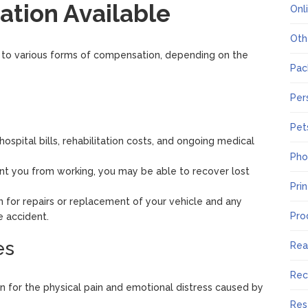
tion Available
Onl
Oth
d to various forms of compensation, depending on the
Pac
Per
Pet
 hospital bills, rehabilitation costs, and ongoing medical
Pho
event you from working, you may be able to recover lost
Pri
 for repairs or replacement of your vehicle and any
Pro
 accident.
es
Rea
Rec
 for the physical pain and emotional distress caused by
Res