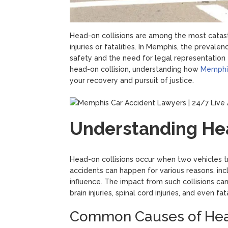
Head-on collisions are among the most catastr
injuries or fatalities. In Memphis, the preval
safety and the need for legal representation f
head-on collision, understanding how
Memphis
your recovery and pursuit of justice.
Understanding Hea
Head-on collisions occur when two vehicles tra
accidents can happen for various reasons, incl
influence. The impact from such collisions ca
brain injuries, spinal cord injuries, and even fata
Common Causes of Head