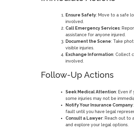
Ensure Safety
: Move to a safe lo
involved.
Call Emergency Services
: Repo
assistance for anyone injured.
Document the Scene
: Take pho
visible injuries.
Exchange Information
: Collect 
involved.
Follow-Up Actions
Seek Medical Attention
: Even if
some injuries may not be immedia
Notify Your Insurance Company
fault until you have legal represe
Consult a Lawyer
: Reach out to 
and explore your legal options.