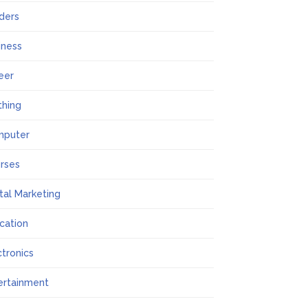
lders
iness
eer
thing
mputer
rses
ital Marketing
cation
ctronics
ertainment