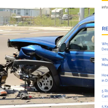
How
Memphis
in
Head-
On
Collisions
Lawyers
RE
Help
Victims
After
Why
Serious
Des
Crashes
Wha
Mas
How
in 
5 R
Can
5 K