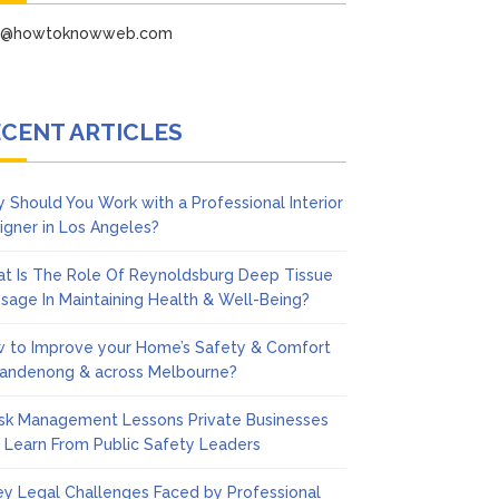
fo@howtoknowweb.com
CENT ARTICLES
 Should You Work with a Professional Interior
igner in Los Angeles?
t Is The Role Of Reynoldsburg Deep Tissue
sage In Maintaining Health & Well-Being?
 to Improve your Home’s Safety & Comfort
Dandenong & across Melbourne?
isk Management Lessons Private Businesses
 Learn From Public Safety Leaders
ey Legal Challenges Faced by Professional