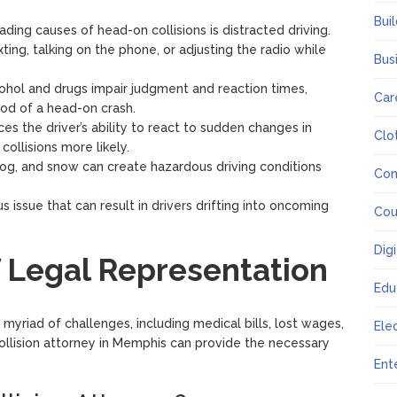
Bui
ading causes of head-on collisions is distracted driving.
xting, talking on the phone, or adjusting the radio while
Bus
cohol and drugs impair judgment and reaction times,
Car
hood of a head-on crash.
es the driver’s ability to react to sudden changes in
Clo
collisions more likely.
 fog, and snow can create hazardous driving conditions
Co
us issue that can result in drivers drifting into oncoming
Cou
Dig
 Legal Representation
Edu
 myriad of challenges, including medical bills, lost wages,
Ele
ollision attorney in Memphis can provide the necessary
Ent