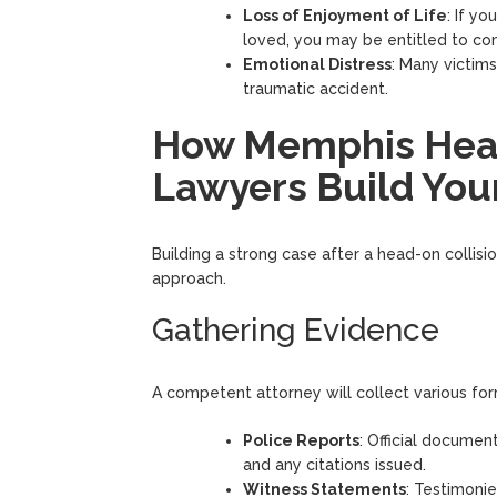
Loss of Enjoyment of Life
: If y
loved, you may be entitled to com
Emotional Distress
: Many victim
traumatic accident.
How Memphis Head
Lawyers Build You
Building a strong case after a head-on collisi
approach.
Gathering Evidence
A competent attorney will collect various for
Police Reports
: Official documen
and any citations issued.
Witness Statements
: Testimoni