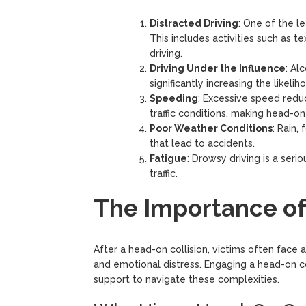
Distracted Driving
: One of the le
This includes activities such as te
driving.
Driving Under the Influence
: Al
significantly increasing the likeli
Speeding
: Excessive speed reduc
traffic conditions, making head-on 
Poor Weather Conditions
: Rain,
that lead to accidents.
Fatigue
: Drowsy driving is a serio
traffic.
The Importance of
After a head-on collision, victims often face a
and emotional distress. Engaging a head-on c
support to navigate these complexities.