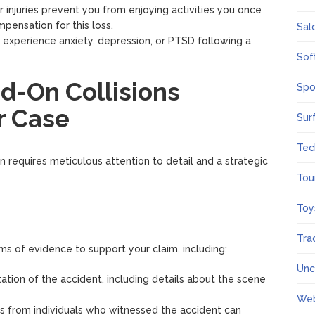
our injuries prevent you from enjoying activities you once
pensation for this loss.
Sal
s experience anxiety, depression, or PTSD following a
Sof
-On Collisions
Spo
r Case
Sur
Tec
on requires meticulous attention to detail and a strategic
Tou
Toy
Tra
ms of evidence to support your claim, including:
Unc
tation of the accident, including details about the scene
We
es from individuals who witnessed the accident can