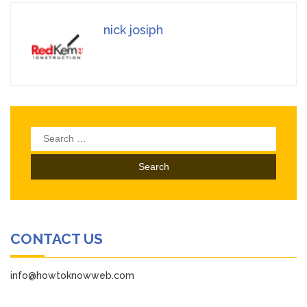
nick josiph
Search
for:
CONTACT US
info@howtoknowweb.com