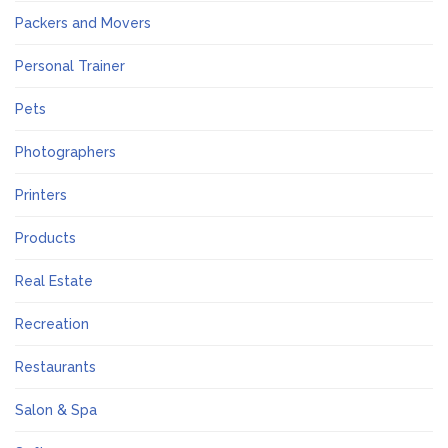
Packers and Movers
Personal Trainer
Pets
Photographers
Printers
Products
Real Estate
Recreation
Restaurants
Salon & Spa