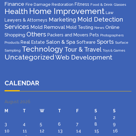
Finance
Fitness
Fire Damage Restoration
Food & Drink
Glasses
Home Improvement
Health
Law
Mold Detection
Marketing
Lawyers & Attorneys
Services
Mold Removal
Mold Testing
Online
News
Others
Shopping
Packers and Movers
Pets
Photographers
Sports
Salon & Spa
Real Estate
Software
Products
Surface
Technology
Tour & Travel
Sampling
Toys & Games
Uncategorized
Web Development
CALENDAR
August 2026
M
T
W
T
F
S
S
1
2
3
4
5
6
7
8
9
10
11
12
13
14
15
16