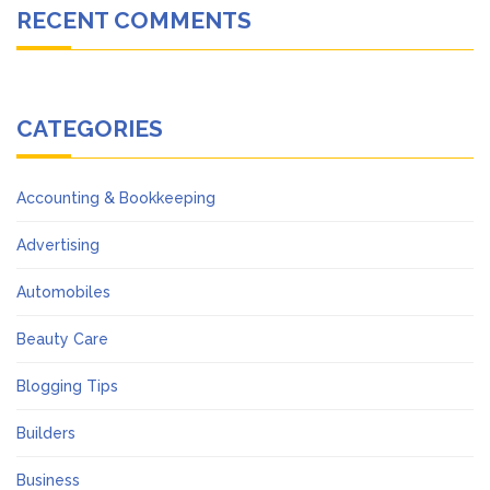
RECENT COMMENTS
CATEGORIES
Accounting & Bookkeeping
Advertising
Automobiles
Beauty Care
Blogging Tips
Builders
Business