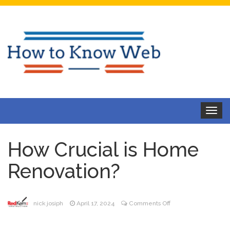
Toggle
navigat
How Crucial is Home
Renovation?
on
nick josiph
April 17, 2024
Comments Off
How
Crucial