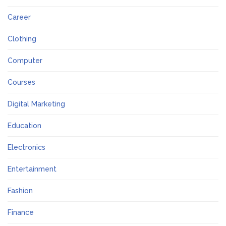
Career
Clothing
Computer
Courses
Digital Marketing
Education
Electronics
Entertainment
Fashion
Finance