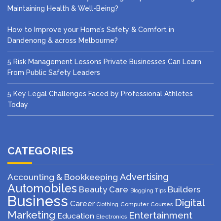
Maintaining Health & Well-Being?
How to Improve your Home’s Safety & Comfort in
Dandenong & across Melbourne?
5 Risk Management Lessons Private Businesses Can Learn
From Public Safety Leaders
5 Key Legal Challenges Faced by Professional Athletes
Today
CATEGORIES
Advertising
Accounting & Bookkeeping
Automobiles
Beauty Care
Builders
Blogging Tips
Business
Digital
Career
Computer
Courses
Clothing
Marketing
Entertainment
Education
Electronics