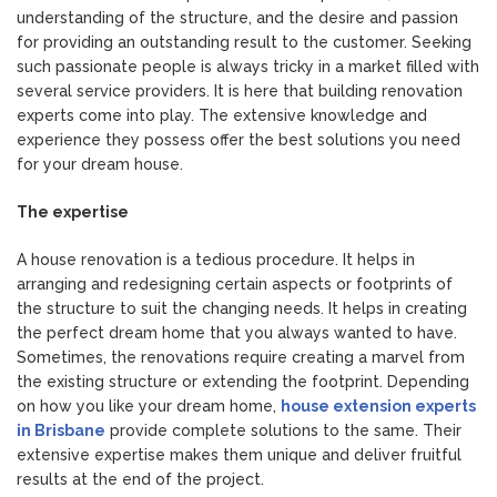
understanding of the structure, and the desire and passion
for providing an outstanding result to the customer. Seeking
such passionate people is always tricky in a market filled with
several service providers. It is here that building renovation
experts come into play. The extensive knowledge and
experience they possess offer the best solutions you need
for your dream house.
The expertise
A house renovation is a tedious procedure. It helps in
arranging and redesigning certain aspects or footprints of
the structure to suit the changing needs. It helps in creating
the perfect dream home that you always wanted to have.
Sometimes, the renovations require creating a marvel from
the existing structure or extending the footprint. Depending
on how you like your dream home,
house extension experts
in Brisbane
provide complete solutions to the same. Their
extensive expertise makes them unique and deliver fruitful
results at the end of the project.