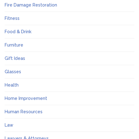
Fire Damage Restoration
Fitness
Food & Drink
Furniture
Gift Ideas
Glasses
Health
Home Improvement
Human Resources
Law
Lawyers & Attorneys