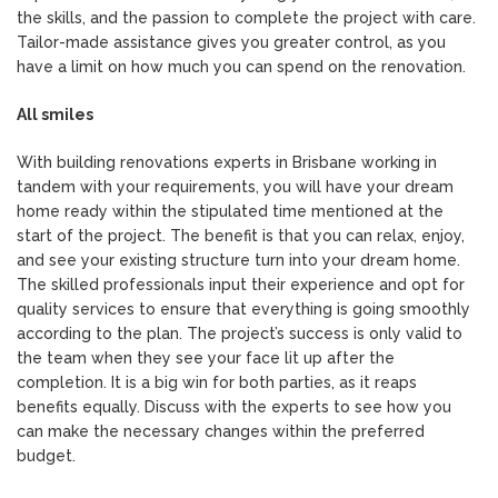
the skills, and the passion to complete the project with care.
Tailor-made assistance gives you greater control, as you
have a limit on how much you can spend on the renovation.
All smiles
With building renovations experts in Brisbane working in
tandem with your requirements, you will have your dream
home ready within the stipulated time mentioned at the
start of the project. The benefit is that you can relax, enjoy,
and see your existing structure turn into your dream home.
The skilled professionals input their experience and opt for
quality services to ensure that everything is going smoothly
according to the plan. The project’s success is only valid to
the team when they see your face lit up after the
completion. It is a big win for both parties, as it reaps
benefits equally. Discuss with the experts to see how you
can make the necessary changes within the preferred
budget.