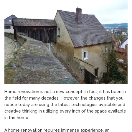
is
Home
Renovation?
Home renovation is not a new concept. In fact, it has been in
the field for many decades. However, the changes that you
notice today are using the latest technologies available and
creative thinking in utilizing every inch of the space available
in the home.
A home renovation requires immense experience, an