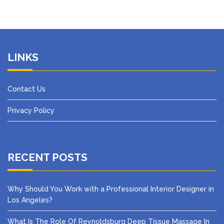
LINKS
Contact Us
Privacy Policy
RECENT POSTS
Why Should You Work with a Professional Interior Designer in
Los Angeles?
What Is The Role Of Reynoldsburg Deep Tissue Massage In