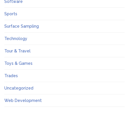
Software
Sports
Surface Sampling
Technology
Tour & Travel
Toys & Games
Trades
Uncategorized
Web Development