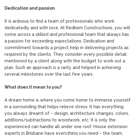
Dedication and passion
It is arduous to find a team of professionals who work
dedicatedly and with love. At Redkem Constructions, you will
come across a skilled and professional team that always has
a passion for exceeding expectations. Dedication and
commitment towards a project help in delivering projects as
required by the clients. They consider every possible detail
mentioned by a client along with the budget to work out a
plan. Such an approach is a rarity and helped in achieving
several milestones over the last few years.
What does it mean to you?
A dream home is where you come home to immerse yourself
in a surrounding that helps relieve stress. It has everything
you always dreamt of – design, architecture changes, colors,
additions/subtractions to woodwork, etc. It is only the
experienced can handle all under one roof. House extension
experts in Brisbane have everything you need – the team,