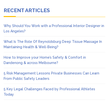
RECENT ARTICLES
Why Should You Work with a Professional Interior Designer in
Los Angeles?
What Is The Role Of Reynoldsburg Deep Tissue Massage In
Maintaining Health & Well-Being?
How to Improve your Home’s Safety & Comfort in
Dandenong & across Melbourne?
5 Risk Management Lessons Private Businesses Can Learn
From Public Safety Leaders
5 Key Legal Challenges Faced by Professional Athletes
Today