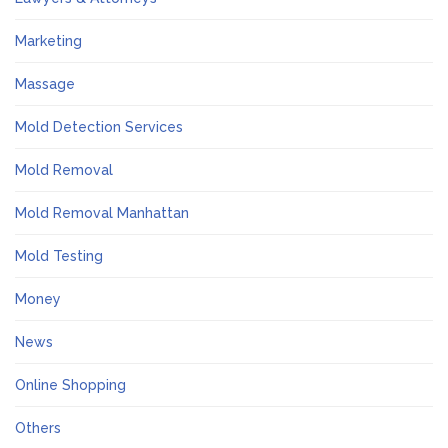
Marketing
Massage
Mold Detection Services
Mold Removal
Mold Removal Manhattan
Mold Testing
Money
News
Online Shopping
Others