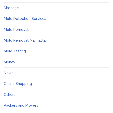
Massage
Mold Detection Services
Mold Removal
Mold Removal Manhattan
Mold Testing
Money
News
Online Shopping
Others
Packers and Movers