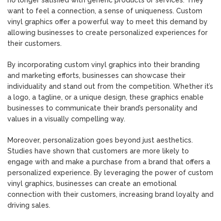
want to feel a connection, a sense of uniqueness. Custom
vinyl graphics offer a powerful way to meet this demand by
allowing businesses to create personalized experiences for
their customers.
By incorporating custom vinyl graphics into their branding
and marketing efforts, businesses can showcase their
individuality and stand out from the competition. Whether it’s
a logo, a tagline, or a unique design, these graphics enable
businesses to communicate their brand’s personality and
values in a visually compelling way.
Moreover, personalization goes beyond just aesthetics.
Studies have shown that customers are more likely to
engage with and make a purchase from a brand that offers a
personalized experience. By leveraging the power of custom
vinyl graphics, businesses can create an emotional
connection with their customers, increasing brand loyalty and
driving sales.