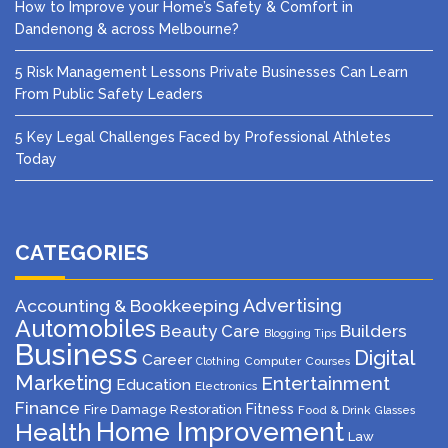
How to Improve your Home’s Safety & Comfort in
Dandenong & across Melbourne?
5 Risk Management Lessons Private Businesses Can Learn
From Public Safety Leaders
5 Key Legal Challenges Faced by Professional Athletes
Today
CATEGORIES
Advertising
Accounting & Bookkeeping
Automobiles
Beauty Care
Builders
Blogging Tips
Business
Digital
Career
Computer
Courses
Clothing
Marketing
Entertainment
Education
Electronics
Finance
Fitness
Fire Damage Restoration
Food & Drink
Glasses
Home Improvement
Health
Law