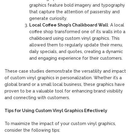
graphics feature bold imagery and typography
that capture the attention of passersby and
generate curiosity.
Local Coffee Shop’s Chalkboard Wall
: A local
coffee shop transformed one of its walls into a
chalkboard using custom vinyl graphics. This
allowed them to regularly update their menu,
daily specials, and quotes, creating a dynamic
and engaging experience for their customers.
These case studies demonstrate the versatility and impact
of custom vinyl graphics in personalization. Whether it’s a
global brand or a small local business, these graphics have
proven to be a valuable tool for enhancing brand visibility
and connecting with customers.
Tips for Using Custom Vinyl Graphics Effectively
To maximize the impact of your custom vinyl graphics,
consider the following tips: