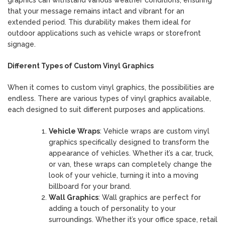
that your message remains intact and vibrant for an
extended period. This durability makes them ideal for
outdoor applications such as vehicle wraps or storefront
signage.
Different Types of Custom Vinyl Graphics
When it comes to custom vinyl graphics, the possibilities are
endless. There are various types of vinyl graphics available,
each designed to suit different purposes and applications.
Vehicle Wraps
: Vehicle wraps are custom vinyl
graphics specifically designed to transform the
appearance of vehicles. Whether it’s a car, truck,
or van, these wraps can completely change the
look of your vehicle, turning it into a moving
billboard for your brand.
Wall Graphics
: Wall graphics are perfect for
adding a touch of personality to your
surroundings. Whether it’s your office space, retail