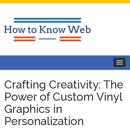
Toggle
navigat
Crafting Creativity: The
Power of Custom Vinyl
Graphics in
Personalization