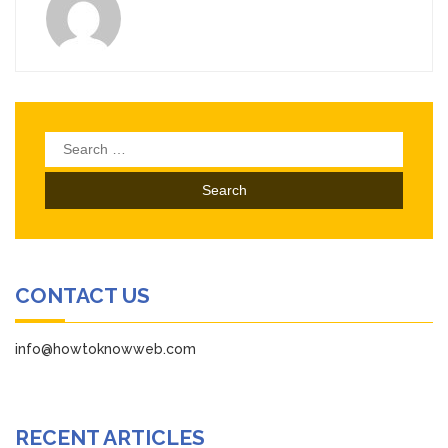
Search
for:
CONTACT US
info@howtoknowweb.com
RECENT ARTICLES