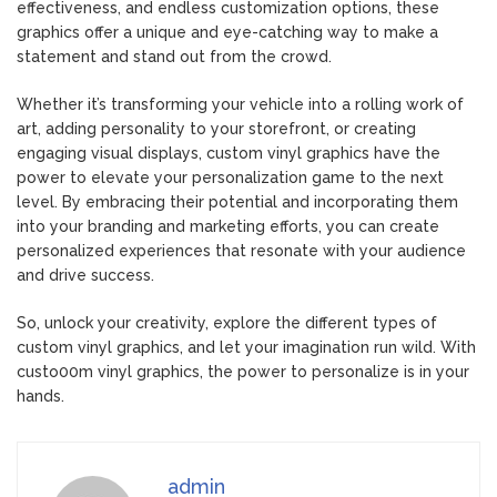
effectiveness, and endless customization options, these
graphics offer a unique and eye-catching way to make a
statement and stand out from the crowd.
Whether it’s transforming your vehicle into a rolling work of
art, adding personality to your storefront, or creating
engaging visual displays, custom vinyl graphics have the
power to elevate your personalization game to the next
level. By embracing their potential and incorporating them
into your branding and marketing efforts, you can create
personalized experiences that resonate with your audience
and drive success.
So, unlock your creativity, explore the different types of
custom vinyl graphics, and let your imagination run wild. With
custo00m vinyl graphics, the power to personalize is in your
hands.
admin