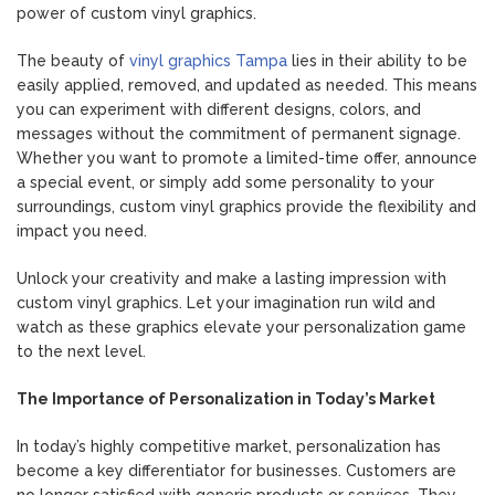
power of custom vinyl graphics.
The beauty of
vinyl graphics Tampa
lies in their ability to be
easily applied, removed, and updated as needed. This means
you can experiment with different designs, colors, and
messages without the commitment of permanent signage.
Whether you want to promote a limited-time offer, announce
a special event, or simply add some personality to your
surroundings, custom vinyl graphics provide the flexibility and
impact you need.
Unlock your creativity and make a lasting impression with
custom vinyl graphics. Let your imagination run wild and
watch as these graphics elevate your personalization game
to the next level.
The Importance of Personalization in Today’s Market
In today’s highly competitive market, personalization has
become a key differentiator for businesses. Customers are
no longer satisfied with generic products or services. They