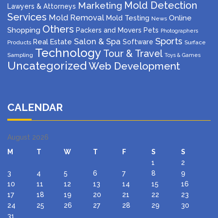
Mold Detection
Marketing
Lawyers & Attorneys
Services
Mold Removal
Mold Testing
Online
News
Others
Shopping
Packers and Movers
Pets
Photographers
Sports
Salon & Spa
Real Estate
Software
Products
Surface
Technology
Tour & Travel
Sampling
Toys & Games
Uncategorized
Web Development
CALENDAR
August 2026
M
T
W
T
F
S
S
1
2
3
4
5
6
7
8
9
10
11
12
13
14
15
16
17
18
19
20
21
22
23
24
25
26
27
28
29
30
31