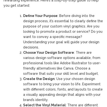
rewarding experience. Here’s a step-by-step guide to help
you get started:
Define Your Purpose
: Before diving into the
design process, it’s essential to clearly define the
purpose of your custom vinyl graphics. Are you
looking to promote a product or service? Do you
want to convey a specific message?
Understanding your goal will guide your design
decisions.
Choose Your Design Software
: There are
various design software options available, from
professional tools like Adobe Illustrator to user-
friendly alternatives like Canva. Choose a
software that suits your skill level and budget.
Create the Design
: Use your chosen design
software to bring your vision to life. Experiment
with different colors, fonts, and layouts to create
a visually appealing design that aligns with your
brand’s identity.
Select the Vinyl Material
: There are different