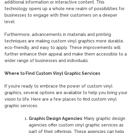
additional information or interactive content. This
technology opens up a whole new realm of possibilities for
businesses to engage with their customers on a deeper
level.
Furthermore, advancements in materials and printing
techniques are making custom vinyl graphics more durable,
eco-friendly, and easy to apply. These improvements will
further enhance their appeal and make them accessible to a
wider range of businesses and individuals.
Where to Find Custom Vinyl Graphic Services
If you’re ready to embrace the power of custom vinyl
graphics, several options are available to help you bring your
vision to life. Here are a few places to find custom vinyl
graphic services:
Graphic Design Agencies
: Many graphic design
agencies offer custom vinyl graphic services as
part of their offerings. These agencies can help