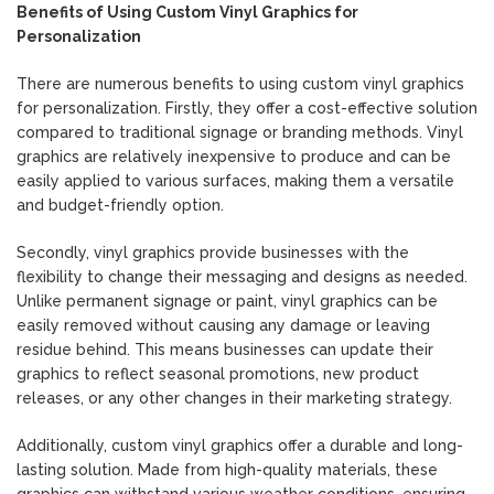
Benefits of Using Custom Vinyl Graphics for
Personalization
There are numerous benefits to using custom vinyl graphics
for personalization. Firstly, they offer a cost-effective solution
compared to traditional signage or branding methods. Vinyl
graphics are relatively inexpensive to produce and can be
easily applied to various surfaces, making them a versatile
and budget-friendly option.
Secondly, vinyl graphics provide businesses with the
flexibility to change their messaging and designs as needed.
Unlike permanent signage or paint, vinyl graphics can be
easily removed without causing any damage or leaving
residue behind. This means businesses can update their
graphics to reflect seasonal promotions, new product
releases, or any other changes in their marketing strategy.
Additionally, custom vinyl graphics offer a durable and long-
lasting solution. Made from high-quality materials, these
graphics can withstand various weather conditions, ensuring