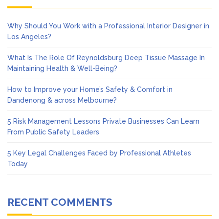
Why Should You Work with a Professional Interior Designer in
Los Angeles?
What Is The Role Of Reynoldsburg Deep Tissue Massage In
Maintaining Health & Well-Being?
How to Improve your Home’s Safety & Comfort in
Dandenong & across Melbourne?
5 Risk Management Lessons Private Businesses Can Learn
From Public Safety Leaders
5 Key Legal Challenges Faced by Professional Athletes
Today
RECENT COMMENTS