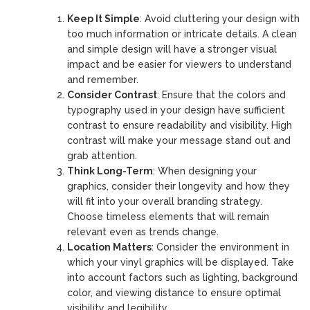
Keep It Simple
: Avoid cluttering your design with
too much information or intricate details. A clean
and simple design will have a stronger visual
impact and be easier for viewers to understand
and remember.
Consider Contrast
: Ensure that the colors and
typography used in your design have sufficient
contrast to ensure readability and visibility. High
contrast will make your message stand out and
grab attention.
Think Long-Term
: When designing your
graphics, consider their longevity and how they
will fit into your overall branding strategy.
Choose timeless elements that will remain
relevant even as trends change.
Location Matters
: Consider the environment in
which your vinyl graphics will be displayed. Take
into account factors such as lighting, background
color, and viewing distance to ensure optimal
visibility and legibility.