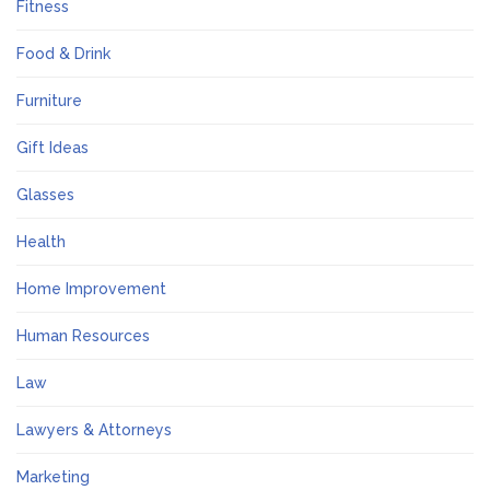
Fitness
Food & Drink
Furniture
Gift Ideas
Glasses
Health
Home Improvement
Human Resources
Law
Lawyers & Attorneys
Marketing