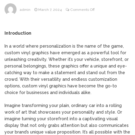
on
admin
March 7, 2024
Comments Off
Crafting
Creativity:
The
Introduction
Power
of
In a world where personalization is the name of the game,
Custom
custom vinyl graphics have emerged as a powerful tool for
Vinyl
unleashing creativity. Whether it’s your vehicle, storefront, or
Graphics
personal belongings, these graphics offer a unique and eye-
in
catching way to make a statement and stand out from the
Personalization
crowd. With their versatility and endless customization
options, custom vinyl graphics have become the go-to
choice for businesses and individuals alike.
Imagine transforming your plain, ordinary car into a rolling
work of art that showcases your personality and style. Or
imagine turning your storefront into a captivating visual
display that not only grabs attention but also communicates
your brand’s unique value proposition. It’s all possible with the