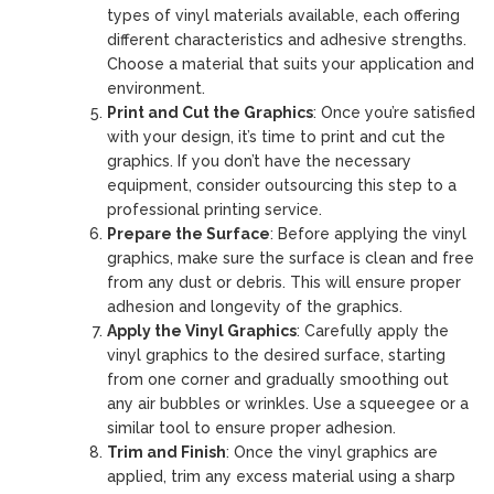
types of vinyl materials available, each offering
different characteristics and adhesive strengths.
Choose a material that suits your application and
environment.
Print and Cut the Graphics
: Once you’re satisfied
with your design, it’s time to print and cut the
graphics. If you don’t have the necessary
equipment, consider outsourcing this step to a
professional printing service.
Prepare the Surface
: Before applying the vinyl
graphics, make sure the surface is clean and free
from any dust or debris. This will ensure proper
adhesion and longevity of the graphics.
Apply the Vinyl Graphics
: Carefully apply the
vinyl graphics to the desired surface, starting
from one corner and gradually smoothing out
any air bubbles or wrinkles. Use a squeegee or a
similar tool to ensure proper adhesion.
Trim and Finish
: Once the vinyl graphics are
applied, trim any excess material using a sharp