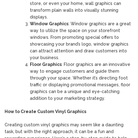
store, or even your home, wall graphics can
transform plain walls into visually stunning
displays.
Window Graphics
: Window graphics are a great
way to utilize the space on your storefront
windows. From promoting special offers to
showcasing your brand’s logo, window graphics
can attract attention and draw customers into
your business.
Floor Graphics
: Floor graphics are an innovative
way to engage customers and guide them
through your space. Whether it’s directing foot
traffic or displaying promotional messages, floor
graphics can be a unique and eye-catching
addition to your marketing strategy.
How to Create Custom Vinyl Graphics
Creating custom vinyl graphics may seem like a daunting
task, but with the right approach, it can be a fun and