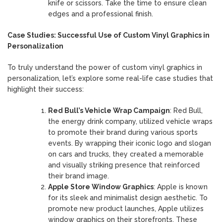
knife or scissors. Take the time to ensure clean
edges and a professional finish.
Case Studies: Successful Use of Custom Vinyl Graphics in
Personalization
To truly understand the power of custom vinyl graphics in
personalization, let’s explore some real-life case studies that
highlight their success:
Red Bull’s Vehicle Wrap Campaign
: Red Bull,
the energy drink company, utilized vehicle wraps
to promote their brand during various sports
events. By wrapping their iconic logo and slogan
on cars and trucks, they created a memorable
and visually striking presence that reinforced
their brand image.
Apple Store Window Graphics
: Apple is known
for its sleek and minimalist design aesthetic. To
promote new product launches, Apple utilizes
window graphics on their storefronts. These