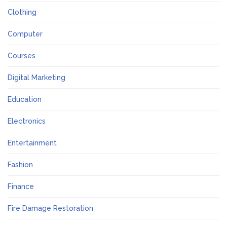
Clothing
Computer
Courses
Digital Marketing
Education
Electronics
Entertainment
Fashion
Finance
Fire Damage Restoration