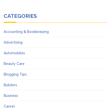
CATEGORIES
Accounting & Bookkeeping
Advertising
Automobiles
Beauty Care
Blogging Tips
Builders
Business
Career