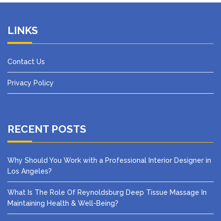
LINKS
Contact Us
Privacy Policy
RECENT POSTS
Why Should You Work with a Professional Interior Designer in
Los Angeles?
What Is The Role Of Reynoldsburg Deep Tissue Massage In
Maintaining Health & Well-Being?