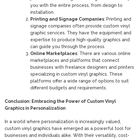
you with the entire process, from design to
installation.
Printing and Signage Companies
: Printing and
signage companies often provide custom vinyl
graphic services. They have the equipment and
expertise to produce high-quality graphics and
can guide you through the process.
Online Marketplaces
: There are various online
marketplaces and platforms that connect
businesses with freelance designers and printers
specializing in custom vinyl graphics. These
platforms offer a wide range of options to suit
different budgets and requirements.
Conclusion: Embracing the Power of Custom Vinyl
Graphics in Personalization
In a world where personalization is increasingly valued,
custom vinyl graphics have emerged as a powerful tool for
businesses and individuals alike. With their versatility, cost-