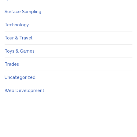
Surface Sampling
Technology
Tour & Travel
Toys & Games
Trades
Uncategorized
Web Development