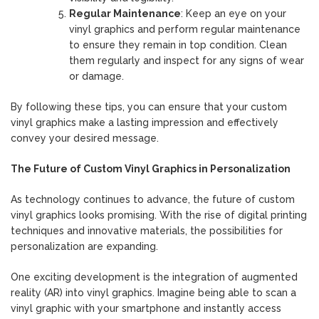
Regular Maintenance
: Keep an eye on your
vinyl graphics and perform regular maintenance
to ensure they remain in top condition. Clean
them regularly and inspect for any signs of wear
or damage.
By following these tips, you can ensure that your custom
vinyl graphics make a lasting impression and effectively
convey your desired message.
The Future of Custom Vinyl Graphics in Personalization
As technology continues to advance, the future of custom
vinyl graphics looks promising. With the rise of digital printing
techniques and innovative materials, the possibilities for
personalization are expanding.
One exciting development is the integration of augmented
reality (AR) into vinyl graphics. Imagine being able to scan a
vinyl graphic with your smartphone and instantly access