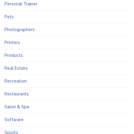
Personal Trainer
Pets
Photographers
Printers
Products
Real Estate
Recreation
Restaurants
Salon & Spa
Software
Sports