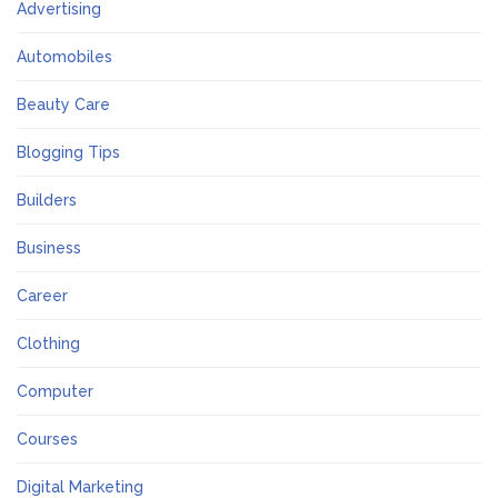
Advertising
Automobiles
Beauty Care
Blogging Tips
Builders
Business
Career
Clothing
Computer
Courses
Digital Marketing