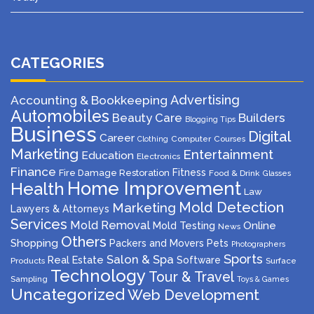
CATEGORIES
Advertising
Accounting & Bookkeeping
Automobiles
Beauty Care
Builders
Blogging Tips
Business
Digital
Career
Computer
Courses
Clothing
Marketing
Entertainment
Education
Electronics
Finance
Fitness
Fire Damage Restoration
Food & Drink
Glasses
Home Improvement
Health
Law
Mold Detection
Marketing
Lawyers & Attorneys
Services
Mold Removal
Mold Testing
Online
News
Others
Shopping
Packers and Movers
Pets
Photographers
Sports
Salon & Spa
Real Estate
Software
Products
Surface
Technology
Tour & Travel
Sampling
Toys & Games
Uncategorized
Web Development