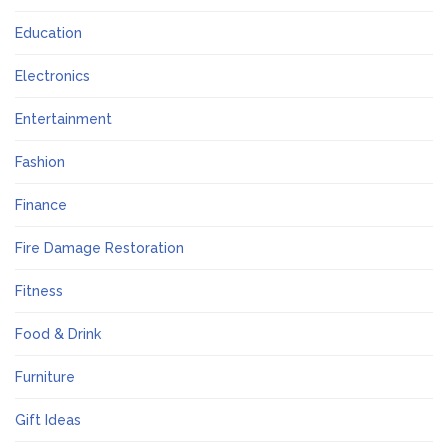
Education
Electronics
Entertainment
Fashion
Finance
Fire Damage Restoration
Fitness
Food & Drink
Furniture
Gift Ideas