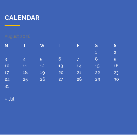
CALENDAR
August 2026
M
T
W
T
F
S
S
1
2
3
4
5
6
7
8
9
10
11
12
13
14
15
16
17
18
19
20
21
22
23
24
25
26
27
28
29
30
31
« Jul