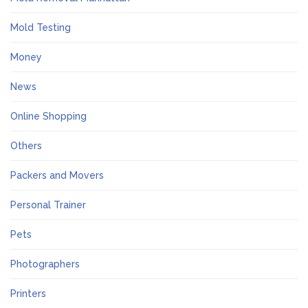
Mold Testing
Money
News
Online Shopping
Others
Packers and Movers
Personal Trainer
Pets
Photographers
Printers