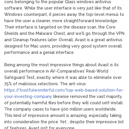
cons belonging to the popular Glass windows antivirus
software. While the user interface is very just like that of its
Windows counterpart, it pieces away the top-level menus to
have the user a cleaner, more straightforward knowledge.
Their interface is targeted on the disease scan, the Core
Shields and the Malware Chest, and we’ll go through the VPN
and Cleanup features later. Overall, Avast is a great antivirus
designed for Mac users, providing very good system overall
performance and a genial interface.
Being among the most impressive things about Avast is its
overall performance in AV-Comparatives’ Real-World
Safeguard Test, exactly where it was able to eliminate over
75% of malicious selections. The ant-virus
https://trustfulwonderful.com/top-web-based-solution-for-
your-investing-company
likewise removed the vast majority
of potentially harmful files before they will could self-install.
The company cases to have 500 million users worldwide.
This kind of impressive amount is amazing, especially taking
into consideration the price. Yet , despite their impressive list
of features, Avast isn’t for everyone.