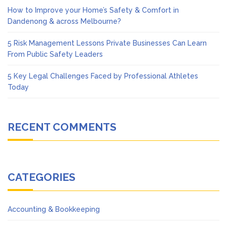
How to Improve your Home’s Safety & Comfort in
Dandenong & across Melbourne?
5 Risk Management Lessons Private Businesses Can Learn
From Public Safety Leaders
5 Key Legal Challenges Faced by Professional Athletes
Today
RECENT COMMENTS
CATEGORIES
Accounting & Bookkeeping