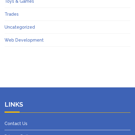
Toys & Games
Trades
Uncategorized
Web Development
LINKS
Contact Us