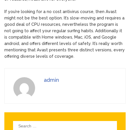
If you’re looking for a no cost antivirus course, then Avast
might not be the best option. It’s slow-moving and requires a
good deal of CPU resources, nevertheless the program is
not going to affect your regular surfing habits. Additionally it
is compatible with Home windows, Mac, iOS, and Google
android, and offers different levels of safety. It’s really worth
mentioning that Avast presents three distinct versions, every
offering diverse levels of coverage.
admin
Search