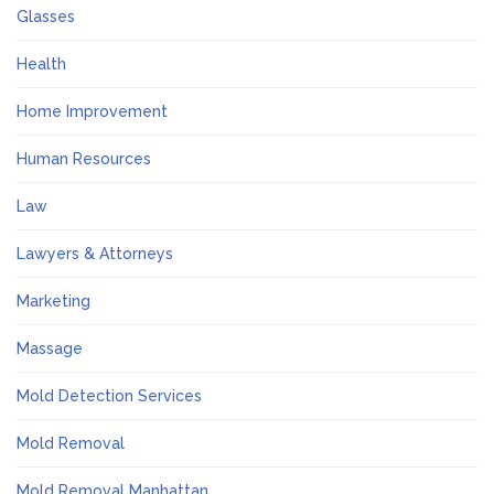
Glasses
Health
Home Improvement
Human Resources
Law
Lawyers & Attorneys
Marketing
Massage
Mold Detection Services
Mold Removal
Mold Removal Manhattan