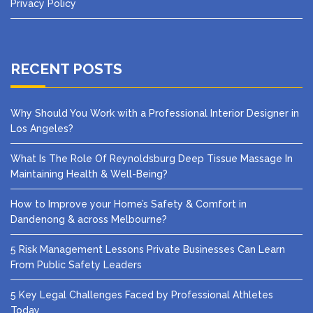
Privacy Policy
RECENT POSTS
Why Should You Work with a Professional Interior Designer in
Los Angeles?
What Is The Role Of Reynoldsburg Deep Tissue Massage In
Maintaining Health & Well-Being?
How to Improve your Home’s Safety & Comfort in
Dandenong & across Melbourne?
5 Risk Management Lessons Private Businesses Can Learn
From Public Safety Leaders
5 Key Legal Challenges Faced by Professional Athletes
Today