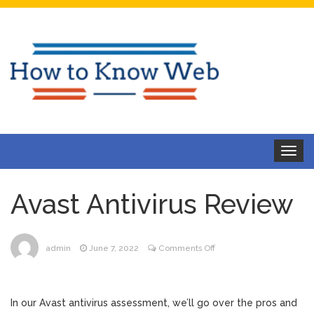
Toggle
navigat
Avast Antivirus Review
on
admin
June 7, 2022
Comments Off
Avast
Antivirus
Review
In our Avast antivirus assessment, we’ll go over the pros and