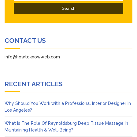
for:
CONTACT US
info@howtoknowweb.com
RECENT ARTICLES
Why Should You Work with a Professional Interior Designer in
Los Angeles?
What Is The Role Of Reynoldsburg Deep Tissue Massage In
Maintaining Health & Well-Being?