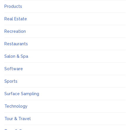
Products
Real Estate
Recreation
Restaurants
Salon & Spa
Software
Sports
Surface Sampling
Technology
Tour & Travel