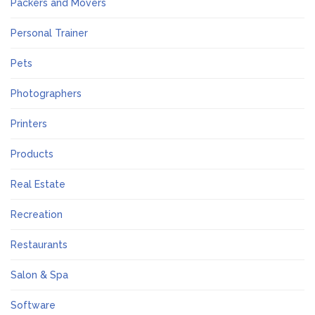
Packers and Movers
Personal Trainer
Pets
Photographers
Printers
Products
Real Estate
Recreation
Restaurants
Salon & Spa
Software