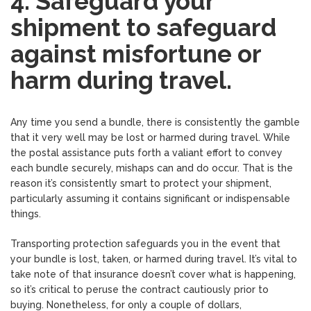
4. Safeguard your
shipment to safeguard
against misfortune or
harm during travel.
Any time you send a bundle, there is consistently the gamble
that it very well may be lost or harmed during travel. While
the postal assistance puts forth a valiant effort to convey
each bundle securely, mishaps can and do occur. That is the
reason it’s consistently smart to protect your shipment,
particularly assuming it contains significant or indispensable
things.
Transporting protection safeguards you in the event that
your bundle is lost, taken, or harmed during travel. It’s vital to
take note of that insurance doesn’t cover what is happening,
so it’s critical to peruse the contract cautiously prior to
buying. Nonetheless, for only a couple of dollars,