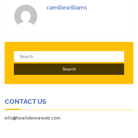
camillewilliams
Search
for:
CONTACT US
info@howtoknowweb.com