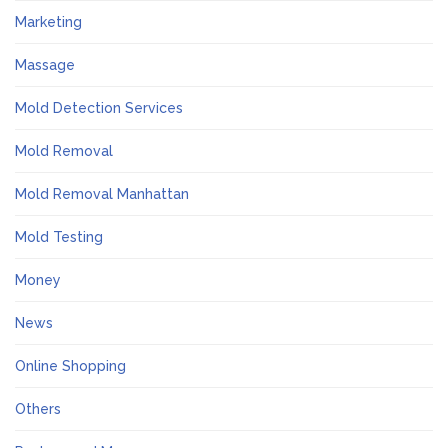
Marketing
Massage
Mold Detection Services
Mold Removal
Mold Removal Manhattan
Mold Testing
Money
News
Online Shopping
Others