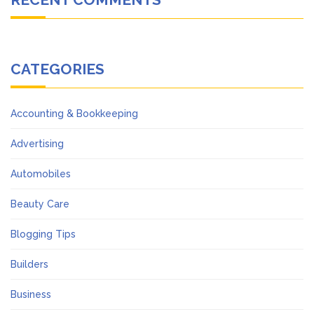
CATEGORIES
Accounting & Bookkeeping
Advertising
Automobiles
Beauty Care
Blogging Tips
Builders
Business