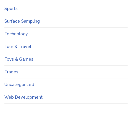
Sports
Surface Sampling
Technology
Tour & Travel
Toys & Games
Trades
Uncategorized
Web Development