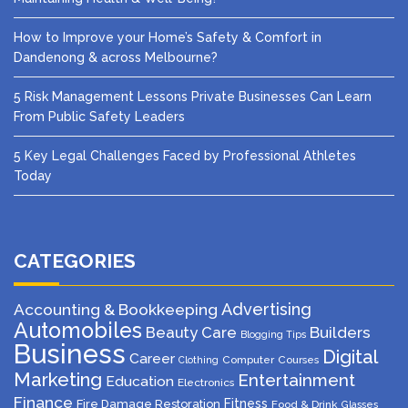
How to Improve your Home’s Safety & Comfort in
Dandenong & across Melbourne?
5 Risk Management Lessons Private Businesses Can Learn
From Public Safety Leaders
5 Key Legal Challenges Faced by Professional Athletes
Today
CATEGORIES
Advertising
Accounting & Bookkeeping
Automobiles
Beauty Care
Builders
Blogging Tips
Business
Digital
Career
Computer
Courses
Clothing
Marketing
Entertainment
Education
Electronics
Finance
Fitness
Fire Damage Restoration
Food & Drink
Glasses