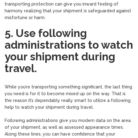
transporting protection can give you inward feeling of
harmony realizing that your shipment is safeguarded against
misfortune or harm.
5. Use following
administrations to watch
your shipment during
travel.
While you’re transporting something significant, the last thing
you need is for it to become mixed up on the way. That is
the reason it’s dependably really smart to utilize a following
help to watch your shipment during travel.
Following administrations give you modern data on the area
of your shipment, as well as assessed appearance times.
Along these lines, you can have confidence that your