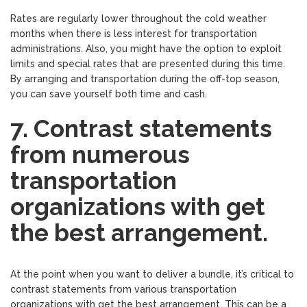
Rates are regularly lower throughout the cold weather
months when there is less interest for transportation
administrations. Also, you might have the option to exploit
limits and special rates that are presented during this time.
By arranging and transportation during the off-top season,
you can save yourself both time and cash.
7. Contrast statements
from numerous
transportation
organizations with get
the best arrangement.
At the point when you want to deliver a bundle, it’s critical to
contrast statements from various transportation
organizations with get the best arrangement. This can be a