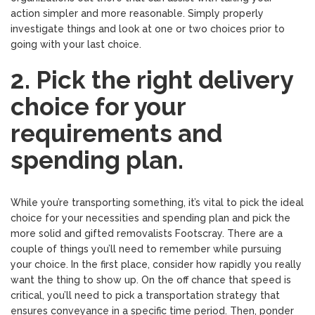
action simpler and more reasonable. Simply properly
investigate things and look at one or two choices prior to
going with your last choice.
2. Pick the right delivery
choice for your
requirements and
spending plan.
While you’re transporting something, it’s vital to pick the ideal
choice for your necessities and spending plan and pick the
more solid and gifted removalists Footscray. There are a
couple of things you’ll need to remember while pursuing
your choice. In the first place, consider how rapidly you really
want the thing to show up. On the off chance that speed is
critical, you’ll need to pick a transportation strategy that
ensures conveyance in a specific time period. Then, ponder