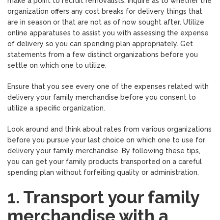
make a point to recruit removalists. Inquire as to whether the
organization offers any cost breaks for delivery things that
are in season or that are not as of now sought after. Utilize
online apparatuses to assist you with assessing the expense
of delivery so you can spending plan appropriately. Get
statements from a few distinct organizations before you
settle on which one to utilize.
Ensure that you see every one of the expenses related with
delivery your family merchandise before you consent to
utilize a specific organization.
Look around and think about rates from various organizations
before you pursue your last choice on which one to use for
delivery your family merchandise. By following these tips,
you can get your family products transported on a careful
spending plan without forfeiting quality or administration.
1. Transport your family
merchandise with a