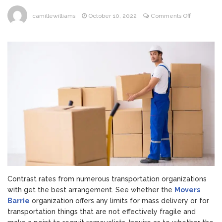
on
camillewilliams
October 10, 2022
Comments Off
7
Ways
To
Get
Your
Family
Products
Sent
On
A
Tight
Spending
Plan
Contrast rates from numerous transportation organizations
with get the best arrangement. See whether the
Movers
Barrie
organization offers any limits for mass delivery or for
transportation things that are not effectively fragile and