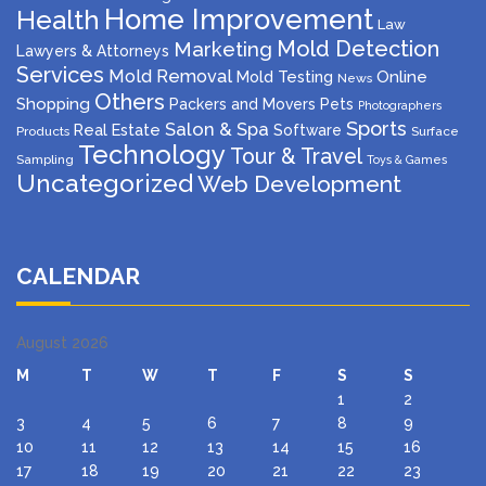
Home Improvement
Health
Law
Mold Detection
Marketing
Lawyers & Attorneys
Services
Mold Removal
Mold Testing
Online
News
Others
Shopping
Packers and Movers
Pets
Photographers
Sports
Salon & Spa
Real Estate
Software
Products
Surface
Technology
Tour & Travel
Sampling
Toys & Games
Uncategorized
Web Development
CALENDAR
August 2026
M
T
W
T
F
S
S
1
2
3
4
5
6
7
8
9
10
11
12
13
14
15
16
17
18
19
20
21
22
23