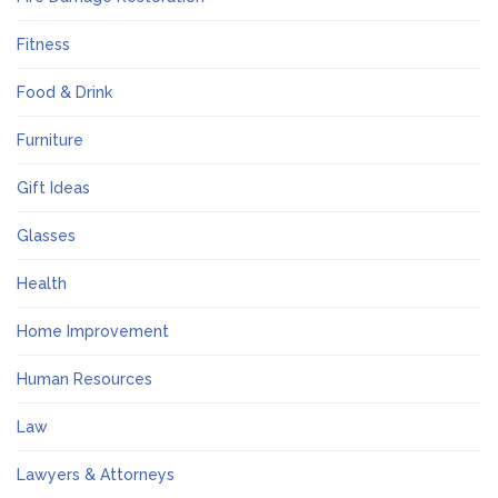
Fitness
Food & Drink
Furniture
Gift Ideas
Glasses
Health
Home Improvement
Human Resources
Law
Lawyers & Attorneys