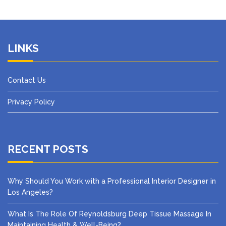
LINKS
Contact Us
Privacy Policy
RECENT POSTS
Why Should You Work with a Professional Interior Designer in
Los Angeles?
What Is The Role Of Reynoldsburg Deep Tissue Massage In
Maintaining Health & Well-Being?