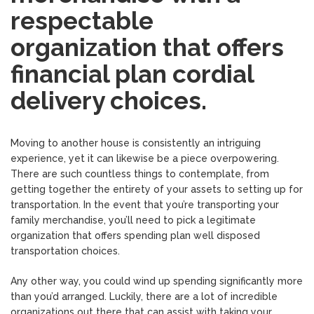
respectable
organization that offers
financial plan cordial
delivery choices.
Moving to another house is consistently an intriguing
experience, yet it can likewise be a piece overpowering.
There are such countless things to contemplate, from
getting together the entirety of your assets to setting up for
transportation. In the event that you’re transporting your
family merchandise, you’ll need to pick a legitimate
organization that offers spending plan well disposed
transportation choices.
Any other way, you could wind up spending significantly more
than you’d arranged. Luckily, there are a lot of incredible
organizations out there that can assist with taking your