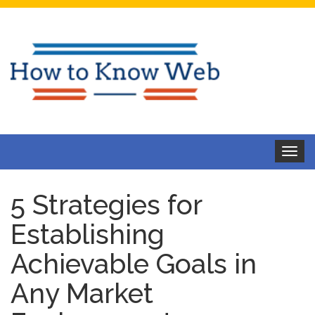
Toggle
navigat
5 Strategies for
Establishing
Achievable Goals in
Any Market