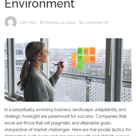
Environment
on
John Paul
February 24, 2024
Comments Off
5
Strategies
for
Establishing
Achievable
Goals
in
Any
Market
Environment
In a perpetually evolving business landscape, adaptability and
strategic foresight are paramount for success. Companies that
excel are those that set pragmatic and attainable goals,
irrespective of market challenges. Here are five pivotal tactics for