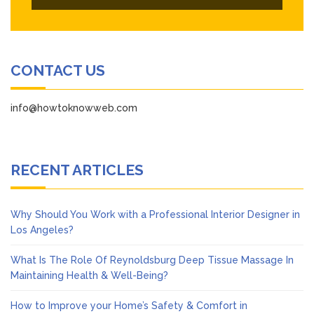
CONTACT US
info@howtoknowweb.com
RECENT ARTICLES
Why Should You Work with a Professional Interior Designer in
Los Angeles?
What Is The Role Of Reynoldsburg Deep Tissue Massage In
Maintaining Health & Well-Being?
How to Improve your Home’s Safety & Comfort in