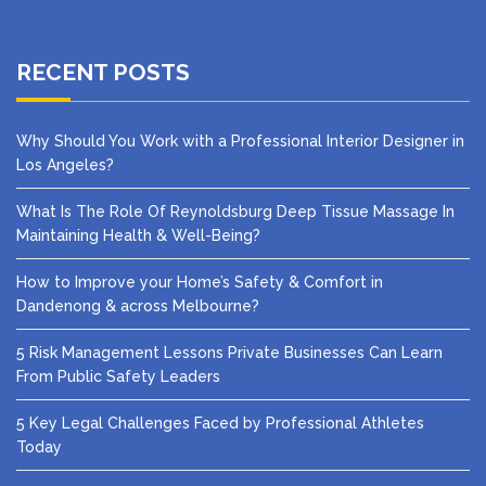
RECENT POSTS
Why Should You Work with a Professional Interior Designer in
Los Angeles?
What Is The Role Of Reynoldsburg Deep Tissue Massage In
Maintaining Health & Well-Being?
How to Improve your Home’s Safety & Comfort in
Dandenong & across Melbourne?
5 Risk Management Lessons Private Businesses Can Learn
From Public Safety Leaders
5 Key Legal Challenges Faced by Professional Athletes
Today