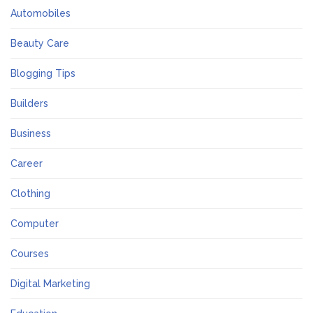
Automobiles
Beauty Care
Blogging Tips
Builders
Business
Career
Clothing
Computer
Courses
Digital Marketing