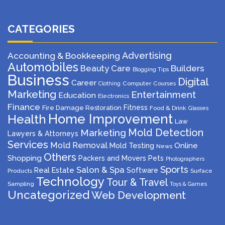
CATEGORIES
Advertising
Accounting & Bookkeeping
Automobiles
Beauty Care
Builders
Blogging Tips
Business
Digital
Career
Computer
Courses
Clothing
Marketing
Entertainment
Education
Electronics
Finance
Fitness
Fire Damage Restoration
Food & Drink
Glasses
Home Improvement
Health
Law
Mold Detection
Marketing
Lawyers & Attorneys
Services
Mold Removal
Mold Testing
Online
News
Others
Shopping
Packers and Movers
Pets
Photographers
Sports
Salon & Spa
Real Estate
Software
Products
Surface
Technology
Tour & Travel
Sampling
Toys & Games
Uncategorized
Web Development