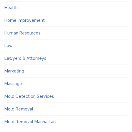
Health
Home Improvement
Human Resources
Law
Lawyers & Attorneys
Marketing
Massage
Mold Detection Services
Mold Removal
Mold Removal Manhattan