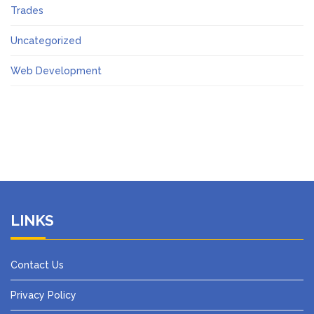
Trades
Uncategorized
Web Development
LINKS
Contact Us
Privacy Policy