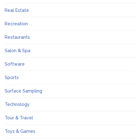
Real Estate
Recreation
Restaurants
Salon & Spa
Software
Sports
Surface Sampling
Technology
Tour & Travel
Toys & Games