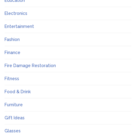
Education
Electronics
Entertainment
Fashion
Finance
Fire Damage Restoration
Fitness
Food & Drink
Furniture
Gift Ideas
Glasses