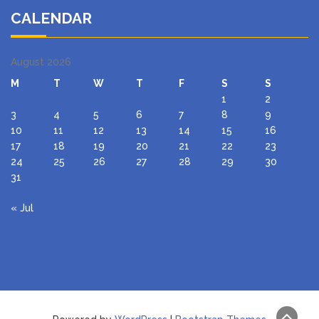
CALENDAR
August 2026
M
T
W
T
F
S
S
1
2
3
4
5
6
7
8
9
10
11
12
13
14
15
16
17
18
19
20
21
22
23
24
25
26
27
28
29
30
31
« Jul