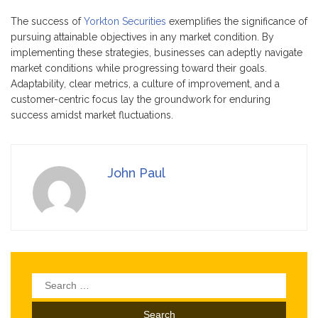
The success of
Yorkton Securities
exemplifies the significance of
pursuing attainable objectives in any market condition. By
implementing these strategies, businesses can adeptly navigate
market conditions while progressing toward their goals.
Adaptability, clear metrics, a culture of improvement, and a
customer-centric focus lay the groundwork for enduring
success amidst market fluctuations.
John Paul
Search
for: