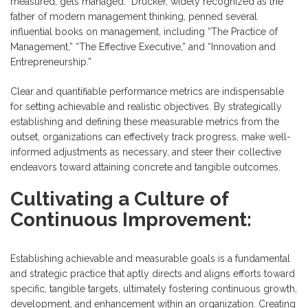
measured, gets managed.” Drucker, widely recognized as the
father of modern management thinking, penned several
influential books on management, including “The Practice of
Management,” “The Effective Executive,” and “Innovation and
Entrepreneurship.”
Clear and quantifiable performance metrics are indispensable
for setting achievable and realistic objectives. By strategically
establishing and defining these measurable metrics from the
outset, organizations can effectively track progress, make well-
informed adjustments as necessary, and steer their collective
endeavors toward attaining concrete and tangible outcomes.
Cultivating a Culture of
Continuous Improvement:
Establishing achievable and measurable goals is a fundamental
and strategic practice that aptly directs and aligns efforts toward
specific, tangible targets, ultimately fostering continuous growth,
development, and enhancement within an organization. Creating