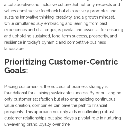
a collaborative and inclusive culture that not only respects and
values constructive feedback but also actively promotes and
sustains innovative thinking, creativity, and a growth mindset,
while simultaneously embracing and learning from past
experiences and challenges, is pivotal and essential for ensuring
and upholding sustained, long-term success, prosperity, and
resilience in today’s dynamic and competitive business
landscape.
Prioritizing Customer-Centric
Goals:
Placing customers at the nucleus of business strategy is
foundational for attaining sustainable success. By prioritizing not
only customer satisfaction but also emphasizing continuous
value creation, companies can pave the path to financial
prosperity. This approach not only aids in cultivating robust
customer relationships but also plays a pivotal role in nurturing
unwavering brand loyalty over time.