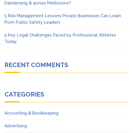
Dandenong & across Melbourne?
5 Risk Management Lessons Private Businesses Can Learn
From Public Safety Leaders
5 Key Legal Challenges Faced by Professional Athletes
Today
RECENT COMMENTS
CATEGORIES
Accounting & Bookkeeping
Advertising