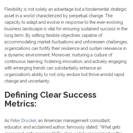
Flexibility is not solely an advantage but a fundamental strategic
asset in a world characterized by perpetual change. The
capacity to adapt and evolve in response to the ever-evolving
business landscape is vital for ensuring sustained success in the
long term. By setting flexible objectives capable of
accommodating market fluctuations and unforeseen challenges,
organizations can fortify their resilience and sustain relevance in
a dynamic environment. Moreover, nurturing a culture of
continuous learning, fostering innovation, and actively engaging
with emerging trends can substantially enhance an
organization’s ability to not only endure but thrive amidst rapid
change and uncertainty.
Defining Clear Success
Metrics:
As
Peter Drucker
, an American management consultant,
educator, and acclaimed author, famously stated, “What gets