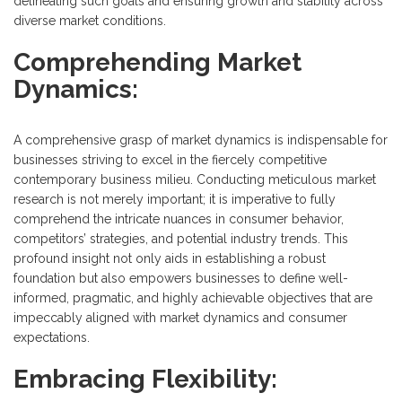
delineating such goals and ensuring growth and stability across
diverse market conditions.
Comprehending Market
Dynamics:
A comprehensive grasp of market dynamics is indispensable for
businesses striving to excel in the fiercely competitive
contemporary business milieu. Conducting meticulous market
research is not merely important; it is imperative to fully
comprehend the intricate nuances in consumer behavior,
competitors’ strategies, and potential industry trends. This
profound insight not only aids in establishing a robust
foundation but also empowers businesses to define well-
informed, pragmatic, and highly achievable objectives that are
impeccably aligned with market dynamics and consumer
expectations.
Embracing Flexibility: