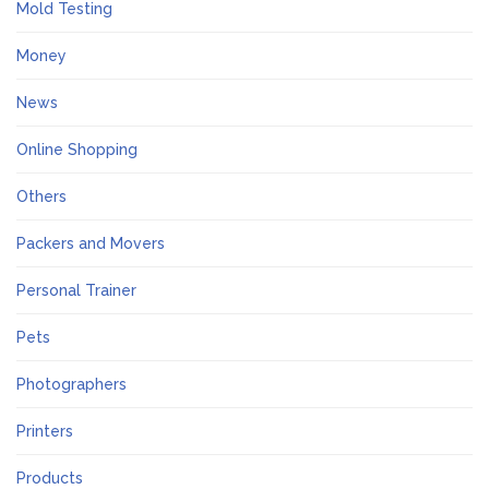
Mold Testing
Money
News
Online Shopping
Others
Packers and Movers
Personal Trainer
Pets
Photographers
Printers
Products