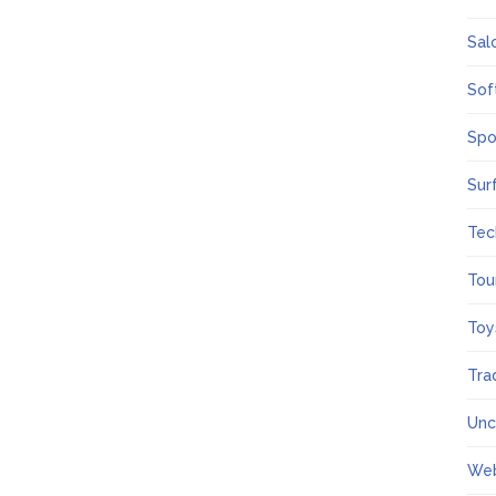
Sal
Sof
Spo
Sur
Tec
Tou
Toy
Tra
Unc
We