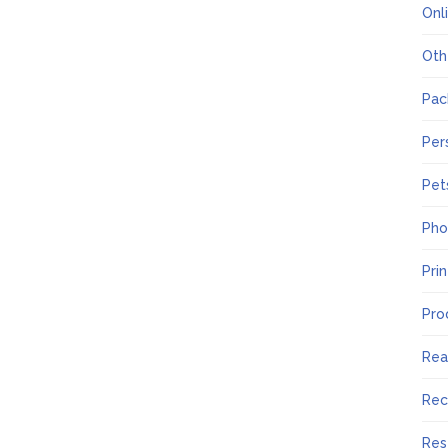
Onl
Oth
Pac
Per
Pet
Pho
Pri
Pro
Rea
Rec
Res