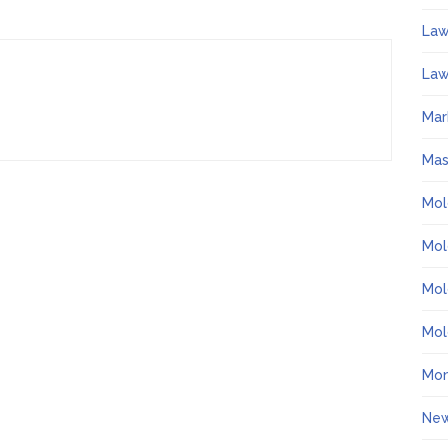
La
Law
Mar
Ma
Mol
Mol
Mol
Mol
Mo
Ne