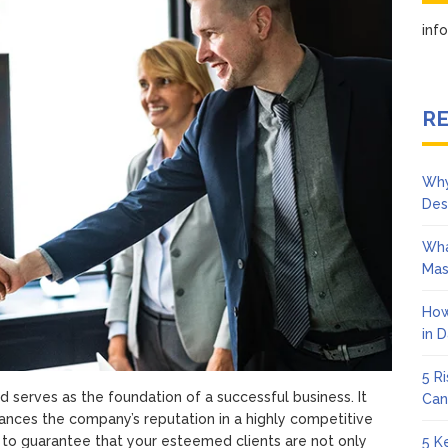
Client
Satisfaction
in
RE
Why
Des
Wha
Mas
How
in 
5 R
d serves as the foundation of a successful business. It
Can
hances the company’s reputation in a highly competitive
 to guarantee that your esteemed clients are not only
5 K