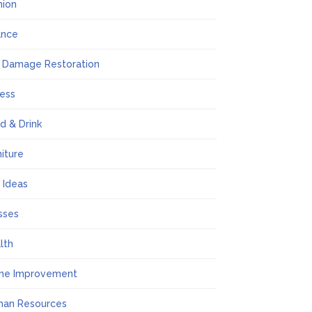
hion
ance
e Damage Restoration
ness
d & Drink
niture
t Ideas
sses
lth
me Improvement
an Resources