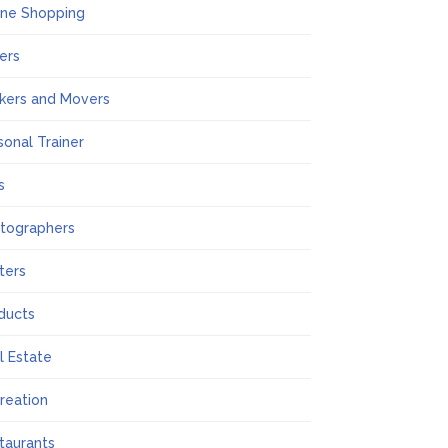
ine Shopping
ers
kers and Movers
sonal Trainer
s
tographers
nters
ducts
l Estate
reation
taurants