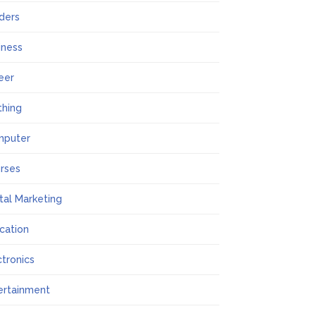
lders
iness
eer
thing
mputer
rses
ital Marketing
cation
ctronics
ertainment