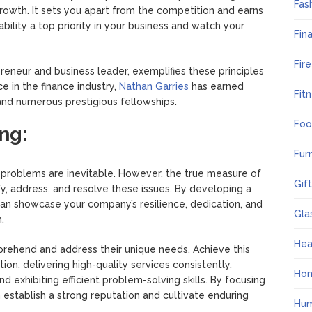
Fas
growth. It sets you apart from the competition and earns
ability a top priority in your business and watch your
Fin
Fir
reneur and business leader, exemplifies these principles
e in the finance industry,
Nathan Garries
has earned
Fit
 and numerous prestigious fellowships.
Foo
ng:
Fur
at problems are inevitable. However, the true measure of
Gif
tify, address, and resolve these issues. By developing a
can showcase your company’s resilience, dedication, and
Gla
.
Hea
prehend and address their unique needs. Achieve this
on, delivering high-quality services consistently,
Ho
and exhibiting efficient problem-solving skills. By focusing
 establish a strong reputation and cultivate enduring
Hum