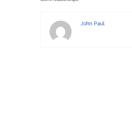
John Paul