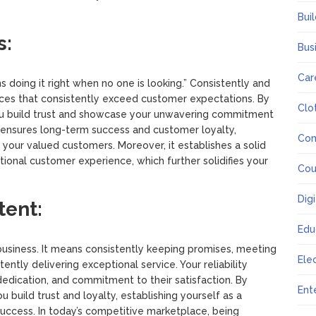
Bui
s:
Bus
Car
 doing it right when no one is looking.” Consistently and
vices that consistently exceed customer expectations. By
Clo
you build trust and showcase your unwavering commitment
h ensures long-term success and customer loyalty,
Co
h your valued customers. Moreover, it establishes a solid
eptional customer experience, which further solidifies your
Cou
Dig
tent:
Edu
 business. It means consistently keeping promises, meeting
Ele
tently delivering exceptional service. Your reliability
edication, and commitment to their satisfaction. By
Ent
 build trust and loyalty, establishing yourself as a
success. In today’s competitive marketplace, being