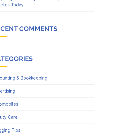
letes Today
ECENT COMMENTS
ATEGORIES
ounting & Bookkeeping
ertising
omobiles
uty Care
gging Tips