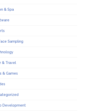
on & Spa
tware
rts
face Sampling
hnology
r & Travel
s & Games
des
ategorized
b Development