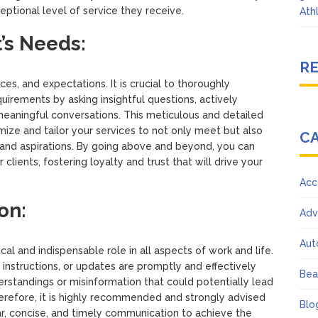
eptional level of service they receive.
Ath
’s Needs:
R
s, and expectations. It is crucial to thoroughly
irements by asking insightful questions, actively
 meaningful conversations. This meticulous and detailed
ze and tailor your services to not only meet but also
C
and aspirations. By going above and beyond, you can
 clients, fostering loyalty and trust that will drive your
Acc
on:
Adv
Aut
cal and indispensable role in all aspects of work and life.
s, instructions, or updates are promptly and effectively
Bea
standings or misinformation that could potentially lead
erefore, it is highly recommended and strongly advised
Blo
ar, concise, and timely communication to achieve the