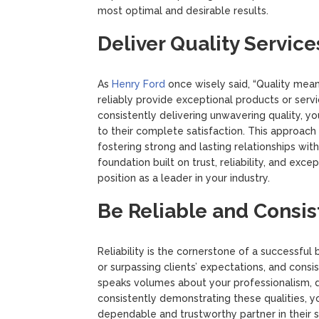
most optimal and desirable results.
Deliver Quality Service
As
Henry Ford
once wisely said, “Quality means
reliably provide exceptional products or ser
consistently delivering unwavering quality, 
to their complete satisfaction. This approac
fostering strong and lasting relationships wit
foundation built on trust, reliability, and exc
position as a leader in your industry.
Be Reliable and Consis
Reliability is the cornerstone of a successful
or surpassing clients’ expectations, and consis
speaks volumes about your professionalism, d
consistently demonstrating these qualities, you
dependable and trustworthy partner in their 