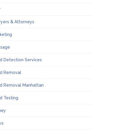
w
yers & Attorneys
keting
ssage
d Detection Services
d Removal
d Removal Manhattan
d Testing
ney
ws