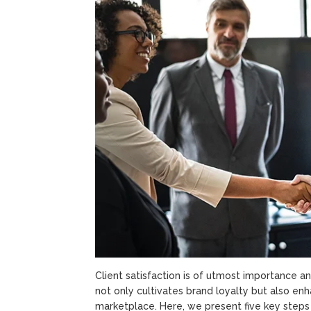
Client satisfaction is of utmost importance an
not only cultivates brand loyalty but also en
marketplace. Here, we present five key steps