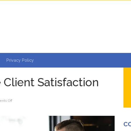
Privacy Policy
 Client Satisfaction
on
nts Off
5
Steps
to
C
Ensure