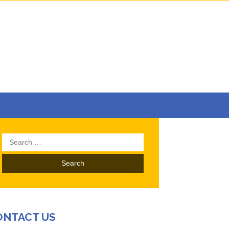
Search
for:
ONTACT US