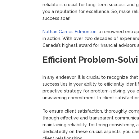
reliable is crucial for long-term success and 
you a reputation for excellence. So, make reli
success soar!
Nathan Garries Edmonton
, a renowned entrep
in action. With over two decades of experienc
Canada’s highest award for financial advisors
Efficient Problem-Solvi
In any endeavor, it is crucial to recognize th
success lies in your ability to efficiently iden
proactive strategy for problem-solving, you 
unwavering commitment to client satisfaction
To ensure client satisfaction, thoroughly com
through effective and transparent communicati
maintaining reliability, fostering consistency, 
dedicatedly on these crucial aspects, you can
client relationships.