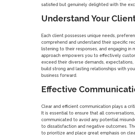
satisfied but genuinely delighted with the exc
Understand Your Client
Each client possesses unique needs, preference
comprehend and understand their specific requ
listening to their responses, and engaging in
approach empowers you to effectively customi
exceed their diverse demands, expectations, 
build strong and lasting relationships with your
business forward.
Effective Communicati
Clear and efficient communication plays a criti
It is essential to ensure that all conversation
communicated to avoid any potential misunder
to dissatisfaction and negative outcomes. Th
to prioritize and place great emphasis on cle