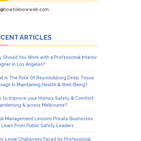
fo@howtoknowweb.com
CENT ARTICLES
 Should You Work with a Professional Interior
igner in Los Angeles?
t Is The Role Of Reynoldsburg Deep Tissue
sage In Maintaining Health & Well-Being?
 to Improve your Home’s Safety & Comfort
Dandenong & across Melbourne?
isk Management Lessons Private Businesses
 Learn From Public Safety Leaders
ey Legal Challenges Faced by Professional