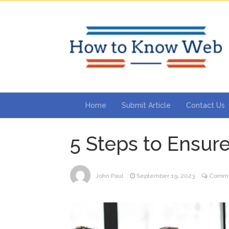
Home
Submit Article
Contact Us
5 Steps to Ensure
John Paul
September 19, 2023
Comme