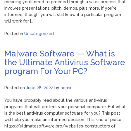
meaning you’ll need to proceed through a sales process that
involves presentations, pitch, demos, plus more. If you’re
informed, though, you will still know if a particular program
will work for […]
Posted in
Uncategorized
Malware Software — What is
the Ultimate Antivirus Software
program For Your PC?
Posted on
June 28, 2022
by
admin
You have probably read about the various anti-virus
programs that will protect your personal computer. But what
is the best antivirus computer software for you? This post
will help you make an informed decision. This kind of piece
https://ultimatesoftware.pro/websites-constructors of