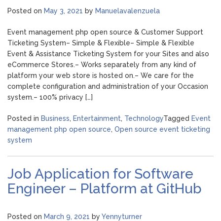
Posted on
May 3, 2021
by
Manuelavalenzuela
Event management php open source & Customer Support
Ticketing System– Simple & Flexible– Simple & Flexible
Event & Assistance Ticketing System for your Sites and also
eCommerce Stores.– Works separately from any kind of
platform your web store is hosted on.– We care for the
complete configuration and administration of your Occasion
system.– 100% privacy […]
Posted in
Business
,
Entertainment
,
Technology
Tagged
Event
management php open source
,
Open source event ticketing
system
Job Application for Software
Engineer – Platform at GitHub
Posted on
March 9, 2021
by
Yennyturner