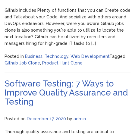
Github Includes Plenty of functions that you can Create code
and Talk about your Code, And socialize with others around
DevOps endeavors. However, were you aware Github jobs
clone is also something you’re able to utilize to locate the
next location? Github can be utilized by recruiters and
managers hiring for high-grade IT tasks to […]
Posted in
Business
,
Technology
,
Web Development
Tagged
Github Job Clone
,
Product Hunt Clone
Software Testing: 7 Ways to
Improve Quality Assurance and
Testing
Posted on
December 17, 2020
by
admin
Thorough quality assurance and testing are critical to