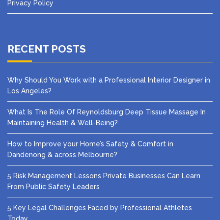
Privacy Policy
RECENT POSTS
Why Should You Work with a Professional Interior Designer in
Los Angeles?
What Is The Role Of Reynoldsburg Deep Tissue Massage In
Maintaining Health & Well-Being?
How to Improve your Home’s Safety & Comfort in
Dandenong & across Melbourne?
5 Risk Management Lessons Private Businesses Can Learn
From Public Safety Leaders
5 Key Legal Challenges Faced by Professional Athletes
Today