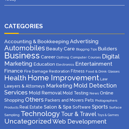
CATEGORIES
Advertising
Accounting & Bookkeeping
Automobiles
Beauty Care
Builders
Blogging Tips
Business
Digital
Career
Computer
Courses
Clothing
Marketing
Entertainment
Education
Electronics
Finance
Fitness
Fire Damage Restoration
Food & Drink
Glasses
Home Improvement
Health
Law
Mold Detection
Marketing
Lawyers & Attorneys
Services
Mold Removal
Mold Testing
Online
News
Others
Shopping
Packers and Movers
Pets
Photographers
Sports
Salon & Spa
Real Estate
Software
Products
Surface
Technology
Tour & Travel
Sampling
Toys & Games
Uncategorized
Web Development