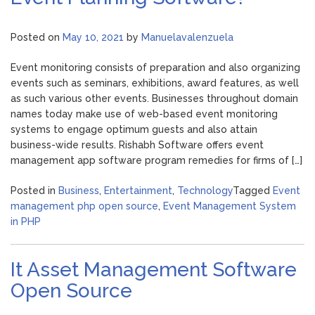
Posted on
May 10, 2021
by
Manuelavalenzuela
Event monitoring consists of preparation and also organizing
events such as seminars, exhibitions, award features, as well
as such various other events. Businesses throughout domain
names today make use of web-based event monitoring
systems to engage optimum guests and also attain
business-wide results. Rishabh Software offers event
management app software program remedies for firms of […]
Posted in
Business
,
Entertainment
,
Technology
Tagged
Event
management php open source
,
Event Management System
in PHP
It Asset Management Software
Open Source