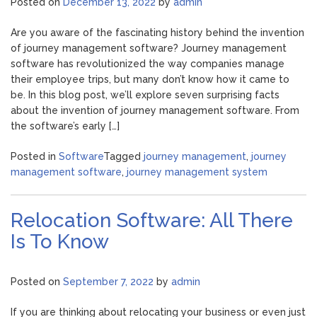
Posted on
December 13, 2022
by
admin
Are you aware of the fascinating history behind the invention
of journey management software? Journey management
software has revolutionized the way companies manage
their employee trips, but many don’t know how it came to
be. In this blog post, we’ll explore seven surprising facts
about the invention of journey management software. From
the software’s early […]
Posted in
Software
Tagged
journey management
,
journey
management software
,
journey management system
Relocation Software: All There
Is To Know
Posted on
September 7, 2022
by
admin
If you are thinking about relocating your business or even just