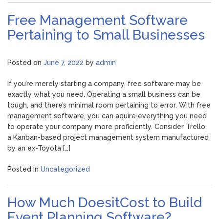
Free Management Software
Pertaining to Small Businesses
Posted on
June 7, 2022
by
admin
If you’re merely starting a company, free software may be
exactly what you need. Operating a small business can be
tough, and there’s minimal room pertaining to error. With free
management software, you can aquire everything you need
to operate your company more proficiently. Consider Trello,
a Kanban-based project management system manufactured
by an ex-Toyota […]
Posted in
Uncategorized
How Much DoesitCost to Build
Event Planning Software?