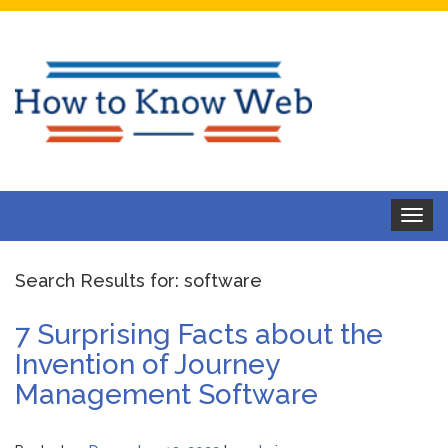
Toggle
navigat
Search Results for:
software
7 Surprising Facts about the
Invention of Journey
Management Software