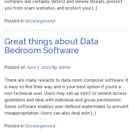
software will certainly detect and delete threats, protect
you from scam websites, and protect your […]
Posted in
Uncategorized
Great things about Data
Bedroom Software
Posted on
June 7, 2022
by
admin
There are many rewards to data room computer software. It
is easy to find their way and is your best option if you’re a
non-technical user. Users may set up strict or lenient access
guidelines and deal with individual and group permissions.
Some software enables user-defined watermarks to prevent
misappropriation. Users can also deal with […]
Posted in
Uncategorized