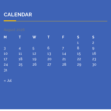
CALENDAR
August 2026
M
T
W
T
F
S
S
1
2
3
4
5
6
7
8
9
10
11
12
13
14
15
16
17
18
19
20
21
22
23
24
25
26
27
28
29
30
31
« Jul