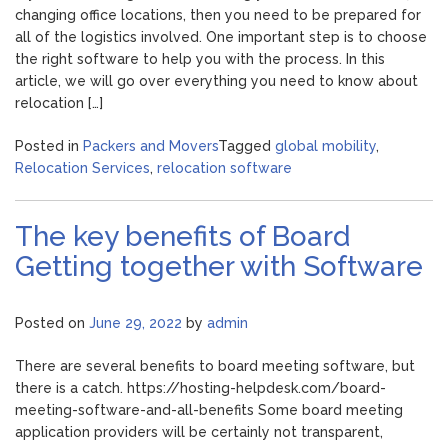
changing office locations, then you need to be prepared for
all of the logistics involved. One important step is to choose
the right software to help you with the process. In this
article, we will go over everything you need to know about
relocation […]
Posted in
Packers and Movers
Tagged
global mobility
,
Relocation Services
,
relocation software
The key benefits of Board
Getting together with Software
Posted on
June 29, 2022
by
admin
There are several benefits to board meeting software, but
there is a catch. https://hosting-helpdesk.com/board-
meeting-software-and-all-benefits Some board meeting
application providers will be certainly not transparent,