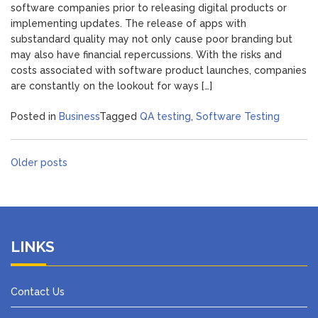
software companies prior to releasing digital products or
implementing updates. The release of apps with
substandard quality may not only cause poor branding but
may also have financial repercussions. With the risks and
costs associated with software product launches, companies
are constantly on the lookout for ways […]
Posted in
Business
Tagged
QA testing
,
Software Testing
Posts
Older posts
navigation
LINKS
Contact Us